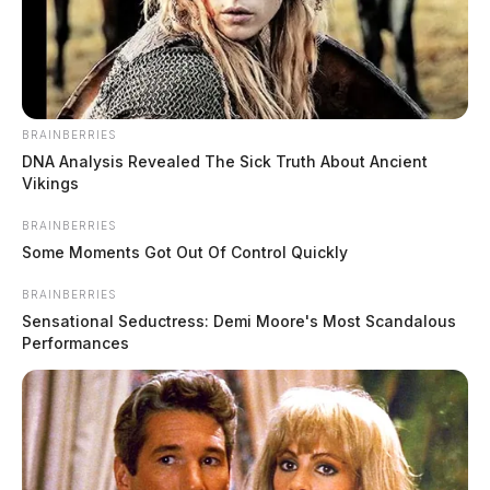
BRAINBERRIES
DNA Analysis Revealed The Sick Truth About Ancient
Vikings
BRAINBERRIES
Some Moments Got Out Of Control Quickly
BRAINBERRIES
Investigation continues into recent
Sensational Seductress: Demi Moore's Most Scandalous
Ross Co. arson fire
Performances
The Guardian
by
July 25, 2022
The Ross County Sheriff’s Office, along with investigators from the