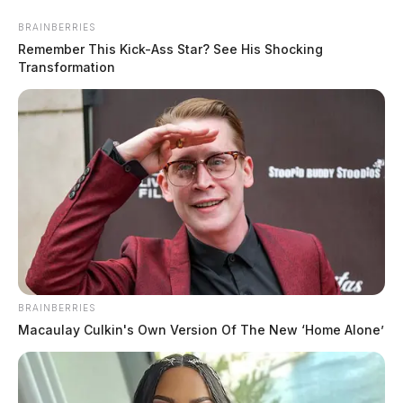
BRAINBERRIES
Remember This Kick-Ass Star? See His Shocking
Transformation
In Case You Missed It
BRAINBERRIES
Two people found dead in Ross
Macaulay Culkin's Own Version Of The New ‘Home Alone’
County
$1.5 billion high-performance