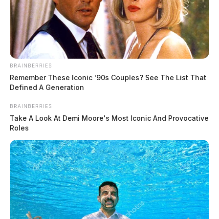
state fire marshal’s office, continued to investigate a reported arson
that occurred.
BRAINBERRIES
Remember These Iconic '90s Couples? See The List That
Defined A Generation
BRAINBERRIES
Take A Look At Demi Moore's Most Iconic And Provocative
Roles