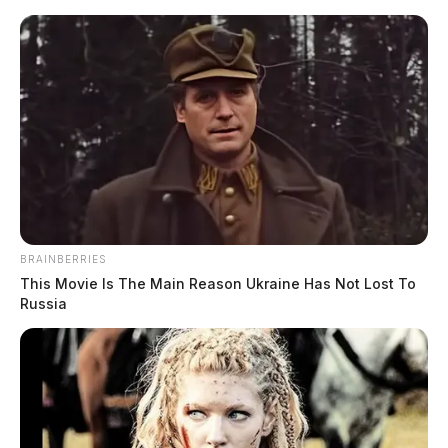
Skip
to
content
BRAINBERRIES
Menu
This Movie Is The Main Reason Ukraine Has Not Lost To
Scioto
Russia
Valley
Guardian
Ross, Ohio
TAG: