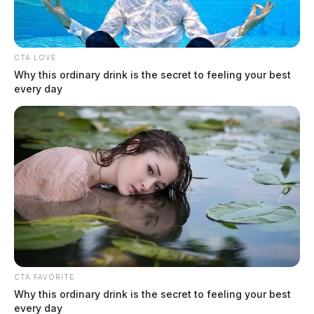
CTA LOVE
Why this ordinary drink is the secret to feeling your best
every day
CTA FAVORITE
Why this ordinary drink is the secret to feeling your best
every day