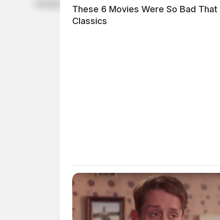
Deloitte Private and The Wall Street Journal.
These 6 Movies Were So Bad That
Classics