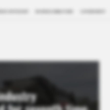
NESS SPOTLIGHT
BUSINESS DIRECTORY
GOVERNMENT