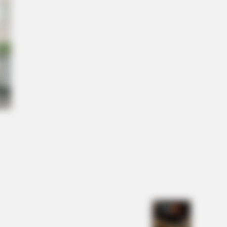
l" A True Story?
NBERRIES
The Incredible Physical
nsformations Of These Stars