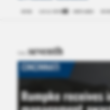
HOME
LOCAL NEWS
OBITUARIES
BUSI
Open
dropdown
menu
seventh
TAG: