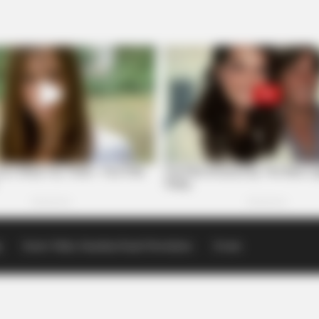
p
Scioto Valley Guardian Email Newsletters
Events