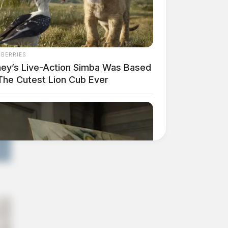
NBERRIES
ney’s Live-Action Simba Was Based
The Cutest Lion Cub Ever