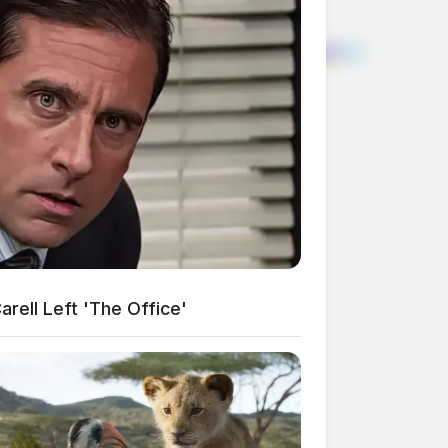
rell Left 'The Office'