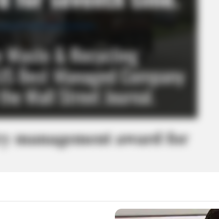
ry management award for
026 US Best Managed Company by a program sponsored by