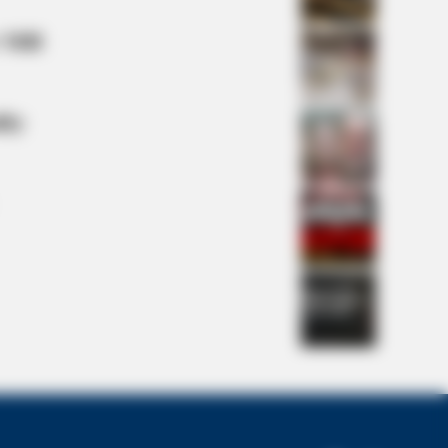
 Mill
lty
n Cast Has Changed After 46