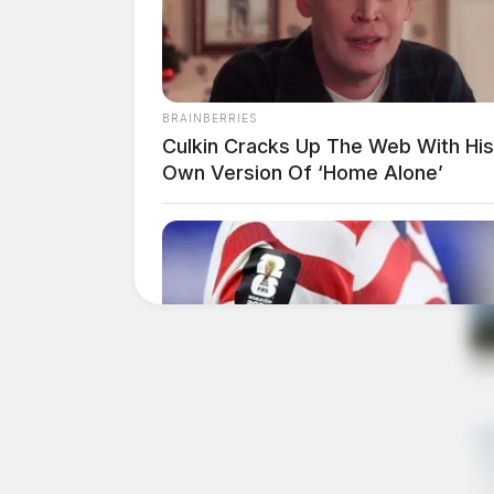
BRAINBERRIES
Culkin Cracks Up The Web With His
Own Version Of ‘Home Alone’