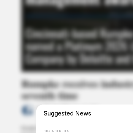
Rumpke receives indust
seventh time
by
The Guardian
May 18, 2026
Suggested News
Rumpke Waste & Recycling has been named a Platinum 2
BRAINBERRIES