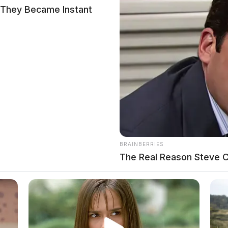
 They Became Instant
BRAINBERRIES
The Real Reason Steve Ca