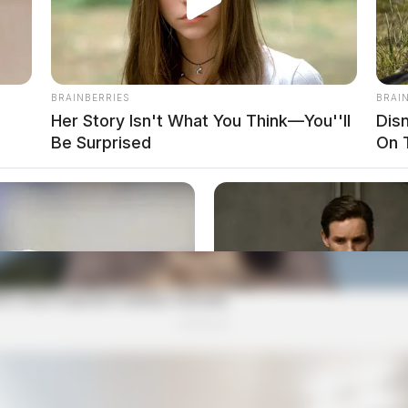
BRAINBERRIES
BRAI
Her Story Isn't What You Think—You''ll
Dis
Be Surprised
On 