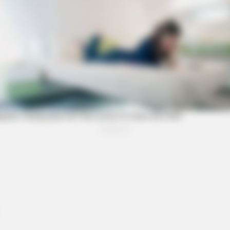
BRAINBERRIES
FIFA World Cup 2026
Is The Movie "Danish Gir
BRAINBERRIES
BRAI
Once Criticized For Her Figure, Now
See 
She's Turning Heads
Tra