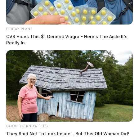
FRIDAY PLANS
CVS Hides This $1 Generic Viagra - Here's The Aisle It's
Really In.
GOOD TO KNOW THIS
They Said Not To Look Inside... But This Old Woman Did!