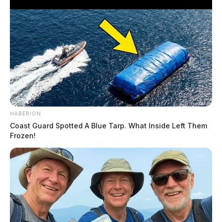
HABERION
Coast Guard Spotted A Blue Tarp. What Inside Left Them
Frozen!