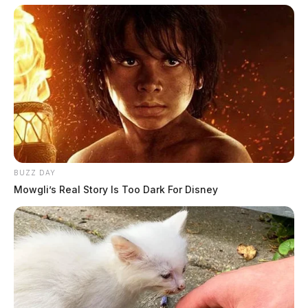
BUZZ DAY
Mowgli’s Real Story Is Too Dark For Disney
In Case You Missed It
Two people found dead in Ross
County
$1.5 billion high-performance