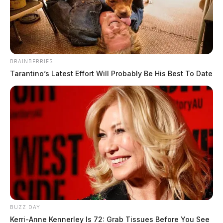
BRAINBERRIES
Tarantino’s Latest Effort Will Probably Be His Best To Date
Hunt, Shannon Dwayne
The Guardian
by
June 1, 2026
Shannon Dwayne Hunt, a white male born February 21, 1988, was
booked on June 1, 2026 at 9:16 AM in connection with a case
involving failure to appear.
BUZZ DAY
Kerri-Anne Kennerley Is 72: Grab Tissues Before You See