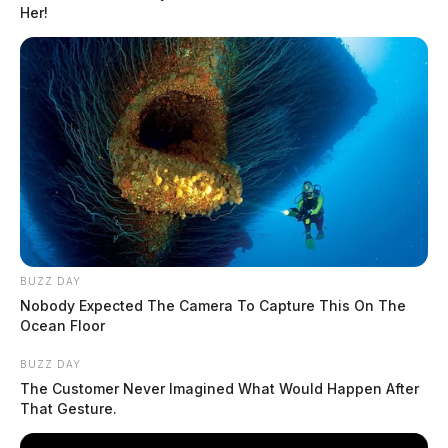
Her!
BUZZ DAY
Nobody Expected The Camera To Capture This On The
Ocean Floor
Chandler, Shannon Marie
BUZZ DAY
The Customer Never Imagined What Would Happen After
The Guardian
by
That Gesture.
May 18, 2026