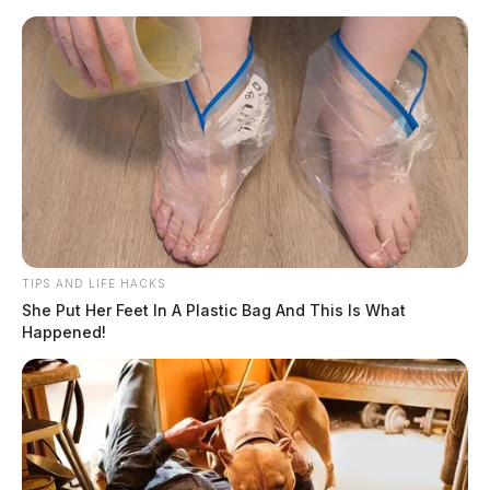
Skip
to
content
TIPS AND LIFE HACKS
Menu
She Put Her Feet In A Plastic Bag And This Is What
Scioto
Happened!
Valley
Guardian
Shannon
TAG: