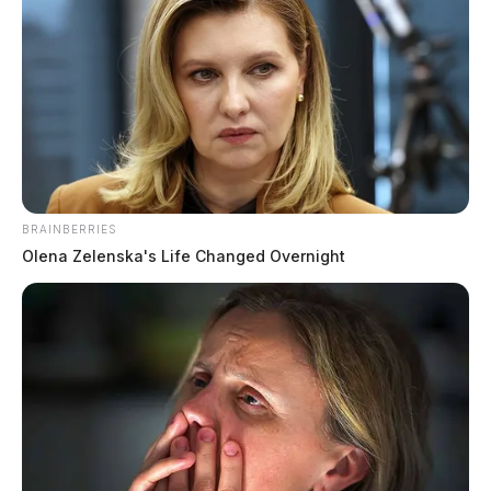
BRAINBERRIES
Olena Zelenska's Life Changed Overnight