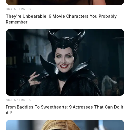
BRAINBERRIES
They're Unbearable! 9 Movie Characters You Probably
Remember
BRAINBERRIES
From Baddies To Sweethearts: 9 Actresses That Can Do It
All!