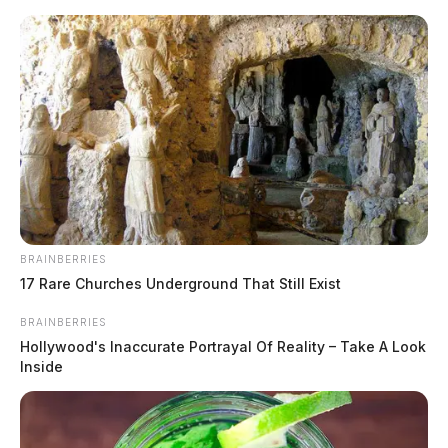
Skip
to
content
BRAINBERRIES
Menu
17 Rare Churches Underground That Still Exist
Scioto
Valley
BRAINBERRIES
Guardian
Hollywood's Inaccurate Portrayal Of Reality – Take A Look
soaked
Inside
TAG: