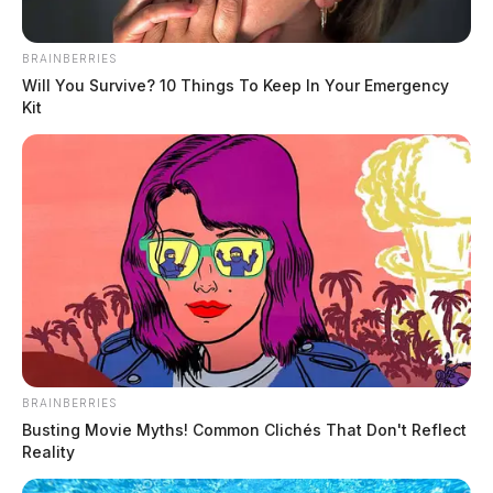
BRAINBERRIES
Will You Survive? 10 Things To Keep In Your Emergency
Kit
In Case You Missed It
Two people found dead in Ross
County
BRAINBERRIES
Busting Movie Myths! Common Clichés That Don't Reflect
$1.5 billion high-performance
Reality
computing campus planned for