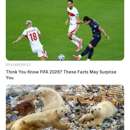
BRAINBERRIES
Think You Know FIFA 2026? These Facts May Surprise
You