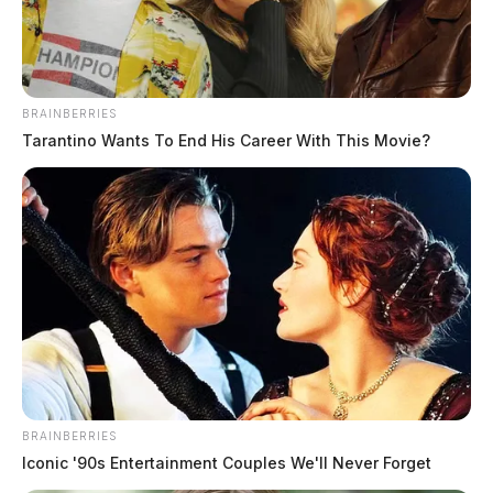
BRAINBERRIES
Tarantino Wants To End His Career With This Movie?
Stewart, Kage Anthony
The Guardian
by
June 1, 2026
Kage Anthony Stewart, a white male born May 23, 1996, was booked
into custody on June 1, 2026 at 9:23 AM in connection with a case
involving failure.
BRAINBERRIES
Iconic '90s Entertainment Couples We'll Never Forget