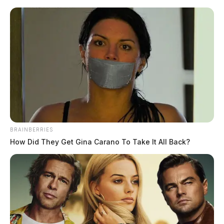
Skip
to
content
BRAINBERRIES
Menu
How Did They Get Gina Carano To Take It All Back?
Scioto
Valley
Guardian
Stewart
TAG: