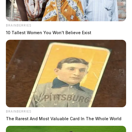
BRAINBERRIES
10 Tallest Women You Won't Believe Exist
BRAINBERRIES
The Rarest And Most Valuable Card In The Whole World