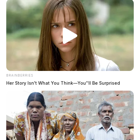
BRAINBERRIES
Her Story Isn't What You Think—You''ll Be Surprised
Stewart, Vicki Lynn
The Guardian
by
May 19, 2026