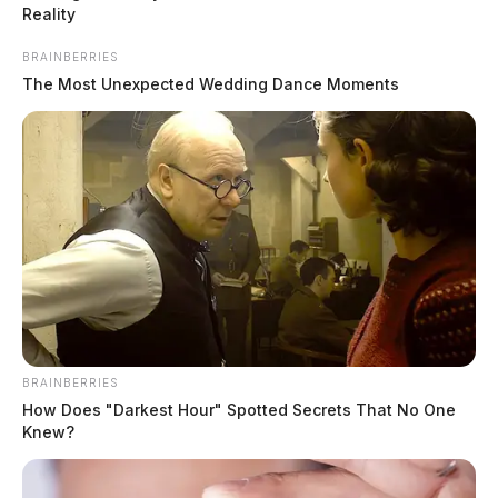
Reality
BRAINBERRIES
The Most Unexpected Wedding Dance Moments
BRAINBERRIES
How Does "Darkest Hour" Spotted Secrets That No One
Knew?