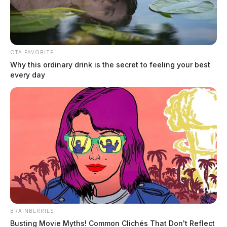
CTA FAVORITE
Why this ordinary drink is the secret to feeling your best
every day
Bednar, Taylor Marie
The Guardian
by
May 25, 2026
Taylor Marie Bednar, a white female born February 15, 1996, was
booked into custody on May 25, 2026 at 1:59 AM in connection with
a case involving OVI.
BRAINBERRIES
Busting Movie Myths! Common Clichés That Don't Reflect