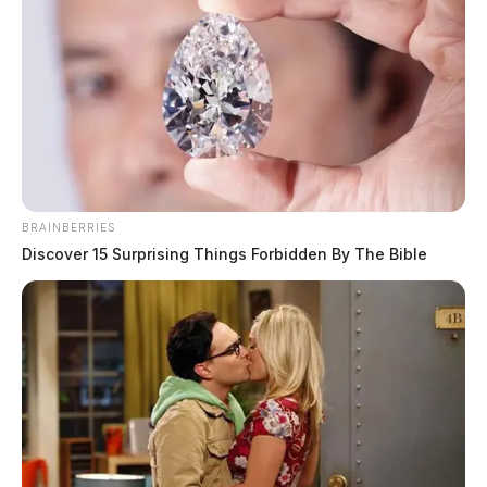
BRAINBERRIES
Discover 15 Surprising Things Forbidden By The Bible