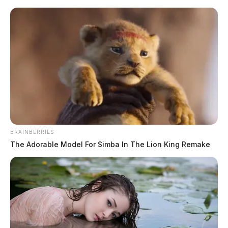
Skip
to
content
BRAINBERRIES
Menu
The Adorable Model For Simba In The Lion King Remake
Scioto
Valley
Guardian
Taylor
TAG: