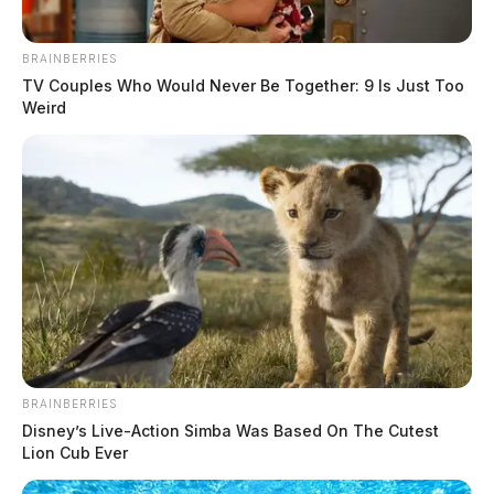
BRAINBERRIES
TV Couples Who Would Never Be Together: 9 Is Just Too
Weird
In Case You Missed It
Two people found dead in Ross
BRAINBERRIES
Disney’s Live-Action Simba Was Based On The Cutest
County
Lion Cub Ever