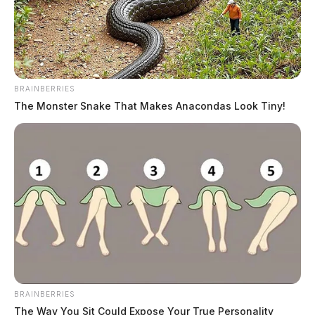
BRAINBERRIES
The Monster Snake That Makes Anacondas Look Tiny!
Tate, Frankie Lee
The Guardian
by
July 15, 2026
BRAINBERRIES
The Way You Sit Could Expose Your True Personality