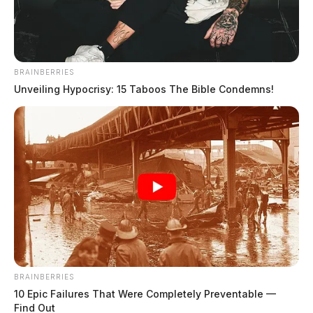
BRAINBERRIES
Unveiling Hypocrisy: 15 Taboos The Bible Condemns!
Holley, April Michelle
The Guardian
by
July 19, 2026
Holley, April Michelle was booked on 7/19/2026 8:16 PM
BRAINBERRIES
10 Epic Failures That Were Completely Preventable —
Find Out