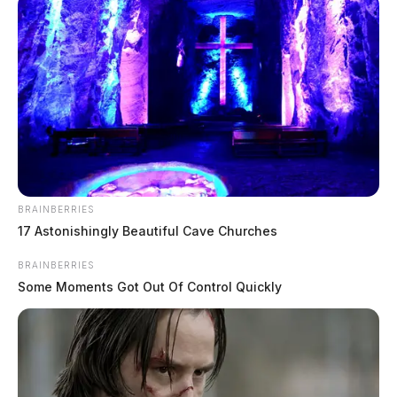
BRAINBERRIES
17 Astonishingly Beautiful Cave Churches
BRAINBERRIES
Some Moments Got Out Of Control Quickly
In Case You Missed It
Two people found dead in Ross
County