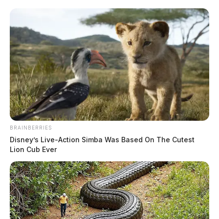
BRAINBERRIES
Disney’s Live-Action Simba Was Based On The Cutest
Lion Cub Ever
Willett, Joseph Alan
The Guardian
by
July 15, 2026