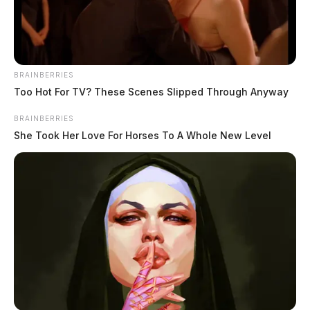
June 11, 2026
BRAINBERRIES
Too Hot For TV? These Scenes Slipped Through Anyway
BRAINBERRIES
She Took Her Love For Horses To A Whole New Level