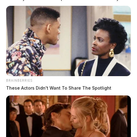
BRAINBERRIES
These Actors Didn't Want To Share The Spotlight
Mossbarger, Mark Anthony
The Guardian
by