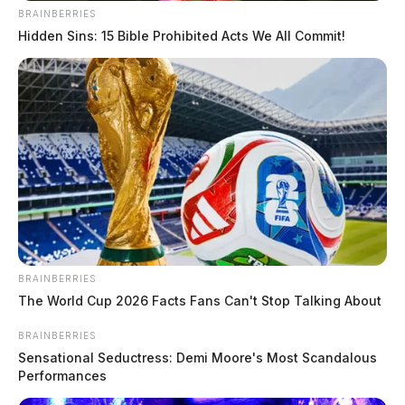
BRAINBERRIES
Hidden Sins: 15 Bible Prohibited Acts We All Commit!
BRAINBERRIES
The World Cup 2026 Facts Fans Can't Stop Talking About
BRAINBERRIES
Sensational Seductress: Demi Moore's Most Scandalous
Performances