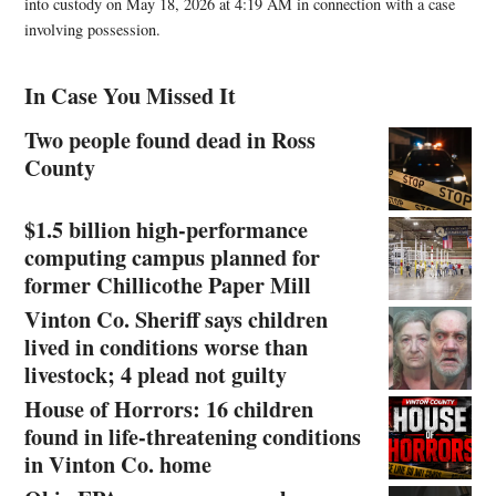
into custody on May 18, 2026 at 4:19 AM in connection with a case
involving possession.
In Case You Missed It
Two people found dead in Ross
County
$1.5 billion high-performance
computing campus planned for
former Chillicothe Paper Mill
Vinton Co. Sheriff says children
lived in conditions worse than
livestock; 4 plead not guilty
House of Horrors: 16 children
found in life-threatening conditions
in Vinton Co. home