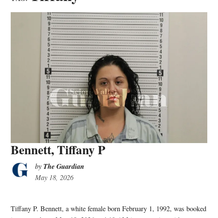
Bennett, Tiffany P
The Guardian
by
May 18, 2026
Tiffany P. Bennett, a white female born February 1, 1992, was booked