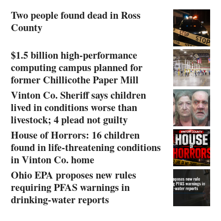
Two people found dead in Ross
County
$1.5 billion high-performance
computing campus planned for
former Chillicothe Paper Mill
Vinton Co. Sheriff says children
lived in conditions worse than
livestock; 4 plead not guilty
House of Horrors: 16 children
found in life-threatening conditions
in Vinton Co. home
Ohio EPA proposes new rules
requiring PFAS warnings in
drinking‑water reports