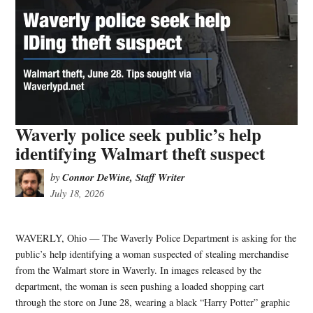
Waverly police seek public’s help
identifying Walmart theft suspect
Connor DeWine, Staff Writer
by
July 18, 2026
WAVERLY, Ohio — The Waverly Police Department is asking for the
public’s help identifying a woman suspected of stealing merchandise
from the Walmart store in Waverly. In images released by the
department, the woman is seen pushing a loaded shopping cart
through the store on June 28, wearing a black “Harry Potter” graphic