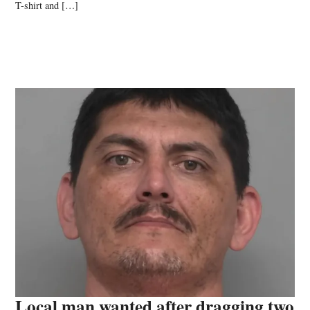
T-shirt and […]
Local man wanted after dragging two