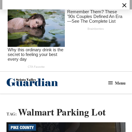
Skip
to
content
Menu
Scioto
Valley
Guardian
Walmart Parking Lot
TAG: