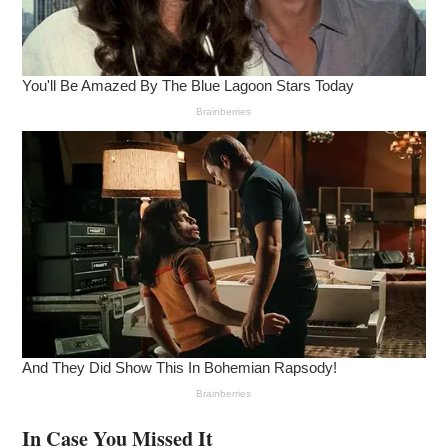
In Case You Missed It