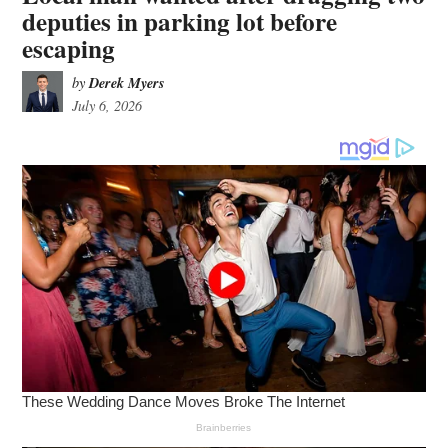
deputies in parking lot before
escaping
Derek Myers
by
July 6, 2026