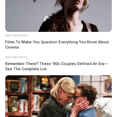
BRAINBERRIES
Films To Make You Question Everything You Know About
Cinema
BRAINBERRIES
Remember Them? These '90s Couples Defined An Era—
See The Complete List
In Case You Missed It
Two people found dead in Ross
County
$1.5 billion high-performance
computing campus planned for