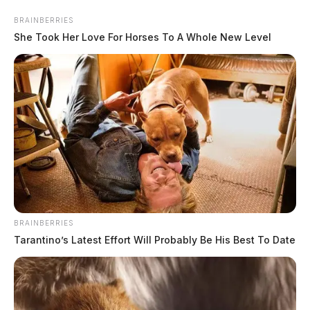
Skip
BRAINBERRIES
to
She Took Her Love For Horses To A Whole New Level
content
Menu
Scioto
Valley
BRAINBERRIES
Guardian
Tarantino’s Latest Effort Will Probably Be His Best To Date
Weathington
TAG: