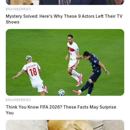
BRAINBERRIES
Mystery Solved: Here's Why These 9 Actors Left Their TV
Shows
BRAINBERRIES
Think You Know FIFA 2026? These Facts May Surprise
You