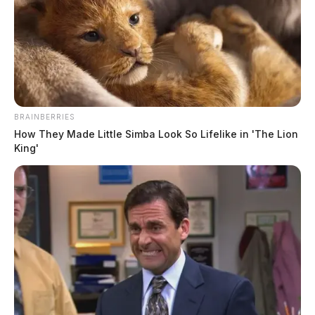
BRAINBERRIES
How They Made Little Simba Look So Lifelike in 'The Lion
King'
Weathington, Ebony D
The Guardian
by
June 2, 2026
Ebony D Weathington, a Black female born June 29, 1995, was
booked into custody on June 2, 2026 at 3:05 PM by the Ross County
Sheriff’s Office. The booking.