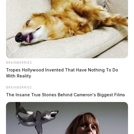
BRAINBERRIES
Tropes Hollywood Invented That Have Nothing To Do
With Reality
BRAINBERRIES
The Insane True Stories Behind Cameron's Biggest Films