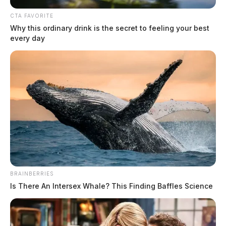
CTA FAVORITE
Why this ordinary drink is the secret to feeling your best
every day
BRAINBERRIES
Is There An Intersex Whale? This Finding Baffles Science