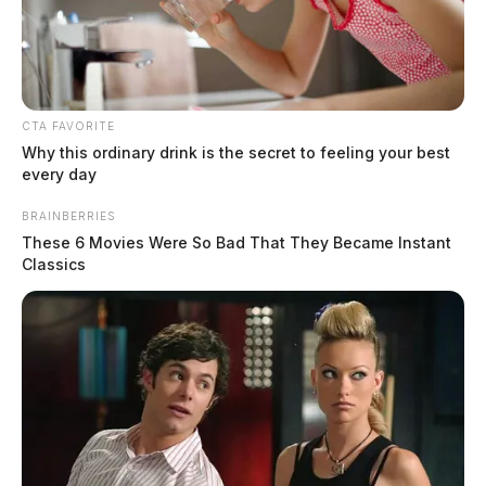
CTA FAVORITE
Why this ordinary drink is the secret to feeling your best
every day
BRAINBERRIES
These 6 Movies Were So Bad That They Became Instant
Classics
In Case You Missed It
Two people found dead in Ross
County
$1.5 billion high-performance