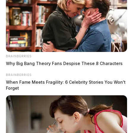
BRAINBERRIES
Why Big Bang Theory Fans Despise These 8 Characters
BRAINBERRIES
When Fame Meets Fragility: 6 Celebrity Stories You Won't
Forget