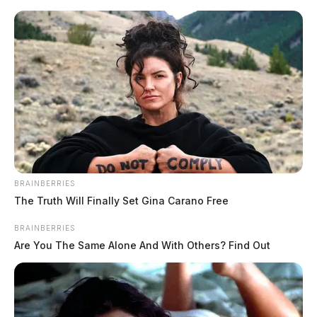
Skip
to
content
BRAINBERRIES
Menu
The Truth Will Finally Set Gina Carano Free
Scioto
Valley
BRAINBERRIES
Guardian
Are You The Same Alone And With Others? Find Out
workforce
TAG: