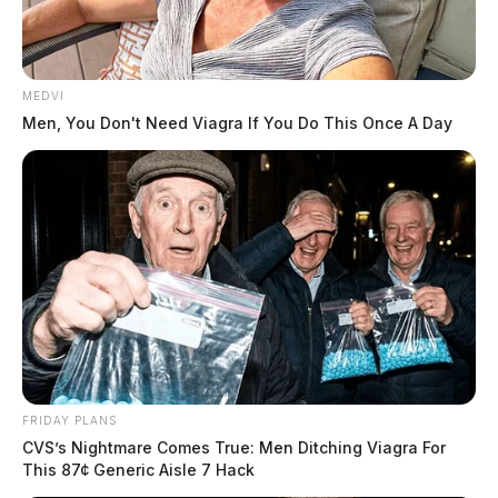
MEDVI
Men, You Don't Need Viagra If You Do This Once A Day
FRIDAY PLANS
CVS’s Nightmare Comes True: Men Ditching Viagra For
This 87¢ Generic Aisle 7 Hack