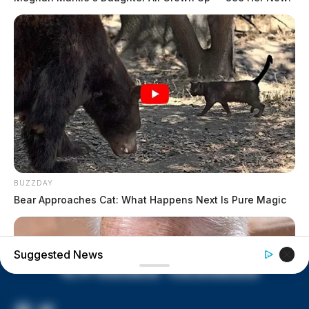
former Chillicothe Paper Mill
Vinton Co. Sheriff says children
lived in conditions worse than
livestock; 4 plead not guilty
House of Horrors: 16 children
found in life-threatening conditions
in Vinton Co. home
Ohio EPA proposes new rules
requiring PFAS warnings in
drinking‑water reports
BUZZDAY
Bear Approaches Cat: What Happens Next Is Pure Magic
Suggested News
“[Pfeifer and George] began to exchange words,”
Sergeant Page wrote in his report. “[Pfeifer and
George] got up in each other’s faces.”