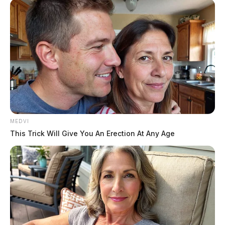
lights-and-sirens.
The report — written by on-
WPD Ofc. Logan George
duty Washington Court
House Police sergeant, David Page — says that Pfeifer
and fellow off-duty officer Logan George were involved
in an “altercation” after a third off-duty officer, Ricky
Musser, was riding in a car with two young women.
MEDVI
This Trick Will Give You An Erection At Any Age
READ MORE