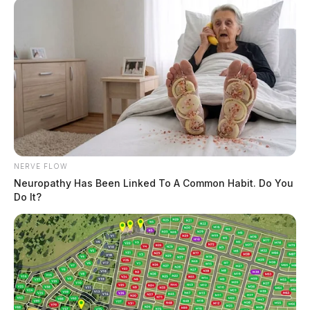
NERVE FLOW
Neuropathy Has Been Linked To A Common Habit. Do You
Do It?