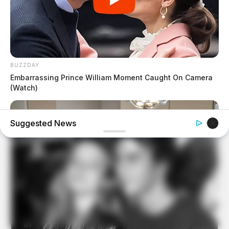
BUZZDAY
Embarrassing Prince William Moment Caught On Camera
(Watch)
Suggested News
PALETTEMIND.COM