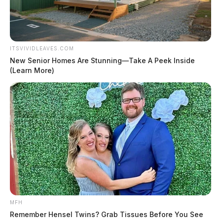
ITSVIVIDLEAVES.COM
New Senior Homes Are Stunning—Take A Peek Inside
(Learn More)
MFH
Remember Hensel Twins? Grab Tissues Before You See