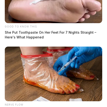
GOOD TO KNOW THIS
She Put Toothpaste On Her Feet For 7 Nights Straight –
Here's What Happened
NERVE FLOW