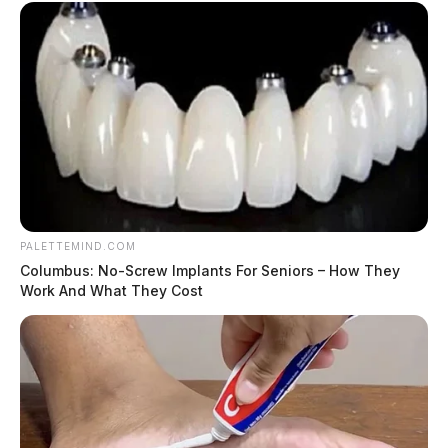
PALETTEMIND.COM
Columbus: No-Screw Implants For Seniors – How They
Work And What They Cost