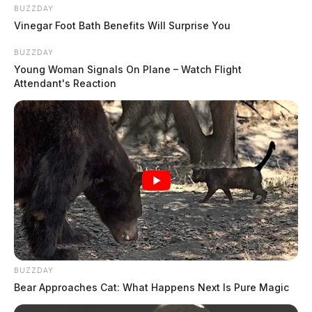
BUZZDAY
Vinegar Foot Bath Benefits Will Surprise You
BUZZDAY
Young Woman Signals On Plane – Watch Flight
Attendant's Reaction
THE GUARDIAN
BUZZDAY
The Scioto Valley Guardian is the #1 local news
Bear Approaches Cat: What Happens Next Is Pure Magic
source for the Scioto Valley.
More by The Guardian