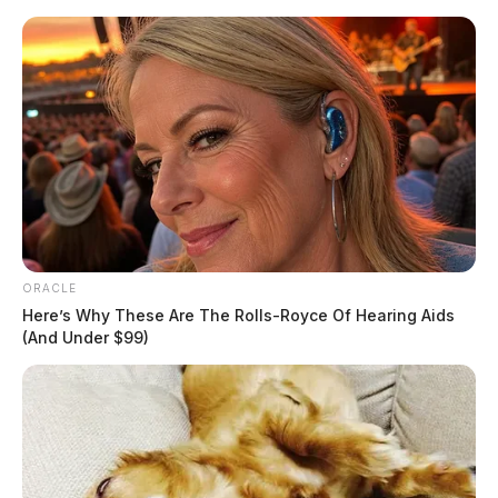
Skip
to
content
ORACLE
Menu
Scioto
Here’s Why These Are The Rolls-Royce Of Hearing Aids
Valley
(And Under $99)
Guardian
POSTED
FEATURED
,
LOCAL NEWS
IN
US Marshals and local
authorities captured wanted
convicts