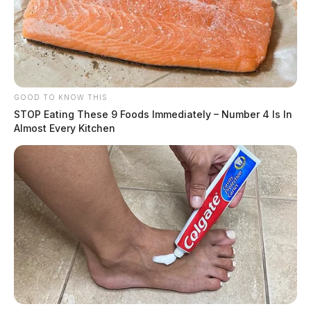
GOOD TO KNOW THIS
STOP Eating These 9 Foods Immediately – Number 4 Is In
Almost Every Kitchen