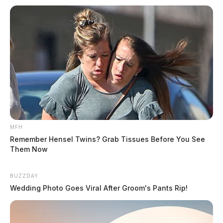
MFH
Remember Hensel Twins? Grab Tissues Before You See
Them Now
BUZZDAY
Wedding Photo Goes Viral After Groom's Pants Rip!