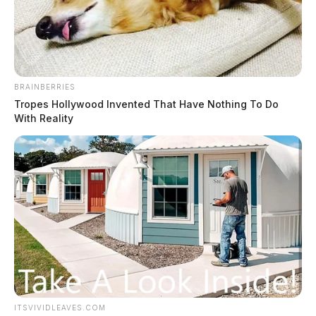
The Guardian
by
November 22, 2019
BRAINBERRIES
Tropes Hollywood Invented That Have Nothing To Do
With Reality
It was a busy week for Circleville Probation, Pickaway
County ISP, and Circleville Police Department Officers
that concluded with the discovery of approximately 115
grams of suspected Methamphetamine.
On Tuesday, November 19, probation officers assisted
the Circleville Police Department in the apprehension
of James Gillian, who was wanted by the Adult Parole
Authority and had a felony warrant for Conveyance.
ITSVIVIDLEAVES.COM