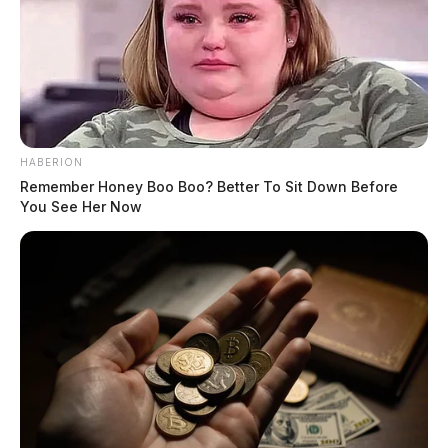
HABERION
Remember Honey Boo Boo? Better To Sit Down Before
You See Her Now