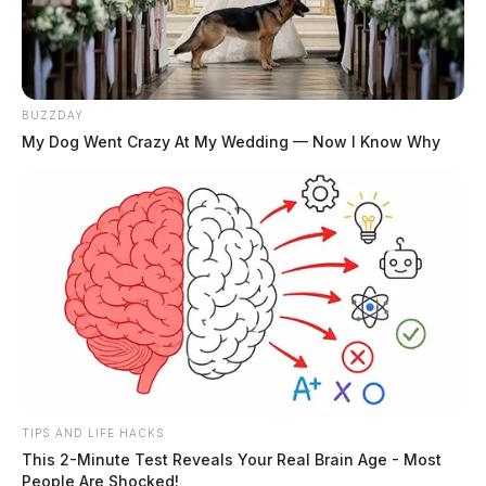
BUZZDAY
My Dog Went Crazy At My Wedding — Now I Know Why
TIPS AND LIFE HACKS
This 2-Minute Test Reveals Your Real Brain Age - Most
People Are Shocked!