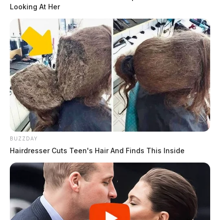
Looking At Her
BUZZDAY
Hairdresser Cuts Teen's Hair And Finds This Inside