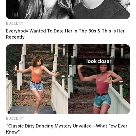
BUZZDAY
Everybody Wanted To Date Her In The 80s & This Is Her
Recently
BUZZDAY
“Classic Dirty Dancing Mystery Unveiled—What Few Ever
Knew"