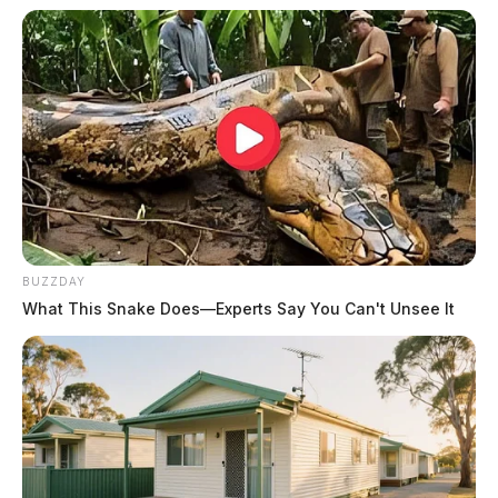
BUZZDAY
What This Snake Does—Experts Say You Can't Unsee It