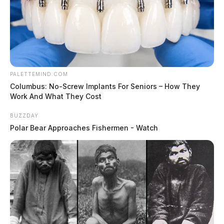
PALETTEMIND.COM
Columbus: No-Screw Implants For Seniors – How They
Work And What They Cost
BUZZDAY
Polar Bear Approaches Fishermen - Watch