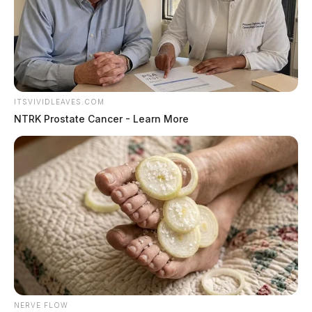
ITSVIVIDLEAVES.COM
NTRK Prostate Cancer - Learn More
NERVE FLOW