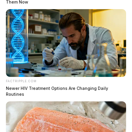
Them Now
FACTRIPPLE.COM
Newer HIV Treatment Options Are Changing Daily
Routines