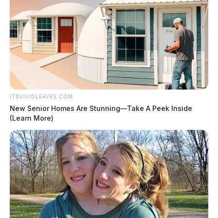
ITSVIVIDLEAVES.COM
New Senior Homes Are Stunning—Take A Peek Inside
(Learn More)