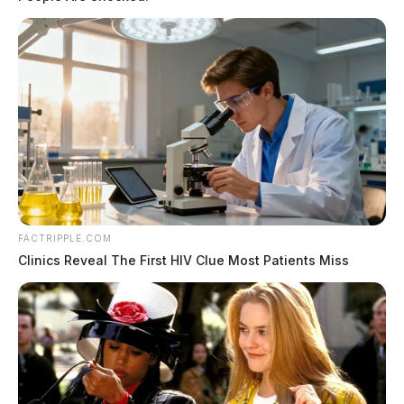
FACTRIPPLE.COM
Clinics Reveal The First HIV Clue Most Patients Miss