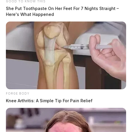
GOOD TO KNOW THIS
She Put Toothpaste On Her Feet For 7 Nights Straight –
Here's What Happened
FORGE BODY
Knee Arthritis: A Simple Tip For Pain Relief