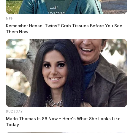
MFH
Remember Hensel Twins? Grab Tissues Before You See
Them Now
BUZZDAY
Marlo Thomas Is 86 Now - Here's What She Looks Like
Today