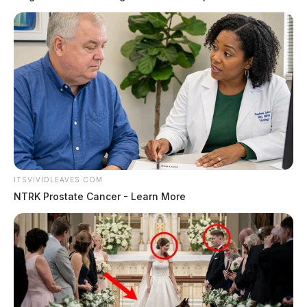
ITSVIVIDLEAVES.COM
NTRK Prostate Cancer - Learn More