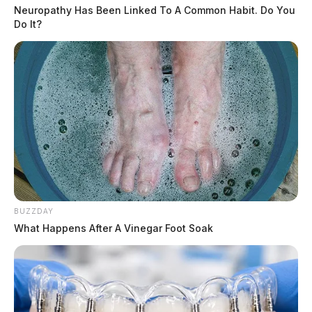
Neuropathy Has Been Linked To A Common Habit. Do You
Do It?
BUZZDAY
What Happens After A Vinegar Foot Soak