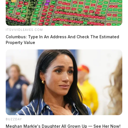
ITSVIVIDLEAVES.COM
Columbus: Type In An Address And Check The Estimated
Property Value
BUZZDAY
Meghan Markle's Daughter All Grown Up — See Her Now!