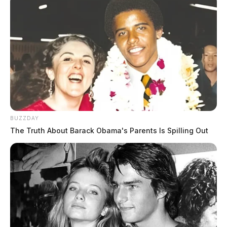
BUZZDAY
The Truth About Barack Obama's Parents Is Spilling Out