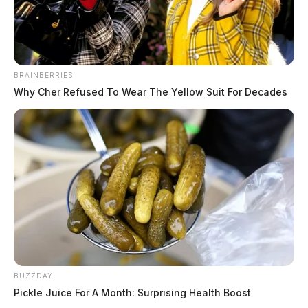
BRAINBERRIES
Why Cher Refused To Wear The Yellow Suit For Decades
BUZZDAY
Pickle Juice For A Month: Surprising Health Boost