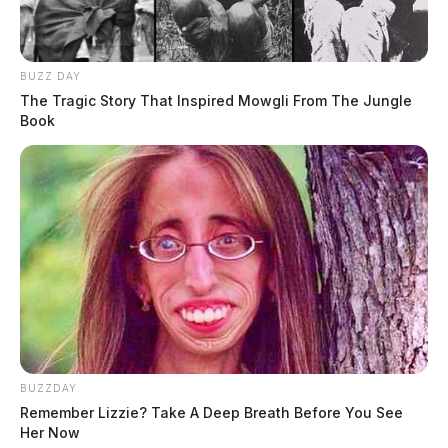
BUZZ DAY
The Tragic Story That Inspired Mowgli From The Jungle
Book
BUZZDAY
Remember Lizzie? Take A Deep Breath Before You See
Her Now