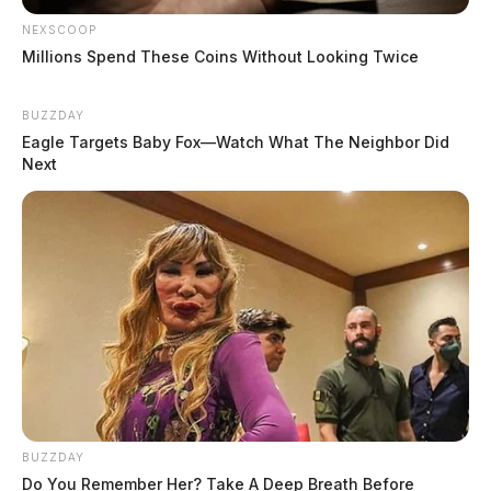
NEXSCOOP
Millions Spend These Coins Without Looking Twice
BUZZDAY
Eagle Targets Baby Fox—Watch What The Neighbor Did
Next
BUZZDAY
Do You Remember Her? Take A Deep Breath Before