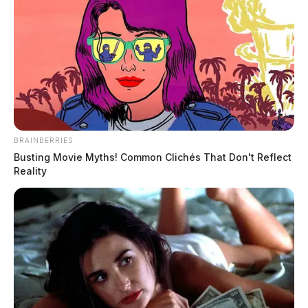
BRAINBERRIES
Busting Movie Myths! Common Clichés That Don't Reflect
Reality