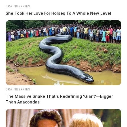
BRAINBERRIES
She Took Her Love For Horses To A Whole New Level
BRAINBERRIES
The Massive Snake That's Redefining 'Giant'—Bigger
Than Anacondas