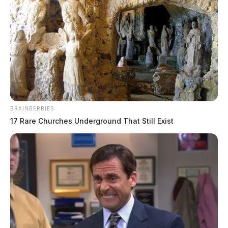
BRAINBERRIES
17 Rare Churches Underground That Still Exist
THE GUARDIAN
The Scioto Valley Guardian is the #1 local news
source for the Scioto Valley.
More by The Guardian