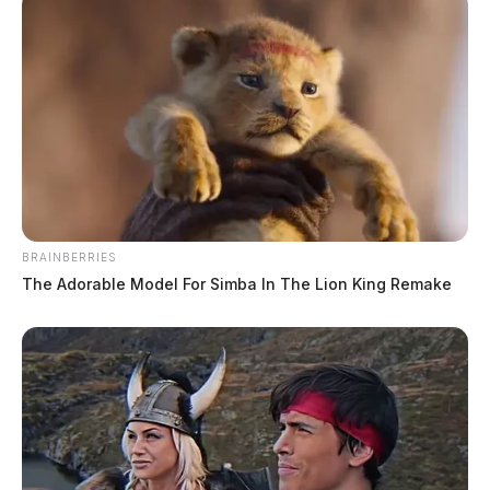
BRAINBERRIES
The Adorable Model For Simba In The Lion King Remake