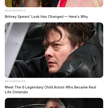
BRAINBERRIES
Britney Spears' Look Has Changed — Here's Why
BRAINBERRIES
Meet The 6 Legendary Child Actors Who Became Real
Life Criminals