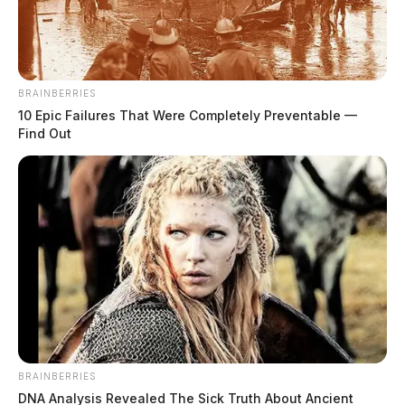
The Guardian
by
December 7, 2019
BRAINBERRIES
10 Epic Failures That Were Completely Preventable —
Find Out
Tap to see Image
BRAINBERRIES
DNA Analysis Revealed The Sick Truth About Ancient