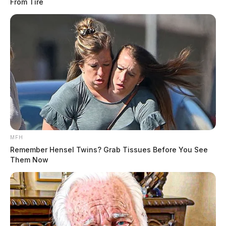
From Tire
MFH
Remember Hensel Twins? Grab Tissues Before You See
Them Now