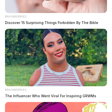
BRAINBERRIES
Discover 15 Surprising Things Forbidden By The Bible
BRAINBERRIES
The Influencer Who Went Viral For Inspiring GRWMs