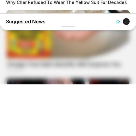
Why Cher Refused To Wear The Yellow Suit For Decades
Suggested News
GOOD TO KNOW THIS
STOP Eating These 9 Foods Immediately – Number 4 Is In
Almost Every Kitchen