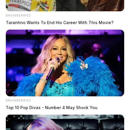
BRAINBERRIES
Tarantino Wants To End His Career With This Movie?
BRAINBERRIES
Top 10 Pop Divas - Number 4 May Shock You