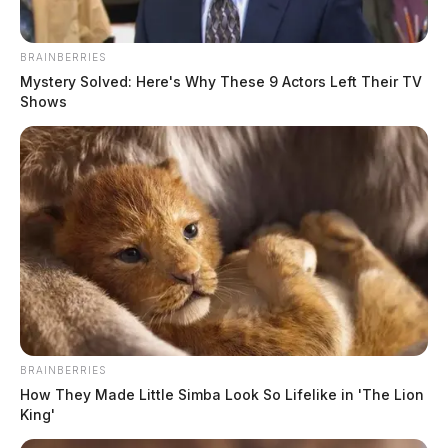
BRAINBERRIES
Mystery Solved: Here's Why These 9 Actors Left Their TV
Shows
BRAINBERRIES
How They Made Little Simba Look So Lifelike in 'The Lion
King'