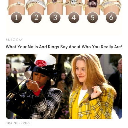
BUZZ DAY
What Your Nails And Rings Say About Who You Really Are!
BRAINBERRIES