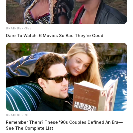
BRAINBERRIES
Dare To Watch: 6 Movies So Bad They're Good
BRAINBERRIES
Remember Them? These '90s Couples Defined An Era—
See The Complete List