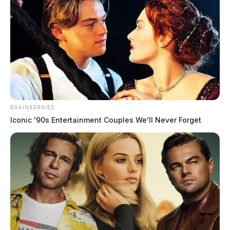
–continue reading below video–
BRAINBERRIES
Iconic '90s Entertainment Couples We'll Never Forget