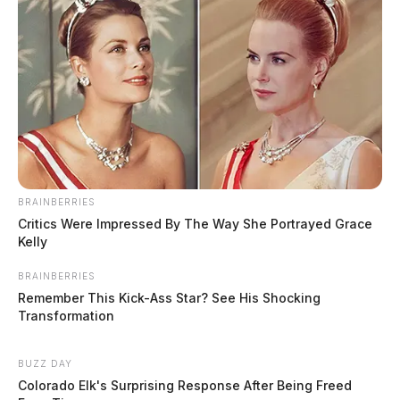
BRAINBERRIES
Critics Were Impressed By The Way She Portrayed Grace
Kelly
BRAINBERRIES
Remember This Kick-Ass Star? See His Shocking
Transformation
BUZZ DAY
Colorado Elk's Surprising Response After Being Freed