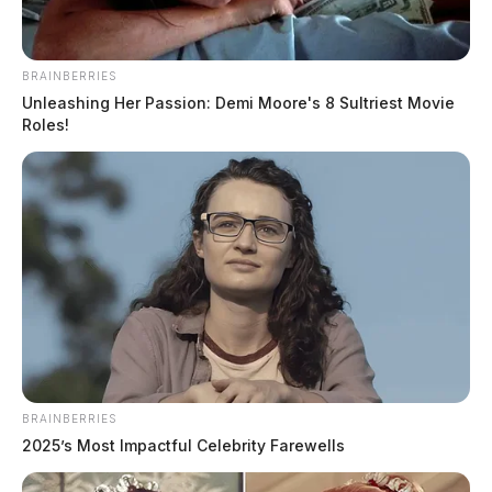
BRAINBERRIES
Unleashing Her Passion: Demi Moore's 8 Sultriest Movie
Roles!
BRAINBERRIES
2025’s Most Impactful Celebrity Farewells