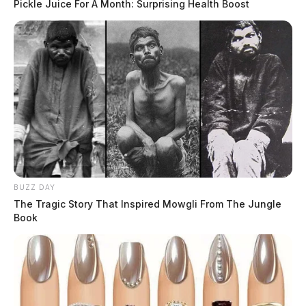
Pickle Juice For A Month: Surprising Health Boost
BUZZ DAY
The Tragic Story That Inspired Mowgli From The Jungle
Book