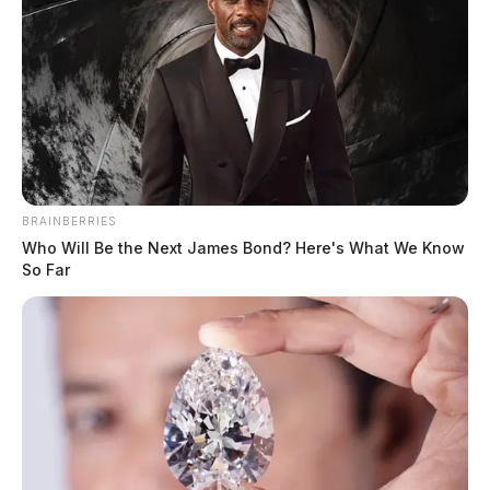
BRAINBERRIES
Who Will Be the Next James Bond? Here's What We Know
So Far