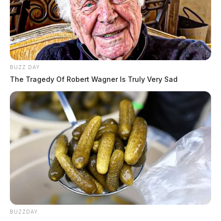
BUZZ DAY
The Tragedy Of Robert Wagner Is Truly Very Sad
BUZZDAY