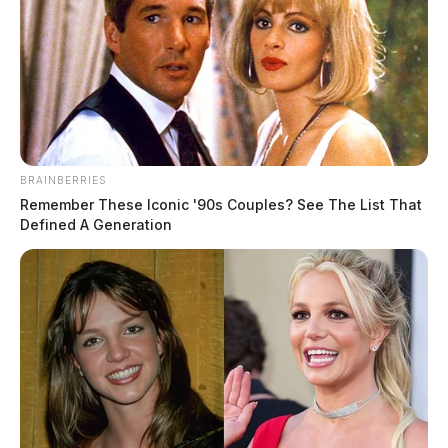
BRAINBERRIES
Remember These Iconic '90s Couples? See The List That
Defined A Generation