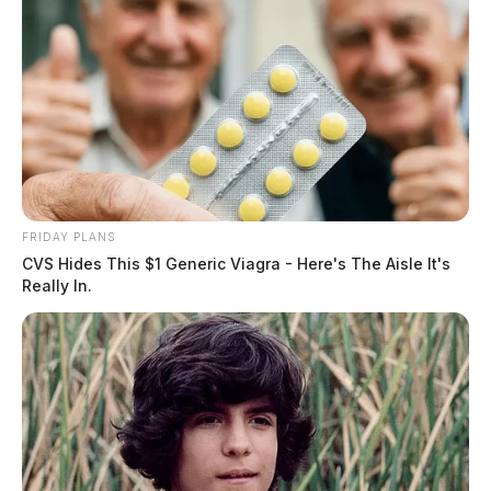
FRIDAY PLANS
CVS Hides This $1 Generic Viagra - Here's The Aisle It's
Really In.