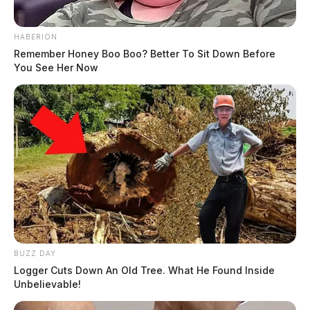
HABERION
Remember Honey Boo Boo? Better To Sit Down Before
You See Her Now
BUZZ DAY
Logger Cuts Down An Old Tree. What He Found Inside
Unbelievable!