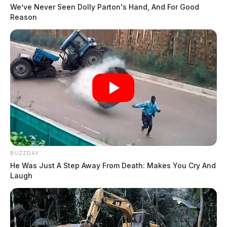
We’ve Never Seen Dolly Parton's Hand, And For Good
Reason
BUZZDAY
He Was Just A Step Away From Death: Makes You Cry And
Laugh