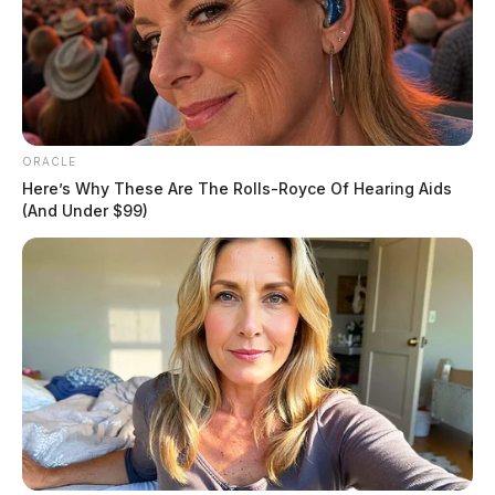
ORACLE
Here’s Why These Are The Rolls-Royce Of Hearing Aids
(And Under $99)