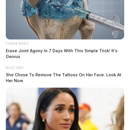
FORGE BODY
Erase Joint Agony In 7 Days With This Simple Trick! It's
Genius
BUZZ DAY
She Chose To Remove The Tattoos On Her Face. Look At
Her Now