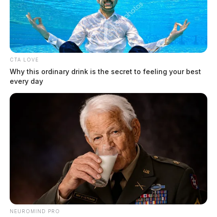
The Guardian
by
December 19, 2019
CTA LOVE
Why this ordinary drink is the secret to feeling your best
every day
Tap to see Image
Photo courtesy of WSYX, ABC 6
NEUROMIND PRO