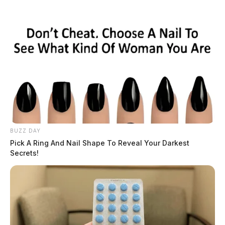
BUZZ DAY
Pick A Ring And Nail Shape To Reveal Your Darkest
Secrets!