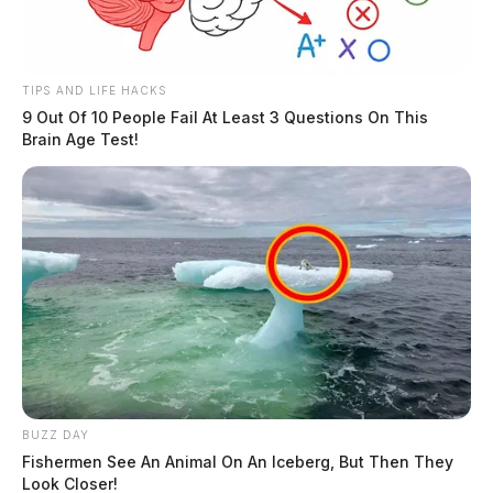
TIPS AND LIFE HACKS
9 Out Of 10 People Fail At Least 3 Questions On This
Brain Age Test!
BUZZ DAY
Fishermen See An Animal On An Iceberg, But Then They
Look Closer!