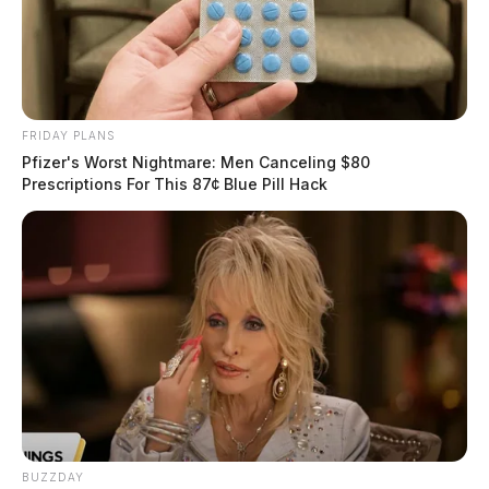
FRIDAY PLANS
Pfizer's Worst Nightmare: Men Canceling $80
Prescriptions For This 87¢ Blue Pill Hack
BUZZDAY