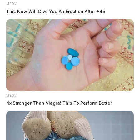
MEDVI
This New Will Give You An Erection After +45
MEDVI
4x Stronger Than Viagra! This To Perform Better