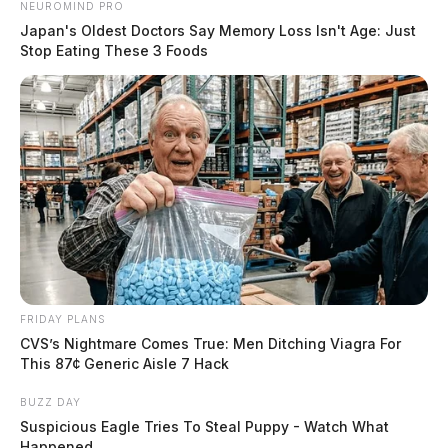
NEUROMIND PRO
Japan's Oldest Doctors Say Memory Loss Isn't Age: Just
Stop Eating These 3 Foods
FRIDAY PLANS
CVS’s Nightmare Comes True: Men Ditching Viagra For
This 87¢ Generic Aisle 7 Hack
BUZZ DAY
Suspicious Eagle Tries To Steal Puppy - Watch What
Happened