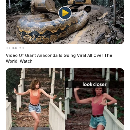
HABERION
Video Of Giant Anaconda Is Going Viral All Over The
World. Watch