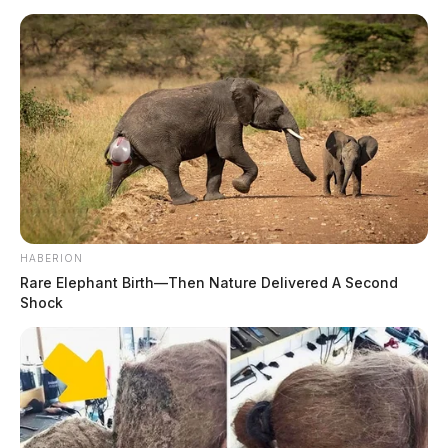
HABERION
Rare Elephant Birth—Then Nature Delivered A Second
Shock