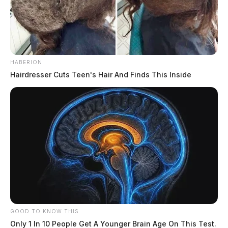
HABERION
Hairdresser Cuts Teen's Hair And Finds This Inside
GOOD TO KNOW THIS
Only 1 In 10 People Get A Younger Brain Age On This Test.