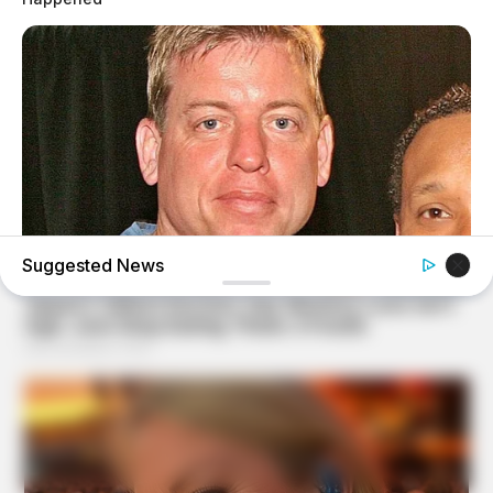
Suggested News
BUZZDAY
Troy Aikman's And His Lover Whom You'll Easily
Recognize