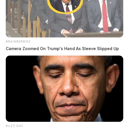
BRAINBERRIES
Camera Zoomed On Trump's Hand As Sleeve Slipped Up
BUZZ DAY