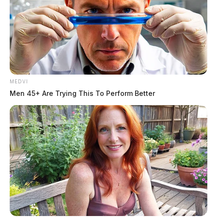
source for the Scioto Valley.
More by The Guardian
MEDVI
Men 45+ Are Trying This To Perform Better