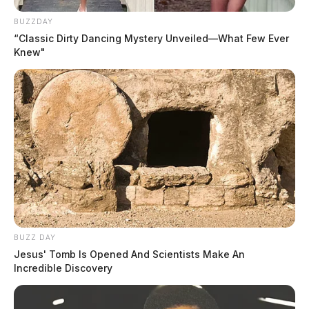
BUZZDAY
“Classic Dirty Dancing Mystery Unveiled—What Few Ever
Knew"
BUZZ DAY
Jesus' Tomb Is Opened And Scientists Make An
Incredible Discovery