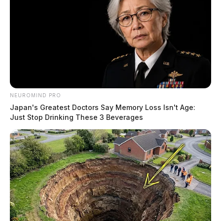
NEUROMIND PRO
Japan's Greatest Doctors Say Memory Loss Isn't Age:
Just Stop Drinking These 3 Beverages