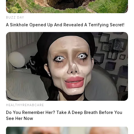
BUZZ DAY
A Sinkhole Opened Up And Revealed A Terrifying Secret!
HEALTHYREHABCARE
Do You Remember Her? Take A Deep Breath Before You
See Her Now