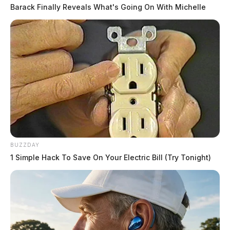
Barack Finally Reveals What's Going On With Michelle
BUZZDAY
1 Simple Hack To Save On Your Electric Bill (Try Tonight)