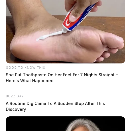
GOOD TO KNOW THIS
She Put Toothpaste On Her Feet For 7 Nights Straight –
Here's What Happened
BUZZ DAY
A Routine Dig Came To A Sudden Stop After This
Discovery