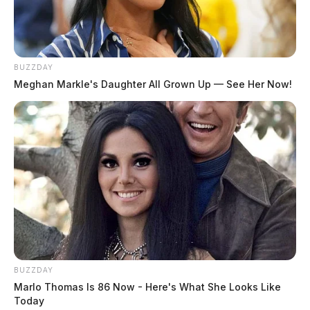
BUZZDAY
Meghan Markle's Daughter All Grown Up — See Her Now!
BUZZDAY
Marlo Thomas Is 86 Now - Here's What She Looks Like
Today