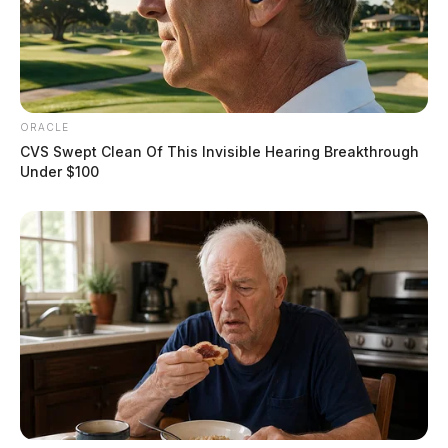
ORACLE
CVS Swept Clean Of This Invisible Hearing Breakthrough
Under $100