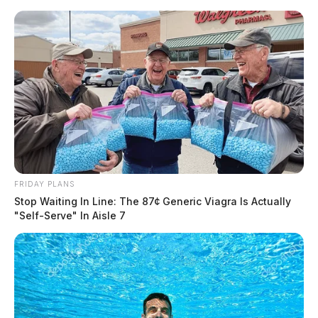
Skip
to
content
FRIDAY PLANS
Menu
Scioto
Stop Waiting In Line: The 87¢ Generic Viagra Is Actually
Valley
"Self-Serve" In Aisle 7
Guardian
POSTED
FEATURED
,
LOCAL NEWS
IN
Woman who crashed into school
bus was drunk and high,
troopers say