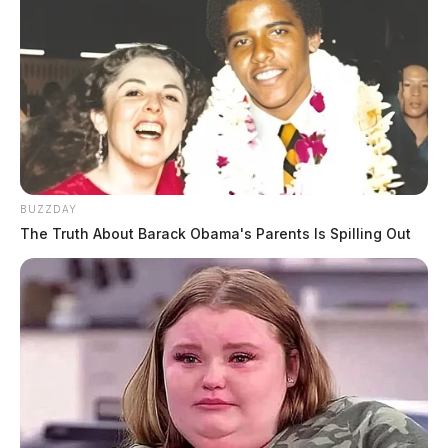
BUZZDAY
The Truth About Barack Obama's Parents Is Spilling Out