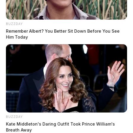
BUZZDAY
Remember Albert? You Better Sit Down Before You See
Him Today
BUZZDAY
Kate Middleton's Daring Outfit Took Prince William's
Breath Away