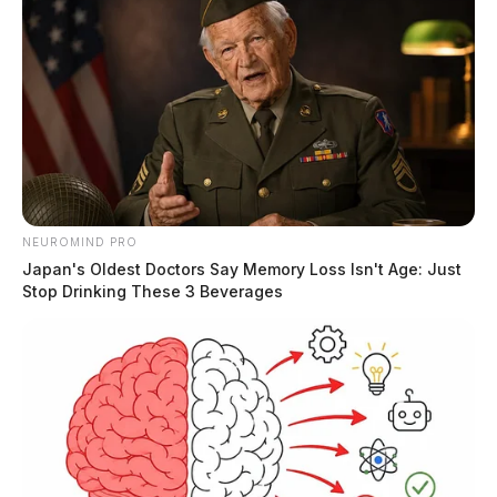
NEUROMIND PRO
Japan's Oldest Doctors Say Memory Loss Isn't Age: Just
Stop Drinking These 3 Beverages