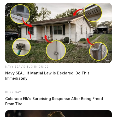
NAVY SEAL'S BUG IN GUIDE
Navy SEAL: If Martial Law Is Declared, Do This
Immediately
BUZZ DAY
Colorado Elk's Surprising Response After Being Freed
From Tire