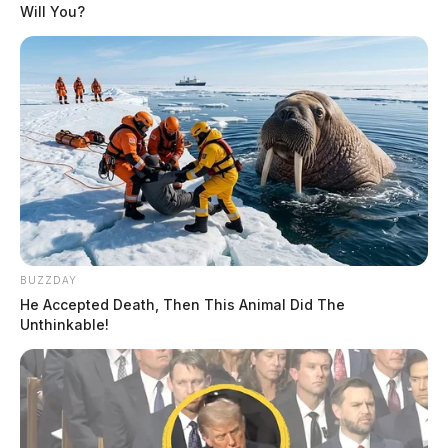
Will You?
BUZZDAY
He Accepted Death, Then This Animal Did The
Unthinkable!