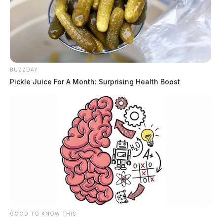
BUZZDAY
Pickle Juice For A Month: Surprising Health Boost
GOOD TO KNOW THIS