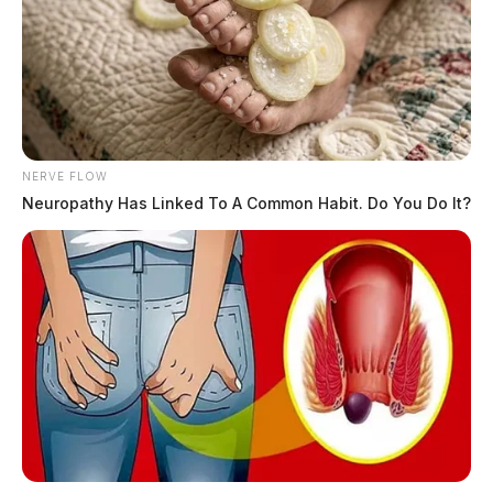
NERVE FLOW
Neuropathy Has Linked To A Common Habit. Do You Do It?