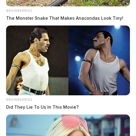
BRAINBERRIES
The Monster Snake That Makes Anacondas Look Tiny!
BRAINBERRIES
Did They Lie To Us In This Movie?
He was charged with additional felonies, including
rape of a girl under thirteen.