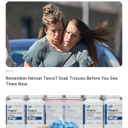
MFH
Remember Hensel Twins? Grab Tissues Before You See
Them Now