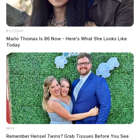
BUZZDAY
Marlo Thomas Is 86 Now - Here's What She Looks Like
Today
MFH
Remember Hensel Twins? Grab Tissues Before You See