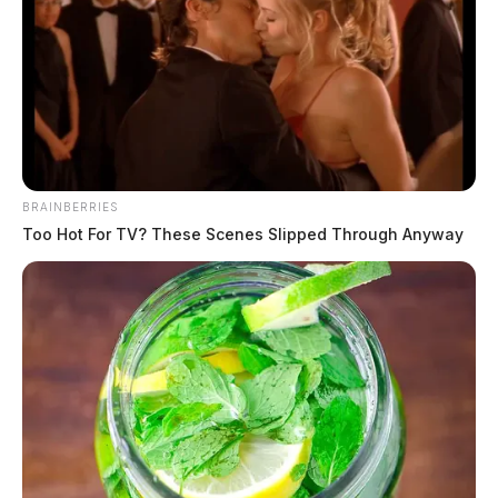
The Guardian
by
January 2, 2020
BRAINBERRIES
Too Hot For TV? These Scenes Slipped Through Anyway
Tap to see Image