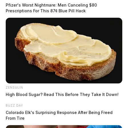
Pfizer's Worst Nightmare: Men Canceling $80
Prescriptions For This 87¢ Blue Pill Hack
ZENSULIN
High Blood Sugar? Read This Before They Take It Down!
BUZZ DAY
Colorado Elk's Surprising Response After Being Freed
From Tire