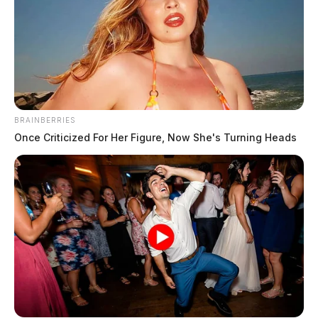
BRAINBERRIES
Once Criticized For Her Figure, Now She's Turning Heads