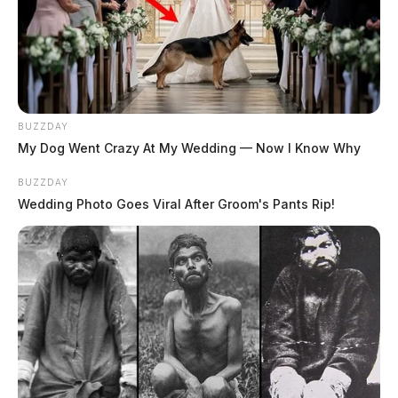
BUZZDAY
My Dog Went Crazy At My Wedding — Now I Know Why
BUZZDAY
Wedding Photo Goes Viral After Groom's Pants Rip!