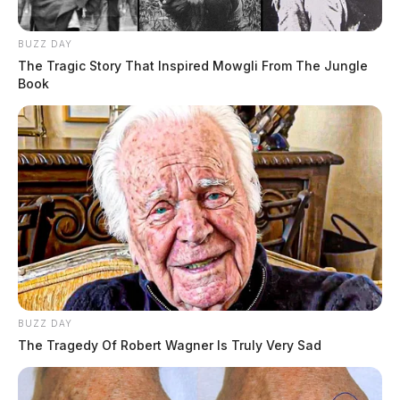
BUZZ DAY
The Tragic Story That Inspired Mowgli From The Jungle
Book
BUZZ DAY
The Tragedy Of Robert Wagner Is Truly Very Sad