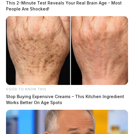
This 2-Minute Test Reveals Your Real Brain Age - Most
People Are Shocked!
GOOD TO KNOW THIS
Stop Buying Expensive Creams – This Kitchen Ingredient
Works Better On Age Spots