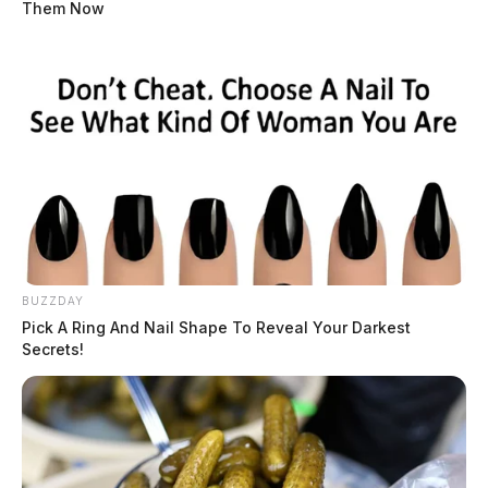
Them Now
BUZZDAY
Pick A Ring And Nail Shape To Reveal Your Darkest
Secrets!