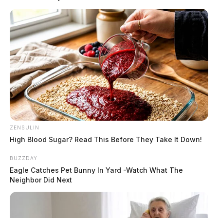
ZENSULIN
High Blood Sugar? Read This Before They Take It Down!
BUZZDAY
Eagle Catches Pet Bunny In Yard -Watch What The
Neighbor Did Next