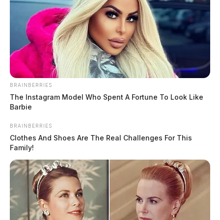
THE GUARDIAN
The Scioto Valley Guardian is the #1 local news
source for the Scioto Valley.
More by The Guardian
BRAINBERRIES
The Instagram Model Who Spent A Fortune To Look Like
Barbie
BRAINBERRIES
Clothes And Shoes Are The Real Challenges For This
Family!