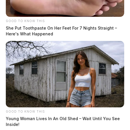
GOOD TO KNOW THIS
She Put Toothpaste On Her Feet For 7 Nights Straight –
Here's What Happened
GOOD TO KNOW THIS
Young Woman Lives In An Old Shed – Wait Until You See
Inside!