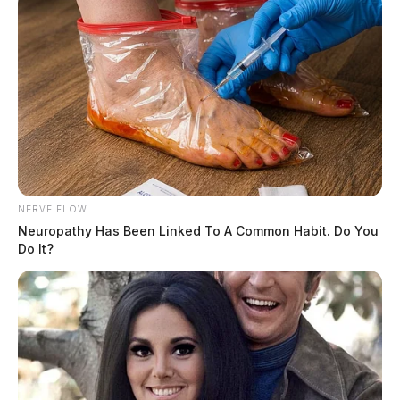
NERVE FLOW
Neuropathy Has Been Linked To A Common Habit. Do You
Do It?