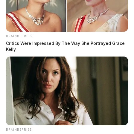
BRAINBERRIES
Critics Were Impressed By The Way She Portrayed Grace
Kelly
BRAINBERRIES