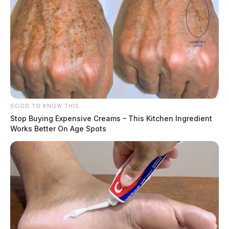
GOOD TO KNOW THIS
Stop Buying Expensive Creams – This Kitchen Ingredient
Works Better On Age Spots