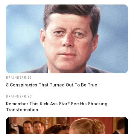
Skip
to
content
BRAINBERRIES
Menu
8 Conspiracies That Turned Out To Be True
Scioto
Valley
BRAINBERRIES
Guardian
Remember This Kick-Ass Star? See His Shocking
POSTED
FEATURED
,
LOCAL NEWS
IN
Transformation
Man found naked in hotel with
two young girls, charged with
rape