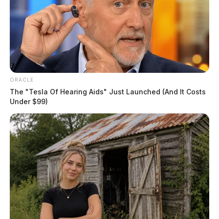
ORACLE
The "Tesla Of Hearing Aids" Just Launched (And It Costs
Under $99)