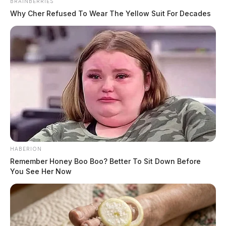
BRAINBERRIES
Why Cher Refused To Wear The Yellow Suit For Decades
HABERION
Remember Honey Boo Boo? Better To Sit Down Before
You See Her Now