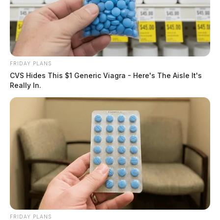
FRIDAY PLANS
CVS Hides This $1 Generic Viagra - Here's The Aisle It's
Really In.
FRIDAY PLANS