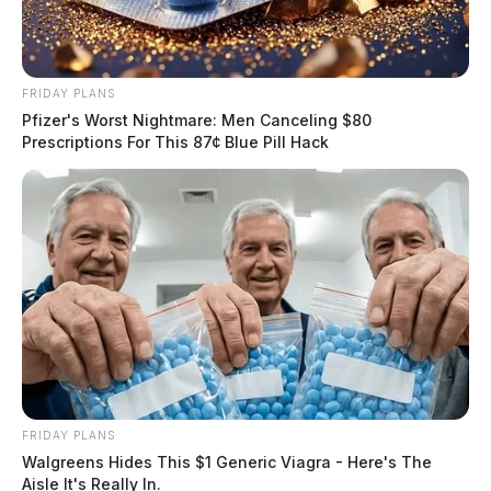
FRIDAY PLANS
Pfizer's Worst Nightmare: Men Canceling $80
Prescriptions For This 87¢ Blue Pill Hack
FRIDAY PLANS
Walgreens Hides This $1 Generic Viagra - Here's The
Aisle It's Really In.