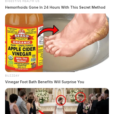
DIGESTIVE HEALTH US
Hemorrhoids Gone In 24 Hours With This Secret Method
BUZZDAY
Vinegar Foot Bath Benefits Will Surprise You