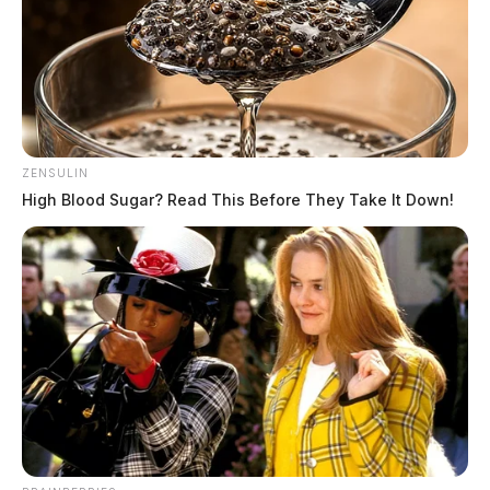
ZENSULIN
High Blood Sugar? Read This Before They Take It Down!