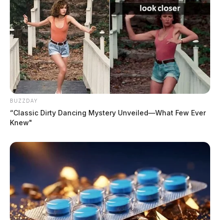
BUZZDAY
“Classic Dirty Dancing Mystery Unveiled—What Few Ever
Knew"