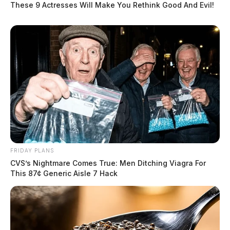
These 9 Actresses Will Make You Rethink Good And Evil!
FRIDAY PLANS
CVS’s Nightmare Comes True: Men Ditching Viagra For
This 87¢ Generic Aisle 7 Hack