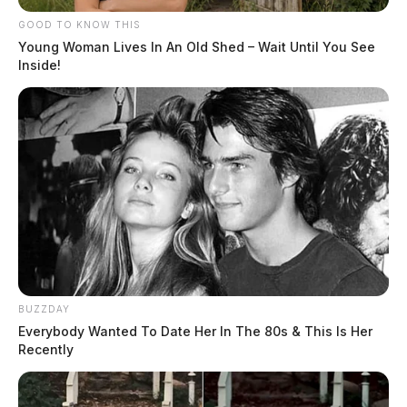
GOOD TO KNOW THIS
Young Woman Lives In An Old Shed – Wait Until You See
Inside!
BUZZDAY
Everybody Wanted To Date Her In The 80s & This Is Her
Recently