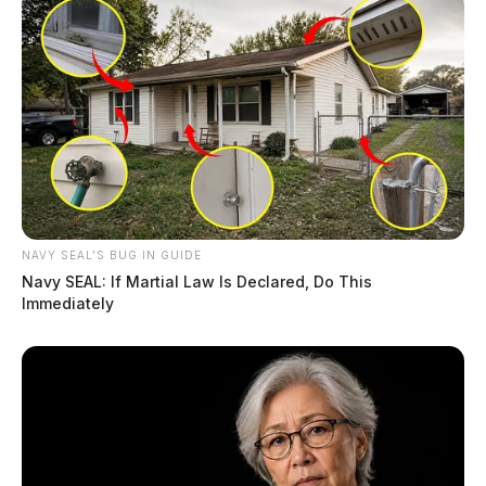
NAVY SEAL'S BUG IN GUIDE
Navy SEAL: If Martial Law Is Declared, Do This
Immediately