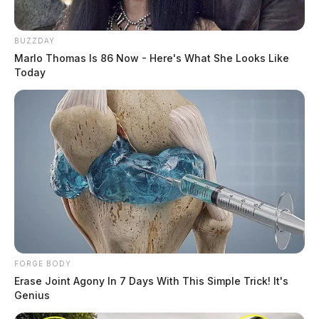
BUZZDAY
Marlo Thomas Is 86 Now - Here's What She Looks Like
Today
FORGE BODY
Erase Joint Agony In 7 Days With This Simple Trick! It's
Genius