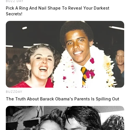
BUZZ DAY
Pick A Ring And Nail Shape To Reveal Your Darkest
Secrets!
BUZZDAY
The Truth About Barack Obama's Parents Is Spilling Out