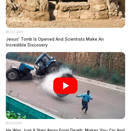
BUZZ DAY
Jesus' Tomb Is Opened And Scientists Make An
Incredible Discovery
BUZZDAY
He Was Just A Step Away From Death: Makes You Cry And