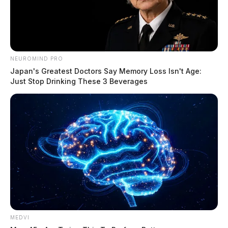
NEUROMIND PRO
Japan's Greatest Doctors Say Memory Loss Isn't Age:
Just Stop Drinking These 3 Beverages
MEDVI