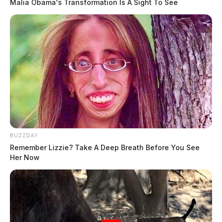
Malia Obama's Transformation Is A Sight To See
BUZZDAY
Remember Lizzie? Take A Deep Breath Before You See
Her Now