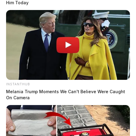
Him Today
INSTANTHUB
Melania Trump Moments We Can't Believe Were Caught
On Camera