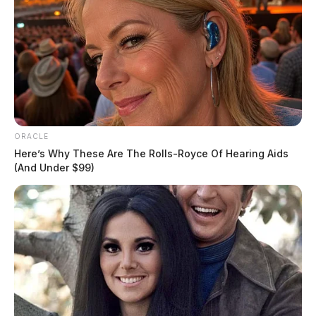
ORACLE
Here’s Why These Are The Rolls-Royce Of Hearing Aids
(And Under $99)