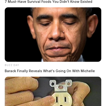
7 Must-Have Survival Foods You Didn't Know Existed
BUZZ DAY
Barack Finally Reveals What's Going On With Michelle