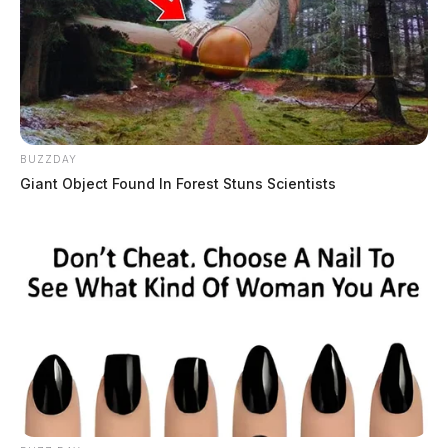
BUZZDAY
Giant Object Found In Forest Stuns Scientists