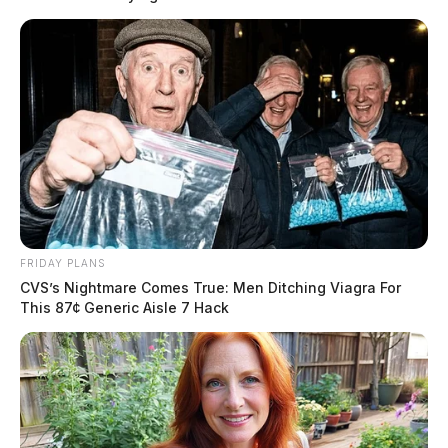
Again, we will continue to actively patrol the city
streets.
THE GUARDIAN
The Scioto Valley Guardian is the #1 local news
source for the Scioto Valley.
More by The Guardian
FRIDAY PLANS
CVS’s Nightmare Comes True: Men Ditching Viagra For
This 87¢ Generic Aisle 7 Hack