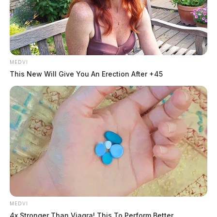
MEDVI
This New Will Give You An Erection After +45
MEDVI
4x Stronger Than Viagra! This To Perform Better