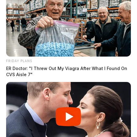
FRIDAY PLANS
ER Doctor: "I Threw Out My Viagra After What I Found On
CVS Aisle 7"