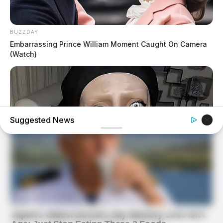
BUZZDAY
Embarrassing Prince William Moment Caught On Camera
(Watch)
Suggested News
HEALTHYREHABCARE
Do You Remember Her? Take A Deep Breath Before You
See Her Now