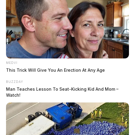
MEDVI
This Trick Will Give You An Erection At Any Age
BUZZDAY
Man Teaches Lesson To Seat-Kicking Kid And Mom –
Watch!