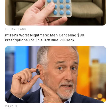
FRIDAY PLANS
Pfizer's Worst Nightmare: Men Canceling $80
Prescriptions For This 87¢ Blue Pill Hack
ORACLE