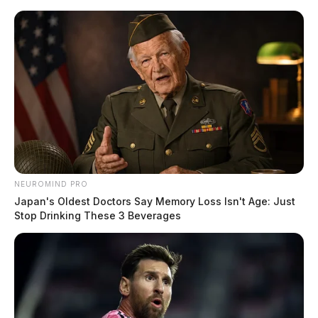
Skip
to
content
NEUROMIND PRO
Menu
Scioto
Japan's Oldest Doctors Say Memory Loss Isn't Age: Just
Valley
Stop Drinking These 3 Beverages
Guardian
POSTED
FEATURED
,
LOCAL NEWS
IN
Chillicothe Police begins taking
reports over the phone
The Guardian
by