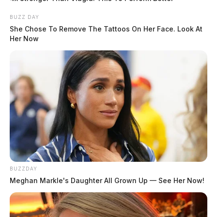
BUZZ DAY
She Chose To Remove The Tattoos On Her Face. Look At
Her Now
BUZZDAY
Meghan Markle's Daughter All Grown Up — See Her Now!