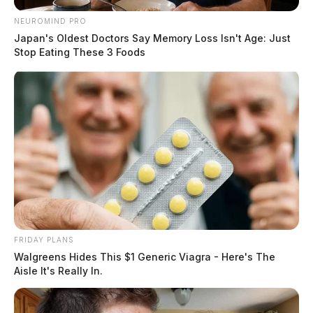
NEUROMIND PRO
Japan's Oldest Doctors Say Memory Loss Isn't Age: Just
Stop Eating These 3 Foods
FRIDAY PLANS
Walgreens Hides This $1 Generic Viagra - Here's The
Aisle It's Really In.