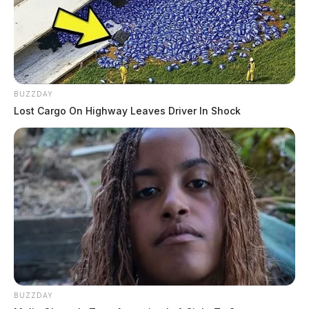
BUZZDAY
Lost Cargo On Highway Leaves Driver In Shock
BUZZDAY