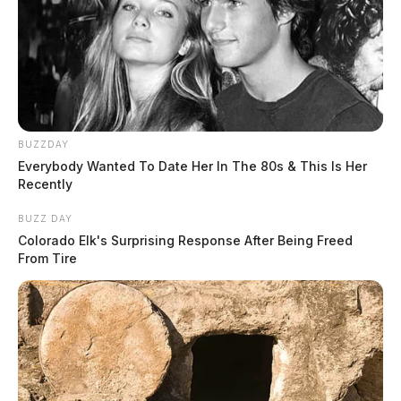
BUZZDAY
Everybody Wanted To Date Her In The 80s & This Is Her
Recently
BUZZ DAY
Colorado Elk's Surprising Response After Being Freed
From Tire