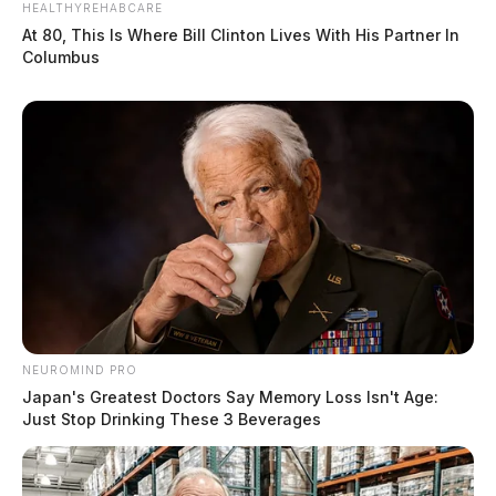
HEALTHYREHABCARE
At 80, This Is Where Bill Clinton Lives With His Partner In
Columbus
NEUROMIND PRO
Japan's Greatest Doctors Say Memory Loss Isn't Age:
Just Stop Drinking These 3 Beverages