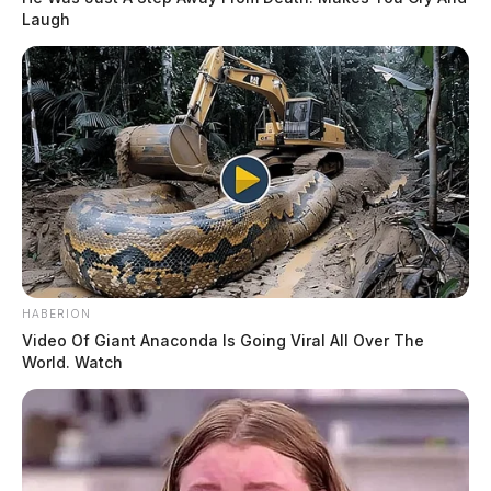
Laugh
HABERION
Video Of Giant Anaconda Is Going Viral All Over The
World. Watch