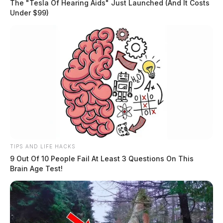
The "Tesla Of Hearing Aids" Just Launched (And It Costs
Under $99)
TIPS AND LIFE HACKS
9 Out Of 10 People Fail At Least 3 Questions On This
Brain Age Test!