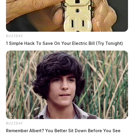
BUZZDAY
1 Simple Hack To Save On Your Electric Bill (Try Tonight)
BUZZDAY
Remember Albert? You Better Sit Down Before You See