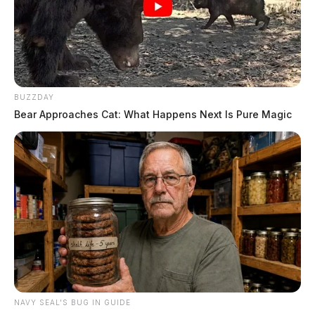
BUZZDAY
Bear Approaches Cat: What Happens Next Is Pure Magic
NAVY SEAL'S BUG IN GUIDE