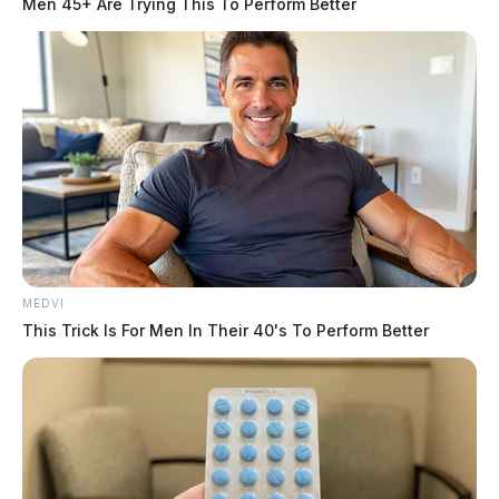
Men 45+ Are Trying This To Perform Better
MEDVI
This Trick Is For Men In Their 40's To Perform Better