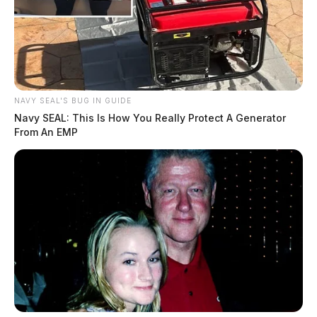
NAVY SEAL'S BUG IN GUIDE
Navy SEAL: This Is How You Really Protect A Generator
From An EMP