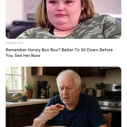
HABERION
Remember Honey Boo Boo? Better To Sit Down Before
You See Her Now