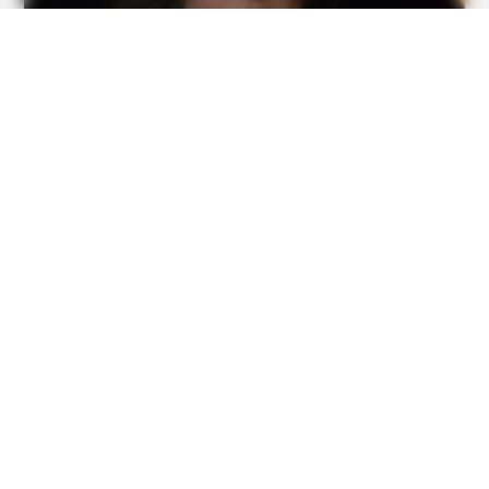
BUZZ DAY
Watch This Parrot Belt Out A Pitch-Perfect Beyonce Song