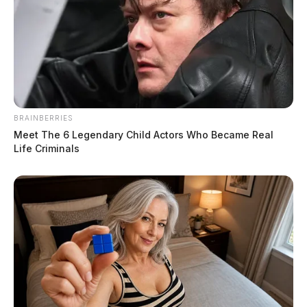
BRAINBERRIES
Meet The 6 Legendary Child Actors Who Became Real
Life Criminals