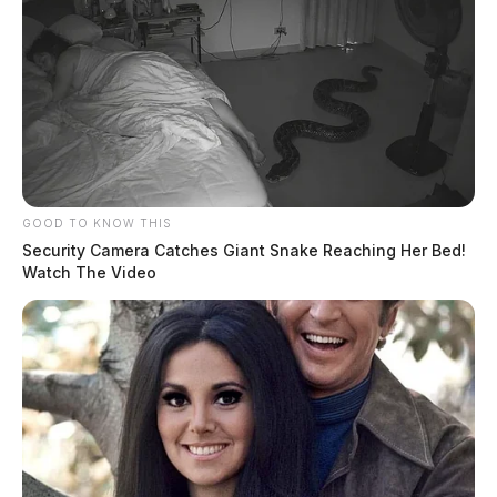
GOOD TO KNOW THIS
Security Camera Catches Giant Snake Reaching Her Bed!
Watch The Video