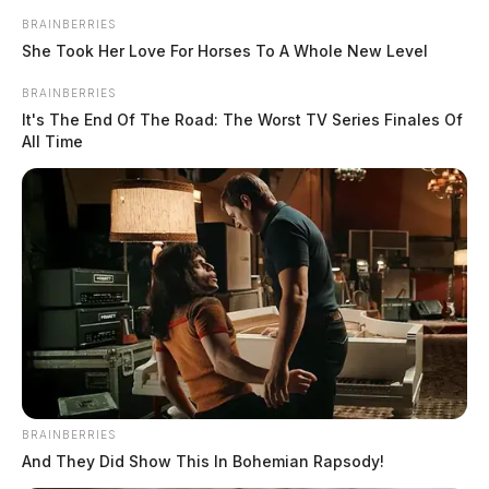
BRAINBERRIES
She Took Her Love For Horses To A Whole New Level
BRAINBERRIES
It's The End Of The Road: The Worst TV Series Finales Of
All Time
BRAINBERRIES
And They Did Show This In Bohemian Rapsody!