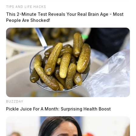
TIPS AND LIFE HACKS
This 2-Minute Test Reveals Your Real Brain Age - Most
People Are Shocked!
BUZZDAY
Pickle Juice For A Month: Surprising Health Boost