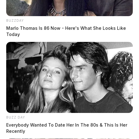
BUZZDAY
Marlo Thomas Is 86 Now - Here's What She Looks Like
Today
BUZZ DAY
Everybody Wanted To Date Her In The 80s & This Is Her
Recently