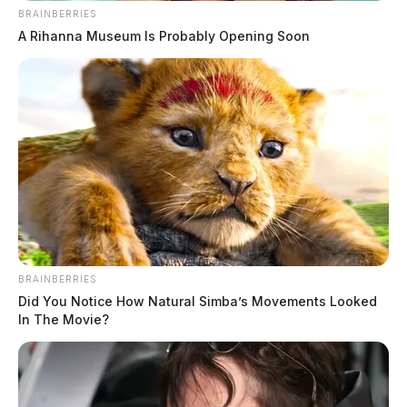
BRAINBERRIES
A Rihanna Museum Is Probably Opening Soon
BRAINBERRIES
Did You Notice How Natural Simba’s Movements Looked
In The Movie?