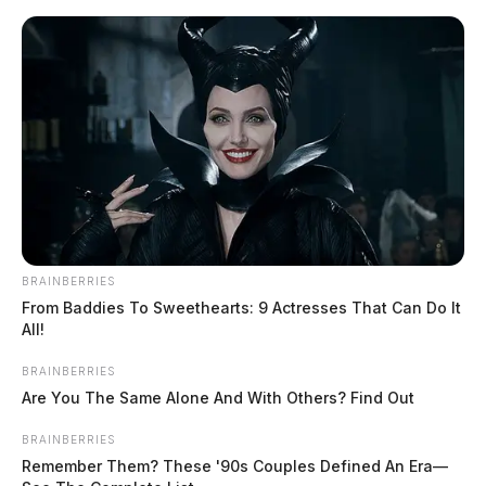
Skip
to
content
BRAINBERRIES
Menu
From Baddies To Sweethearts: 9 Actresses That Can Do It
Scioto
All!
Valley
Guardian
BRAINBERRIES
POSTED
FEATURED
,
LOCAL NEWS
IN
Are You The Same Alone And With Others? Find Out
Body found at Rocky Fork Lake
is suicide-related
BRAINBERRIES
Remember Them? These '90s Couples Defined An Era—