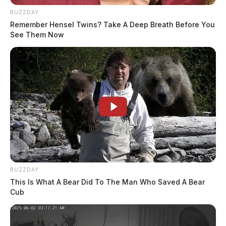
BUZZDAY
Remember Hensel Twins? Take A Deep Breath Before You
See Them Now
BUZZDAY
This Is What A Bear Did To The Man Who Saved A Bear
Cub