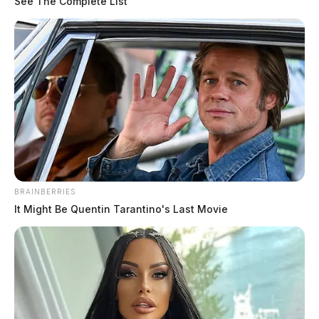
See The Complete List
The Guardian
by
May 26, 2020
BRAINBERRIES
It Might Be Quentin Tarantino's Last Movie
Tap to see Image