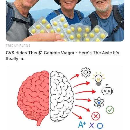
FRIDAY PLANS
CVS Hides This $1 Generic Viagra - Here's The Aisle It's
Really In.