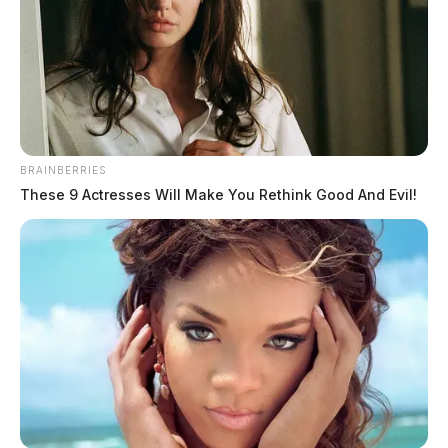
BRAINBERRIES
These 9 Actresses Will Make You Rethink Good And Evil!