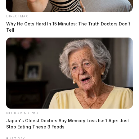
DIRECTMAX
Why He Gets Hard In 15 Minutes: The Truth Doctors Don't
Tell
NEUROMIND PRO
Japan's Oldest Doctors Say Memory Loss Isn't Age: Just
Stop Eating These 3 Foods
BUZZ DAY