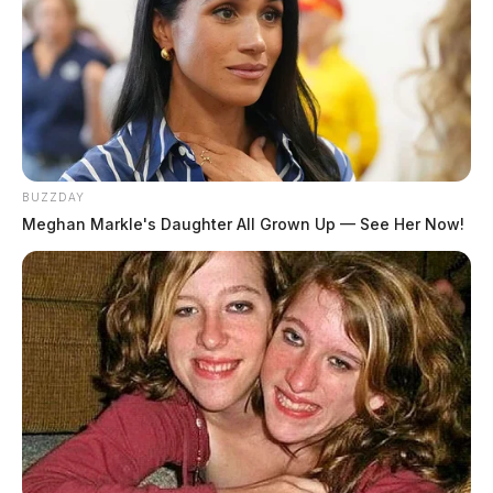
BUZZDAY
Meghan Markle's Daughter All Grown Up — See Her Now!