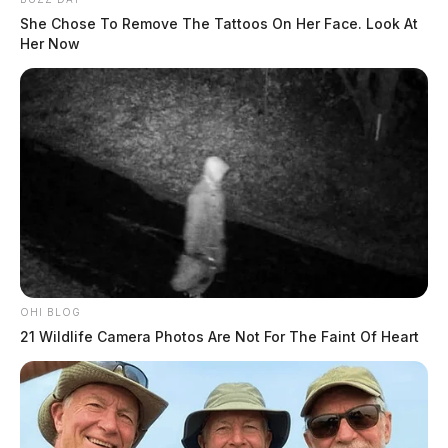
She Chose To Remove The Tattoos On Her Face. Look At
Her Now
OHI BLOG
21 Wildlife Camera Photos Are Not For The Faint Of Heart