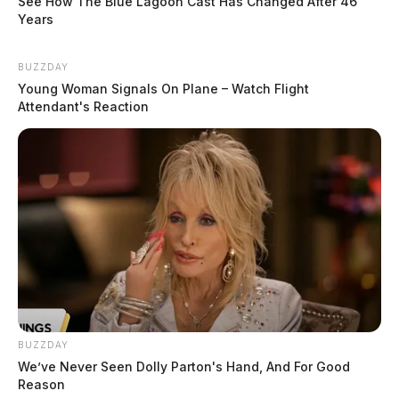
See How The Blue Lagoon Cast Has Changed After 46
Years
BUZZDAY
Young Woman Signals On Plane – Watch Flight
Attendant's Reaction
BUZZDAY
We’ve Never Seen Dolly Parton's Hand, And For Good
Reason