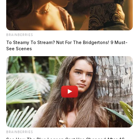
BRAINBERRIES
To Steamy To Stream? Not For The Bridgertons! 9 Must-
See Scenes
BRAINBERRIES