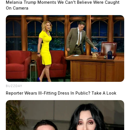
Melania Trump Moments We Can't Believe Were Caught
On Camera
BUZZDAY
Reporter Wears Ill-Fitting Dress In Public? Take A Look