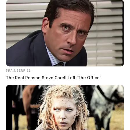
Jefferson Township Assistant Fire Chief Jeff Warner
said that the homeowners were not home when the fire
started.
BRAINBERRIES
The Real Reason Steve Carell Left 'The Office'
A fire marshal was summonsed to the scene to
investigate how the fire might have started.
Fayette County Sheriff Vernon Stanforth was also at the
scene. Stanforth grew up just down the road from
where the house is located.