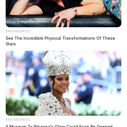
BRAINBERRIES
See The Incredible Physical Transformations Of These
Stars
BRAINBERRIES
A Museum To Rihanna's Glory Could Soon Be Opened