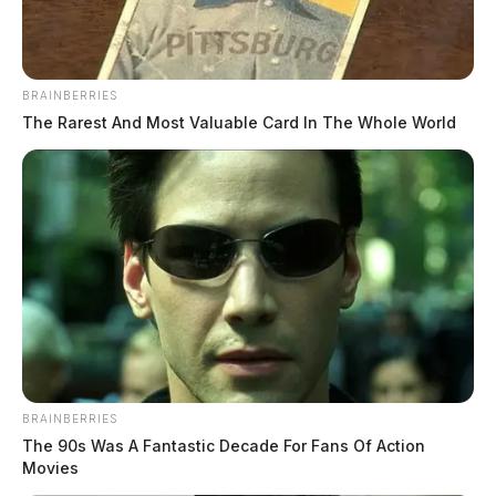
BRAINBERRIES
The Rarest And Most Valuable Card In The Whole World
BRAINBERRIES
The 90s Was A Fantastic Decade For Fans Of Action
Movies