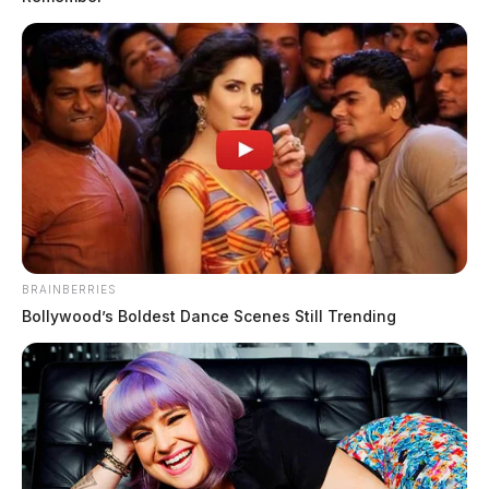
THE GUARDIAN
The Scioto Valley Guardian is the #1 local news
source for the Scioto Valley.
More by The Guardian
BRAINBERRIES
Bollywood’s Boldest Dance Scenes Still Trending