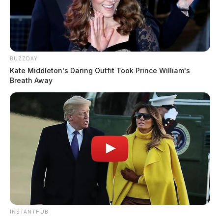
BUZZDAY
Kate Middleton's Daring Outfit Took Prince William's
Breath Away
INSTANTHUB