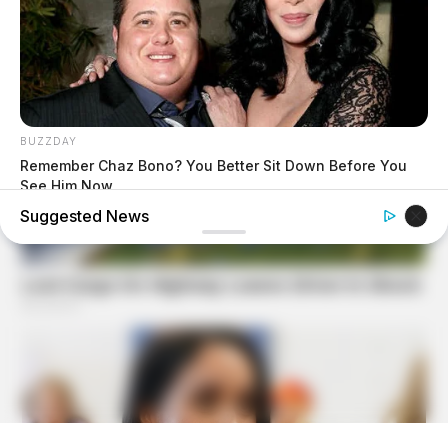
BUZZDAY
Remember Chaz Bono? You Better Sit Down Before You
See Him Now
Suggested News