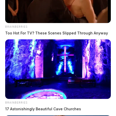
The Guardian
by
July 7, 2020
BRAINBERRIES
Too Hot For TV? These Scenes Slipped Through Anyway
Tap to see Image
BRAINBERRIES
17 Astonishingly Beautiful Cave Churches