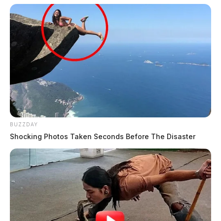
BUZZDAY
Shocking Photos Taken Seconds Before The Disaster