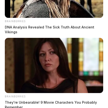
BRAINBERRIES
DNA Analysis Revealed The Sick Truth About Ancient
Vikings
BRAINBERRIES
They're Unbearable! 9 Movie Characters You Probably
Remember