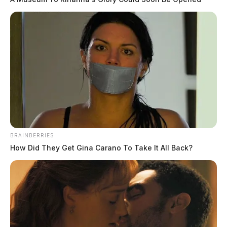
BRAINBERRIES
How Did They Get Gina Carano To Take It All Back?