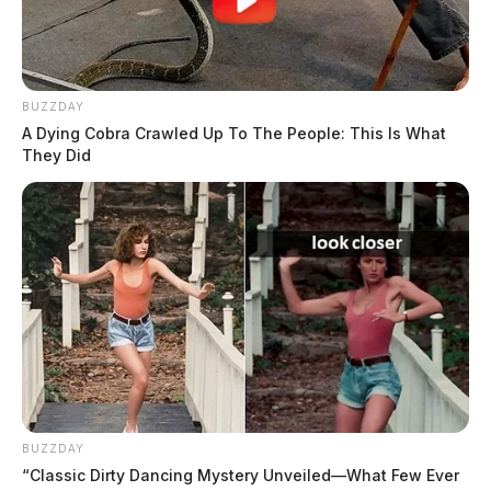
BUZZDAY
A Dying Cobra Crawled Up To The People: This Is What
They Did
BUZZDAY
“Classic Dirty Dancing Mystery Unveiled—What Few Ever