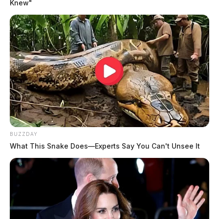
Knew"
BUZZDAY
What This Snake Does—Experts Say You Can't Unsee It