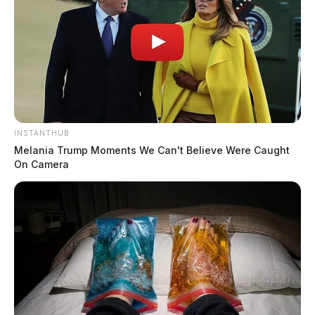
INSTANTHUB
Melania Trump Moments We Can't Believe Were Caught
On Camera