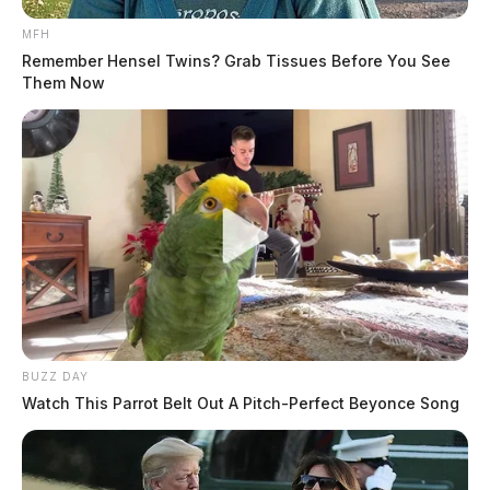
MFH
Remember Hensel Twins? Grab Tissues Before You See
Them Now
BUZZ DAY
Watch This Parrot Belt Out A Pitch-Perfect Beyonce Song