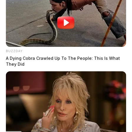
BUZZDAY
A Dying Cobra Crawled Up To The People: This Is What
They Did