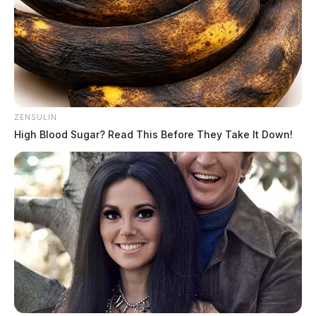
sensitive, as well as specific, for the virus. The PCR
tests for the Governor, First Lady, and staff were run
two times. They came back negative the first time and
came back negative when they were run on a second
diagnostic platform.
ZENSULIN
High Blood Sugar? Read This Before They Take It Down!