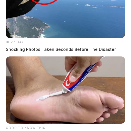
BUZZ DAY
Shocking Photos Taken Seconds Before The Disaster
GOOD TO KNOW THIS