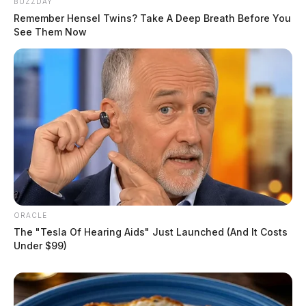
BUZZDAY
Remember Hensel Twins? Take A Deep Breath Before You
See Them Now
ORACLE
The "Tesla Of Hearing Aids" Just Launched (And It Costs
Under $99)