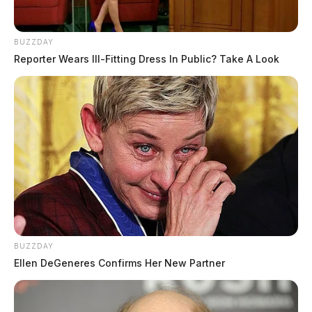
BUZZDAY
Reporter Wears Ill-Fitting Dress In Public? Take A Look
BUZZDAY
Ellen DeGeneres Confirms Her New Partner