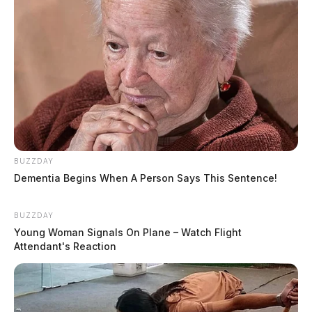
BUZZDAY
Dementia Begins When A Person Says This Sentence!
BUZZDAY
Young Woman Signals On Plane – Watch Flight
Attendant's Reaction