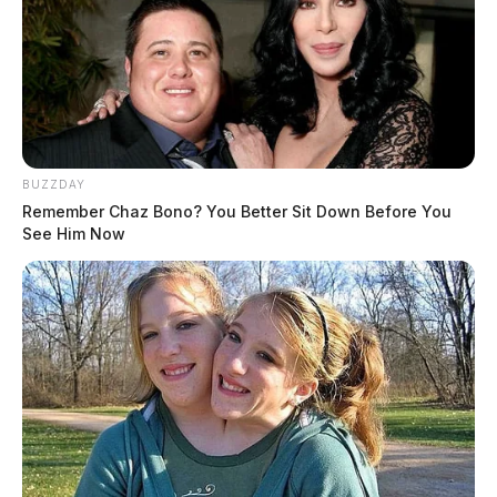
BUZZDAY
Remember Chaz Bono? You Better Sit Down Before You
See Him Now