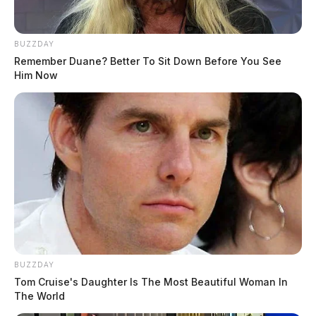
BUZZDAY
Remember Duane? Better To Sit Down Before You See
Him Now
BUZZDAY
Tom Cruise's Daughter Is The Most Beautiful Woman In
The World