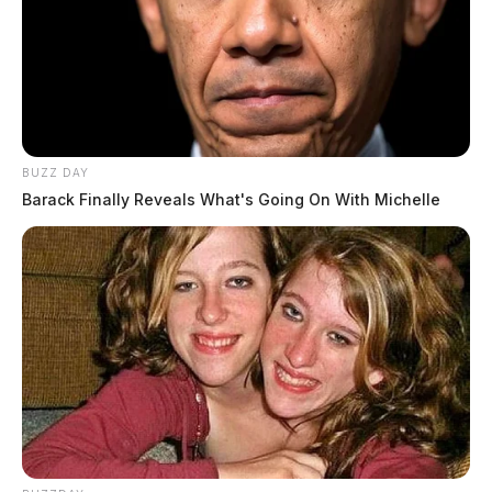
BUZZ DAY
Barack Finally Reveals What's Going On With Michelle