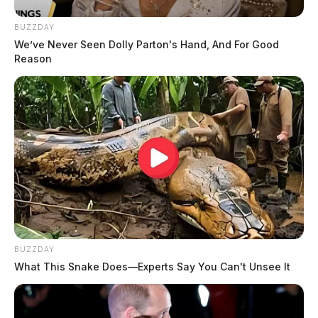
BUZZDAY
We’ve Never Seen Dolly Parton's Hand, And For Good
Reason
BUZZDAY
What This Snake Does—Experts Say You Can't Unsee It