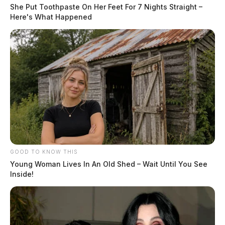
She Put Toothpaste On Her Feet For 7 Nights Straight –
Here's What Happened
GOOD TO KNOW THIS
Young Woman Lives In An Old Shed – Wait Until You See
Inside!