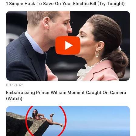
1 Simple Hack To Save On Your Electric Bill (Try Tonight)
BUZZDAY
Embarrassing Prince William Moment Caught On Camera
(Watch)