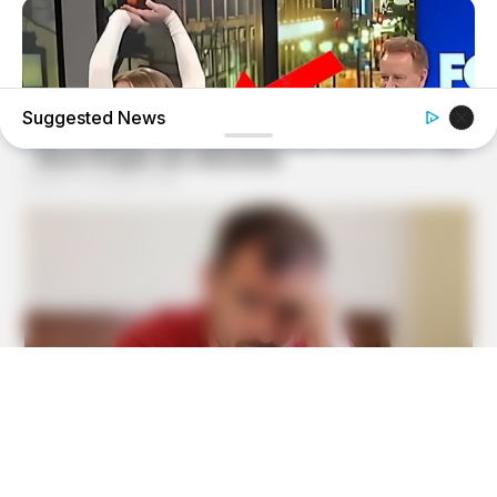
Suggested News
BUZZ DAY
Viewers Had To Look Away When This Happened On Live
Tv