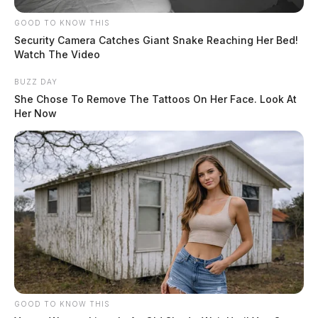
GOOD TO KNOW THIS
Security Camera Catches Giant Snake Reaching Her Bed!
Watch The Video
BUZZ DAY
She Chose To Remove The Tattoos On Her Face. Look At
Her Now
GOOD TO KNOW THIS