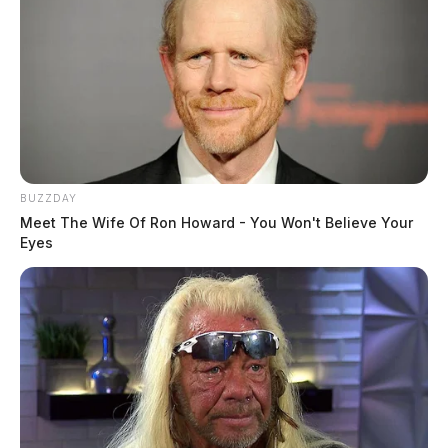
BUZZDAY
Meet The Wife Of Ron Howard - You Won't Believe Your
Eyes