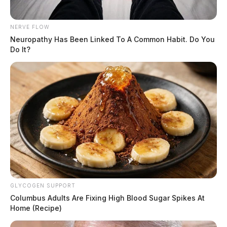
NERVE FLOW
Neuropathy Has Been Linked To A Common Habit. Do You
Do It?
GLYCOGEN SUPPORT
Columbus Adults Are Fixing High Blood Sugar Spikes At
Home (Recipe)