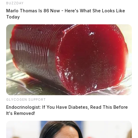
BUZZDAY
Marlo Thomas Is 86 Now - Here's What She Looks Like
Today
GLYCOGEN SUPPORT
Endocrinologist: If You Have Diabetes, Read This Before
It's Removed!
“We feel confident in the results from Wexner Medical
Center. This is the same PCR test that has been used
over 1.6 million times in Ohio by hospitals and labs all