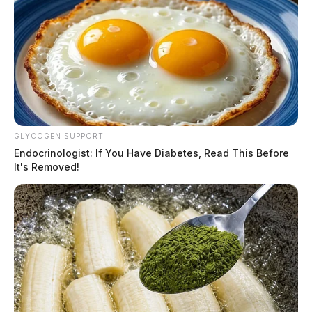
GLYCOGEN SUPPORT
Endocrinologist: If You Have Diabetes, Read This Before
It's Removed!