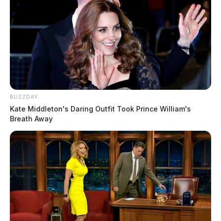
BUZZDAY
Kate Middleton's Daring Outfit Took Prince William's
Breath Away