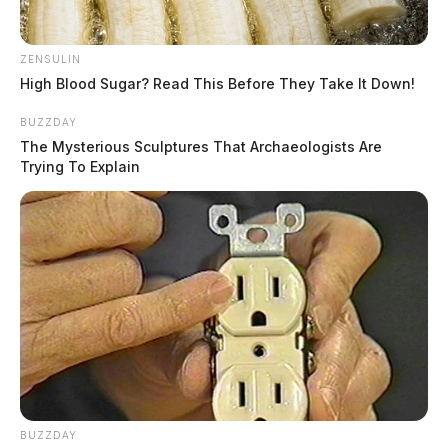
ZENSULIN
High Blood Sugar? Read This Before They Take It Down!
BUZZDAY
The Mysterious Sculptures That Archaeologists Are
Trying To Explain
BUZZDAY