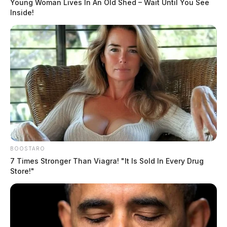
Young Woman Lives In An Old Shed – Wait Until You See
Inside!
Out of an abundance of caution, and at the direction of
medical professionals, the Governor and First Lady
plan on having another PCR test on Saturday. Results
of these tests will also be released, the Governor’s
office said.
DEREK MYERS
BOOSTARO
7 Times Stronger Than Viagra! "It Is Sold In Every Drug
Derek Myers is the editor-in-chief of the
Store!"
Guardian.
More by Derek Myers