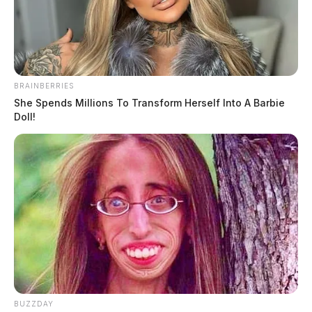
Derek Myers
by
August 6, 2020
BRAINBERRIES
She Spends Millions To Transform Herself Into A Barbie
Doll!
Tap to see Image
BUZZDAY