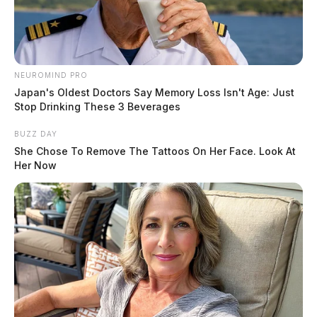
NEUROMIND PRO
Japan's Oldest Doctors Say Memory Loss Isn't Age: Just
Stop Drinking These 3 Beverages
BUZZ DAY
She Chose To Remove The Tattoos On Her Face. Look At
Her Now