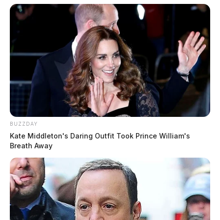
BUZZDAY
Kate Middleton's Daring Outfit Took Prince William's
Breath Away