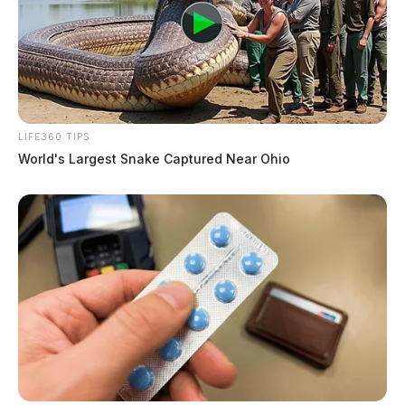
LIFE360 TIPS
World's Largest Snake Captured Near Ohio