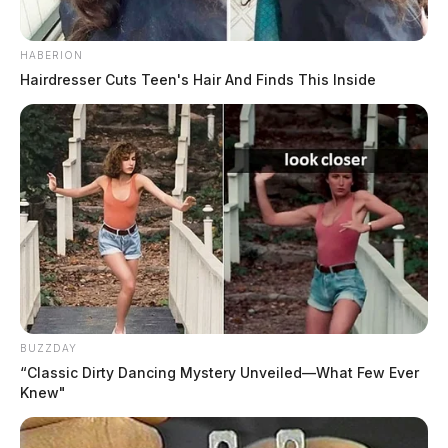
HABERION
Hairdresser Cuts Teen's Hair And Finds This Inside
BUZZDAY
“Classic Dirty Dancing Mystery Unveiled—What Few Ever
Knew"