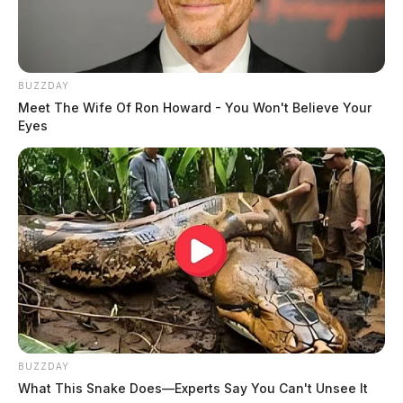
BUZZDAY
Meet The Wife Of Ron Howard - You Won't Believe Your
Eyes
BUZZDAY
What This Snake Does—Experts Say You Can't Unsee It