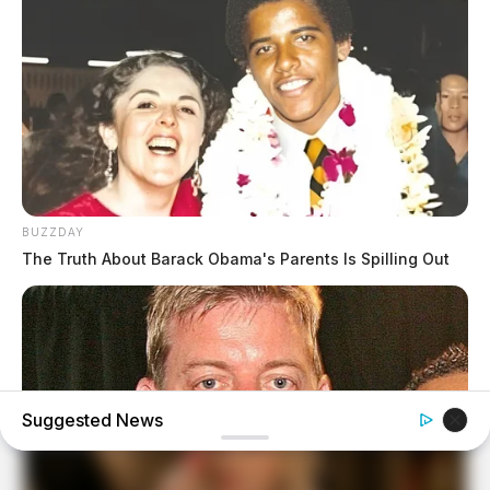
BUZZDAY
The Truth About Barack Obama's Parents Is Spilling Out
Suggested News