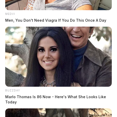
MEDVI
Men, You Don't Need Viagra If You Do This Once A Day
BUZZDAY
Marlo Thomas Is 86 Now - Here's What She Looks Like
Today