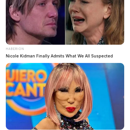
HABERION
Nicole Kidman Finally Admits What We All Suspected