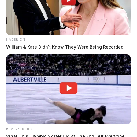
HABERION
William & Kate Didn't Know They Were Being Recorded
BRAINBERRIES
What This Olympic Skater Did At The End Left Everyone