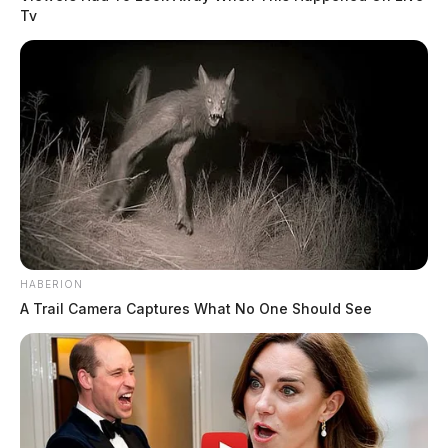
Tv
HABERION
A Trail Camera Captures What No One Should See