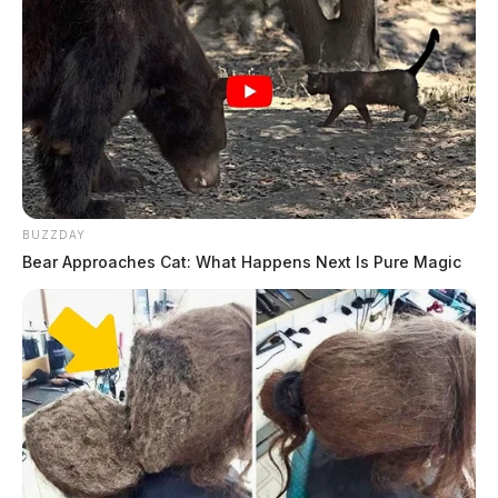
BUZZDAY
Bear Approaches Cat: What Happens Next Is Pure Magic