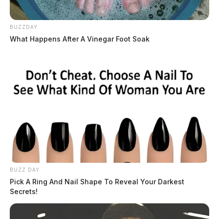
BUZZDAY
What Happens After A Vinegar Foot Soak
BUZZ DAY
Pick A Ring And Nail Shape To Reveal Your Darkest
Secrets!