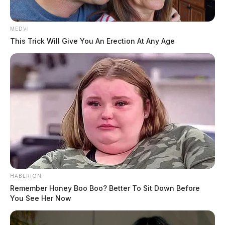
MEDVI
This Trick Will Give You An Erection At Any Age
HABERION
Remember Honey Boo Boo? Better To Sit Down Before
You See Her Now