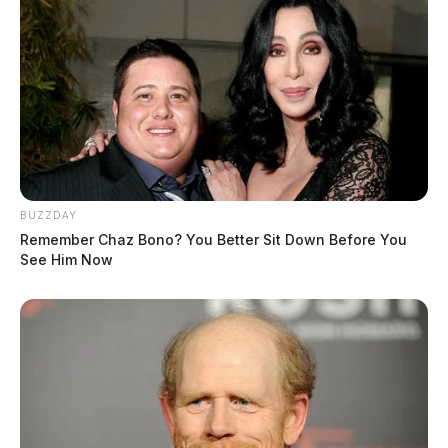
BUZZDAY
Remember Chaz Bono? You Better Sit Down Before You
See Him Now