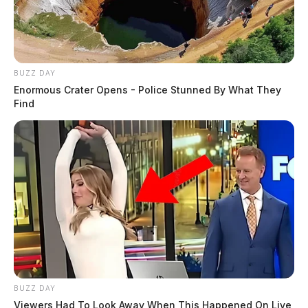
BUZZ DAY
Enormous Crater Opens - Police Stunned By What They
Find
BUZZ DAY
Viewers Had To Look Away When This Happened On Live