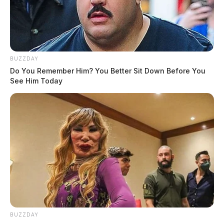
BUZZDAY
Do You Remember Him? You Better Sit Down Before You
See Him Today
BUZZDAY