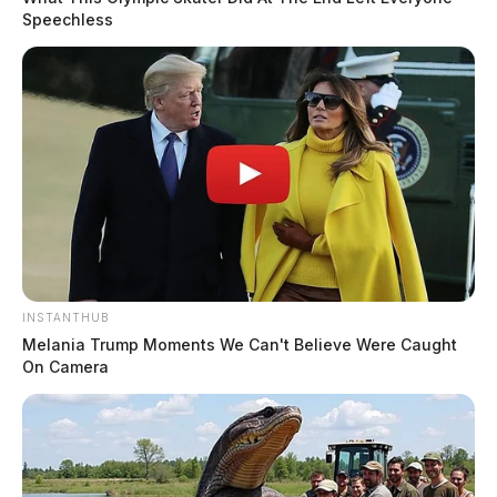
Speechless
INSTANTHUB
Melania Trump Moments We Can't Believe Were Caught
On Camera