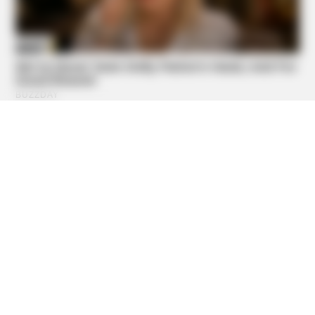
BUZZDAY
Troy Aikman's And His Lover Whom You'll Easily
Recognize
BUZZ DAY
Colorado Elk's Surprising Response After Being Freed
From Tire