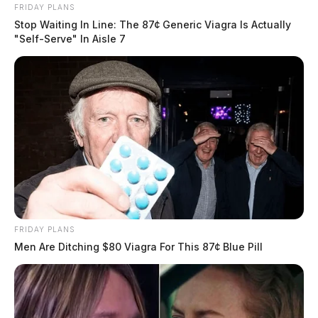
FRIDAY PLANS
Stop Waiting In Line: The 87¢ Generic Viagra Is Actually
"Self-Serve" In Aisle 7
FRIDAY PLANS
Men Are Ditching $80 Viagra For This 87¢ Blue Pill