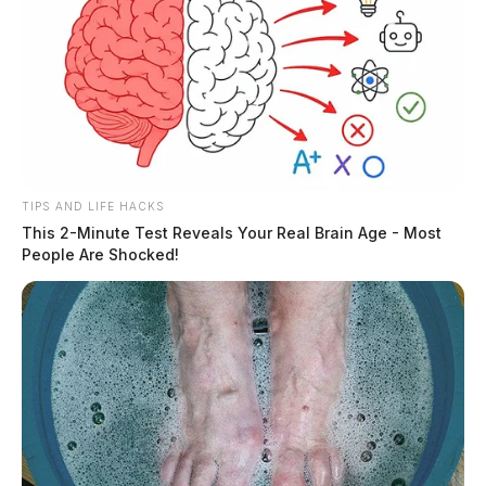
TIPS AND LIFE HACKS
This 2-Minute Test Reveals Your Real Brain Age - Most
People Are Shocked!