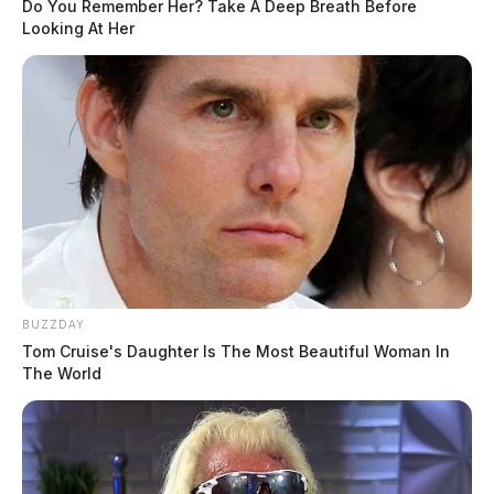
Do You Remember Her? Take A Deep Breath Before
Looking At Her
BUZZDAY
Tom Cruise's Daughter Is The Most Beautiful Woman In
The World