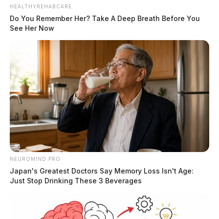
HEALTHYREHABCARE
Do You Remember Her? Take A Deep Breath Before You
See Her Now
NEUROMIND PRO
Japan's Greatest Doctors Say Memory Loss Isn't Age:
Just Stop Drinking These 3 Beverages