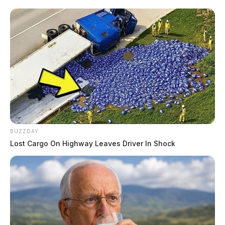
Randy (Rita), Mark (Brenda) and Scott (Sonya) Knece
and by many nieces and nephews. A graveside service
will be held on Wednesday, January 13, 2021 at 2:00
p.m. at Hitler Ludwig Cemetery. COVID 19
restrictions will apply. Online condolences can be
made to www.wellmanfuneralhomes.com.
To send flowers to the family or plant a tree in memory
READ MORE
of Michael Perkins, please visit our
floral store.
BUZZDAY
THE GUARDIAN
Lost Cargo On Highway Leaves Driver In Shock
The Scioto Valley Guardian is the #1 local news
source for the Scioto Valley.
More by The Guardian