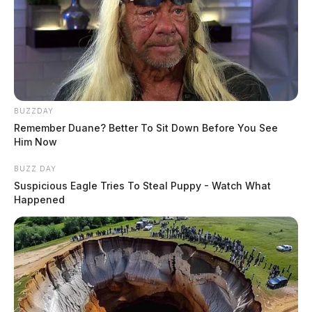
BUZZDAY
Remember Duane? Better To Sit Down Before You See
Him Now
BUZZ DAY
Suspicious Eagle Tries To Steal Puppy - Watch What
Happened