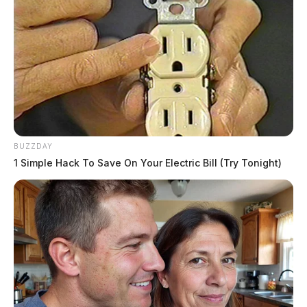
BUZZDAY
1 Simple Hack To Save On Your Electric Bill (Try Tonight)