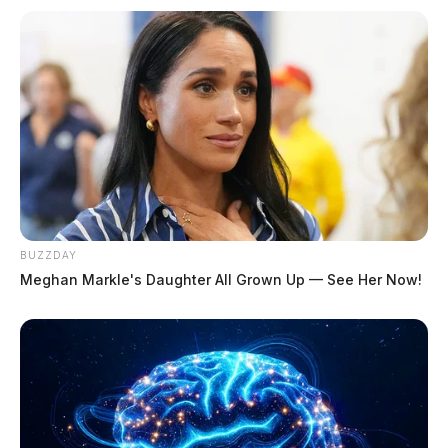
BUZZDAY
Meghan Markle's Daughter All Grown Up — See Her Now!