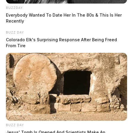
BUZZDAY
Everybody Wanted To Date Her In The 80s & This Is Her
Recently
BUZZ DAY
Colorado Elk's Surprising Response After Being Freed
From Tire
BUZZ DAY
Jesus' Tomb Is Opened And Scientists Make An