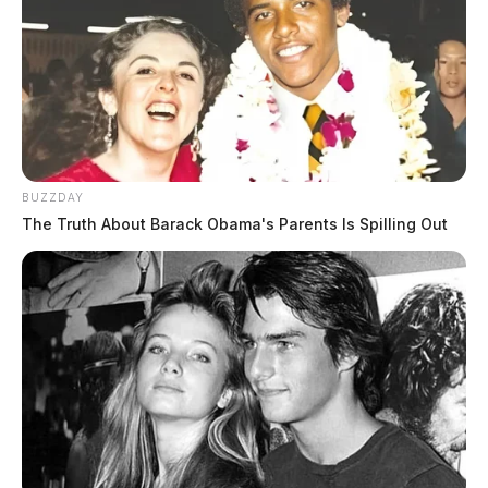
BUZZDAY
The Truth About Barack Obama's Parents Is Spilling Out