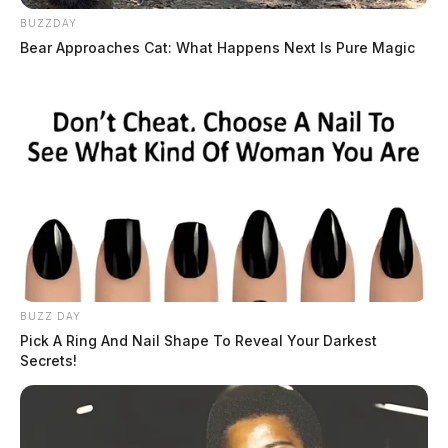
BUZZDAY
Bear Approaches Cat: What Happens Next Is Pure Magic
BUZZ DAY
Pick A Ring And Nail Shape To Reveal Your Darkest
Secrets!