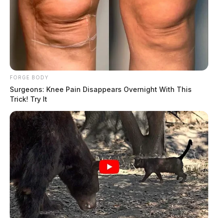
FORGE BODY
Surgeons: Knee Pain Disappears Overnight With This
Trick! Try It