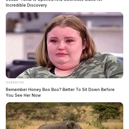
Incredible Discovery
HABERION
Remember Honey Boo Boo? Better To Sit Down Before
You See Her Now