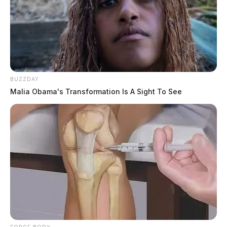
BUZZDAY
Malia Obama's Transformation Is A Sight To See