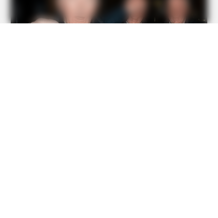
BUZZDAY
We’ve Never Seen Dolly Parton's Hand, And For Good
Reason
BUZZDAY
Giant Object Found In Forest Stuns Scientists