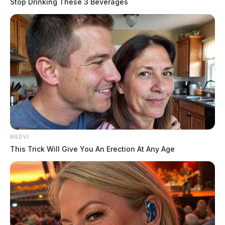
Stop Drinking These 3 Beverages
MEDVI
This Trick Will Give You An Erection At Any Age