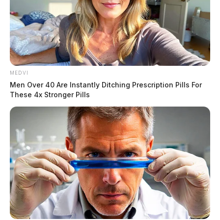
www.warefh.com
To send flowers to the family or plant a tree in memory
of John P. Blesedell Jr., please visit our
floral store.
THE GUARDIAN
MEDVI
The Scioto Valley Guardian is the #1 local news
Men Over 40 Are Instantly Ditching Prescription Pills For
source for the Scioto Valley.
More by The Guardian
These 4x Stronger Pills