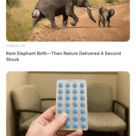
HABERION
Rare Elephant Birth—Then Nature Delivered A Second
Shock