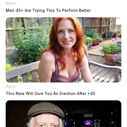
MEDVI
Men 45+ Are Trying This To Perform Better
MEDVI
This New Will Give You An Erection After +45