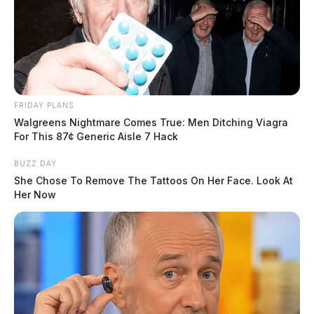
FRIDAY PLANS
Walgreens Nightmare Comes True: Men Ditching Viagra
For This 87¢ Generic Aisle 7 Hack
BUZZ DAY
She Chose To Remove The Tattoos On Her Face. Look At
Her Now