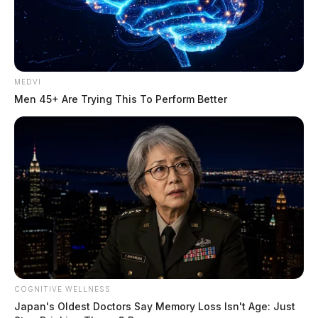
MEDVI
Men 45+ Are Trying This To Perform Better
COGNITIVE WELLNESS
Japan's Oldest Doctors Say Memory Loss Isn't Age: Just