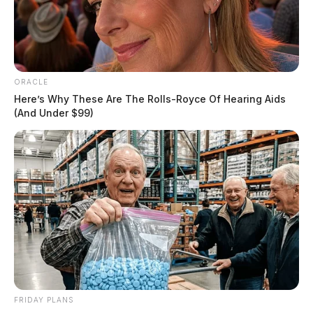
ORACLE
Here’s Why These Are The Rolls-Royce Of Hearing Aids
(And Under $99)
FRIDAY PLANS