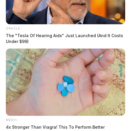
ORACLE
The "Tesla Of Hearing Aids" Just Launched (And It Costs
Under $99)
MEDVI
4x Stronger Than Viagra! This To Perform Better