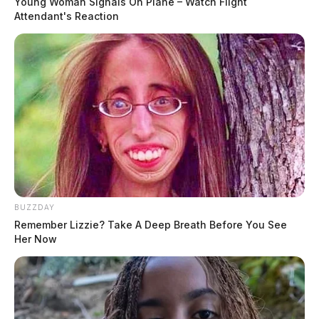
Young Woman Signals On Plane – Watch Flight
Attendant's Reaction
BUZZDAY
Remember Lizzie? Take A Deep Breath Before You See
Her Now