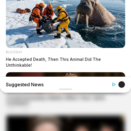
BUZZDAY
He Accepted Death, Then This Animal Did The
Unthinkable!
Suggested News