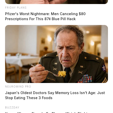
FRIDAY PLANS
Pfizer's Worst Nightmare: Men Canceling $80
Prescriptions For This 87¢ Blue Pill Hack
NEUROMIND PRO
Japan's Oldest Doctors Say Memory Loss Isn't Age: Just
Stop Eating These 3 Foods
BUZZDAY