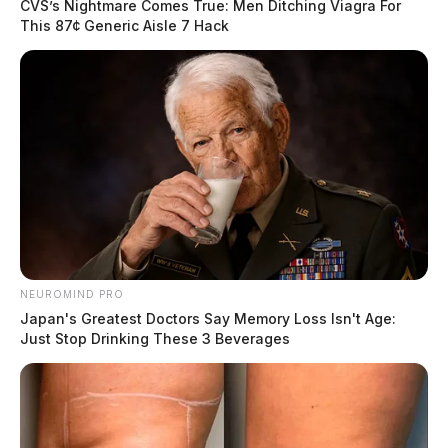
CVS’s Nightmare Comes True: Men Ditching Viagra For
This 87¢ Generic Aisle 7 Hack
NEUROMIND PRO
Japan's Greatest Doctors Say Memory Loss Isn't Age:
Just Stop Drinking These 3 Beverages