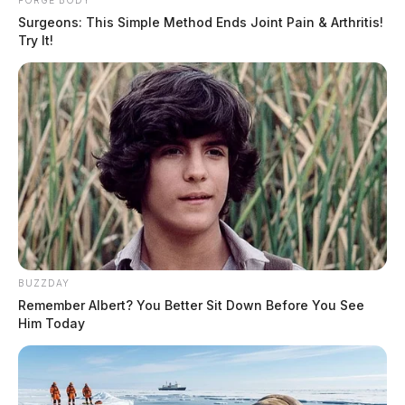
FORGE BODY
Surgeons: This Simple Method Ends Joint Pain & Arthritis!
Try It!
BUZZDAY
Remember Albert? You Better Sit Down Before You See
Him Today