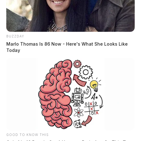
BUZZDAY
Marlo Thomas Is 86 Now - Here's What She Looks Like
Today
GOOD TO KNOW THIS