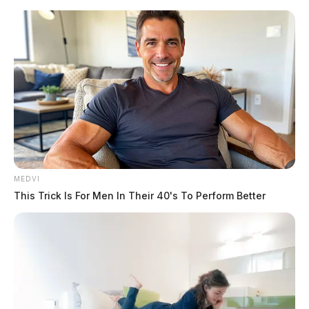
Skip
to
content
MEDVI
Menu
Scioto
This Trick Is For Men In Their 40's To Perform Better
Valley
Guardian
POSTED
LOCAL NEWS
IN
LIVE: Ofc. Reggie Netter’s
funeral procession
The Guardian
by