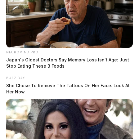
NEUROMIND PRO
Japan's Oldest Doctors Say Memory Loss Isn't Age: Just
Stop Eating These 3 Foods
BUZZ DAY
She Chose To Remove The Tattoos On Her Face. Look At
Her Now