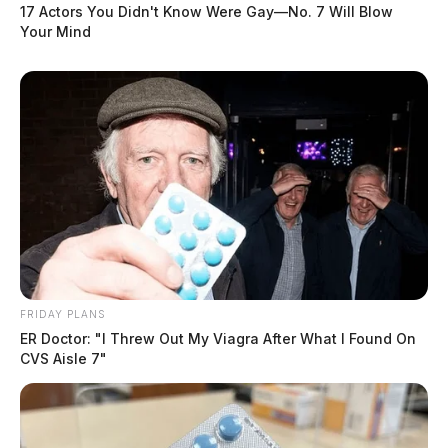
17 Actors You Didn't Know Were Gay—No. 7 Will Blow
Your Mind
FRIDAY PLANS
ER Doctor: "I Threw Out My Viagra After What I Found On
CVS Aisle 7"