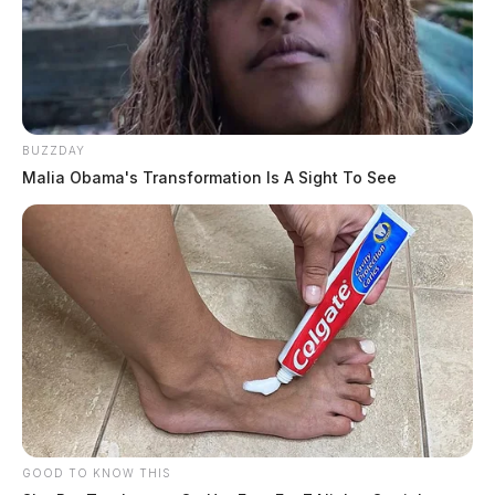
BUZZDAY
Malia Obama's Transformation Is A Sight To See
GOOD TO KNOW THIS