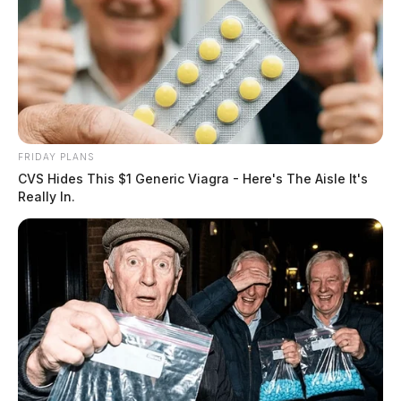
FRIDAY PLANS
CVS Hides This $1 Generic Viagra - Here's The Aisle It's
Really In.