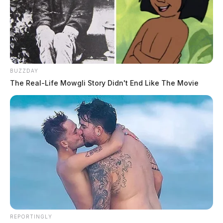
BUZZDAY
The Real-Life Mowgli Story Didn't End Like The Movie
REPORTINGLY