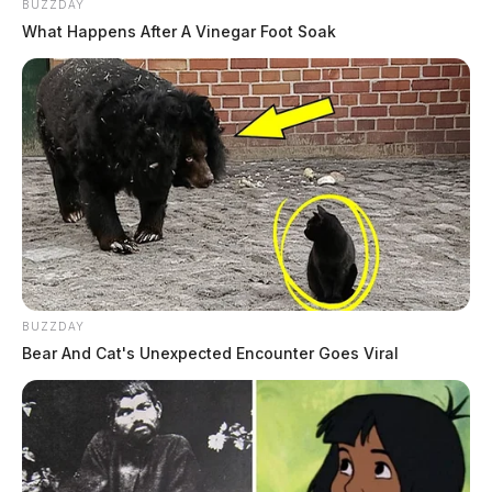
BUZZDAY
What Happens After A Vinegar Foot Soak
BUZZDAY
Bear And Cat's Unexpected Encounter Goes Viral