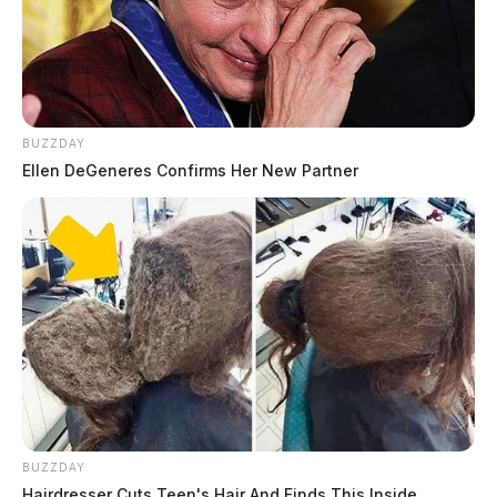
BUZZDAY
Ellen DeGeneres Confirms Her New Partner
BUZZDAY
Hairdresser Cuts Teen's Hair And Finds This Inside