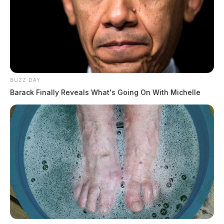
BUZZ DAY
Barack Finally Reveals What's Going On With Michelle