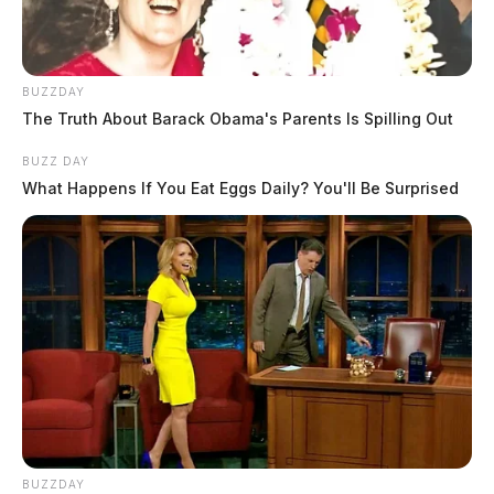
BUZZDAY
The Truth About Barack Obama's Parents Is Spilling Out
BUZZ DAY
What Happens If You Eat Eggs Daily? You'll Be Surprised
BUZZDAY