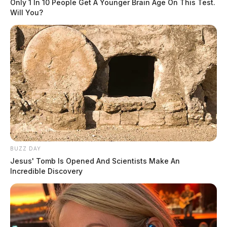
Only 1 In 10 People Get A Younger Brain Age On This Test.
Will You?
BUZZ DAY
Jesus' Tomb Is Opened And Scientists Make An
Incredible Discovery