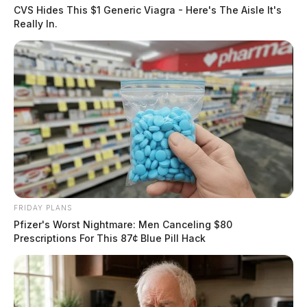
CVS Hides This $1 Generic Viagra - Here's The Aisle It's
Really In.
FRIDAY PLANS
Pfizer's Worst Nightmare: Men Canceling $80
Prescriptions For This 87¢ Blue Pill Hack