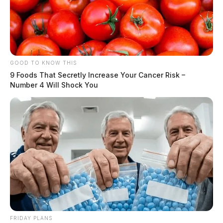
GOOD TO KNOW THIS
9 Foods That Secretly Increase Your Cancer Risk –
Number 4 Will Shock You
FRIDAY PLANS