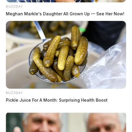
BUZZDAY
Meghan Markle's Daughter All Grown Up — See Her Now!
BUZZDAY
Pickle Juice For A Month: Surprising Health Boost