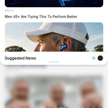
MEDVI
Men 45+ Are Trying This To Perform Better
Suggested News
ORACLE
CVS Swept Clean Of This Invisible Hearing Breakthrough
Under $100