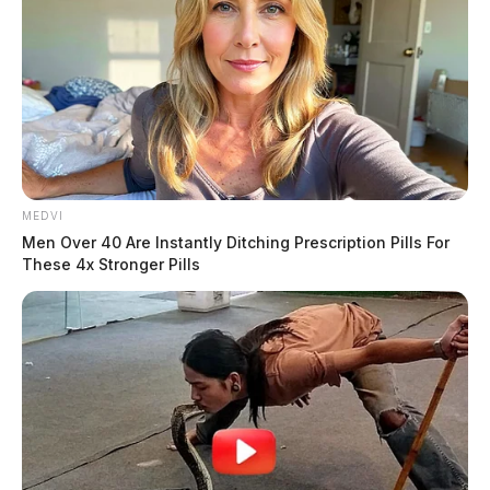
MEDVI
Men Over 40 Are Instantly Ditching Prescription Pills For
These 4x Stronger Pills