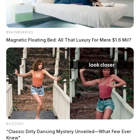
March 1, 2021
BRAINBERRIES
Magnetic Floating Bed: All That Luxury For Mere $1.6 Mil?
BUZZDAY
“Classic Dirty Dancing Mystery Unveiled—What Few Ever
Knew"