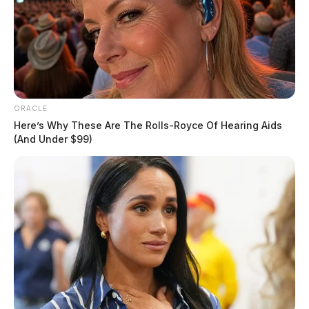
ORACLE
Here’s Why These Are The Rolls-Royce Of Hearing Aids
(And Under $99)