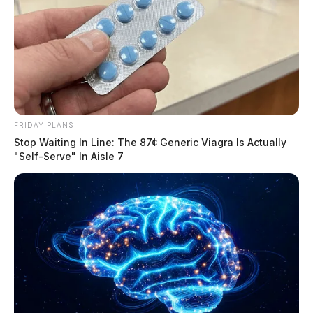
FRIDAY PLANS
Stop Waiting In Line: The 87¢ Generic Viagra Is Actually
"Self-Serve" In Aisle 7