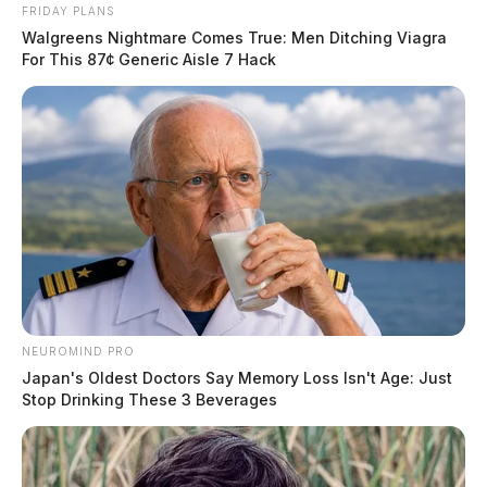
FRIDAY PLANS
Walgreens Nightmare Comes True: Men Ditching Viagra
For This 87¢ Generic Aisle 7 Hack
NEUROMIND PRO
Japan's Oldest Doctors Say Memory Loss Isn't Age: Just
Stop Drinking These 3 Beverages