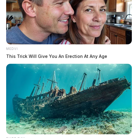
MEDVI
This Trick Will Give You An Erection At Any Age