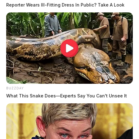
Reporter Wears Ill-Fitting Dress In Public? Take A Look
BUZZDAY
What This Snake Does—Experts Say You Can't Unsee It