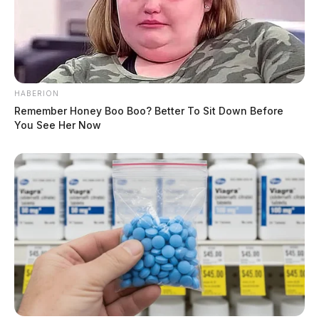
HABERION
Remember Honey Boo Boo? Better To Sit Down Before
You See Her Now