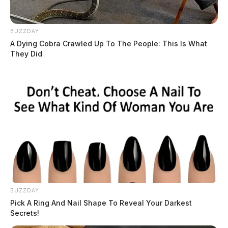
BUZZDAY
A Dying Cobra Crawled Up To The People: This Is What
They Did
BUZZDAY
Pick A Ring And Nail Shape To Reveal Your Darkest
Secrets!