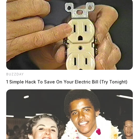
BUZZDAY
1 Simple Hack To Save On Your Electric Bill (Try Tonight)