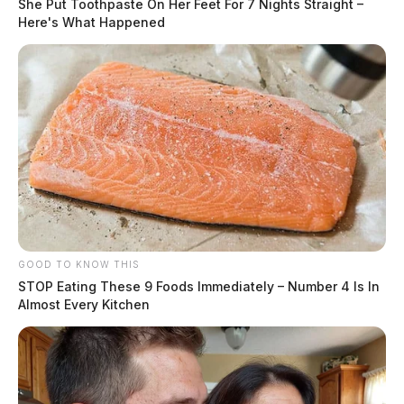
She Put Toothpaste On Her Feet For 7 Nights Straight –
Here's What Happened
GOOD TO KNOW THIS
STOP Eating These 9 Foods Immediately – Number 4 Is In
Almost Every Kitchen