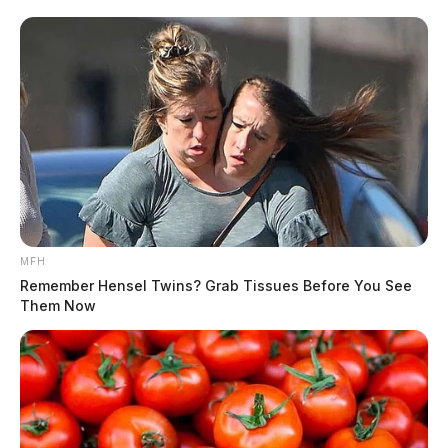
THE GUARDIAN
The Scioto Valley Guardian is the #1 local news
source for the Scioto Valley.
More by The Guardian
MFH
Remember Hensel Twins? Grab Tissues Before You See
Them Now