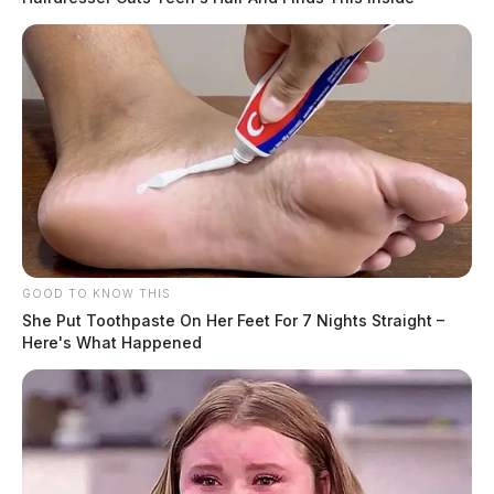
GOOD TO KNOW THIS
She Put Toothpaste On Her Feet For 7 Nights Straight –
Here's What Happened