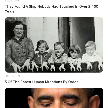
BUZZ DAY
They Found A Ship Nobody Had Touched In Over 2,400
Years
HABERION
5 Of The Rarest Human Mutations By Order