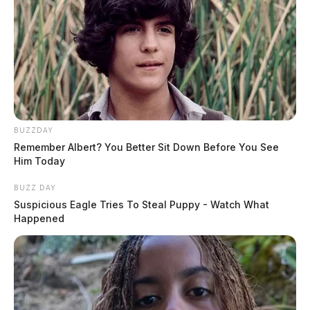
BUZZDAY
Remember Albert? You Better Sit Down Before You See
Him Today
BUZZ DAY
Suspicious Eagle Tries To Steal Puppy - Watch What
Happened