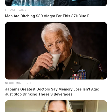
FRIDAY PLANS
Men Are Ditching $80 Viagra For This 87¢ Blue Pill
NEUROMIND PRO
Japan's Greatest Doctors Say Memory Loss Isn't Age:
Just Stop Drinking These 3 Beverages