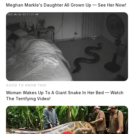
Meghan Markle's Daughter All Grown Up — See Her Now!
GOOD TO KNOW THIS
Woman Wakes Up To A Giant Snake In Her Bed — Watch
The Terrifying Video!