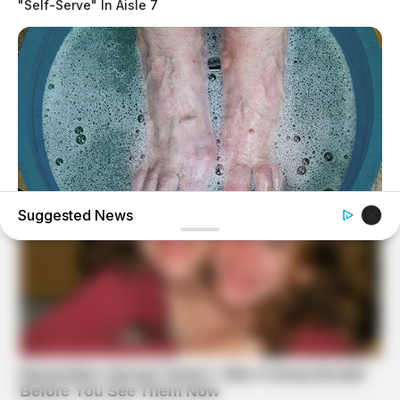
"Self-Serve" In Aisle 7
Suggested News
BUZZDAY
What Happens After A Vinegar Foot Soak