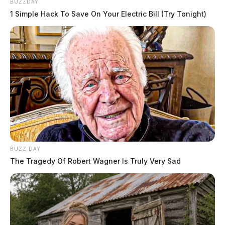
BUZZDAY
1 Simple Hack To Save On Your Electric Bill (Try Tonight)
BUZZ DAY
The Tragedy Of Robert Wagner Is Truly Very Sad