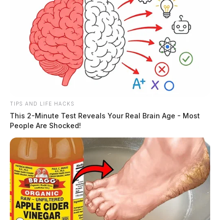
TIPS AND LIFE HACKS
This 2-Minute Test Reveals Your Real Brain Age - Most
People Are Shocked!