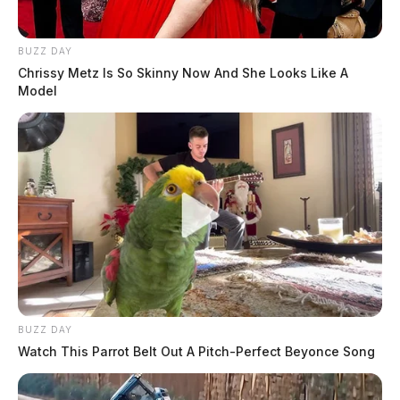
BUZZ DAY
Chrissy Metz Is So Skinny Now And She Looks Like A
Model
BUZZ DAY
Watch This Parrot Belt Out A Pitch-Perfect Beyonce Song