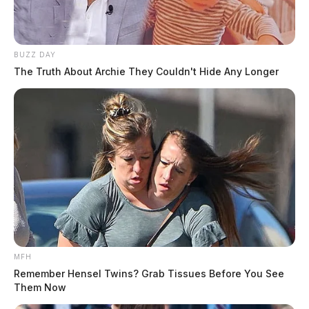
BUZZ DAY
The Truth About Archie They Couldn't Hide Any Longer
MFH
Remember Hensel Twins? Grab Tissues Before You See
Them Now