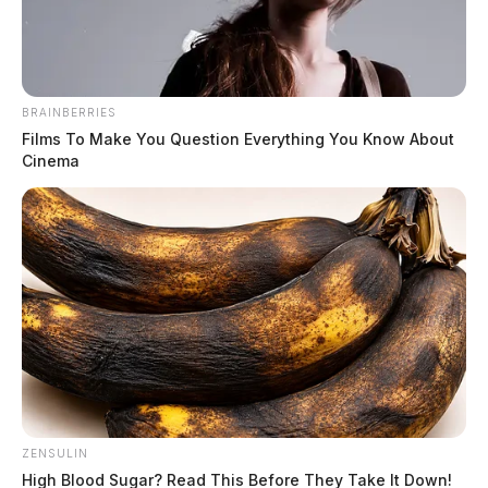
The Guardian
by
March 7, 2021
BRAINBERRIES
Films To Make You Question Everything You Know About
Cinema
A SWAT standoff ended peacefully Sunday morning in
Chillicothe.
It happened at around 2:30 a.m. in the 709 block of
East 2nd Street.
A woman called 9-1-1 saying her boyfriend was
beating her. Police arrived and was able to rescue the
woman, but the man barricaded himself in the home.
ZENSULIN
High Blood Sugar? Read This Before They Take It Down!