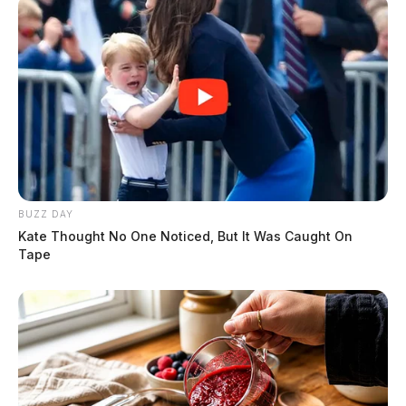
BUZZ DAY
Kate Thought No One Noticed, But It Was Caught On
Tape