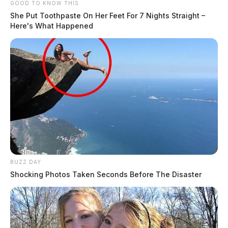
GOOD TO KNOW THIS
She Put Toothpaste On Her Feet For 7 Nights Straight –
Here's What Happened
BUZZ DAY
Shocking Photos Taken Seconds Before The Disaster