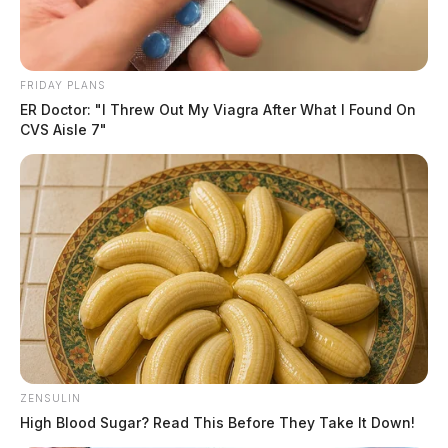
FRIDAY PLANS
ER Doctor: "I Threw Out My Viagra After What I Found On
CVS Aisle 7"
ZENSULIN
High Blood Sugar? Read This Before They Take It Down!