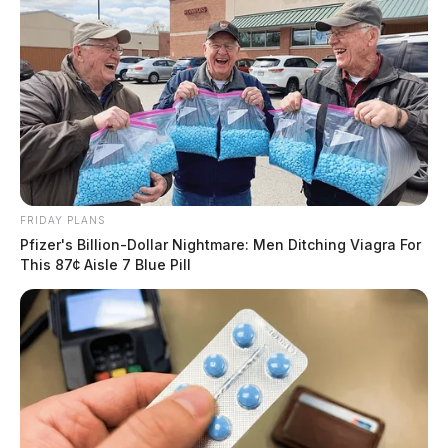
FRIDAY PLANS
Pfizer's Billion-Dollar Nightmare: Men Ditching Viagra For
This 87¢ Aisle 7 Blue Pill