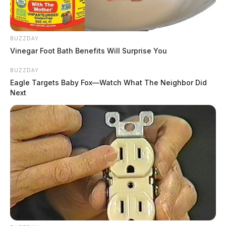
BUZZDAY
Vinegar Foot Bath Benefits Will Surprise You
BUZZDAY
Eagle Targets Baby Fox—Watch What The Neighbor Did
Next