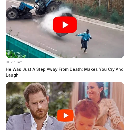
BUZZDAY
He Was Just A Step Away From Death: Makes You Cry And
Laugh