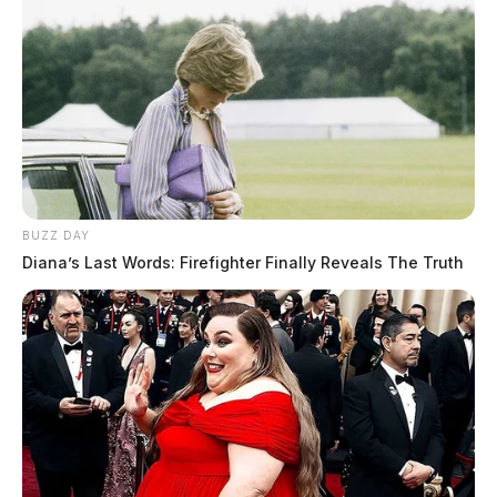
BUZZ DAY
Diana’s Last Words: Firefighter Finally Reveals The Truth