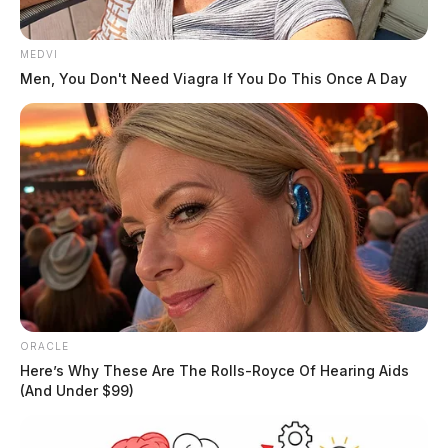
MEDVI
Men, You Don't Need Viagra If You Do This Once A Day
ORACLE
Here’s Why These Are The Rolls-Royce Of Hearing Aids
(And Under $99)