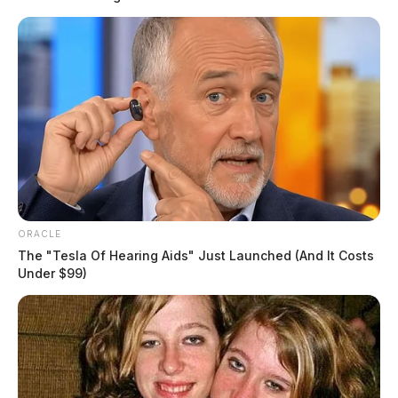
ORACLE
The "Tesla Of Hearing Aids" Just Launched (And It Costs
Under $99)