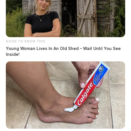
GOOD TO KNOW THIS
Young Woman Lives In An Old Shed – Wait Until You See
Inside!