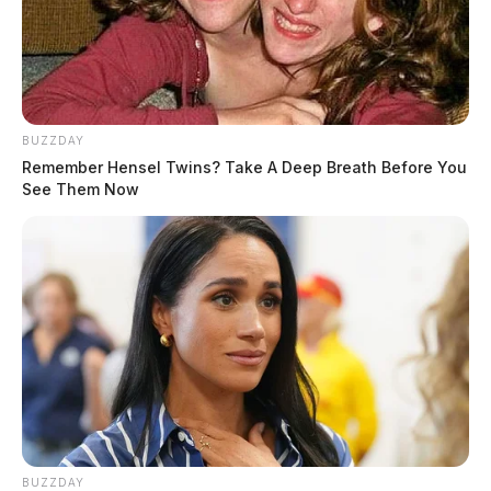
THE GUARDIAN
BUZZDAY
Remember Hensel Twins? Take A Deep Breath Before You
The Scioto Valley Guardian is the #1 local news
See Them Now
source for the Scioto Valley.
More by The Guardian
BUZZDAY