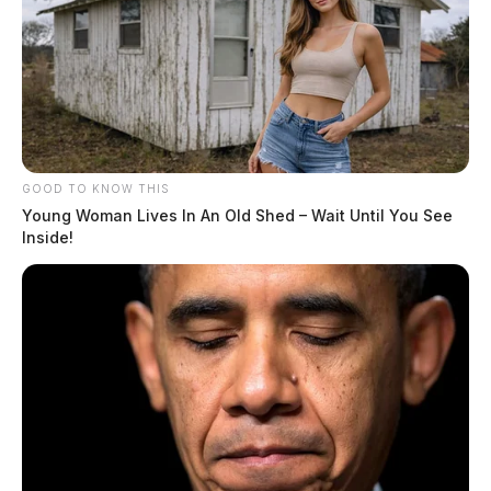
GOOD TO KNOW THIS
Young Woman Lives In An Old Shed – Wait Until You See
Inside!