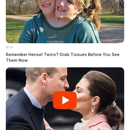
MFH
Remember Hensel Twins? Grab Tissues Before You See
Them Now