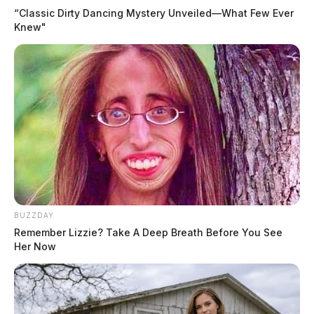
“Classic Dirty Dancing Mystery Unveiled—What Few Ever
Knew"
BUZZDAY
Remember Lizzie? Take A Deep Breath Before You See
Her Now