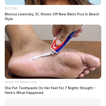
BUZZDAY
Monica Lewinsky, 51, Shows Off New Bikini Pics In Beach
Style
GOOD TO KNOW THIS
She Put Toothpaste On Her Feet For 7 Nights Straight –
Here's What Happened