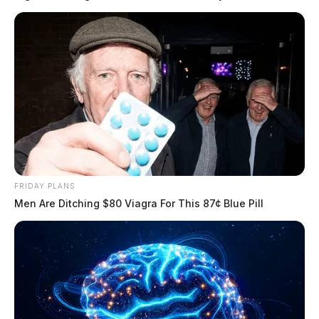
READ MORE
FRIDAY PLANS
Men Are Ditching $80 Viagra For This 87¢ Blue Pill