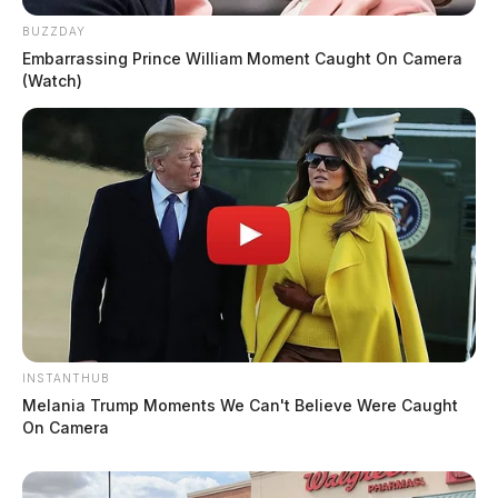
BUZZDAY
Embarrassing Prince William Moment Caught On Camera
(Watch)
INSTANTHUB
Melania Trump Moments We Can't Believe Were Caught
On Camera