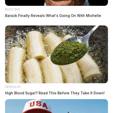
BUZZ DAY
Barack Finally Reveals What's Going On With Michelle
ZENSULIN
High Blood Sugar? Read This Before They Take It Down!