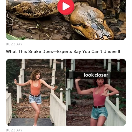
BUZZDAY
What This Snake Does—Experts Say You Can't Unsee It
BUZZDAY