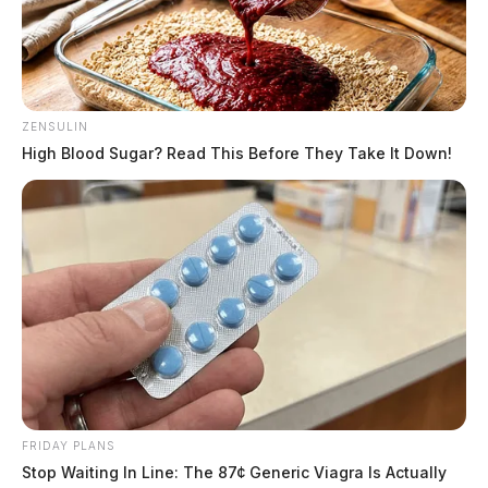
ZENSULIN
High Blood Sugar? Read This Before They Take It Down!
FRIDAY PLANS
Stop Waiting In Line: The 87¢ Generic Viagra Is Actually