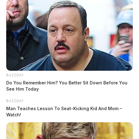
BUZZDAY
Do You Remember Him? You Better Sit Down Before You
See Him Today
BUZZDAY
Man Teaches Lesson To Seat-Kicking Kid And Mom –
Watch!