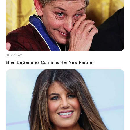
BUZZDAY
Ellen DeGeneres Confirms Her New Partner