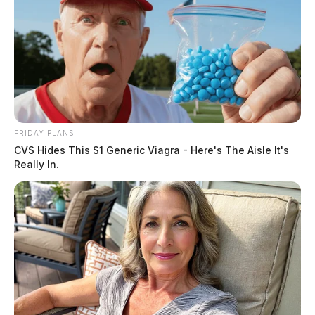
FRIDAY PLANS
CVS Hides This $1 Generic Viagra - Here's The Aisle It's
Really In.