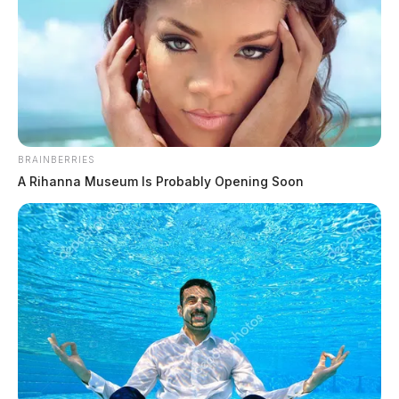
The Scioto Valley Guardian is the #1 local news
source for the Scioto Valley.
More by The Guardian
BRAINBERRIES
A Rihanna Museum Is Probably Opening Soon