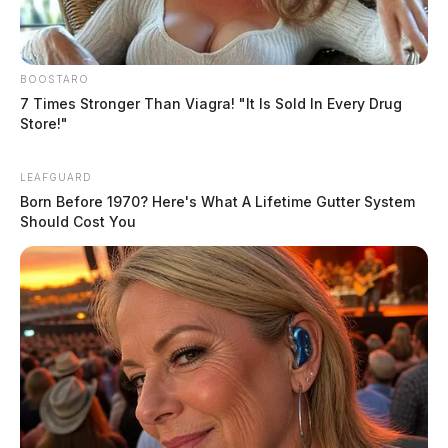
BOOSTARO
7 Times Stronger Than Viagra! "It Is Sold In Every Drug
Store!"
LEAFGUARD
Born Before 1970? Here's What A Lifetime Gutter System
Should Cost You