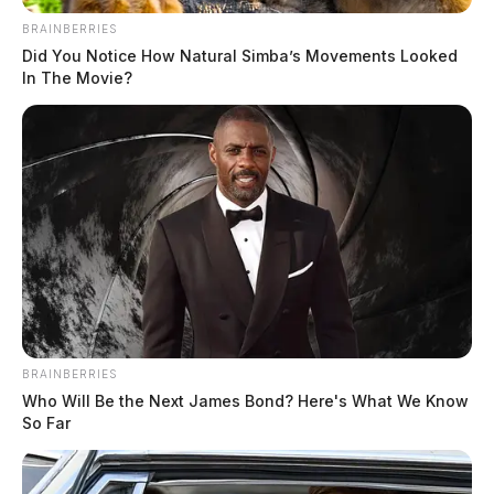
BRAINBERRIES
Did You Notice How Natural Simba’s Movements Looked
In The Movie?
BRAINBERRIES
Who Will Be the Next James Bond? Here's What We Know
So Far