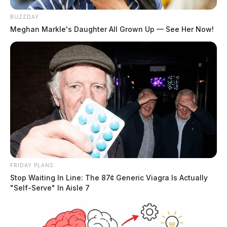
BUZZDAY
Meghan Markle's Daughter All Grown Up — See Her Now!
FRIDAY PLANS
Stop Waiting In Line: The 87¢ Generic Viagra Is Actually
"Self-Serve" In Aisle 7