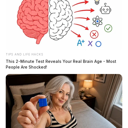
TIPS AND LIFE HACKS
This 2-Minute Test Reveals Your Real Brain Age - Most
People Are Shocked!