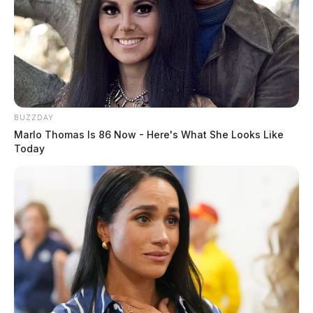
BUZZDAY
Marlo Thomas Is 86 Now - Here's What She Looks Like
Today