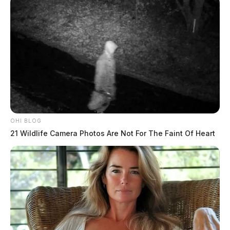
OHI BLOG
21 Wildlife Camera Photos Are Not For The Faint Of Heart