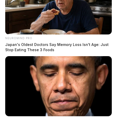
NEUROMIND PRO
Japan's Oldest Doctors Say Memory Loss Isn't Age: Just
Stop Eating These 3 Foods