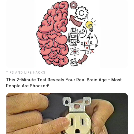
TIPS AND LIFE HACKS
This 2-Minute Test Reveals Your Real Brain Age - Most
People Are Shocked!