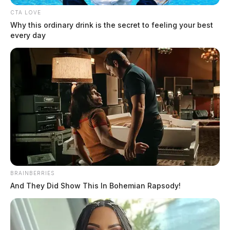
CTA LOVE
Why this ordinary drink is the secret to feeling your best
every day
BRAINBERRIES
And They Did Show This In Bohemian Rapsody!