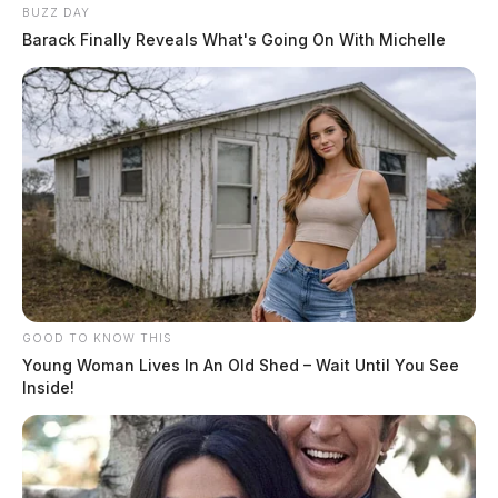
BUZZ DAY
Barack Finally Reveals What's Going On With Michelle
GOOD TO KNOW THIS
Young Woman Lives In An Old Shed – Wait Until You See
Inside!