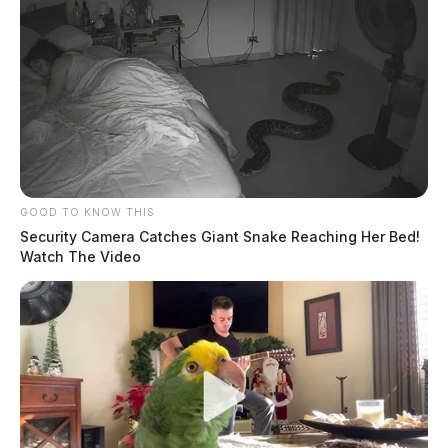
GOOD TO KNOW THIS
Security Camera Catches Giant Snake Reaching Her Bed!
Watch The Video