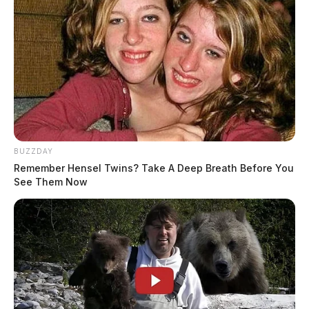
BUZZDAY
Remember Hensel Twins? Take A Deep Breath Before You
See Them Now