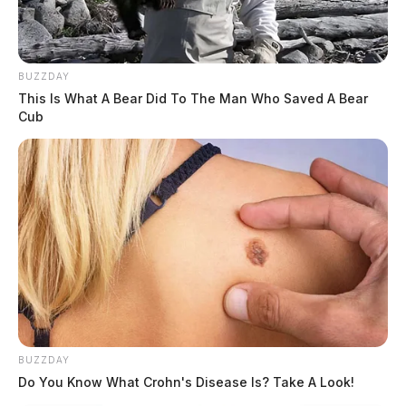
BUZZDAY
This Is What A Bear Did To The Man Who Saved A Bear
Cub
BUZZDAY
Do You Know What Crohn's Disease Is? Take A Look!