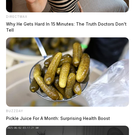
DIRECTMAX
Why He Gets Hard In 15 Minutes: The Truth Doctors Don't
Tell
BUZZDAY
Pickle Juice For A Month: Surprising Health Boost