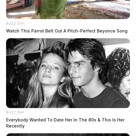
BUZZ DAY
Watch This Parrot Belt Out A Pitch-Perfect Beyonce Song
BUZZ DAY
Everybody Wanted To Date Her In The 80s & This Is Her
Recently