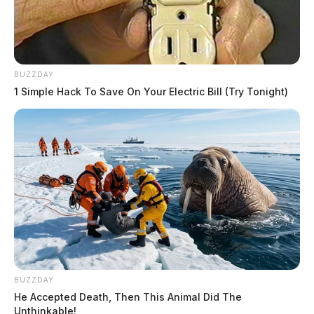
BUZZDAY
1 Simple Hack To Save On Your Electric Bill (Try Tonight)
BUZZDAY
He Accepted Death, Then This Animal Did The
Unthinkable!