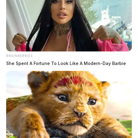
BRAINBERRIES
She Spent A Fortune To Look Like A Modern-Day Barbie