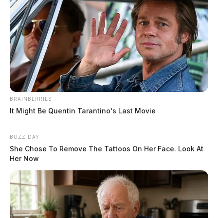
BRAINBERRIES
It Might Be Quentin Tarantino's Last Movie
BUZZ DAY
She Chose To Remove The Tattoos On Her Face. Look At
Her Now