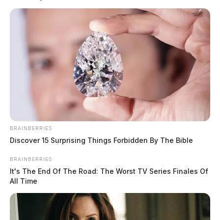
outside safely.
READ MORE
BRAINBERRIES
Discover 15 Surprising Things Forbidden By The Bible
BRAINBERRIES
It's The End Of The Road: The Worst TV Series Finales Of
All Time