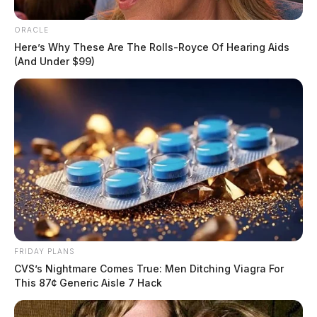
ORACLE
Here’s Why These Are The Rolls-Royce Of Hearing Aids
(And Under $99)
FRIDAY PLANS
CVS’s Nightmare Comes True: Men Ditching Viagra For
This 87¢ Generic Aisle 7 Hack