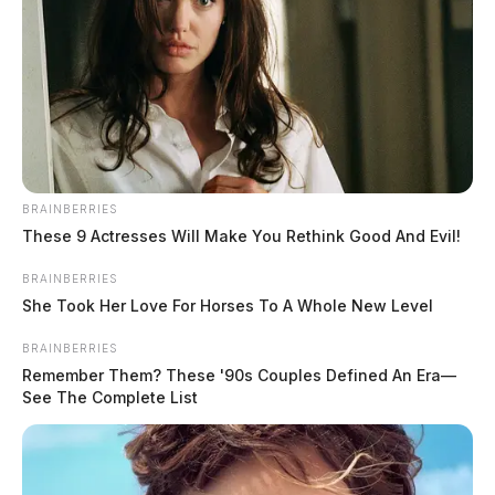
BRAINBERRIES
These 9 Actresses Will Make You Rethink Good And Evil!
BRAINBERRIES
She Took Her Love For Horses To A Whole New Level
The cause of the fire was not immediately released, but
BRAINBERRIES
route 23 was restricted for emergency vehicles as the
Remember Them? These '90s Couples Defined An Era—
See The Complete List
fire was being fought.
THE GUARDIAN