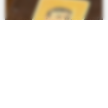
BUZZDAY
“Classic Dirty Dancing Mystery Unveiled—What Few Ever
Knew"
GOOD TO KNOW THIS