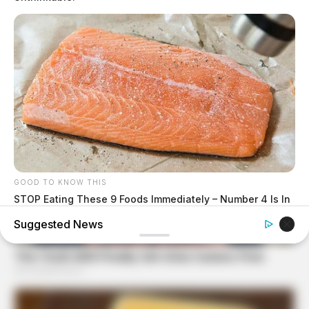
GOOD TO KNOW THIS
STOP Eating These 9 Foods Immediately – Number 4 Is In
Almost Every Kitchen
Suggested News