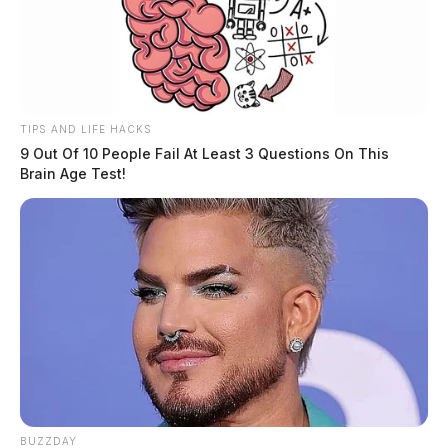
TIPS AND LIFE HACKS
9 Out Of 10 People Fail At Least 3 Questions On This
Brain Age Test!
BUZZDAY