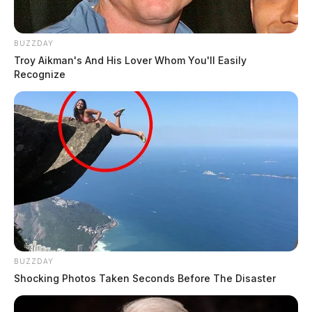
BUZZDAY
Troy Aikman's And His Lover Whom You'll Easily
Recognize
BUZZDAY
Shocking Photos Taken Seconds Before The Disaster