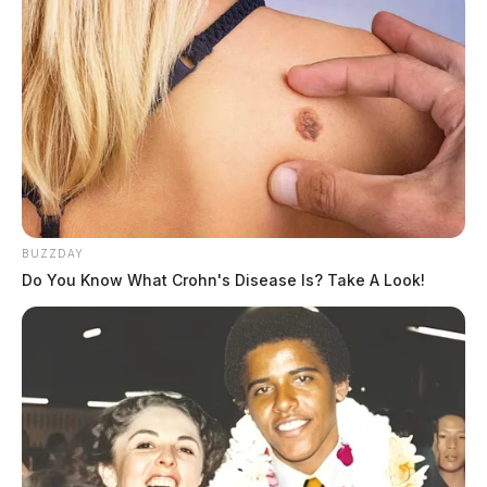
BUZZDAY
Do You Know What Crohn's Disease Is? Take A Look!