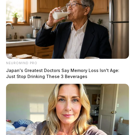
NEUROMIND PRO
Japan's Greatest Doctors Say Memory Loss Isn't Age:
Just Stop Drinking These 3 Beverages
Canode was charged with trafficking, tampering with
drugs, possessing criminal tools, a pattern of corrupt
activity, and possession of drugs.
He will face an arraignment next week.