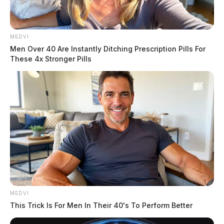
THE GUARDIAN
MEDVI
The Scioto Valley Guardian is the #1 local news
Men Over 40 Are Instantly Ditching Prescription Pills For
source for the Scioto Valley.
More by The Guardian
These 4x Stronger Pills
MEDVI
This Trick Is For Men In Their 40's To Perform Better