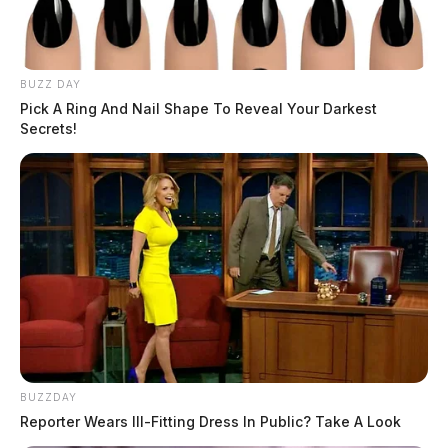
BUZZ DAY
Pick A Ring And Nail Shape To Reveal Your Darkest
Secrets!
BUZZDAY
Reporter Wears Ill-Fitting Dress In Public? Take A Look