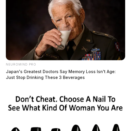
NEUROMIND PRO
Japan's Greatest Doctors Say Memory Loss Isn't Age:
Just Stop Drinking These 3 Beverages