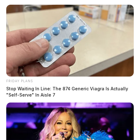
Skip
to
content
FRIDAY PLANS
Menu
Stop Waiting In Line: The 87¢ Generic Viagra Is Actually
Scioto
"Self-Serve" In Aisle 7
Valley
Guardian
POSTED
LOCAL NEWS
,
VINTON COUNTY
IN
Vinton Co. Sheriff makes
fentanyl bust