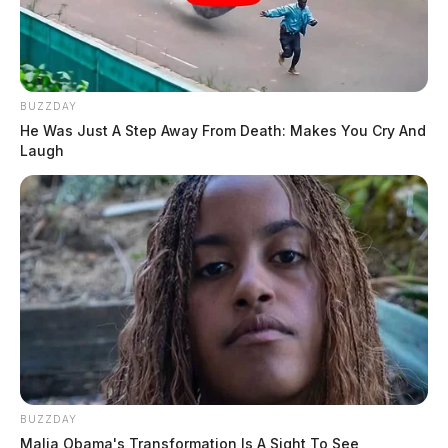
BUZZDAY
He Was Just A Step Away From Death: Makes You Cry And
Laugh
BUZZDAY
Malia Obama's Transformation Is A Sight To See