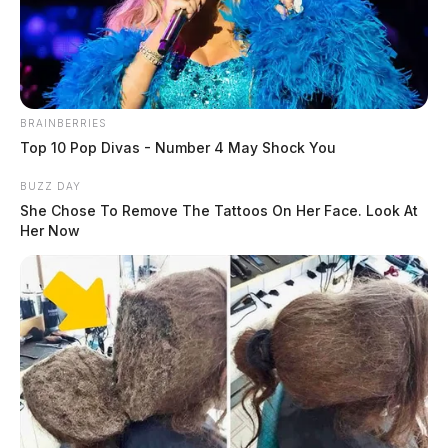
The Guardian
by
March 24, 2021
BRAINBERRIES
Top 10 Pop Divas - Number 4 May Shock You
The new Sheriff of Vinton County took deadly drugs
BUZZ DAY
off the street this week in a raid.
She Chose To Remove The Tattoos On Her Face. Look At
Her Now
Sheriff Ryan C. Cain and his deputies arrested Brian
Canode, 42, Tuesday evening after they served a search
warrant under the cover of darkness on Canode’s
Hamden residence.
Inside, the Sheriff said deputies seized “multiple”
packets of fentanyl, illegal prescription pills, money,