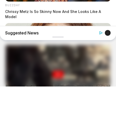
BUZZDAY
Chrissy Metz Is So Skinny Now And She Looks Like A
Model
Suggested News
BUZZ DAY
Do You Remember Her? You Better Sit Down Before You
See Her Today