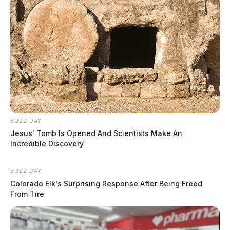
BUZZ DAY
Jesus' Tomb Is Opened And Scientists Make An
Incredible Discovery
BUZZ DAY
Colorado Elk's Surprising Response After Being Freed
From Tire