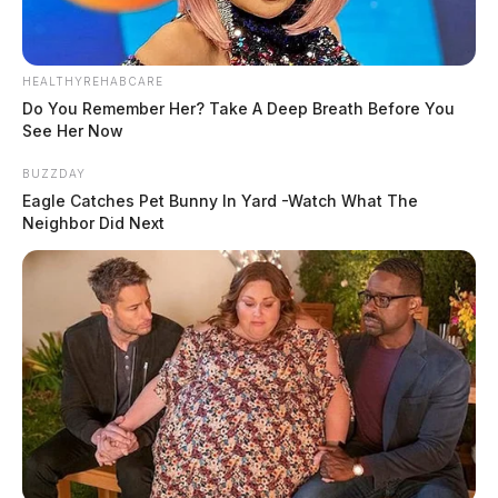
HEALTHYREHABCARE
Do You Remember Her? Take A Deep Breath Before You
See Her Now
BUZZDAY
Eagle Catches Pet Bunny In Yard -Watch What The
Neighbor Did Next