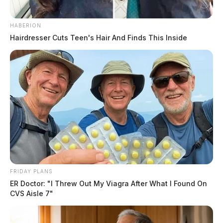
and other criminal tools. The raid, the Sheriff said, was
the result of a lengthy narcotics investigation.
HABERION
Hairdresser Cuts Teen's Hair And Finds This Inside
READ MORE
FRIDAY PLANS
ER Doctor: "I Threw Out My Viagra After What I Found On
CVS Aisle 7"