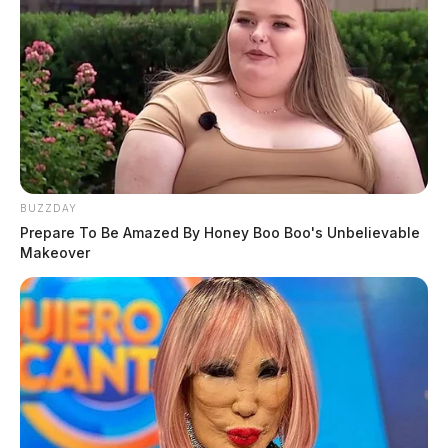
BUZZDAY
Prepare To Be Amazed By Honey Boo Boo's Unbelievable
Makeover