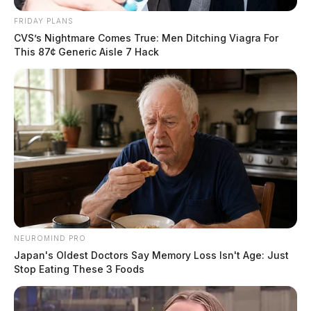
FRIDAY PLANS
CVS’s Nightmare Comes True: Men Ditching Viagra For
This 87¢ Generic Aisle 7 Hack
NEUROMIND PRO
Japan's Oldest Doctors Say Memory Loss Isn't Age: Just
Stop Eating These 3 Foods