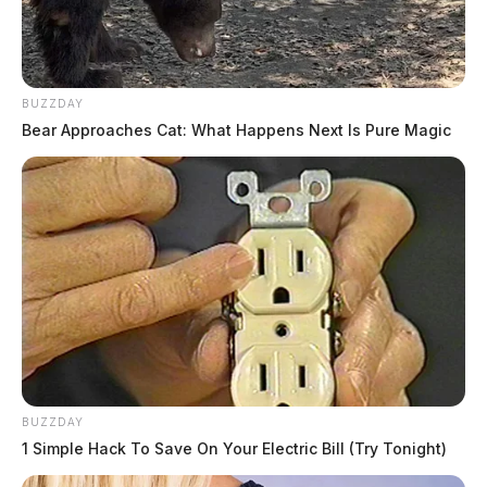
BUZZDAY
Bear Approaches Cat: What Happens Next Is Pure Magic
BUZZDAY
1 Simple Hack To Save On Your Electric Bill (Try Tonight)