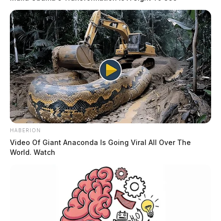
HABERION
Video Of Giant Anaconda Is Going Viral All Over The
World. Watch