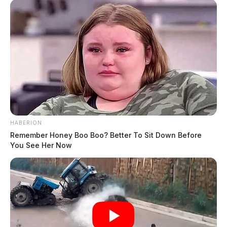
HABERION
Remember Honey Boo Boo? Better To Sit Down Before
You See Her Now