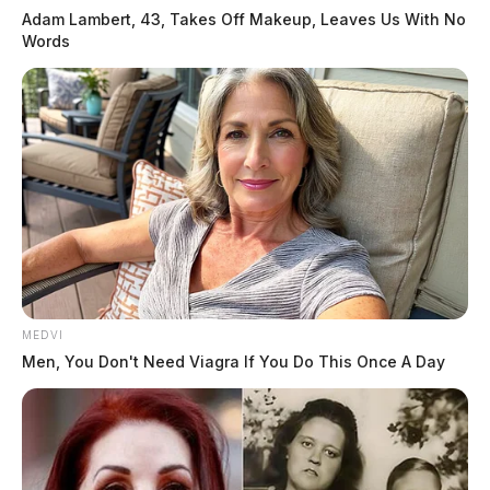
Adam Lambert, 43, Takes Off Makeup, Leaves Us With No
Words
MEDVI
Men, You Don't Need Viagra If You Do This Once A Day