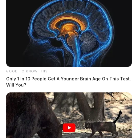
GOOD TO KNOW THIS
Only 1 In 10 People Get A Younger Brain Age On This Test.
Will You?