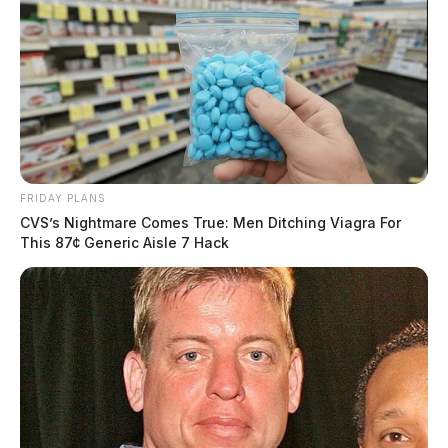
FRIDAY PLANS
CVS’s Nightmare Comes True: Men Ditching Viagra For
This 87¢ Generic Aisle 7 Hack