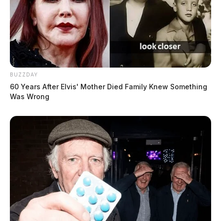
BUZZDAY
60 Years After Elvis' Mother Died Family Knew Something
Was Wrong