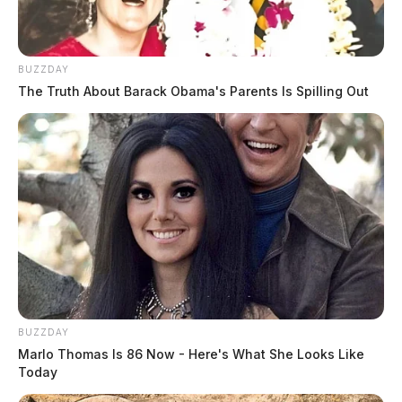
BUZZDAY
The Truth About Barack Obama's Parents Is Spilling Out
BUZZDAY
Marlo Thomas Is 86 Now - Here's What She Looks Like
Today