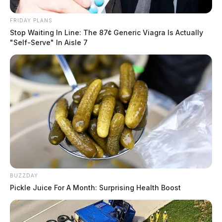
FRIDAY PLANS
Stop Waiting In Line: The 87¢ Generic Viagra Is Actually
"Self-Serve" In Aisle 7
BUZZDAY
Pickle Juice For A Month: Surprising Health Boost