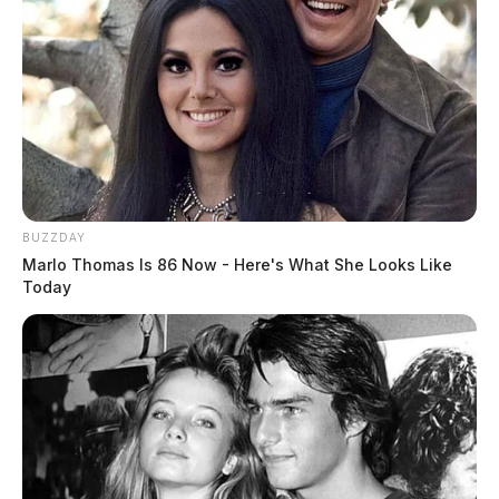
BUZZDAY
Marlo Thomas Is 86 Now - Here's What She Looks Like
Today