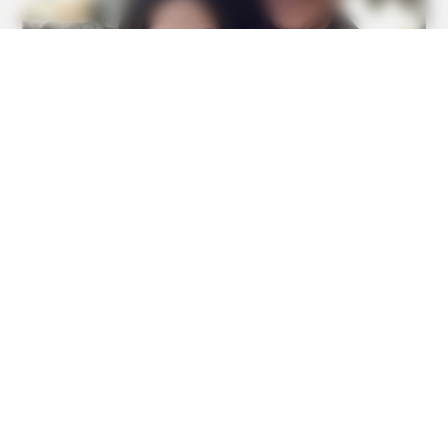
BUZZDAY
Remember Lizzie? Take A Deep Breath Before You See
Her Now