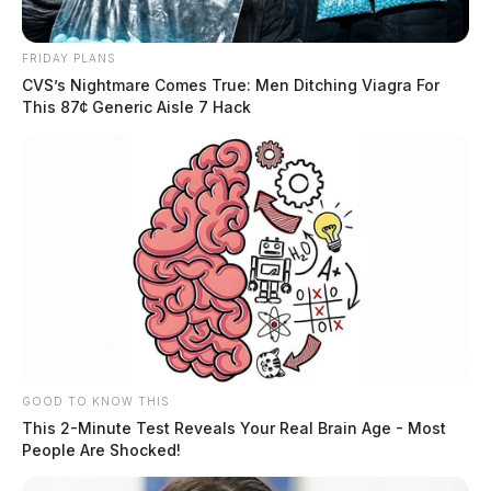
FRIDAY PLANS
CVS’s Nightmare Comes True: Men Ditching Viagra For
This 87¢ Generic Aisle 7 Hack
GOOD TO KNOW THIS
This 2-Minute Test Reveals Your Real Brain Age - Most
People Are Shocked!