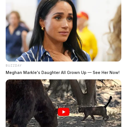
BUZZDAY
Meghan Markle's Daughter All Grown Up — See Her Now!