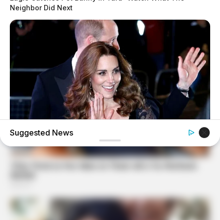
Neighbor Did Next
Suggested News
BUZZDAY
Kate Middleton's Daring Outfit Took Prince William's
Breath Away