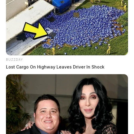
BUZZDAY
Lost Cargo On Highway Leaves Driver In Shock