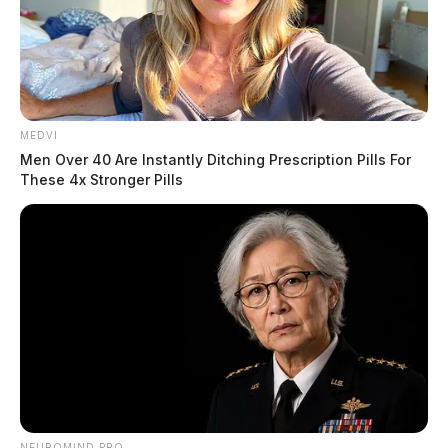
MEDVI
Men Over 40 Are Instantly Ditching Prescription Pills For
These 4x Stronger Pills
NEUROMIND PRO