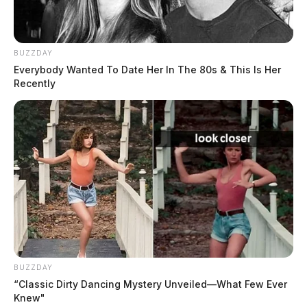
BUZZDAY
Everybody Wanted To Date Her In The 80s & This Is Her
Recently
BUZZDAY
“Classic Dirty Dancing Mystery Unveiled—What Few Ever
Knew"