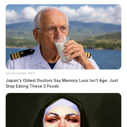
Skip
to
content
NEUROMIND PRO
Menu
Scioto
Japan's Oldest Doctors Say Memory Loss Isn't Age: Just
Valley
Stop Eating These 3 Foods
Guardian
POSTED
PICKAWAY COUNTY
IN
Pickaway County Sheriff hires
new Corrections Officers
The Guardian
by