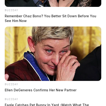
BUZZDAY
Remember Chaz Bono? You Better Sit Down Before You
See Him Now
BUZZDAY
Ellen DeGeneres Confirms Her New Partner
BUZZDAY
Eagle Catches Pet Bunny In Yard -Watch What The