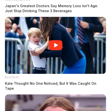
Japan's Greatest Doctors Say Memory Loss Isn't Age:
Just Stop Drinking These 3 Beverages
BUZZDAY
Kate Thought No One Noticed, But It Was Caught On
Tape