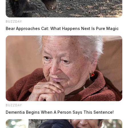
BUZZDAY
Bear Approaches Cat: What Happens Next Is Pure Magic
BUZZDAY
Dementia Begins When A Person Says This Sentence!