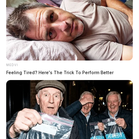
MEDVI
Feeling Tired? Here's The Trick To Perform Better