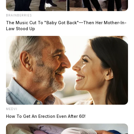
THE GUARDIAN
BRAINBERRIES
The Music Cut To "Baby Got Back"—Then Her Mother-In-
The Scioto Valley Guardian is the #1 local news
Law Stood Up
source for the Scioto Valley.
More by The Guardian
MEDVI
How To Get An Erection Even After 60!