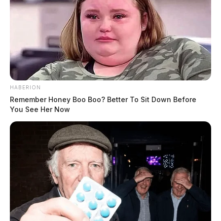
HABERION
Remember Honey Boo Boo? Better To Sit Down Before
You See Her Now