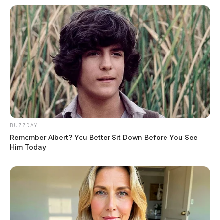
BUZZDAY
Remember Albert? You Better Sit Down Before You See
Him Today