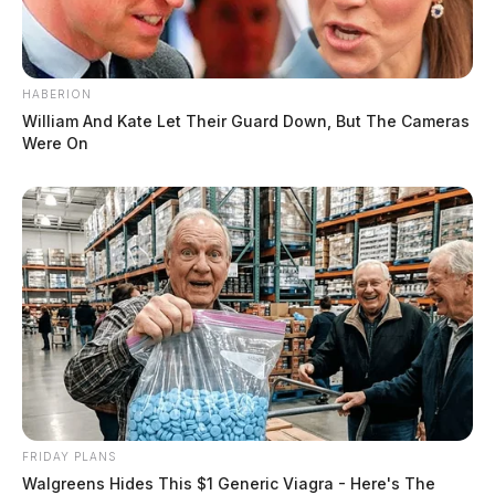
HABERION
William And Kate Let Their Guard Down, But The Cameras
Were On
FRIDAY PLANS
Walgreens Hides This $1 Generic Viagra - Here's The