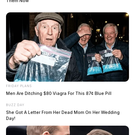
Them Now
FRIDAY PLANS
Men Are Ditching $80 Viagra For This 87¢ Blue Pill
BUZZ DAY
She Got A Letter From Her Dead Mom On Her Wedding
Day!