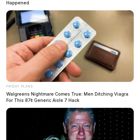
Happened
FRIDAY PLANS
Walgreens Nightmare Comes True: Men Ditching Viagra
For This 87¢ Generic Aisle 7 Hack