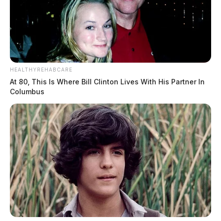
HEALTHYREHABCARE
At 80, This Is Where Bill Clinton Lives With His Partner In
Columbus