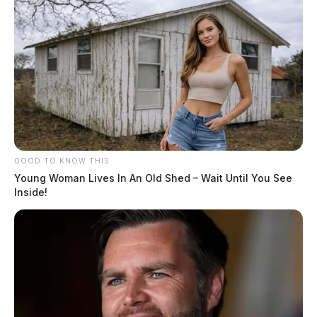
GOOD TO KNOW THIS
Young Woman Lives In An Old Shed – Wait Until You See
Inside!