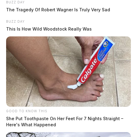
BUZZ DAY
The Tragedy Of Robert Wagner Is Truly Very Sad
BUZZ DAY
This Is How Wild Woodstock Really Was
GOOD TO KNOW THIS
She Put Toothpaste On Her Feet For 7 Nights Straight –
Here's What Happened