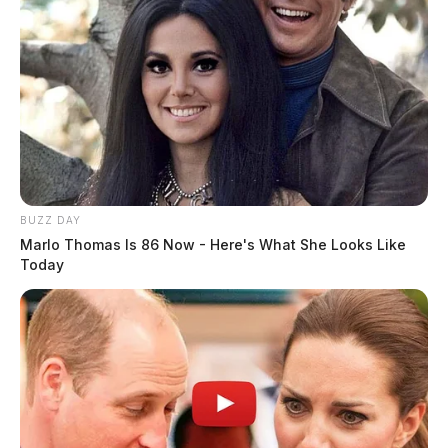
BUZZ DAY
Marlo Thomas Is 86 Now - Here's What She Looks Like
Today