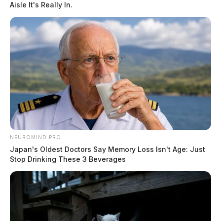
Aisle It's Really In.
NEUROMIND PRO
Japan's Oldest Doctors Say Memory Loss Isn't Age: Just
Stop Drinking These 3 Beverages