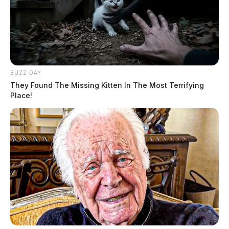
BUZZ DAY
They Found The Missing Kitten In The Most Terrifying
Place!