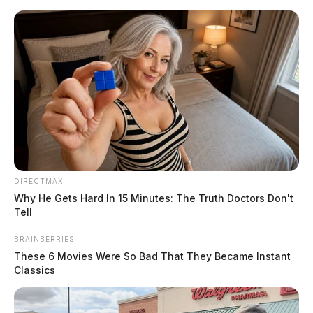
Skip
Express your condolences and support by sending a
to
heartfelt floral arrangement. Flowers are a thoughtful
content
way to show your love and sympathy during this difficult
time.
Click here to visit our floral store.
DIRECTMAX
Menu
Why He Gets Hard In 15 Minutes: The Truth Doctors Don't
Scioto
Tell
Valley
Guardian
BRAINBERRIES
POSTED
BOYER
IN
These 6 Movies Were So Bad That They Became Instant
Judy Ross Cline
Classics
The Guardian
by