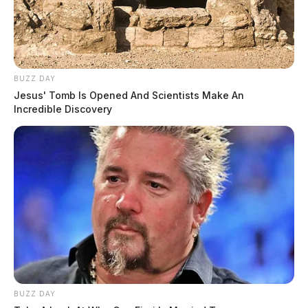
BUZZ DAY
Jesus' Tomb Is Opened And Scientists Make An
Incredible Discovery
BUZZ DAY