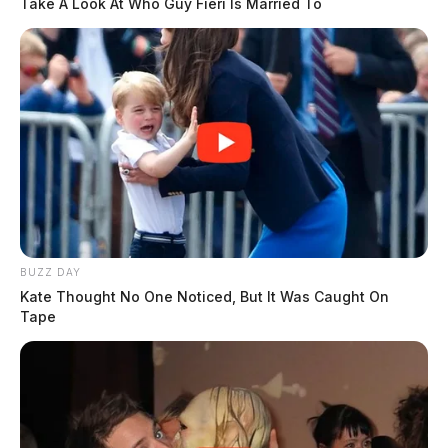
Take A Look At Who Guy Fieri Is Married To
BUZZ DAY
Kate Thought No One Noticed, But It Was Caught On
Tape