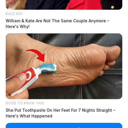
BUZZ DAY
William & Kate Are Not The Same Couple Anymore –
Here's Why!
GOOD TO KNOW THIS
She Put Toothpaste On Her Feet For 7 Nights Straight –
Here's What Happened