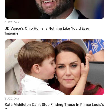
BUZZ DAY
JD Vance’s Ohio Home Is Nothing Like You'd Ever
Imagine!
BUZZ DAY
Kate Middleton Can't Stop Finding These In Prince Louis's