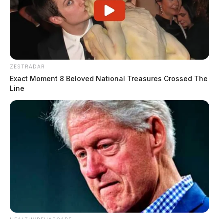
ZESTRADAR
Exact Moment 8 Beloved National Treasures Crossed The
Line