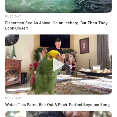
BUZZ DAY
Fishermen See An Animal On An Iceberg, But Then They
Look Closer!
BUZZ DAY
Watch This Parrot Belt Out A Pitch-Perfect Beyonce Song