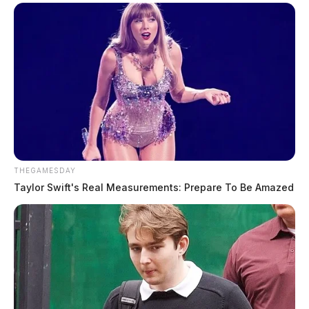
THEGAMESDAY
Taylor Swift's Real Measurements: Prepare To Be Amazed