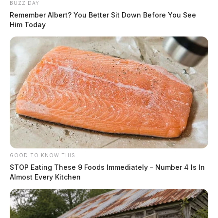
BUZZ DAY
Remember Albert? You Better Sit Down Before You See
Him Today
GOOD TO KNOW THIS
STOP Eating These 9 Foods Immediately – Number 4 Is In
Almost Every Kitchen