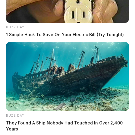
BUZZ DAY
1 Simple Hack To Save On Your Electric Bill (Try Tonight)
BUZZ DAY
They Found A Ship Nobody Had Touched In Over 2,400
Years