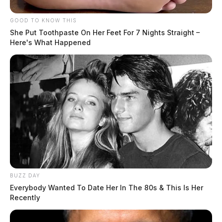
GOOD TO KNOW THIS
She Put Toothpaste On Her Feet For 7 Nights Straight –
Here's What Happened
BUZZ DAY
Everybody Wanted To Date Her In The 80s & This Is Her
Recently