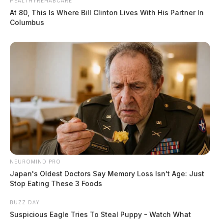
HEALTHYREHABCARE
At 80, This Is Where Bill Clinton Lives With His Partner In
Columbus
NEUROMIND PRO
Japan's Oldest Doctors Say Memory Loss Isn't Age: Just
Stop Eating These 3 Foods
BUZZ DAY
Suspicious Eagle Tries To Steal Puppy - Watch What