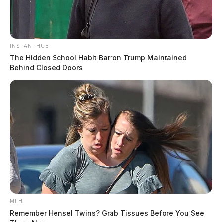
INSTANTHUB
The Hidden School Habit Barron Trump Maintained
Behind Closed Doors
MFH
Remember Hensel Twins? Grab Tissues Before You See