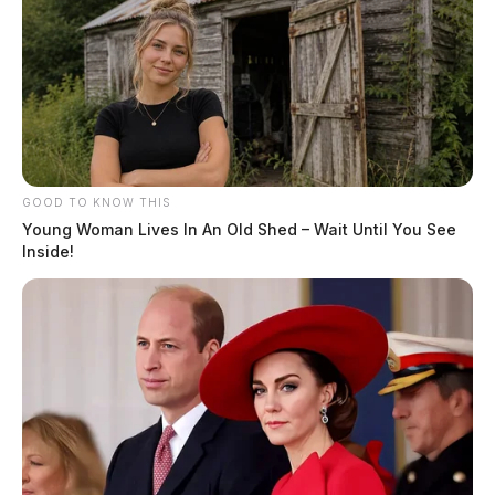
GOOD TO KNOW THIS
Young Woman Lives In An Old Shed – Wait Until You See
Inside!