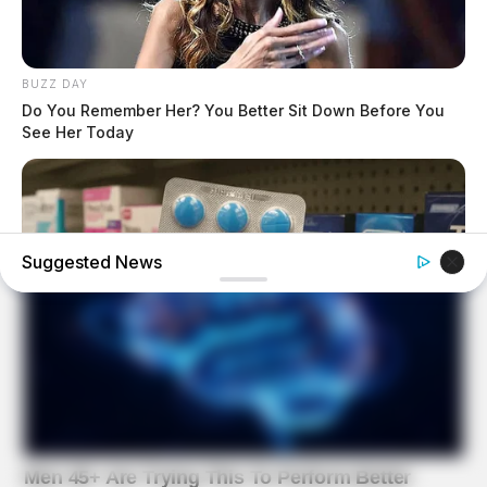
BUZZ DAY
Do You Remember Her? You Better Sit Down Before You
See Her Today
Suggested News
BOOSTARO
Walgreens Hides This $1 Generic Viagra - Here's Why