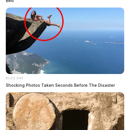
Bed
BUZZ DAY
Shocking Photos Taken Seconds Before The Disaster