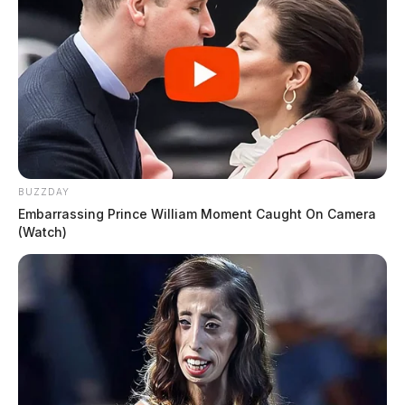
BUZZDAY
Embarrassing Prince William Moment Caught On Camera
(Watch)