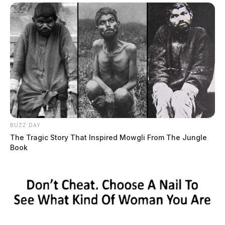
BUZZ DAY
The Tragic Story That Inspired Mowgli From The Jungle
Book