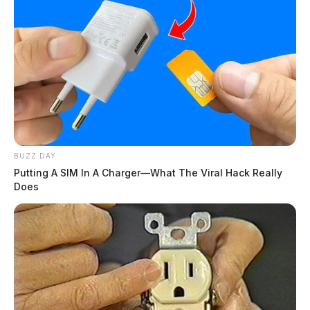
BUZZ DAY
Putting A SIM In A Charger—What The Viral Hack Really
Does