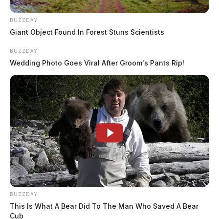
BUZZDAY
Giant Object Found In Forest Stuns Scientists
BUZZDAY
Wedding Photo Goes Viral After Groom's Pants Rip!
BUZZDAY
This Is What A Bear Did To The Man Who Saved A Bear
Cub