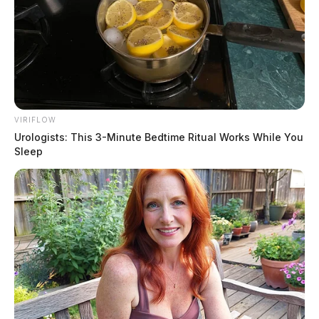
VIRIFLOW
Urologists: This 3-Minute Bedtime Ritual Works While You
Sleep