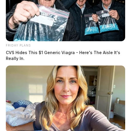
FRIDAY PLANS
CVS Hides This $1 Generic Viagra - Here's The Aisle It's
Really In.