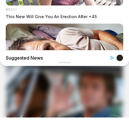
MEDVI
This New Will Give You An Erection After +45
Suggested News
MEDVI
Feeling Tired? Here's The Trick To Perform Better