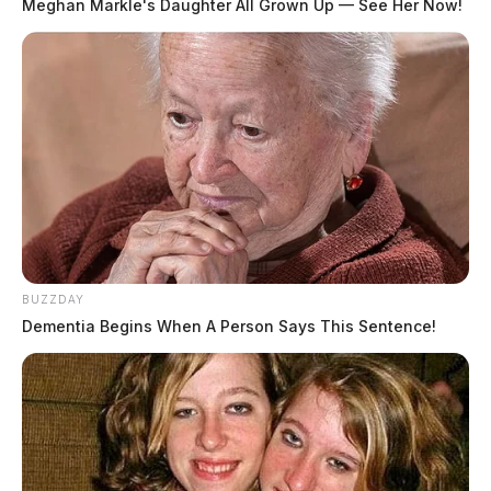
Meghan Markle's Daughter All Grown Up — See Her Now!
BUZZDAY
Dementia Begins When A Person Says This Sentence!