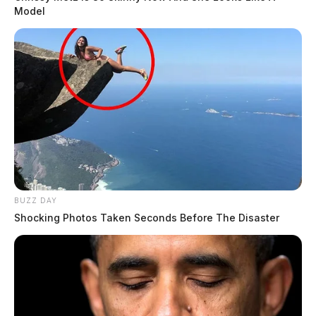
Model
BUZZ DAY
Shocking Photos Taken Seconds Before The Disaster