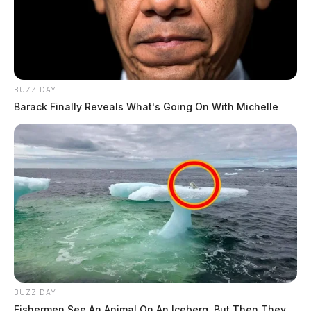
BUZZ DAY
Barack Finally Reveals What's Going On With Michelle
BUZZ DAY
Fishermen See An Animal On An Iceberg, But Then They