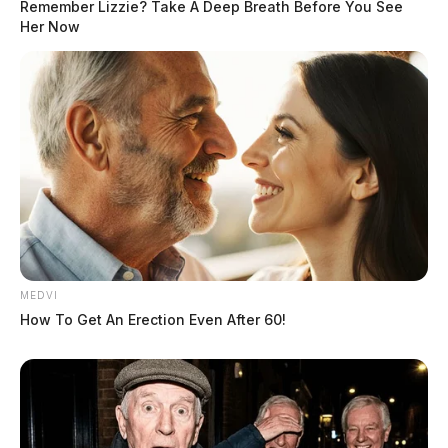
Remember Lizzie? Take A Deep Breath Before You See
Her Now
MEDVI
How To Get An Erection Even After 60!