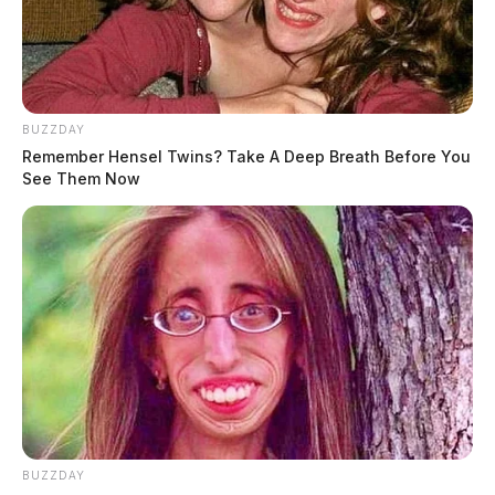
BUZZDAY
Remember Hensel Twins? Take A Deep Breath Before You
See Them Now
BUZZDAY