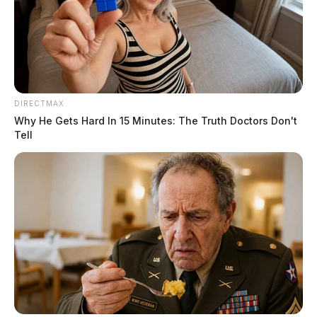
golf during the last few outings. We will miss her
putter and pencil. She was a long-time member of the
Fraternal Order of Eagles and was a graduate of
Circleville High School and Bliss College.
DIRECTMAX
Why He Gets Hard In 15 Minutes: The Truth Doctors Don't
Tell