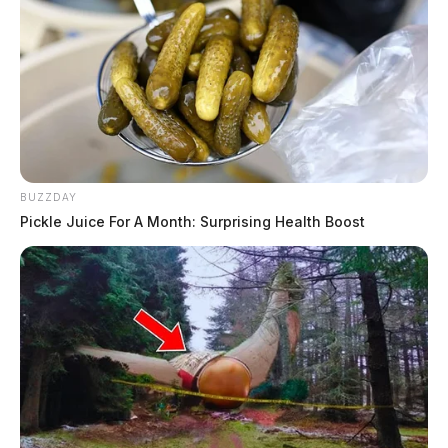
BUZZDAY
Pickle Juice For A Month: Surprising Health Boost