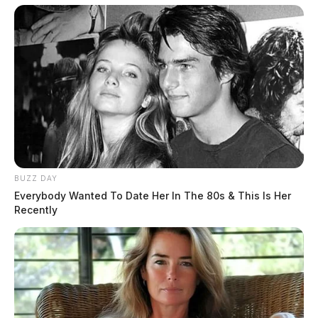
Harvest. Visitation will be held at Wellman Funeral
Home, Circleville on Thursday, June 24, 2021 from 3-
7 p.m. Funeral services will be held on Friday at
10:00 a.m. with burial to follow in Jackson Township
Cemetery. Donations can be made to Ohio Health
Berger Hospice, 610 Northridge Road, Circleville,
Ohio 43113 in her memory.
THE GUARDIAN
BUZZ DAY
The Scioto Valley Guardian is the #1 local news
Everybody Wanted To Date Her In The 80s & This Is Her
source for the Scioto Valley.
More by The Guardian
Recently