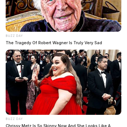
BUZZ DAY
The Tragedy Of Robert Wagner Is Truly Very Sad
BUZZ DAY
Chrissy Metz Is So Skinny Now And She Looks Like A