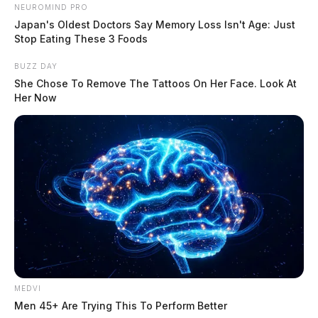
NEUROMIND PRO
Japan's Oldest Doctors Say Memory Loss Isn't Age: Just
Stop Eating These 3 Foods
BUZZ DAY
She Chose To Remove The Tattoos On Her Face. Look At
Her Now
She worked for Swacks Metal Shop for many years and
MEDVI
recently was a Seeds Sales Representative for Golden
Men 45+ Are Trying This To Perform Better