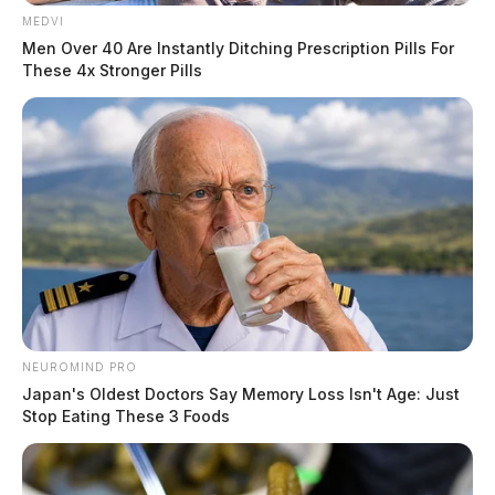
MEDVI
Men Over 40 Are Instantly Ditching Prescription Pills For
These 4x Stronger Pills
NEUROMIND PRO
Japan's Oldest Doctors Say Memory Loss Isn't Age: Just
Stop Eating These 3 Foods