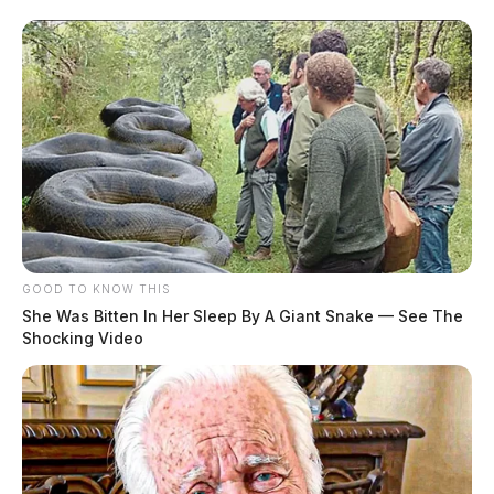
GOOD TO KNOW THIS
She Was Bitten In Her Sleep By A Giant Snake — See The
Shocking Video