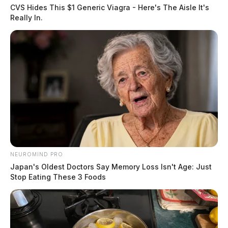
CVS Hides This $1 Generic Viagra - Here's The Aisle It's
Really In.
NEUROMIND PRO
Japan's Oldest Doctors Say Memory Loss Isn't Age: Just
Stop Eating These 3 Foods