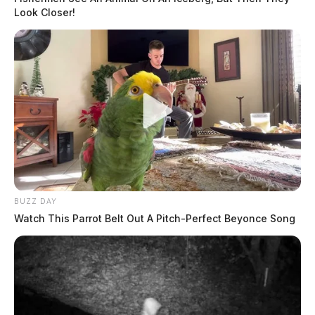
Look Closer!
BUZZ DAY
Watch This Parrot Belt Out A Pitch-Perfect Beyonce Song