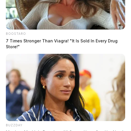
BOOSTARO
7 Times Stronger Than Viagra! "It Is Sold In Every Drug
Store!"
BUZZDAY