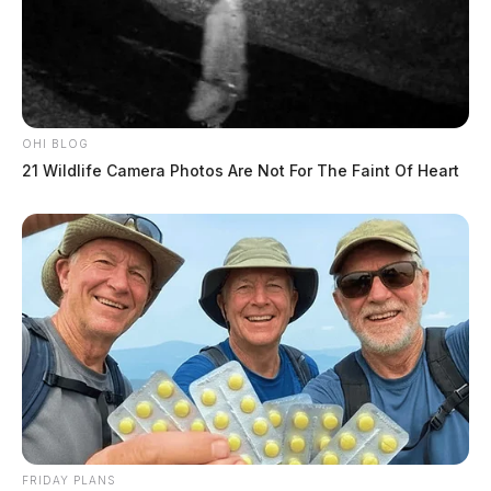
OHI BLOG
21 Wildlife Camera Photos Are Not For The Faint Of Heart
FRIDAY PLANS