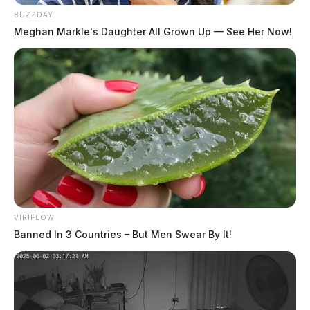
BUZZDAY
Meghan Markle's Daughter All Grown Up — See Her Now!
VIRIFLOW
Banned In 3 Countries – But Men Swear By It!