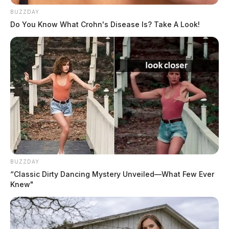
BUZZDAY
Do You Know What Crohn's Disease Is? Take A Look!
BUZZDAY
“Classic Dirty Dancing Mystery Unveiled—What Few Ever
Knew"