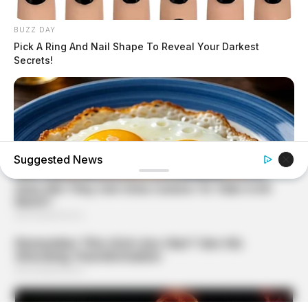
BUZZ DAY
Pick A Ring And Nail Shape To Reveal Your Darkest
Secrets!
Suggested News
GLYCOGEN SUPPORT
Endocrinologist: If You Have Diabetes, Read This Before
It's Removed!