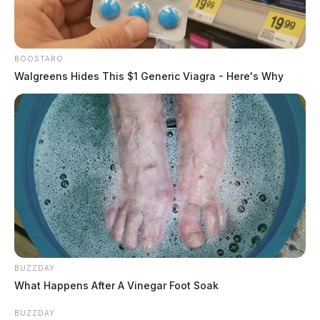
BOOSTARO
Walgreens Hides This $1 Generic Viagra - Here's Why
BUZZDAY
What Happens After A Vinegar Foot Soak
BUZZDAY