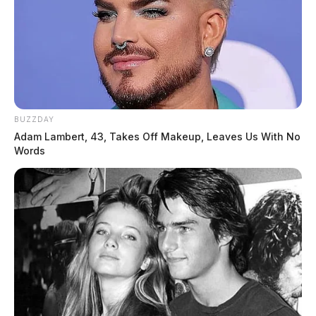
BUZZDAY
Adam Lambert, 43, Takes Off Makeup, Leaves Us With No
Words