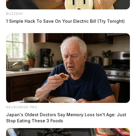
BUZZDAY
1 Simple Hack To Save On Your Electric Bill (Try Tonight)
NEUROMIND PRO
Japan's Oldest Doctors Say Memory Loss Isn't Age: Just
Stop Eating These 3 Foods