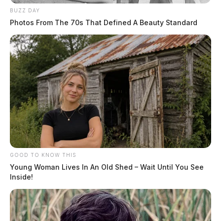
BUZZ DAY
Photos From The 70s That Defined A Beauty Standard
GOOD TO KNOW THIS
Young Woman Lives In An Old Shed – Wait Until You See
Inside!