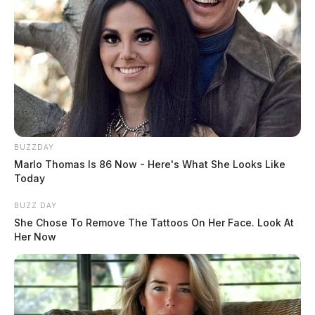
BUZZDAY
Marlo Thomas Is 86 Now - Here's What She Looks Like
Today
He is survived by three sons, Chris S. Goddard of
BUZZ DAY
Greenfield, Heath (Courtney) Goddard of Greenfield,
She Chose To Remove The Tattoos On Her Face. Look At
Jon (Erin) Goddard of Greenfield; twelve
Her Now
grandchildren, Auston, Havenly, Loagan, Mason,
Gavin, Dalainey, Caden, Hannah, Jackson, Addison,
Evan and Claire; one sister-in-law, Jean Goddard of