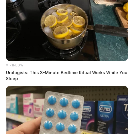
VIRIFLOW
Urologists: This 3-Minute Bedtime Ritual Works While You
Sleep