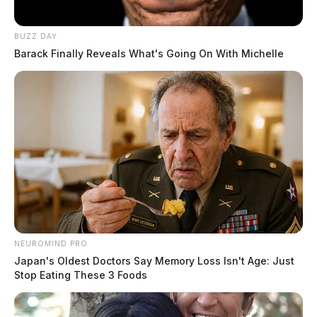
BUZZ DAY
Barack Finally Reveals What's Going On With Michelle
READ MORE
NEUROMIND PRO
Japan's Oldest Doctors Say Memory Loss Isn't Age: Just
Stop Eating These 3 Foods