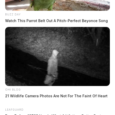
BUZZ DAY
Watch This Parrot Belt Out A Pitch-Perfect Beyonce Song
OHI BLOG
21 Wildlife Camera Photos Are Not For The Faint Of Heart
LEAFGUARD