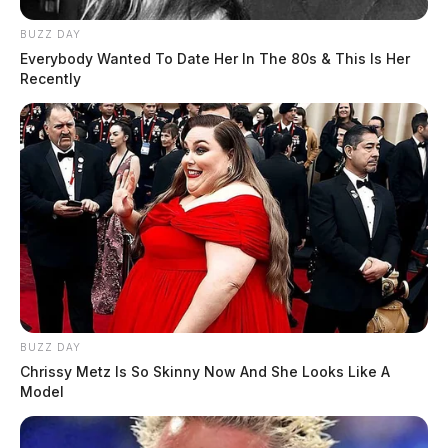
BUZZ DAY
Everybody Wanted To Date Her In The 80s & This Is Her
Recently
BUZZ DAY
Chrissy Metz Is So Skinny Now And She Looks Like A
Model