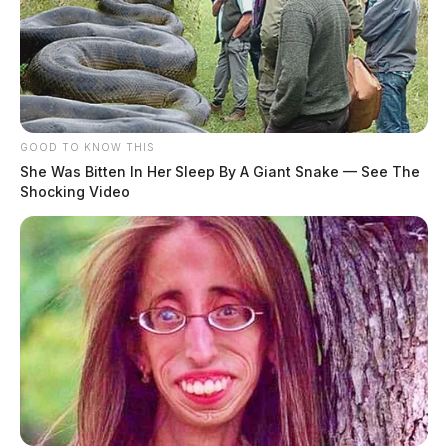
GOOD TO KNOW THIS
She Was Bitten In Her Sleep By A Giant Snake — See The
Shocking Video