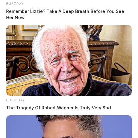
BUZZDAY
Remember Lizzie? Take A Deep Breath Before You See
Her Now
BUZZ DAY
The Tragedy Of Robert Wagner Is Truly Very Sad