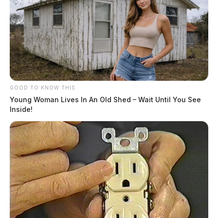
GOOD TO KNOW THIS
Young Woman Lives In An Old Shed – Wait Until You See
Inside!