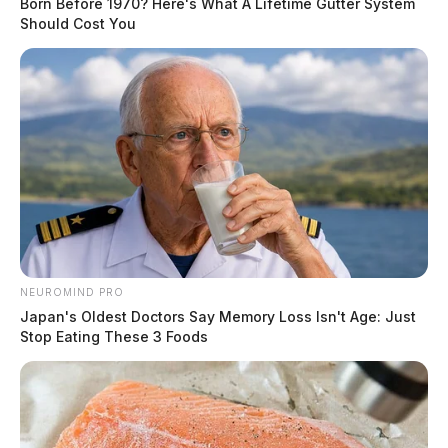
Born Before 1970? Here's What A Lifetime Gutter System
Should Cost You
NEUROMIND PRO
Japan's Oldest Doctors Say Memory Loss Isn't Age: Just
Stop Eating These 3 Foods