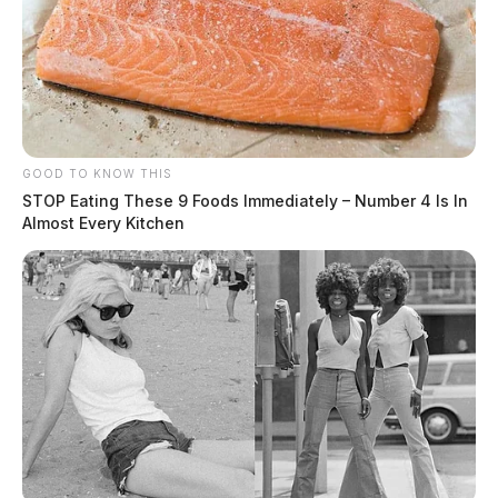
GOOD TO KNOW THIS
STOP Eating These 9 Foods Immediately – Number 4 Is In
Almost Every Kitchen