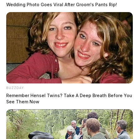
Wedding Photo Goes Viral After Groom's Pants Rip!
BUZZDAY
Remember Hensel Twins? Take A Deep Breath Before You
See Them Now