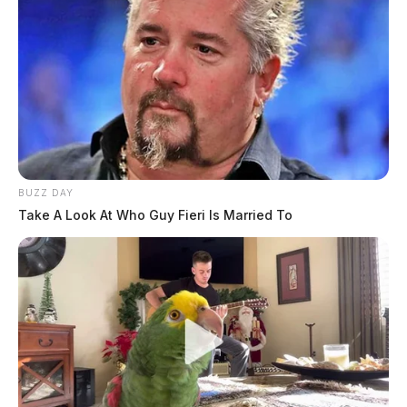
BUZZ DAY
Take A Look At Who Guy Fieri Is Married To