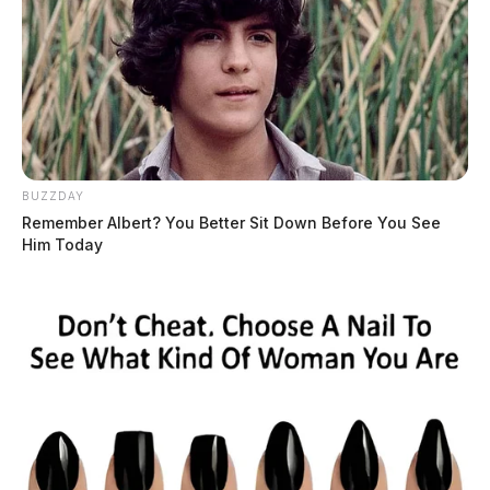
BUZZDAY
Remember Albert? You Better Sit Down Before You See
Him Today