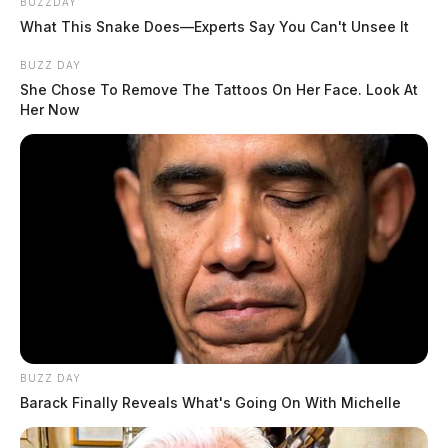
BUZZDAY
What This Snake Does—Experts Say You Can't Unsee It
BUZZ DAY
She Chose To Remove The Tattoos On Her Face. Look At
Her Now
BUZZ DAY
Barack Finally Reveals What's Going On With Michelle