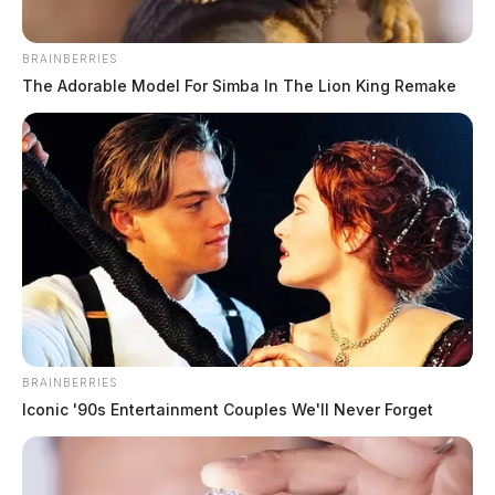
BRAINBERRIES
The Adorable Model For Simba In The Lion King Remake
BRAINBERRIES
Iconic '90s Entertainment Couples We'll Never Forget