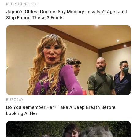
NEUROMIND PRO
Japan's Oldest Doctors Say Memory Loss Isn't Age: Just
Stop Eating These 3 Foods
BUZZDAY
Do You Remember Her? Take A Deep Breath Before
Looking At Her