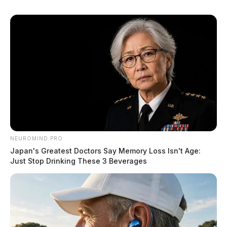
NEUROMIND PRO
Japan's Greatest Doctors Say Memory Loss Isn't Age:
Just Stop Drinking These 3 Beverages