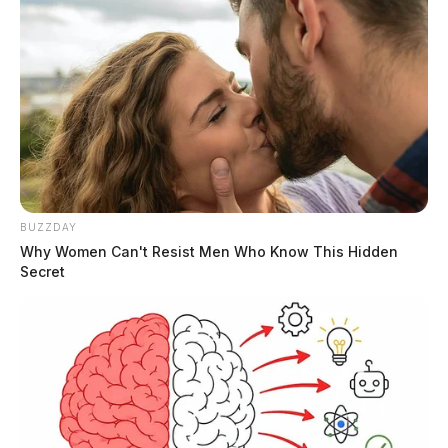
BUZZDAY
Why Women Can't Resist Men Who Know This Hidden
Secret