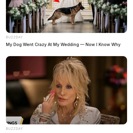
BUZZDAY
My Dog Went Crazy At My Wedding — Now I Know Why
BUZZDAY