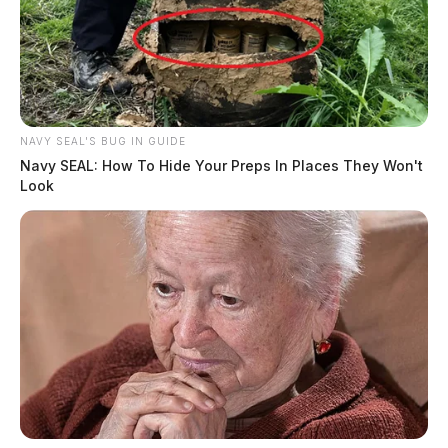
NAVY SEAL'S BUG IN GUIDE
Navy SEAL: How To Hide Your Preps In Places They Won't
Look