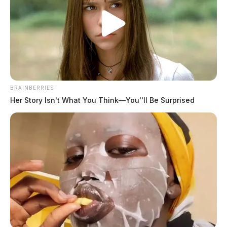
BRAINBERRIES
Her Story Isn't What You Think—You''ll Be Surprised