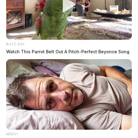
BUZZ DAY
Watch This Parrot Belt Out A Pitch-Perfect Beyonce Song
MEDVI