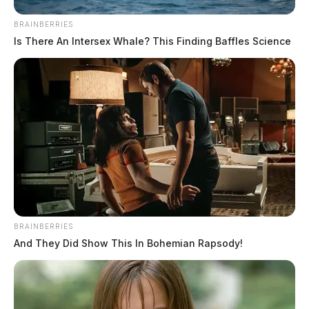
BRAINBERRIES
Is There An Intersex Whale? This Finding Baffles Science
BRAINBERRIES
And They Did Show This In Bohemian Rapsody!