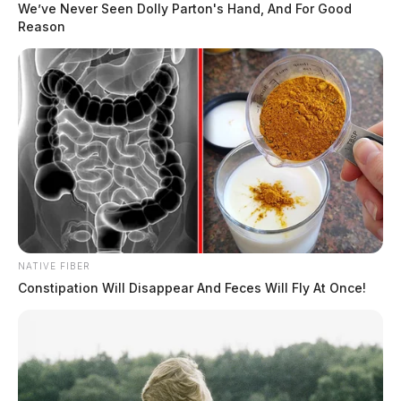
We’ve Never Seen Dolly Parton's Hand, And For Good
Reason
NATIVE FIBER
Constipation Will Disappear And Feces Will Fly At Once!