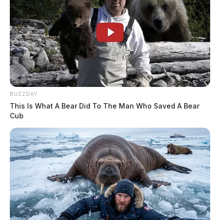
BUZZDAY
This Is What A Bear Did To The Man Who Saved A Bear
Cub