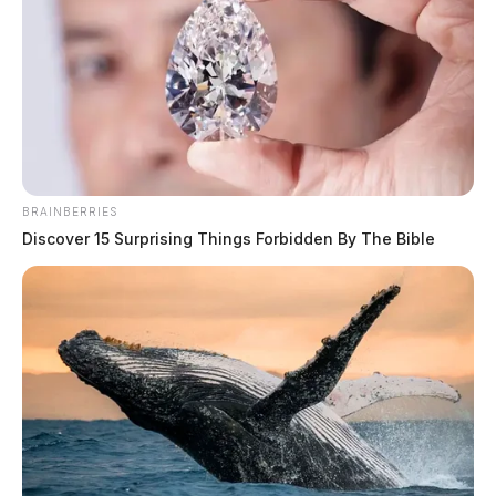
BRAINBERRIES
Discover 15 Surprising Things Forbidden By The Bible