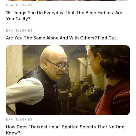
BRAINBERRIES
15 Things You Do Everyday That The Bible Forbids: Are
You Guilty?
BRAINBERRIES
Are You The Same Alone And With Others? Find Out
BRAINBERRIES
How Does "Darkest Hour" Spotted Secrets That No One
Knew?