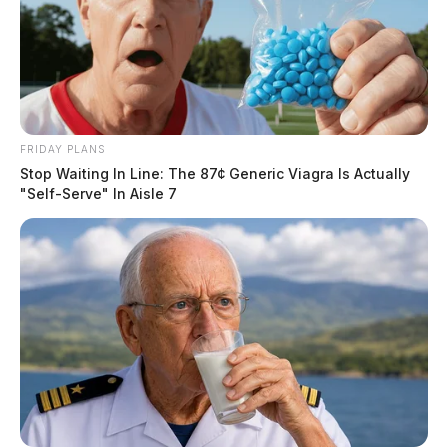
FRIDAY PLANS
Stop Waiting In Line: The 87¢ Generic Viagra Is Actually
"Self-Serve" In Aisle 7