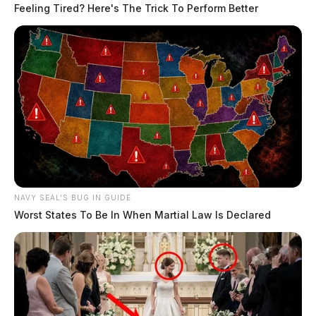
Feeling Tired? Here's The Trick To Perform Better
NAVY SEAL'S BUG IN GUIDE
Worst States To Be In When Martial Law Is Declared