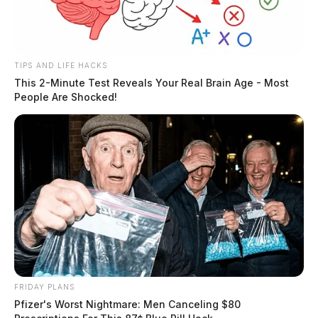
TIPS AND LIFE HACKS
This 2-Minute Test Reveals Your Real Brain Age - Most
People Are Shocked!
FRIDAY PLANS
Pfizer's Worst Nightmare: Men Canceling $80