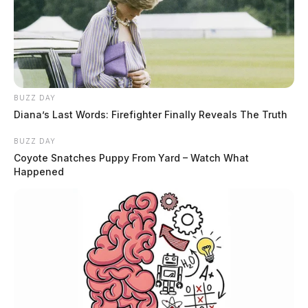
BUZZ DAY
Diana’s Last Words: Firefighter Finally Reveals The Truth
BUZZ DAY
Coyote Snatches Puppy From Yard – Watch What
Happened