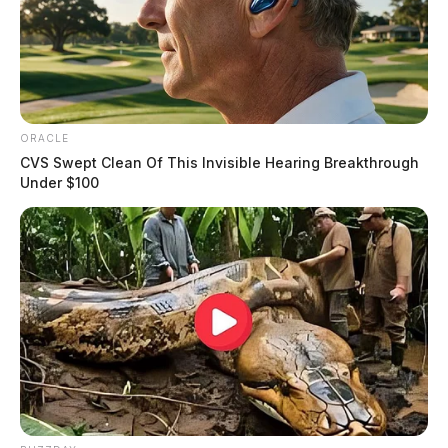
ORACLE
CVS Swept Clean Of This Invisible Hearing Breakthrough
Under $100