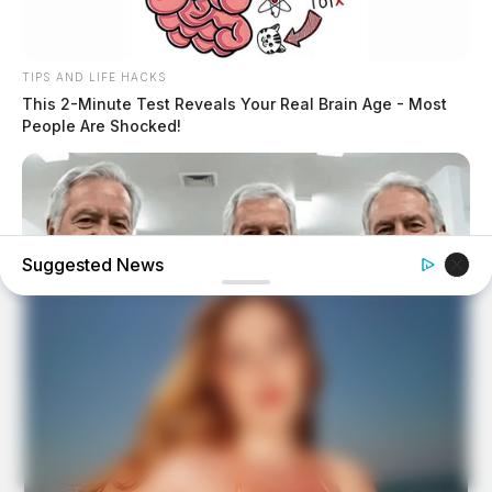
TIPS AND LIFE HACKS
This 2-Minute Test Reveals Your Real Brain Age - Most
People Are Shocked!
Suggested News
FRIDAY PLANS
Men Are Ditching $80 Viagra For This 87¢ Blue Pill