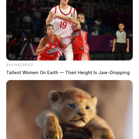
JASON SALLEY
Jason Salley is a Certified Human Rights
Consultant, investigative journalist, and former
News Editor for the Scioto Valley Guardian. His
investigative reporting spans true crime,
environmental justice,...
More by Jason Salley
BRAINBERRIES
Tallest Women On Earth — Their Height Is Jaw-Dropping