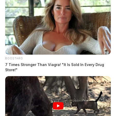
BOOSTARO
7 Times Stronger Than Viagra! "It Is Sold In Every Drug
Store!"