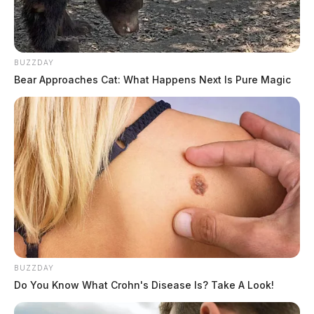
BUZZDAY
Bear Approaches Cat: What Happens Next Is Pure Magic
BUZZDAY
Do You Know What Crohn's Disease Is? Take A Look!