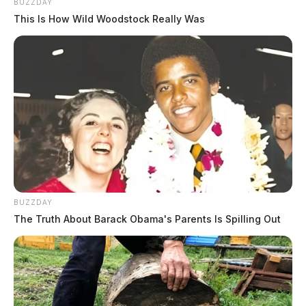
BUZZDAY
This Is How Wild Woodstock Really Was
BUZZDAY
The Truth About Barack Obama's Parents Is Spilling Out