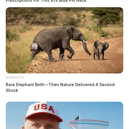
Prescriptions For This 87¢ Blue Pill Hack
HABERION
Rare Elephant Birth—Then Nature Delivered A Second
Shock