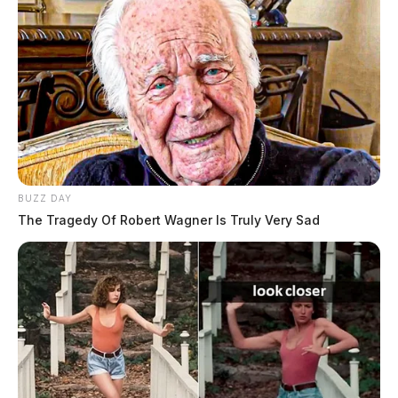
BUZZ DAY
The Tragedy Of Robert Wagner Is Truly Very Sad