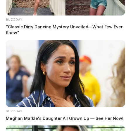
BUZZDAY
“Classic Dirty Dancing Mystery Unveiled—What Few Ever
Knew"
BUZZDAY
Meghan Markle's Daughter All Grown Up — See Her Now!