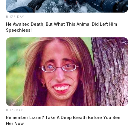
BUZZ DAY
He Awaited Death, But What This Animal Did Left Him
Speechless!
BUZZDAY
Remember Lizzie? Take A Deep Breath Before You See
Her Now