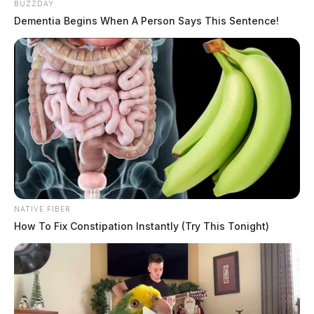
BUZZDAY
Dementia Begins When A Person Says This Sentence!
NATIVE FIBER
How To Fix Constipation Instantly (Try This Tonight)