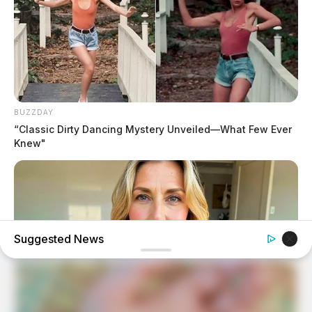
BUZZDAY
“Classic Dirty Dancing Mystery Unveiled—What Few Ever
Knew"
Suggested News