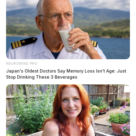
NEUROMIND PRO
Japan's Oldest Doctors Say Memory Loss Isn't Age: Just
Stop Drinking These 3 Beverages