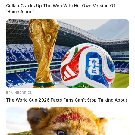
Culkin Cracks Up The Web With His Own Version Of
‘Home Alone’
BRAINBERRIES
The World Cup 2026 Facts Fans Can't Stop Talking About