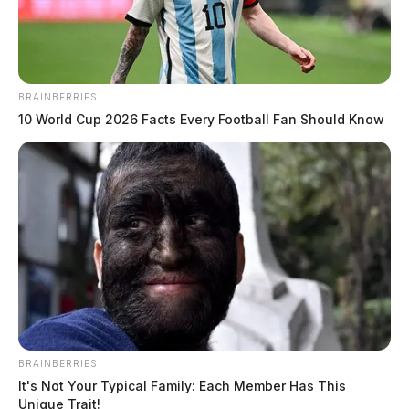
BRAINBERRIES
10 World Cup 2026 Facts Every Football Fan Should Know
BRAINBERRIES
It's Not Your Typical Family: Each Member Has This
Unique Trait!