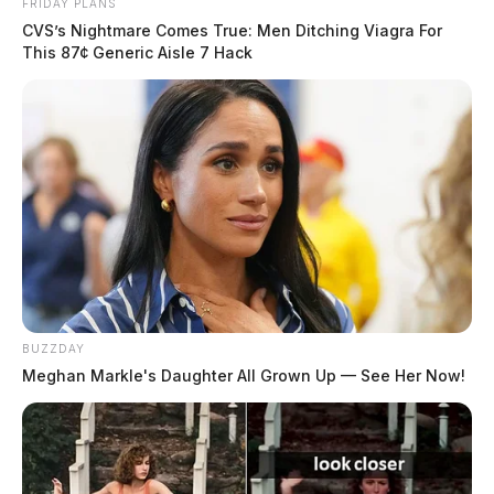
FRIDAY PLANS
CVS’s Nightmare Comes True: Men Ditching Viagra For
This 87¢ Generic Aisle 7 Hack
BUZZDAY
Meghan Markle's Daughter All Grown Up — See Her Now!