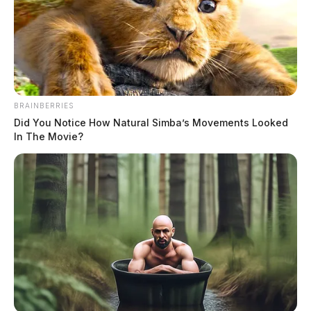
BRAINBERRIES
Did You Notice How Natural Simba’s Movements Looked
In The Movie?