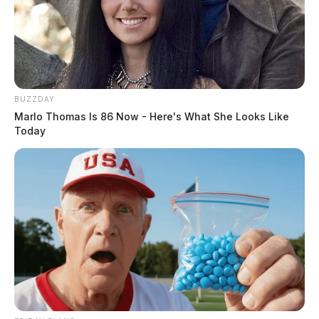
BUZZDAY
Marlo Thomas Is 86 Now - Here's What She Looks Like
Today