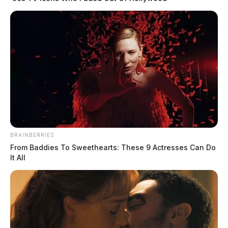
Officials say it remains under investigation.
BRAINBERRIES
From Baddies To Sweethearts: These 9 Actresses Can Do
It All
Tap to see Image