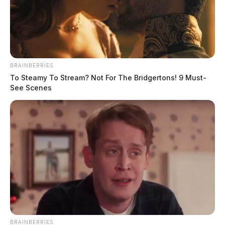
THE GUARDIAN
The Scioto Valley Guardian is the #1 local news
BRAINBERRIES
source for the Scioto Valley.
More by The Guardian
To Steamy To Stream? Not For The Bridgertons! 9 Must-
See Scenes
BRAINBERRIES