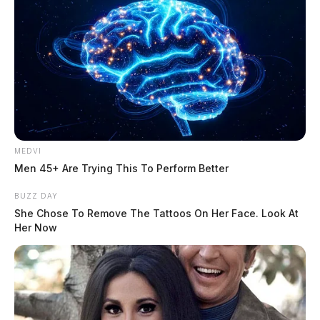
MEDVI
Men 45+ Are Trying This To Perform Better
BUZZ DAY
She Chose To Remove The Tattoos On Her Face. Look At
Her Now