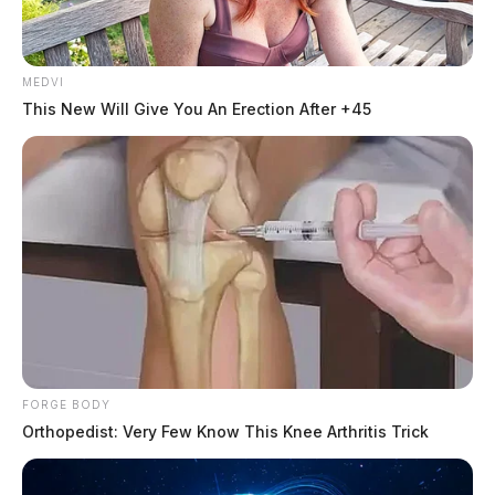
MEDVI
This New Will Give You An Erection After +45
FORGE BODY
Orthopedist: Very Few Know This Knee Arthritis Trick