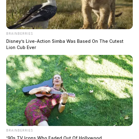
BRAINBERRIES
Disney’s Live-Action Simba Was Based On The Cutest
Lion Cub Ever
BRAINBERRIES
’90s TV Icons Who Faded Out Of Hollywood