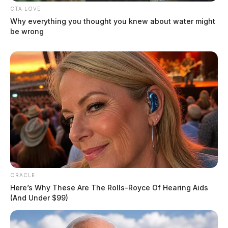
CTA LOVE
Why everything you thought you knew about water might
be wrong
ORACLE
Here’s Why These Are The Rolls-Royce Of Hearing Aids
(And Under $99)