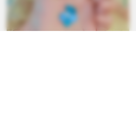
MEDVI
Men Over 40 Are Instantly Ditching Prescription Pills For
These 4x Stronger Pills
TIPS AND LIFE HACKS
This 2-Minute Test Reveals Your Real Brain Age - Most
People Are Shocked!