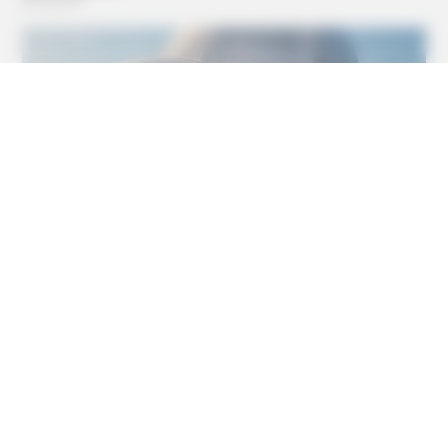
INSTANTHUB
Melania Trump Moments We Can't Believe Were Caught
On Camera