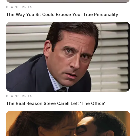
BRAINBERRIES
The Way You Sit Could Expose Your True Personality
BRAINBERRIES
The Real Reason Steve Carell Left 'The Office'