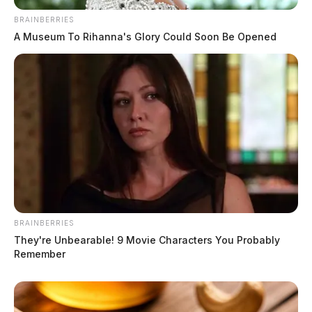
BRAINBERRIES
A Museum To Rihanna's Glory Could Soon Be Opened
BRAINBERRIES
They're Unbearable! 9 Movie Characters You Probably
Remember