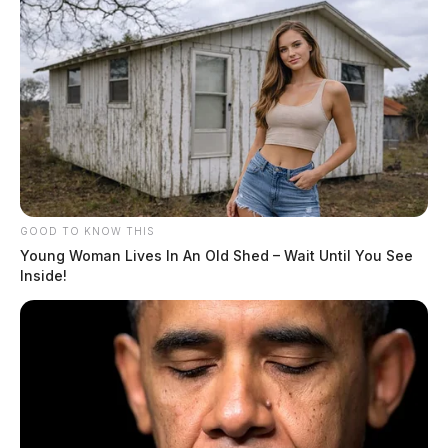
GOOD TO KNOW THIS
Young Woman Lives In An Old Shed – Wait Until You See
Inside!