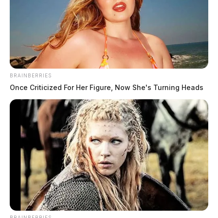
BRAINBERRIES
Once Criticized For Her Figure, Now She's Turning Heads
BRAINBERRIES