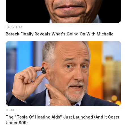
BUZZ DAY
Barack Finally Reveals What's Going On With Michelle
ORACLE
The "Tesla Of Hearing Aids" Just Launched (And It Costs
Under $99)