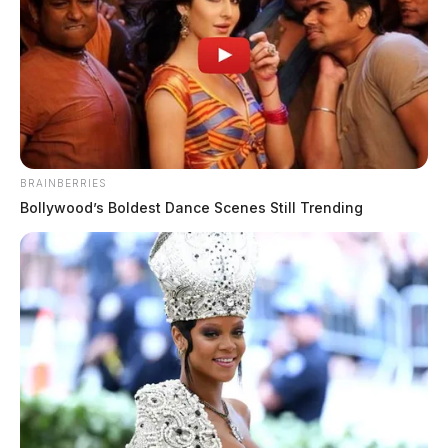
BRAINBERRIES
Bollywood’s Boldest Dance Scenes Still Trending