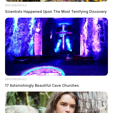
BRAINBERRIES
Scientists Happened Upon The Most Terrifying Discovery
BRAINBERRIES
17 Astonishingly Beautiful Cave Churches