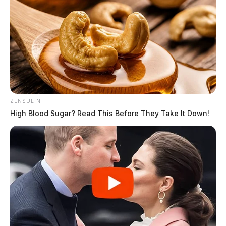
ZENSULIN
High Blood Sugar? Read This Before They Take It Down!