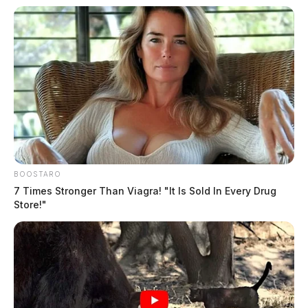
BOOSTARO
7 Times Stronger Than Viagra! "It Is Sold In Every Drug
Store!"