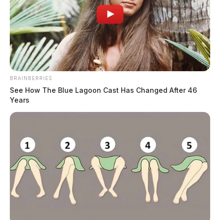
BRAINBERRIES
See How The Blue Lagoon Cast Has Changed After 46
Years