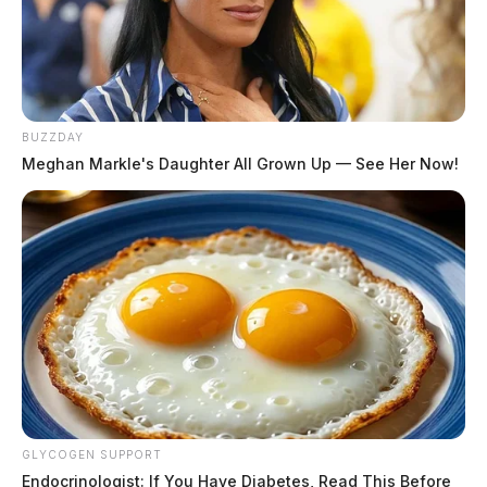
BUZZDAY
Meghan Markle's Daughter All Grown Up — See Her Now!
The vehicle then crashed during the attempted stop.
Law enforcement has not released the names of those
involved nor the extent of any injuries.
Motorists are advised to avoid the area as troopers
continue their investigation
GLYCOGEN SUPPORT
THE GUARDIAN
Endocrinologist: If You Have Diabetes, Read This Before