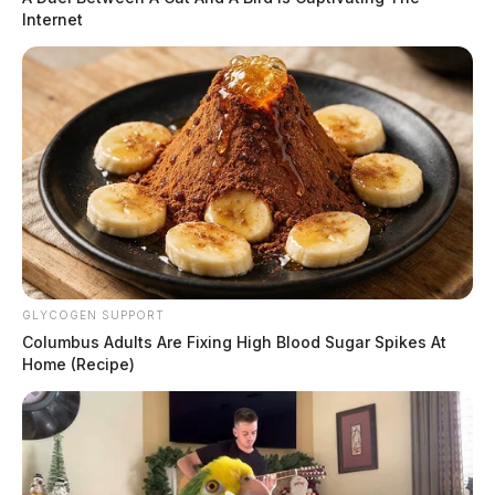
Internet
GLYCOGEN SUPPORT
Columbus Adults Are Fixing High Blood Sugar Spikes At
Home (Recipe)