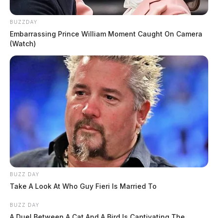
BUZZDAY
Embarrassing Prince William Moment Caught On Camera
(Watch)
BUZZ DAY
Take A Look At Who Guy Fieri Is Married To
BUZZ DAY
A Duel Between A Cat And A Bird Is Captivating The