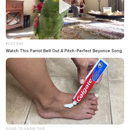
BUZZ DAY
Watch This Parrot Belt Out A Pitch-Perfect Beyonce Song
GOOD TO KNOW THIS