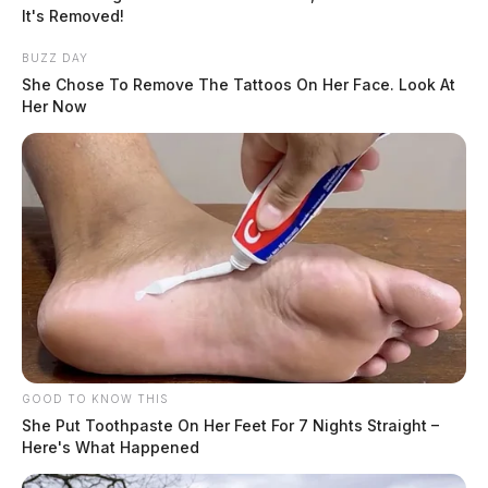
The Scioto Valley Guardian is the #1 local news
It's Removed!
source for the Scioto Valley.
More by The Guardian
BUZZ DAY
She Chose To Remove The Tattoos On Her Face. Look At
Her Now
GOOD TO KNOW THIS
She Put Toothpaste On Her Feet For 7 Nights Straight –
Here's What Happened