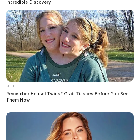
Incredible Discovery
MFH
Remember Hensel Twins? Grab Tissues Before You See
Them Now