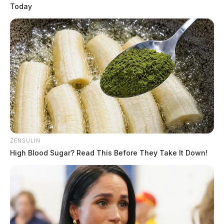
Today
READ MORE
ZENSULIN
High Blood Sugar? Read This Before They Take It Down!