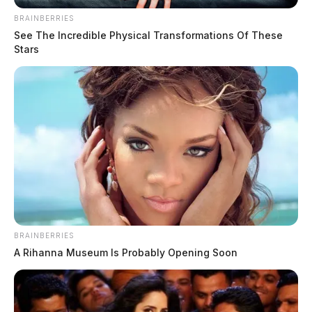
BRAINBERRIES
See The Incredible Physical Transformations Of These
Stars
BRAINBERRIES
A Rihanna Museum Is Probably Opening Soon