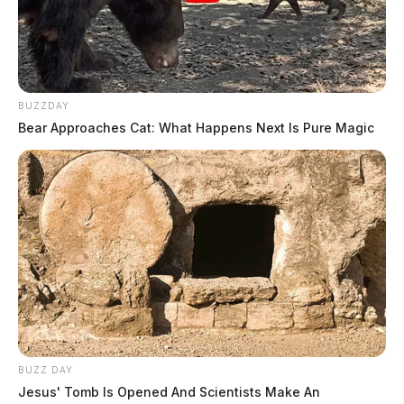
BUZZDAY
Bear Approaches Cat: What Happens Next Is Pure Magic
BUZZ DAY
Jesus' Tomb Is Opened And Scientists Make An