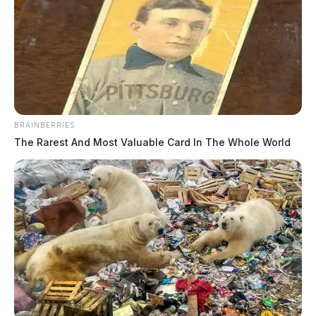
BRAINBERRIES
The Rarest And Most Valuable Card In The Whole World