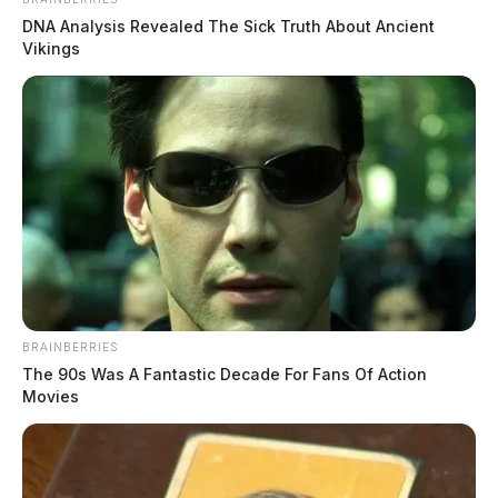
DNA Analysis Revealed The Sick Truth About Ancient
Vikings
BRAINBERRIES
The 90s Was A Fantastic Decade For Fans Of Action
Movies