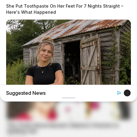
She Put Toothpaste On Her Feet For 7 Nights Straight –
Here's What Happened
Suggested News
GOOD TO KNOW THIS
Young Woman Lives In An Old Shed – Wait Until You See
Inside!