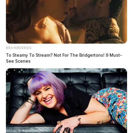
BRAINBERRIES
To Steamy To Stream? Not For The Bridgertons! 9 Must-
See Scenes