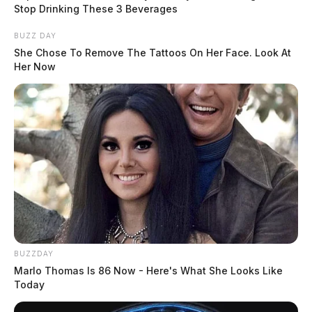
online video encouraging others to storm the building.
Stop Drinking These 3 Beverages
BUZZ DAY
She Chose To Remove The Tattoos On Her Face. Look At
Her Now
READ MORE
BUZZDAY
Marlo Thomas Is 86 Now - Here's What She Looks Like
Today