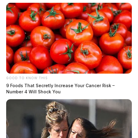
GOOD TO KNOW THIS
9 Foods That Secretly Increase Your Cancer Risk –
Number 4 Will Shock You