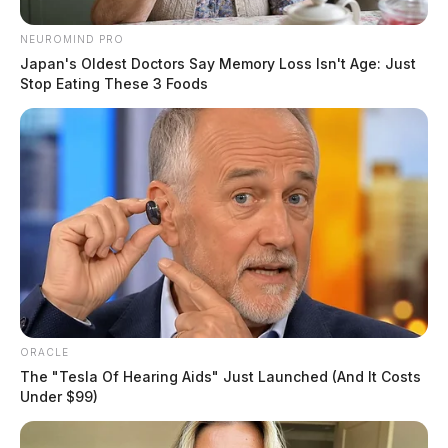
NEUROMIND PRO
Japan's Oldest Doctors Say Memory Loss Isn't Age: Just
Stop Eating These 3 Foods
ORACLE
The "Tesla Of Hearing Aids" Just Launched (And It Costs
Under $99)