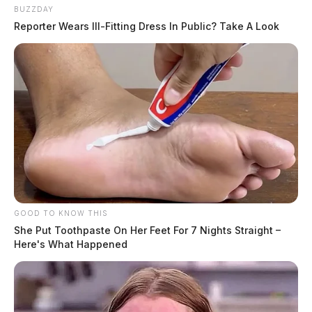
BUZZDAY
Reporter Wears Ill-Fitting Dress In Public? Take A Look
GOOD TO KNOW THIS
She Put Toothpaste On Her Feet For 7 Nights Straight –
Here's What Happened