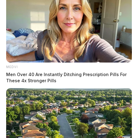
MEDVI
Men Over 40 Are Instantly Ditching Prescription Pills For
These 4x Stronger Pills