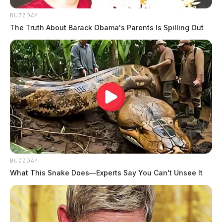
BUZZDAY
The Truth About Barack Obama's Parents Is Spilling Out
BUZZDAY
What This Snake Does—Experts Say You Can't Unsee It