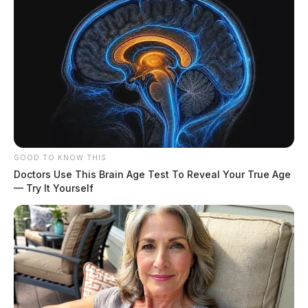
GOOD TO KNOW THIS
Doctors Use This Brain Age Test To Reveal Your True Age
— Try It Yourself
Derrick Evans faces up to five years in prison when he
is sentenced in June.
In his resignation letter
to the West Virginia
House of Delegates at