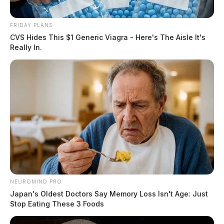
FRIDAY PLANS
CVS Hides This $1 Generic Viagra - Here's The Aisle It's
Really In.
NEUROMIND PRO
Japan's Oldest Doctors Say Memory Loss Isn't Age: Just
Stop Eating These 3 Foods