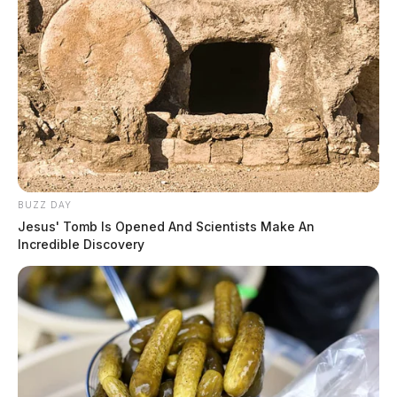
BUZZ DAY
Jesus' Tomb Is Opened And Scientists Make An
Incredible Discovery