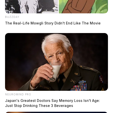
BUZZDAY
The Real-Life Mowgli Story Didn't End Like The Movie
NEUROMIND PRO
Japan's Greatest Doctors Say Memory Loss Isn't Age:
Just Stop Drinking These 3 Beverages