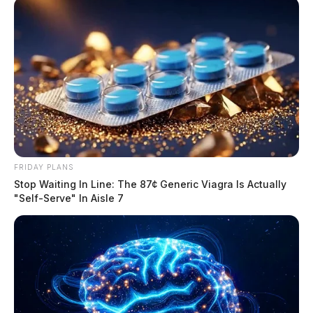
FRIDAY PLANS
Stop Waiting In Line: The 87¢ Generic Viagra Is Actually
"Self-Serve" In Aisle 7