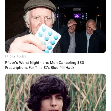
FRIDAY PLANS
Pfizer's Worst Nightmare: Men Canceling $80
Prescriptions For This 87¢ Blue Pill Hack