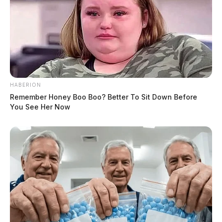
HABERION
Remember Honey Boo Boo? Better To Sit Down Before
You See Her Now