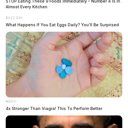
STOP Eating These 9 Foods Immediately – Number 4 Is In
Almost Every Kitchen
BUZZ DAY
What Happens If You Eat Eggs Daily? You'll Be Surprised
MEDVI
4x Stronger Than Viagra! This To Perform Better