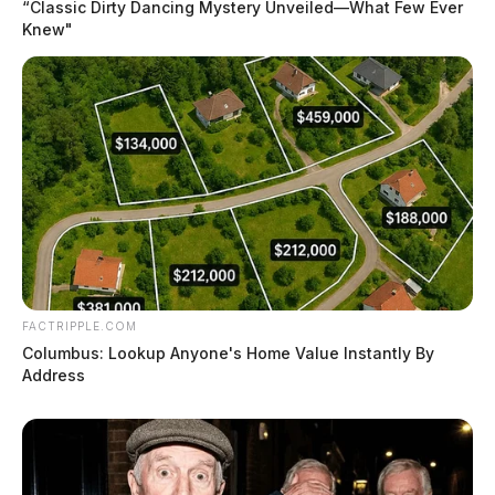
“Classic Dirty Dancing Mystery Unveiled—What Few Ever
Knew"
FACTRIPPLE.COM
Columbus: Lookup Anyone's Home Value Instantly By
Address