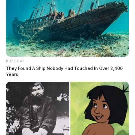
BUZZ DAY
They Found A Ship Nobody Had Touched In Over 2,400
Years