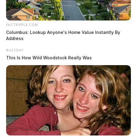
FACTRIPPLE.COM
Columbus: Lookup Anyone's Home Value Instantly By
Address
BUZZDAY
This Is How Wild Woodstock Really Was