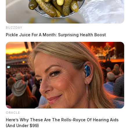
BUZZDAY
Pickle Juice For A Month: Surprising Health Boost
ORACLE
Here’s Why These Are The Rolls-Royce Of Hearing Aids
(And Under $99)