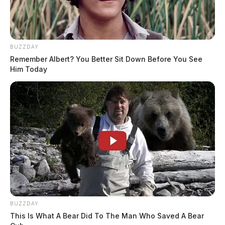
BUZZDAY
Remember Albert? You Better Sit Down Before You See
Him Today
BUZZDAY
This Is What A Bear Did To The Man Who Saved A Bear