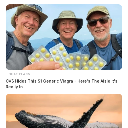
Skip
to
content
FRIDAY PLANS
Menu
CVS Hides This $1 Generic Viagra - Here's The Aisle It's
Scioto
Really In.
Valley
Guardian
POSTED
NATIONAL NEWS
IN
Former West Virginia lawmaker
pleads guilty for his part in the
January 6 insurrection