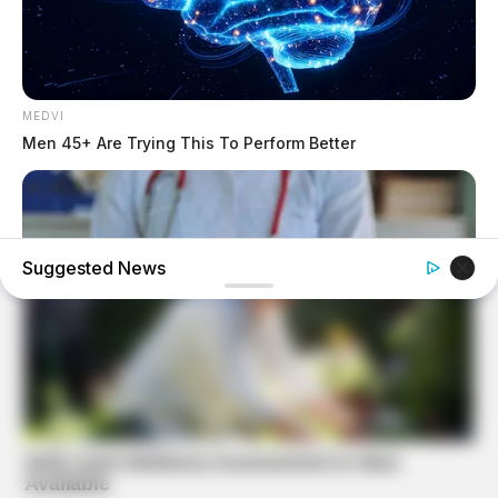
MEDVI
Men 45+ Are Trying This To Perform Better
Suggested News
ITSVIVIDLEAVES.COM
Does Medicare Cover Prostate Cancer Treatment?