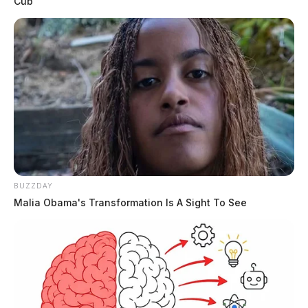
Cub
BUZZDAY
Malia Obama's Transformation Is A Sight To See