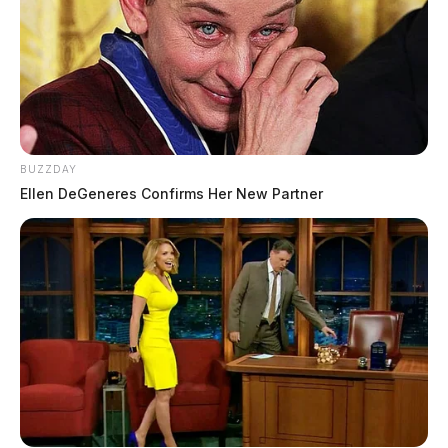
BUZZDAY
Ellen DeGeneres Confirms Her New Partner