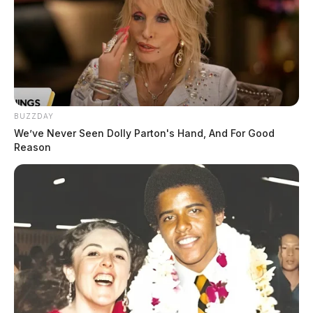
BUZZDAY
We’ve Never Seen Dolly Parton's Hand, And For Good
Reason