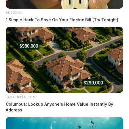
BUZZDAY
1 Simple Hack To Save On Your Electric Bill (Try Tonight)
FACTRIPPLE.COM
Columbus: Lookup Anyone's Home Value Instantly By
Address