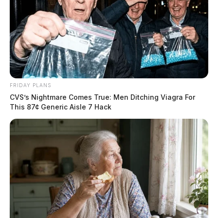
FRIDAY PLANS
CVS’s Nightmare Comes True: Men Ditching Viagra For
This 87¢ Generic Aisle 7 Hack