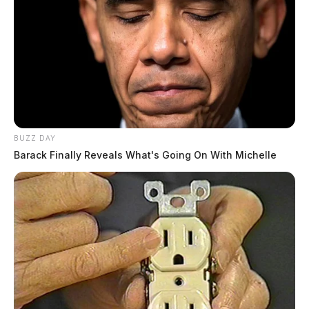
BUZZ DAY
Barack Finally Reveals What's Going On With Michelle