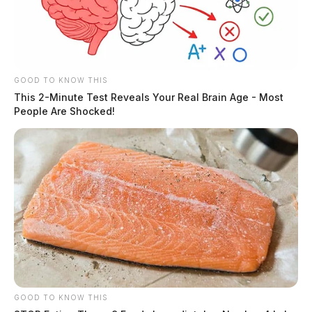
GOOD TO KNOW THIS
This 2-Minute Test Reveals Your Real Brain Age - Most
People Are Shocked!
GOOD TO KNOW THIS