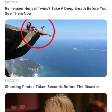
BUZZDAY
Remember Hensel Twins? Take A Deep Breath Before You
See Them Now
BUZZDAY
Shocking Photos Taken Seconds Before The Disaster