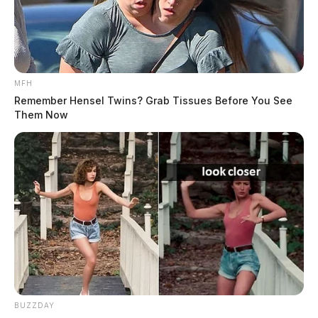
MFH
Remember Hensel Twins? Grab Tissues Before You See
Them Now
BUZZDAY