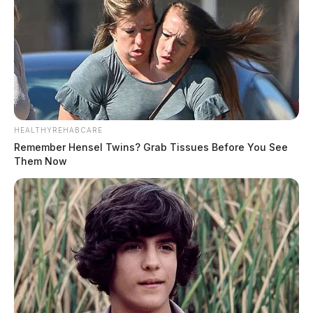
HEALTHYREHABCARE
Remember Hensel Twins? Grab Tissues Before You See
Them Now