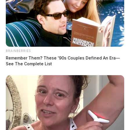
BRAINBERRIES
Remember Them? These '90s Couples Defined An Era—
See The Complete List