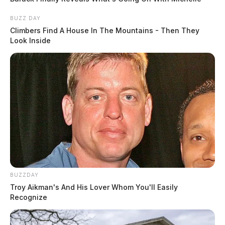
BUZZ DAY
Climbers Find A House In The Mountains - Then They
Look Inside
BUZZDAY
Troy Aikman's And His Lover Whom You'll Easily
Recognize