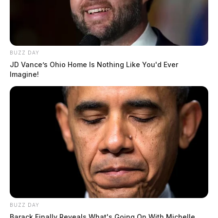
BUZZ DAY
JD Vance’s Ohio Home Is Nothing Like You'd Ever
Imagine!
BUZZ DAY
Barack Finally Reveals What's Going On With Michelle