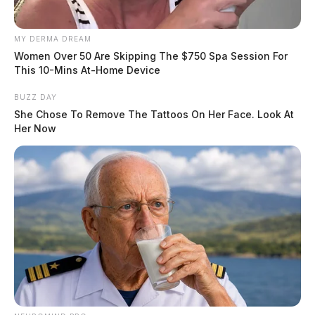
MY DERMA DREAM
Women Over 50 Are Skipping The $750 Spa Session For
This 10-Mins At-Home Device
BUZZ DAY
She Chose To Remove The Tattoos On Her Face. Look At
Her Now