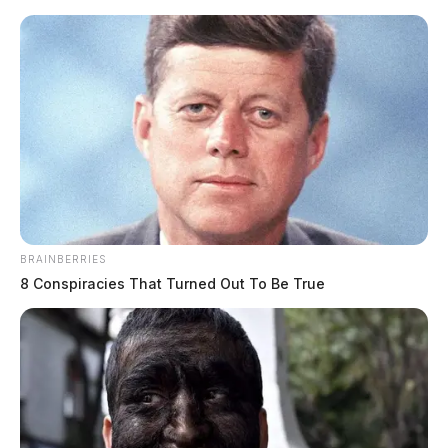
Skip
to
content
BRAINBERRIES
Menu
8 Conspiracies That Turned Out To Be True
Scioto
Valley
Guardian
POSTED
LOCAL NEWS
IN
Tornado Warning issued for
Fayette County