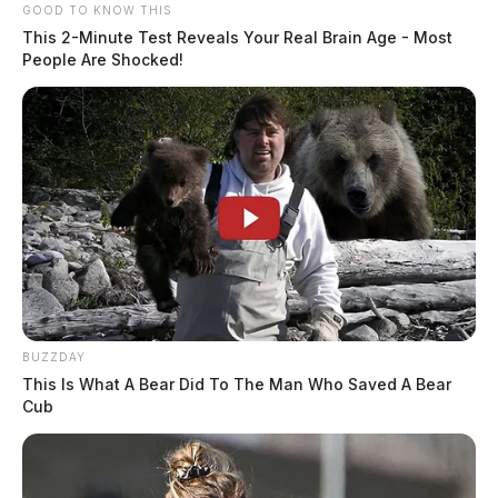
GOOD TO KNOW THIS
This 2-Minute Test Reveals Your Real Brain Age - Most
People Are Shocked!
BUZZDAY
This Is What A Bear Did To The Man Who Saved A Bear
Cub