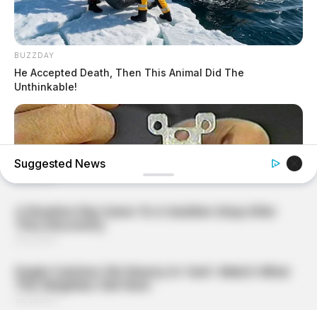
BUZZDAY
He Accepted Death, Then This Animal Did The
Unthinkable!
Suggested News
BUZZDAY
1 Simple Hack To Save On Your Electric Bill (Try Tonight)