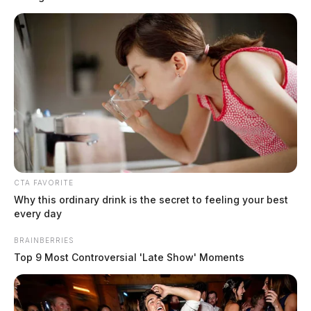
CTA FAVORITE
Why this ordinary drink is the secret to feeling your best
every day
BRAINBERRIES
Top 9 Most Controversial 'Late Show' Moments