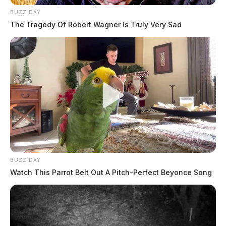
BUZZ DAY
The Tragedy Of Robert Wagner Is Truly Very Sad
BUZZ DAY
Watch This Parrot Belt Out A Pitch-Perfect Beyonce Song