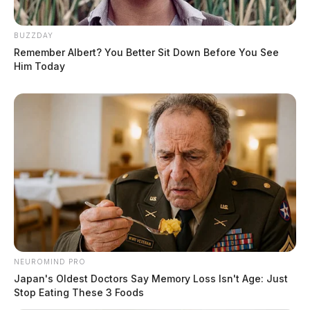
BUZZDAY
Remember Albert? You Better Sit Down Before You See
Him Today
NEUROMIND PRO
Japan's Oldest Doctors Say Memory Loss Isn't Age: Just
Stop Eating These 3 Foods