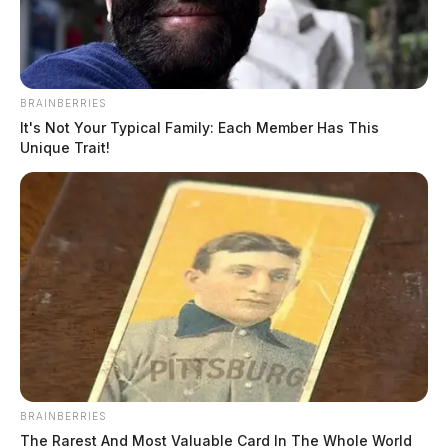
The Guardian
by
March 23, 2022
BRAINBERRIES
It's Not Your Typical Family: Each Member Has This
Unique Trait!
The National Weather Service has issued a Tornado
Warning for Fayette County until 4:30 p.m.
According to NWS, a thunderstorm capable of
producing a tornado was located near Wilmington,
moving northeast at 44 miles per hour.
Residents should take cover
immediately in an interior
BRAINBERRIES
room or basement!
The Rarest And Most Valuable Card In The Whole World