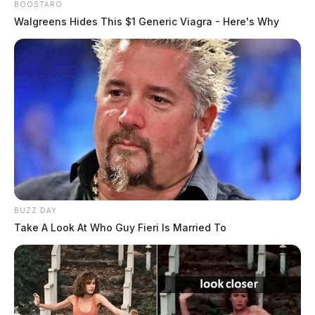
BOOSTARO
Walgreens Hides This $1 Generic Viagra - Here's Why
BUZZ DAY
Take A Look At Who Guy Fieri Is Married To