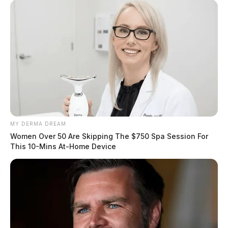
MY DERMA DREAM
Women Over 50 Are Skipping The $750 Spa Session For
This 10-Mins At-Home Device