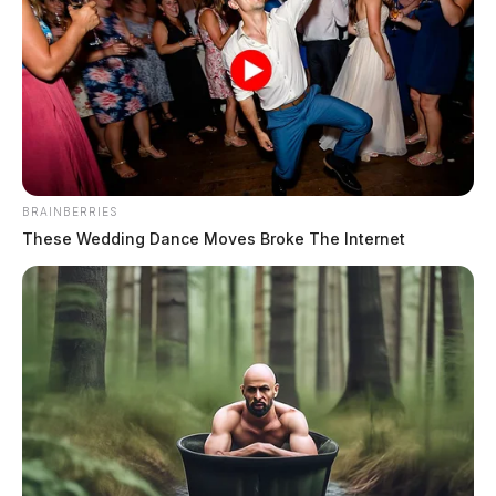
BRAINBERRIES
These Wedding Dance Moves Broke The Internet