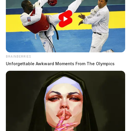
BRAINBERRIES
Unforgettable Awkward Moments From The Olympics