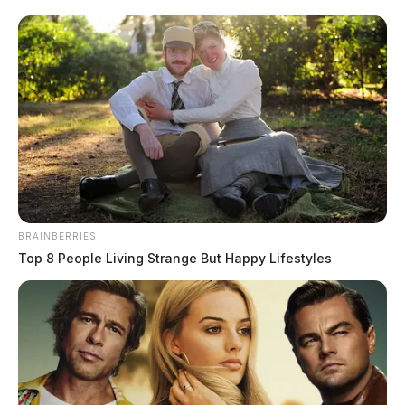
BRAINBERRIES
Top 8 People Living Strange But Happy Lifestyles