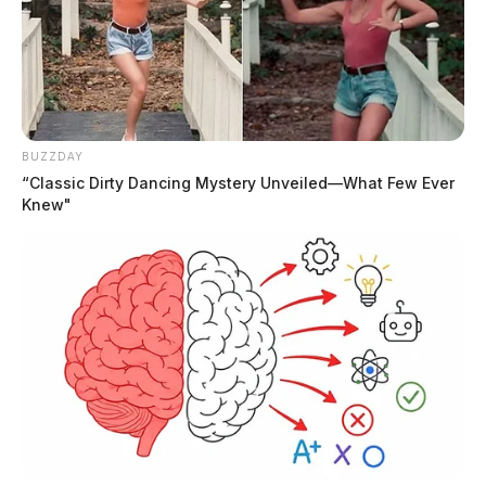
BUZZDAY
“Classic Dirty Dancing Mystery Unveiled—What Few Ever
Knew"