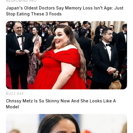
NEUROMIND PRO
Japan's Oldest Doctors Say Memory Loss Isn't Age: Just
Stop Eating These 3 Foods
BUZZ DAY
Chrissy Metz Is So Skinny Now And She Looks Like A
Model