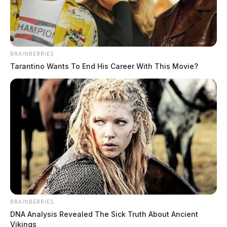
BRAINBERRIES
Tarantino Wants To End His Career With This Movie?
THE GUARDIAN
The Scioto Valley Guardian is the #1 local news
BRAINBERRIES
source for the Scioto Valley.
More by The Guardian
DNA Analysis Revealed The Sick Truth About Ancient
Vikings