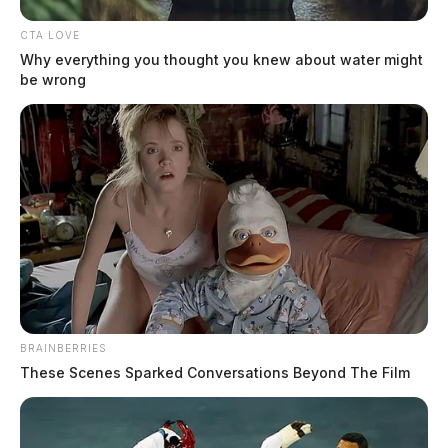
CTA LOVE
Why everything you thought you knew about water might
be wrong
BRAINBERRIES
These Scenes Sparked Conversations Beyond The Film