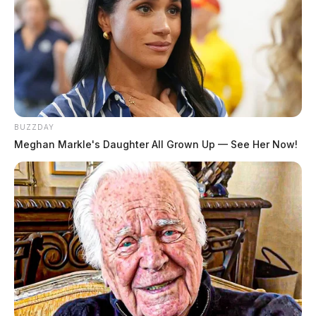
BUZZDAY
Meghan Markle's Daughter All Grown Up — See Her Now!