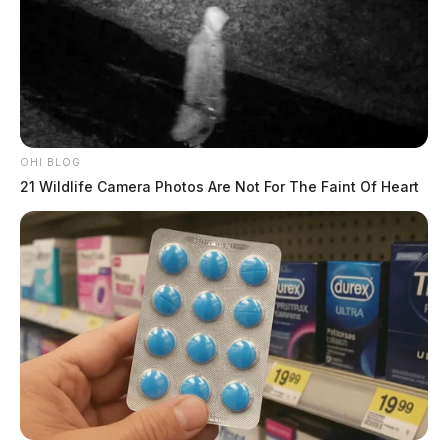
OHI BLOG
21 Wildlife Camera Photos Are Not For The Faint Of Heart