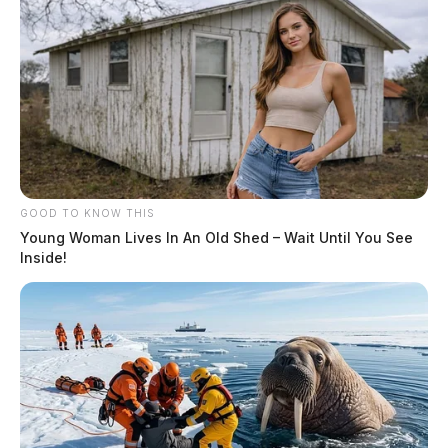
GOOD TO KNOW THIS
Young Woman Lives In An Old Shed – Wait Until You See
Inside!