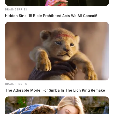
BRAINBERRIES
Hidden Sins: 15 Bible Prohibited Acts We All Commit!
BRAINBERRIES
The Adorable Model For Simba In The Lion King Remake