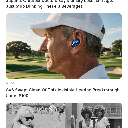
Japan's Greatest Doctors Say Memory Loss Isn't Age:
Just Stop Drinking These 3 Beverages
ORACLE
CVS Swept Clean Of This Invisible Hearing Breakthrough
Under $100