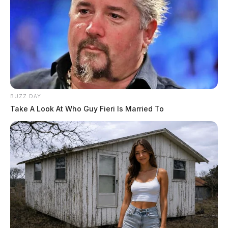
BUZZ DAY
Take A Look At Who Guy Fieri Is Married To