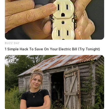
BUZZ DAY
1 Simple Hack To Save On Your Electric Bill (Try Tonight)