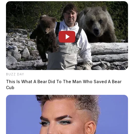
BUZZ DAY
This Is What A Bear Did To The Man Who Saved A Bear
Cub