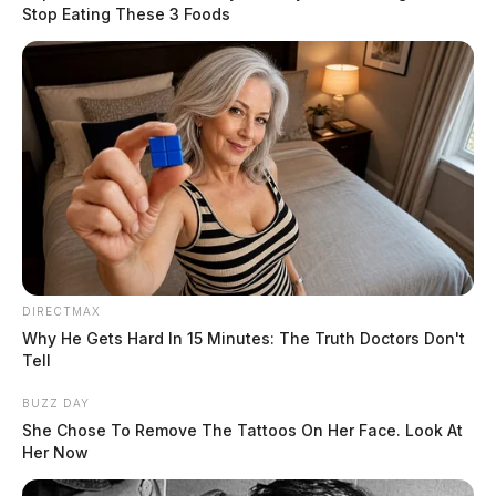
early evening hours. The
Stop Eating These 3 Foods
primary threats include
damaging winds, large hail,
and heavy rain.
READ MORE
DIRECTMAX
Why He Gets Hard In 15 Minutes: The Truth Doctors Don't
Tell
BUZZ DAY
She Chose To Remove The Tattoos On Her Face. Look At
Her Now