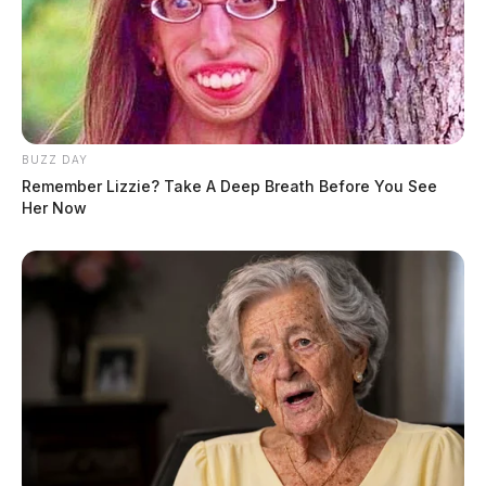
BUZZ DAY
Remember Lizzie? Take A Deep Breath Before You See
Her Now