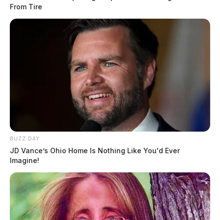
From Tire
BUZZ DAY
JD Vance’s Ohio Home Is Nothing Like You'd Ever
Imagine!