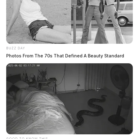
BUZZ DAY
Photos From The 70s That Defined A Beauty Standard
GOOD TO KNOW THIS