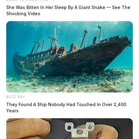
She Was Bitten In Her Sleep By A Giant Snake — See The
Shocking Video
BUZZ DAY
They Found A Ship Nobody Had Touched In Over 2,400
Years