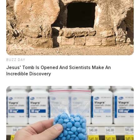
BUZZ DAY
Jesus' Tomb Is Opened And Scientists Make An
Incredible Discovery