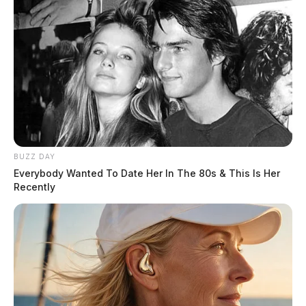
BUZZ DAY
Everybody Wanted To Date Her In The 80s & This Is Her
Recently
Stay with the Guardian for the latest weather updates!
THE GUARDIAN