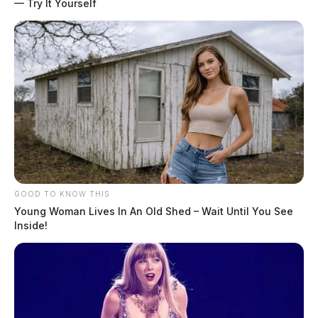
— Try It Yourself
GOOD TO KNOW THIS
Young Woman Lives In An Old Shed – Wait Until You See
Inside!