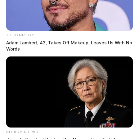
THEGAMESDAY
Adam Lambert, 43, Takes Off Makeup, Leaves Us With No
Words
NEUROMIND PRO