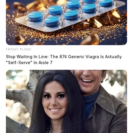
FRIDAY PLANS
Stop Waiting In Line: The 87¢ Generic Viagra Is Actually
"Self-Serve" In Aisle 7