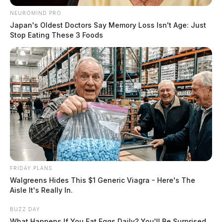
NEUROMIND PRO
Japan's Oldest Doctors Say Memory Loss Isn't Age: Just
Stop Eating These 3 Foods
FRIDAY PLANS
Walgreens Hides This $1 Generic Viagra - Here's The
Aisle It's Really In.
BUZZ DAY
What Happens If You Eat Eggs Daily? You'll Be Surprised