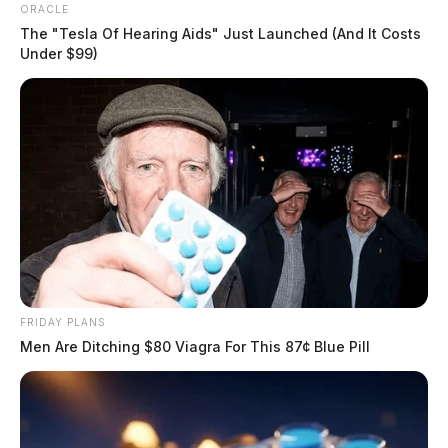
ORACLE
The "Tesla Of Hearing Aids" Just Launched (And It Costs
Under $99)
FRIDAY PLANS
Men Are Ditching $80 Viagra For This 87¢ Blue Pill