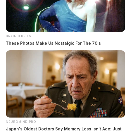
The Guardian
by
May 5, 2022
BRAINBERRIES
These Photos Make Us Nostalgic For The 70's
WILMINGTON, Ohio —
The Scioto Valley is poised
to see another potential round of severe weather.
The Storm Prediction Center in Norman, Oklahoma,
placed the area under a marginal risk for severe storms
on Friday.
Forecasters say
thunderstorms will develop
NEUROMIND PRO
during the afternoon and
Japan's Oldest Doctors Say Memory Loss Isn't Age: Just