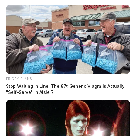
Skip
to
content
FRIDAY PLANS
Menu
Stop Waiting In Line: The 87¢ Generic Viagra Is Actually
Scioto
"Self-Serve" In Aisle 7
Valley
Guardian
POSTED
LOCAL NEWS
IN
Risk of severe weather returns
to the Scioto Valley