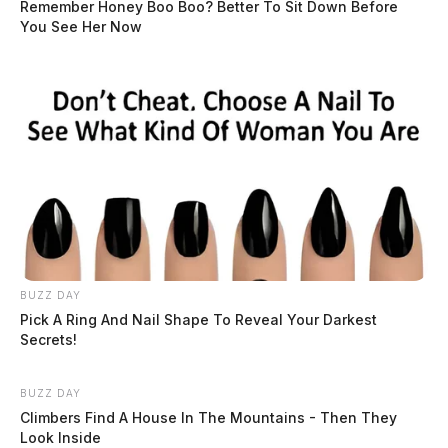
Remember Honey Boo Boo? Better To Sit Down Before
You See Her Now
BUZZ DAY
Pick A Ring And Nail Shape To Reveal Your Darkest
Secrets!
BUZZ DAY
Climbers Find A House In The Mountains - Then They
Look Inside