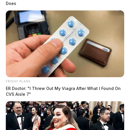
Does
FRIDAY PLANS
ER Doctor: "I Threw Out My Viagra After What I Found On
CVS Aisle 7"