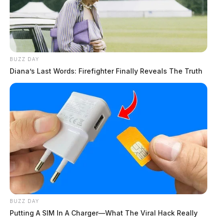
BUZZ DAY
Diana’s Last Words: Firefighter Finally Reveals The Truth
BUZZ DAY
Putting A SIM In A Charger—What The Viral Hack Really