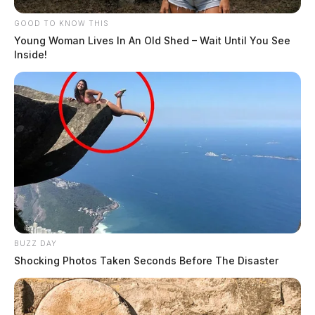
GOOD TO KNOW THIS
Young Woman Lives In An Old Shed – Wait Until You See
Inside!
BUZZ DAY
Shocking Photos Taken Seconds Before The Disaster