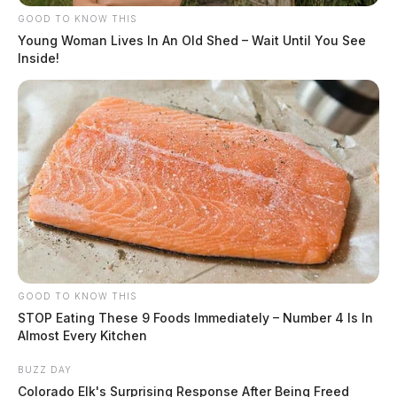
GOOD TO KNOW THIS
Young Woman Lives In An Old Shed – Wait Until You See
Inside!
GOOD TO KNOW THIS
STOP Eating These 9 Foods Immediately – Number 4 Is In
Almost Every Kitchen
BUZZ DAY
Colorado Elk's Surprising Response After Being Freed