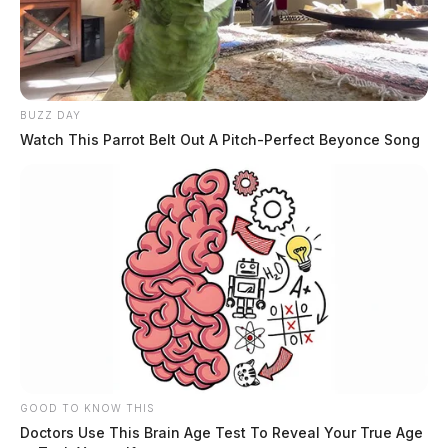
BUZZ DAY
Watch This Parrot Belt Out A Pitch-Perfect Beyonce Song
GOOD TO KNOW THIS
Doctors Use This Brain Age Test To Reveal Your True Age