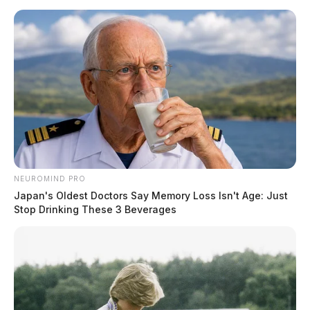
NEUROMIND PRO
Japan's Oldest Doctors Say Memory Loss Isn't Age: Just
Stop Drinking These 3 Beverages