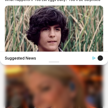
Suggested News
BUZZ DAY
Remember Albert? You Better Sit Down Before You See
Him Today