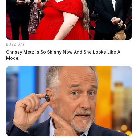
BUZZ DAY
Chrissy Metz Is So Skinny Now And She Looks Like A
Model