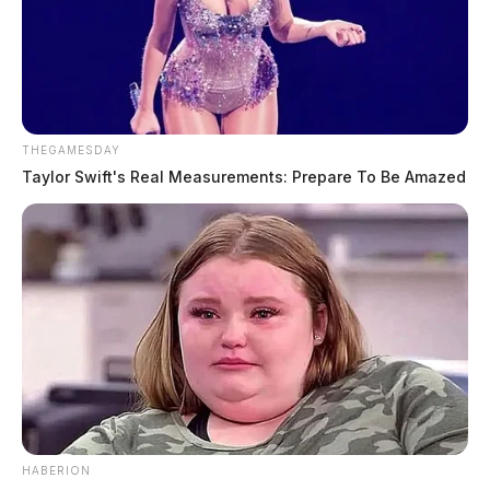
THEGAMESDAY
Taylor Swift's Real Measurements: Prepare To Be Amazed
HABERION