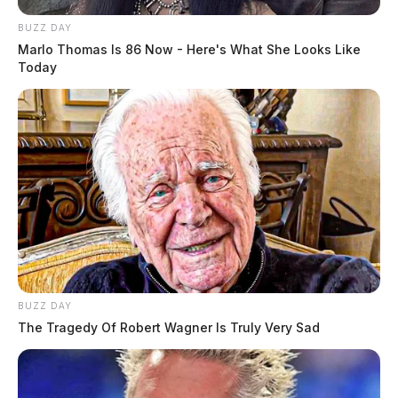
BUZZ DAY
Marlo Thomas Is 86 Now - Here's What She Looks Like
Today
BUZZ DAY
The Tragedy Of Robert Wagner Is Truly Very Sad