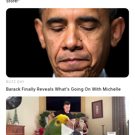
Store!"
BUZZ DAY
Barack Finally Reveals What's Going On With Michelle