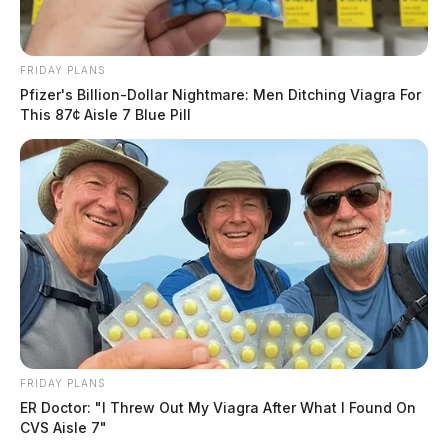
FRIDAY PLANS
Pfizer's Billion-Dollar Nightmare: Men Ditching Viagra For
This 87¢ Aisle 7 Blue Pill
FRIDAY PLANS
ER Doctor: "I Threw Out My Viagra After What I Found On
CVS Aisle 7"