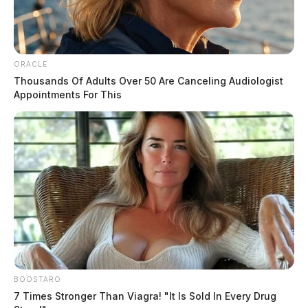
The Scioto Valley Guardian is the #1 local news
source for the Scioto Valley.
More by The Guardian
ORACLE
Thousands Of Adults Over 50 Are Canceling Audiologist
Appointments For This
BOOSTARO
7 Times Stronger Than Viagra! "It Is Sold In Every Drug