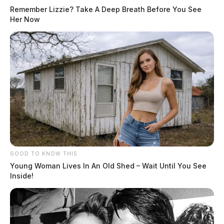
Remember Lizzie? Take A Deep Breath Before You See
Her Now
GOOD TO KNOW THIS
Young Woman Lives In An Old Shed – Wait Until You See
Inside!