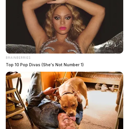
BRAINBERRIES
Top 10 Pop Divas (She's Not Number 1)