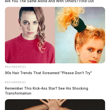
Are You The Same Alone And With Others? Find Out
BRAINBERRIES
90s Hair Trends That Screamed "Please Don't Try"
BRAINBERRIES
Remember This Kick-Ass Star? See His Shocking
Transformation