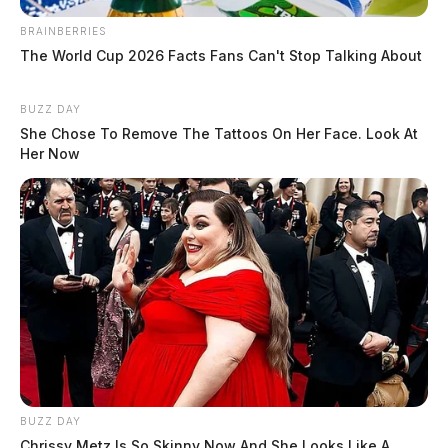
BRAINBERRIES
The World Cup 2026 Facts Fans Can't Stop Talking About
BUZZ DAY
She Chose To Remove The Tattoos On Her Face. Look At
Her Now
BUZZ DAY
Chrissy Metz Is So Skinny Now And She Looks Like A