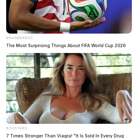
News Release
by
May 10, 2022
BRAINBERRIES
The Most Surprising Things About FIFA World Cup 2026
VINTON COUNTY, Ohio —
The Vinton County
Sheriff’s Office executed a drug raid at a residence on
route 50 near Allensville earlier today.
According to Sheriff Ryan Cain, the
raid was a result of an ongoing drug
trafficking investigation.
Detectives with members of the
BOOSTARO
Vinton County Special Response
7 Times Stronger Than Viagra! "It Is Sold In Every Drug