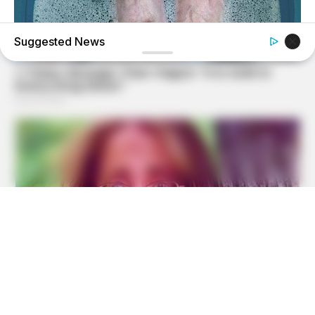
Suggested News
BUZZDAY
What Happens After A Vinegar Foot Soak