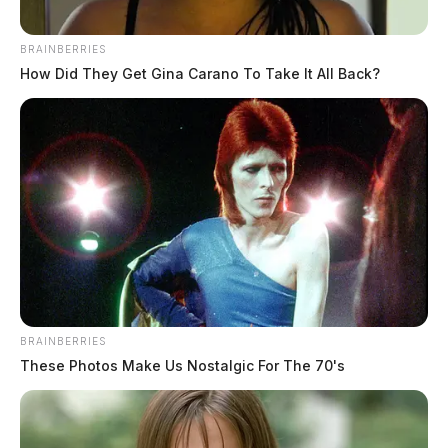
BRAINBERRIES
How Did They Get Gina Carano To Take It All Back?
BRAINBERRIES
These Photos Make Us Nostalgic For The 70's