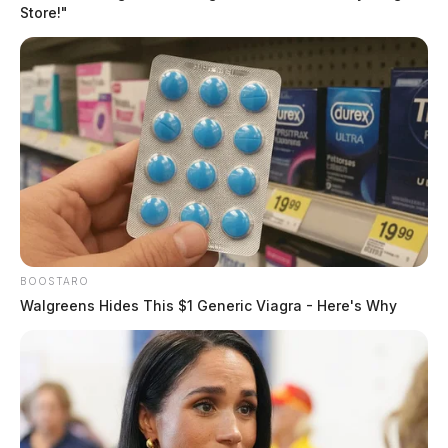
Team arrested 71-year-old Murl
Store!"
Edwards and 46-year-old Wade Davidson of
Allensville.
BOOSTARO
Walgreens Hides This $1 Generic Viagra - Here's Why