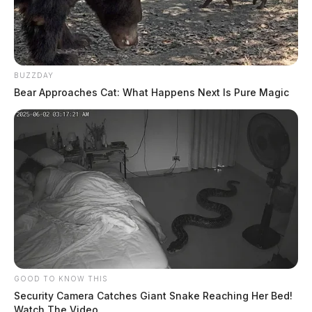
BUZZDAY
Bear Approaches Cat: What Happens Next Is Pure Magic
GOOD TO KNOW THIS
Security Camera Catches Giant Snake Reaching Her Bed!
Watch The Video