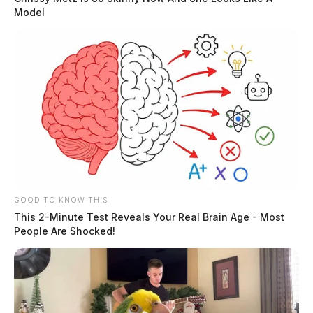
Model
GOOD TO KNOW THIS
This 2-Minute Test Reveals Your Real Brain Age - Most
People Are Shocked!