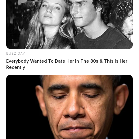
BUZZ DAY
Everybody Wanted To Date Her In The 80s & This Is Her
Recently