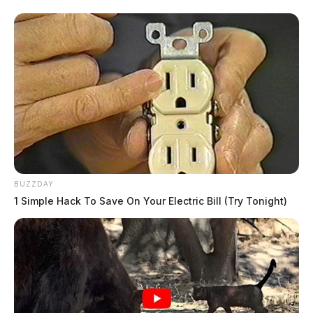
BUZZDAY
1 Simple Hack To Save On Your Electric Bill (Try Tonight)