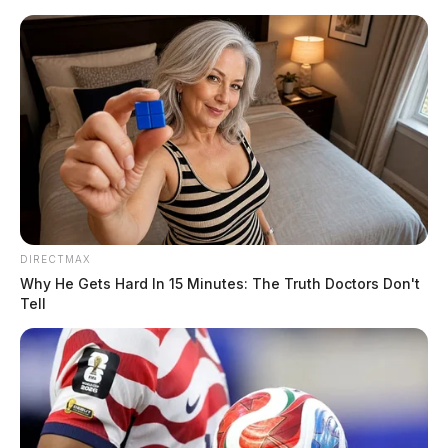
Skip
to
content
DIRECTMAX
Menu
Why He Gets Hard In 15 Minutes: The Truth Doctors Don't
Scioto
Tell
Valley
Guardian
POSTED
LOCAL NEWS
IN
Two arrested during Vinton Co.
drug raid