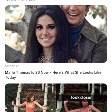
BUZZDAY
Marlo Thomas Is 86 Now - Here's What She Looks Like
Today