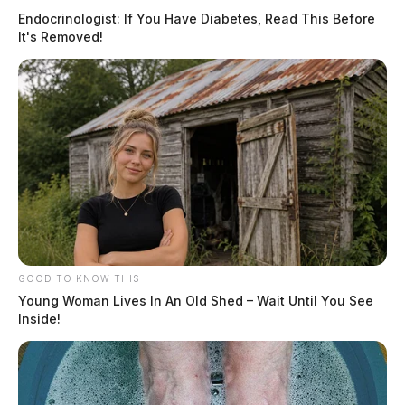
Endocrinologist: If You Have Diabetes, Read This Before
It's Removed!
GOOD TO KNOW THIS
Young Woman Lives In An Old Shed – Wait Until You See
Inside!