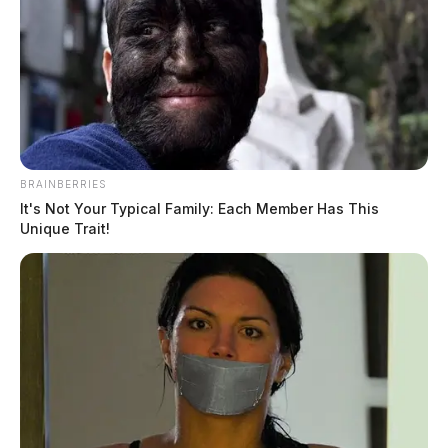
BRAINBERRIES
It's Not Your Typical Family: Each Member Has This
Unique Trait!