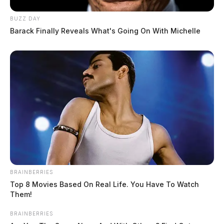
BUZZ DAY
Barack Finally Reveals What's Going On With Michelle
BRAINBERRIES
Top 8 Movies Based On Real Life. You Have To Watch
Them!
BRAINBERRIES