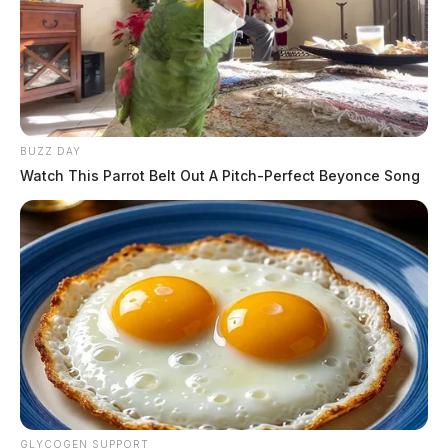
BUZZ DAY
Watch This Parrot Belt Out A Pitch-Perfect Beyonce Song
GLYCOGEN SUPPORT