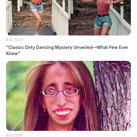
BUZZDAY
“Classic Dirty Dancing Mystery Unveiled—What Few Ever
Knew"
BUZZDAY