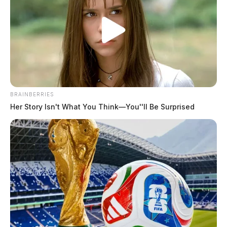
BRAINBERRIES
Her Story Isn't What You Think—You''ll Be Surprised