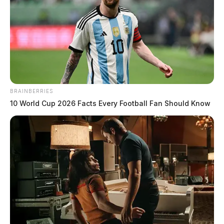
BRAINBERRIES
10 World Cup 2026 Facts Every Football Fan Should Know