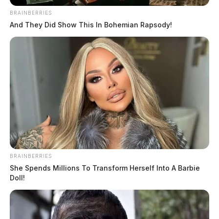
BRAINBERRIES
And They Did Show This In Bohemian Rapsody!
BRAINBERRIES
She Spends Millions To Transform Herself Into A Barbie
Doll!