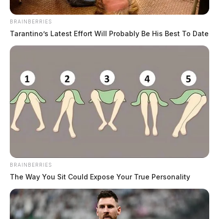
BRAINBERRIES
Tarantino’s Latest Effort Will Probably Be His Best To Date
BRAINBERRIES
The Way You Sit Could Expose Your True Personality