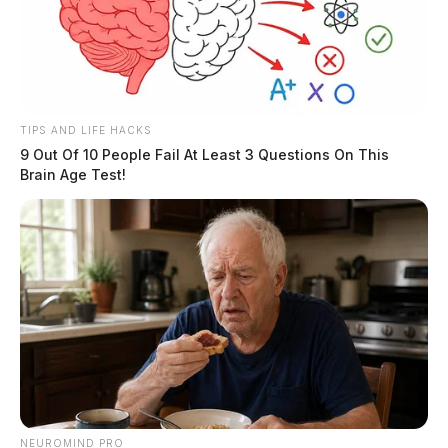
TIPS AND LIFE HACKS
9 Out Of 10 People Fail At Least 3 Questions On This
Brain Age Test!
NEUROMIND PRO