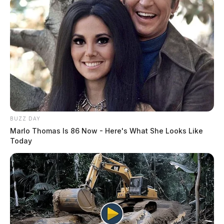
BUZZ DAY
Marlo Thomas Is 86 Now - Here's What She Looks Like
Today