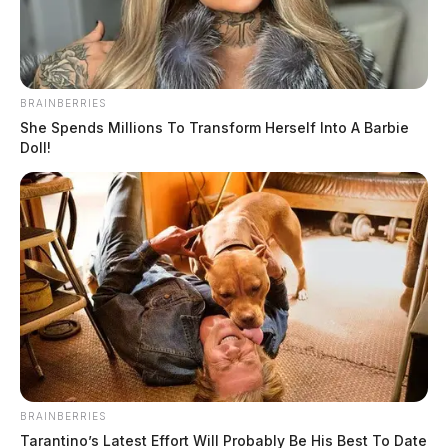
The Guardian
by
June 1, 2022
BRAINBERRIES
She Spends Millions To Transform Herself Into A Barbie
Doll!
PICKAWAY COUNTY, Ohio —
A Mt. Sterling man
is in jail today after the Pickaway County Sheriff’s
Office said suspected drugs and a loaded gun were
found following a traffic stop.
According to Pickaway County Sheriff Matthew O.
Hafey, Steven T. Nott was stopped after dispatchers
received a phone call of a driver swerving across route
BRAINBERRIES
23 near South Bloomfield.
Tarantino’s Latest Effort Will Probably Be His Best To Date