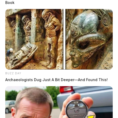
Book
BUZZ DAY
Archaeologists Dug Just A Bit Deeper—And Found This!