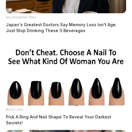
NEUROMIND PRO
Japan's Greatest Doctors Say Memory Loss Isn't Age:
Just Stop Drinking These 3 Beverages
BUZZ DAY
Pick A Ring And Nail Shape To Reveal Your Darkest
Secrets!