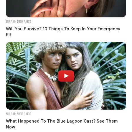
Nott was arrested at the scene and
charged with possession, trafficking,
BRAINBERRIES
carrying a concealed weapon, and
Will You Survive? 10 Things To Keep In Your Emergency
weapons under disability.
Kit
He was transported to the Pickaway County Jail, where
officials say he remains in custody.
THE GUARDIAN
The Scioto Valley Guardian is the #1 local news
source for the Scioto Valley.
More by The Guardian
BRAINBERRIES
What Happened To The Blue Lagoon Cast? See Them
Now