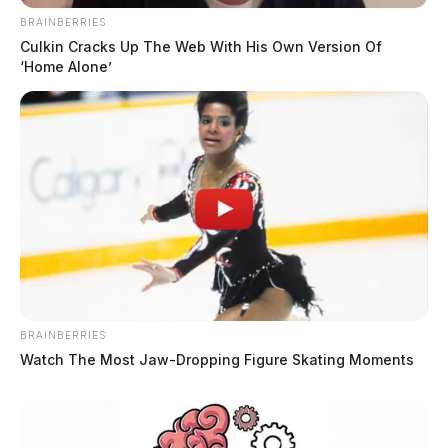
BRAINBERRIES
Culkin Cracks Up The Web With His Own Version Of
‘Home Alone’
BRAINBERRIES
Watch The Most Jaw‑Dropping Figure Skating Moments