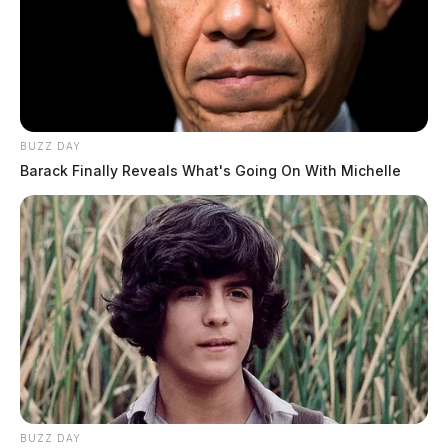
BUZZ DAY
Barack Finally Reveals What's Going On With Michelle
BUZZ DAY