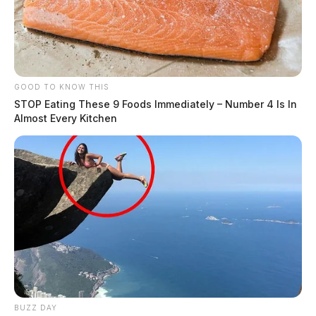
GOOD TO KNOW THIS
STOP Eating These 9 Foods Immediately – Number 4 Is In
Almost Every Kitchen
BUZZ DAY