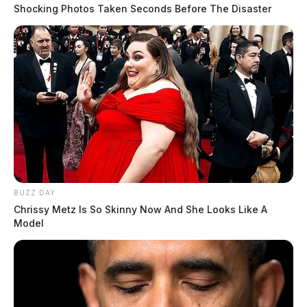
Shocking Photos Taken Seconds Before The Disaster
BUZZ DAY
Chrissy Metz Is So Skinny Now And She Looks Like A
Model