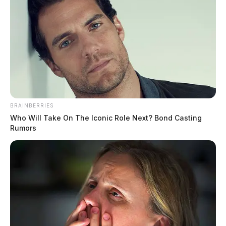
BRAINBERRIES
Who Will Take On The Iconic Role Next? Bond Casting
Rumors