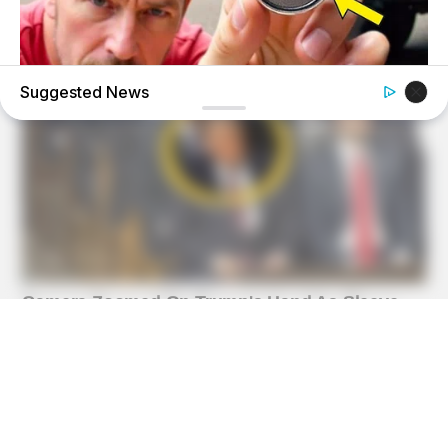
Suggested News
BUZZ DAY
He Found A Tracker Under His Car: The Truth Is Chilling!
GOOD TO KNOW THIS
She Put Toothpaste On Her Feet For 7 Nights Straight –