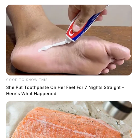
GOOD TO KNOW THIS
She Put Toothpaste On Her Feet For 7 Nights Straight –
Here's What Happened