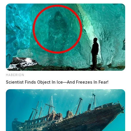
HABERION
Scientist Finds Object In Ice—And Freezes In Fear!