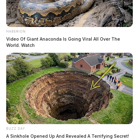
HABERION
Video Of Giant Anaconda Is Going Viral All Over The
World. Watch
BUZZ DAY
A Sinkhole Opened Up And Revealed A Terrifying Secret!