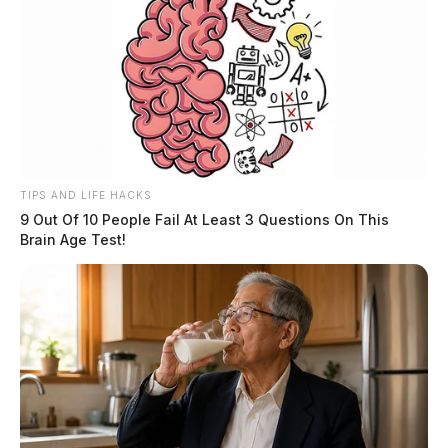
TIPS AND LIFE HACKS
9 Out Of 10 People Fail At Least 3 Questions On This
Brain Age Test!