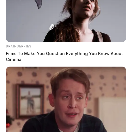
BRAINBERRIES
Films To Make You Question Everything You Know About
Cinema