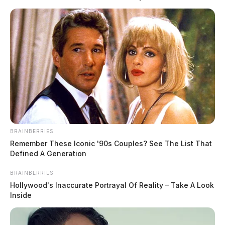
Hafey said deputies responded to the area and
conducted a traffic stop on Nott. Officials say Steven
Nott first provided false information. Following a
probable cause search of the vehicle, deputies found
suspected methamphetamine, a loaded handgun, and
other drug paraphernalia.
BRAINBERRIES
READ MORE
Remember These Iconic '90s Couples? See The List That
Defined A Generation
BRAINBERRIES
Hollywood's Inaccurate Portrayal Of Reality – Take A Look
Inside