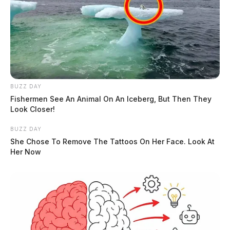
BUZZ DAY
Fishermen See An Animal On An Iceberg, But Then They
Look Closer!
BUZZ DAY
She Chose To Remove The Tattoos On Her Face. Look At
Her Now