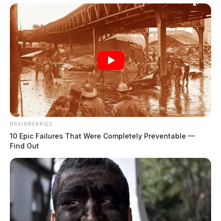
BRAINBERRIES
10 Epic Failures That Were Completely Preventable —
Find Out