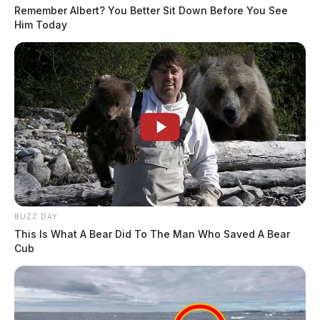
Remember Albert? You Better Sit Down Before You See
Him Today
BUZZ DAY
This Is What A Bear Did To The Man Who Saved A Bear
Cub