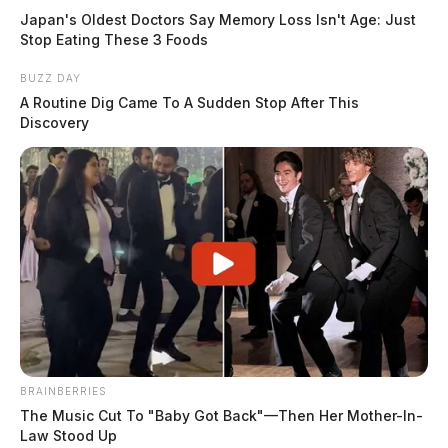
Japan's Oldest Doctors Say Memory Loss Isn't Age: Just
Stop Eating These 3 Foods
BUZZ DAY
A Routine Dig Came To A Sudden Stop After This
Discovery
BRAINBERRIES
The Music Cut To "Baby Got Back"—Then Her Mother-In-
Law Stood Up