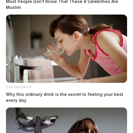
Most People Don't Know That These 8 Celebrities Are
Muslim
CTA FAVORITE
Why this ordinary drink is the secret to feeling your best
every day