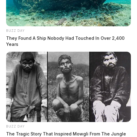
BUZZ DAY
They Found A Ship Nobody Had Touched In Over 2,400
Years
BUZZ DAY
The Tragic Story That Inspired Mowgli From The Jungle