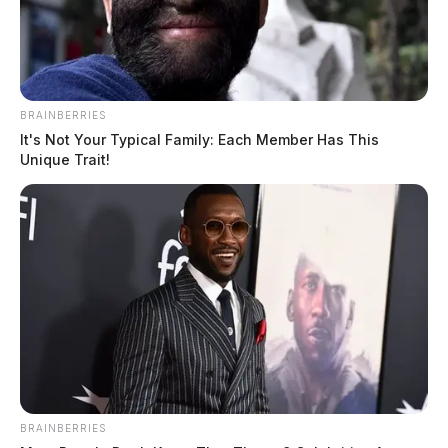
BRAINBERRIES
It's Not Your Typical Family: Each Member Has This
Unique Trait!
BRAINBERRIES