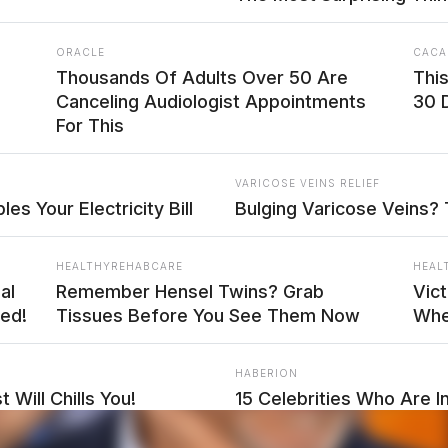
ORACLE
CACA
Thousands Of Adults Over 50 Are
Thi
Canceling Audiologist Appointments
30 
For This
VARICOSE VEINS RELIEF
es Your Electricity Bill
Bulging Varicose Veins? 
HEALTHYREHABCARE
HEAL
al
Remember Hensel Twins? Grab
Vict
ed!
Tissues Before You See Them Now
Whe
HABERION
 Will Chills You!
15 Celebrities Who Are In