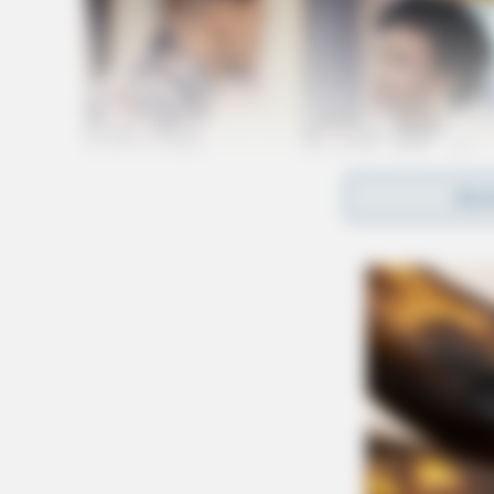
REA
“On Wednesday, June 15, the Public Utilities
conduct a review of all Ohio’s electric utilitie
storms that occurred on June 13th and any acti
taken.