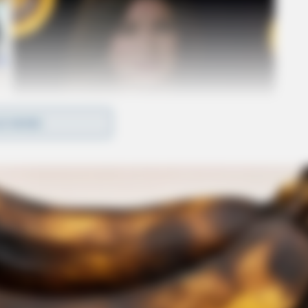
D MORE
 Commission of Ohio announced that it would
s related to electric power outages following
ons that those utilities may or may not have