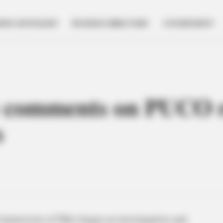
NESS SPOTLIGHT
BUSINESS DIRECTORY
GOVERNMENT
comments on PUCO re
s
Commission of Ohio began an investigation and