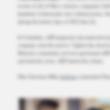
review of all of Ohio’s electric companies fol
hundreds of thousands were without power. So
during the hottest days of 2022 thus far.
In Columbus, AEP purposely disconnected near
company cited the need to “lighten the electric
Minority community activists questioned AEP’
and minority areas. AEP denied the claims.
Ohio Governor Mike
DeWine
commented Tues