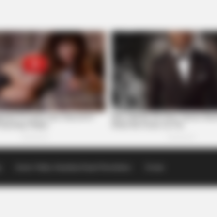
p
Scioto Valley Guardian Email Newsletters
Events