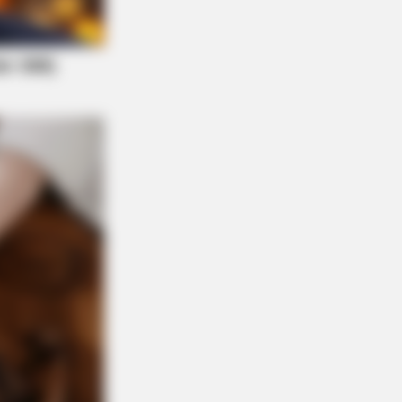
 DAY
ember Lizzie? Take A Deep Breath
ore You See Her Now