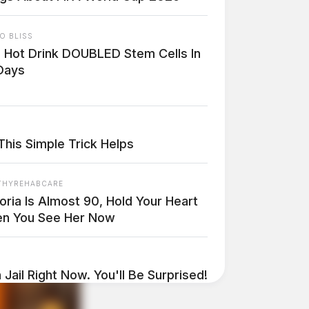
O BLISS
s Hot Drink DOUBLED Stem Cells In
Days
This Simple Trick Helps
THYREHABCARE
oria Is Almost 90, Hold Your Heart
n You See Her Now
 Jail Right Now. You'll Be Surprised!