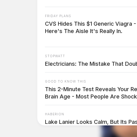
FRIDAY PLANS
CVS Hides This $1 Generic Viagra -
Here's The Aisle It's Really In.
STOPWATT
Electricians: The Mistake That Doubl
GOOD TO KNOW THIS
This 2-Minute Test Reveals Your Re
Brain Age - Most People Are Shock
HABERION
Lake Lanier Looks Calm, But Its Past
THE GUARDIAN