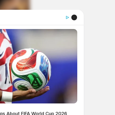
ngs About FIFA World Cup 2026