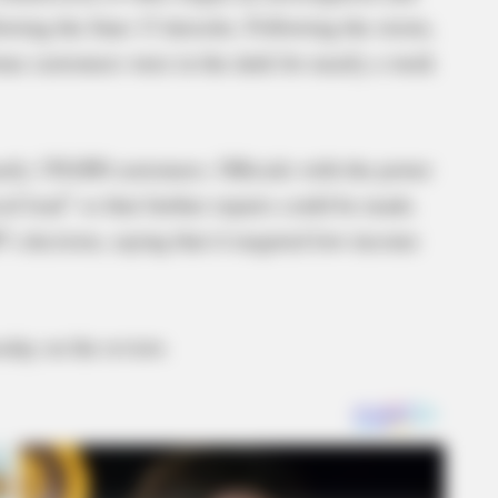
lowing the June 13 derecho. Following the storm,
me customers were in the dark for nearly a week
ly 150,000 customers. Officials with the power
al load” so that further repairs could be made.
s decision, saying that it targeted low-income
day on the review.