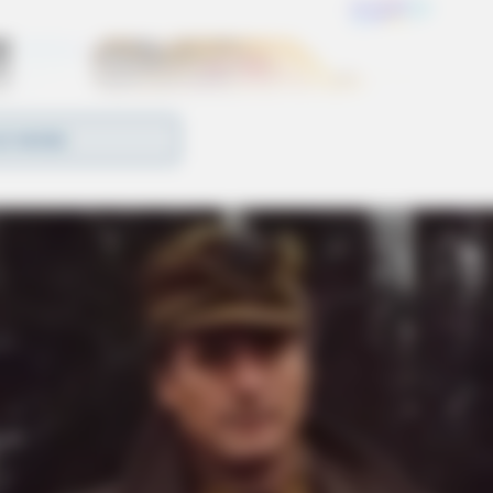
D MORE
mbers who have dedicated their lives and careers
ted VLTA spokesperson and 32-year employee of
. “Coming to a fair deal in these contract