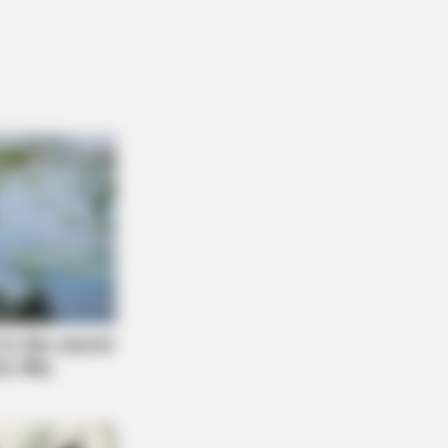
y That The Bible Forbids: Are You