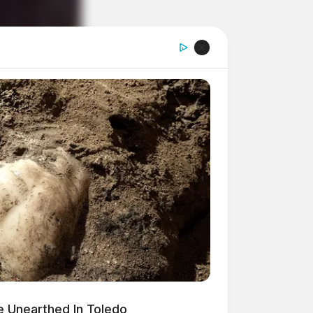
 Unearthed In Toledo