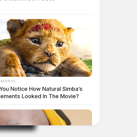
NBERRIES
 You Notice How Natural Simba’s
ements Looked In The Movie?