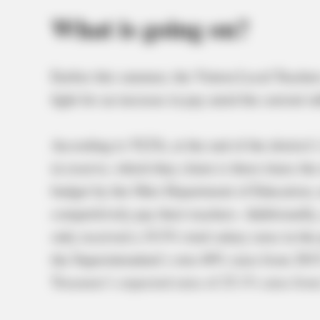
What is going on?
Earlier this summer, the Vinton Local Teache
fight for an increase in pay amid the current in
According to VLTA, at the end of the district’s
in reserve, which they claim is three times t
budget by the Ohio Department of Education, 
competitively pay their teachers. Additionally
only received a 19.5% total salary raise in th
the Superintendent’s own 40% raise from 2015
Treasurer’s expected raise of 25.1% raise fro