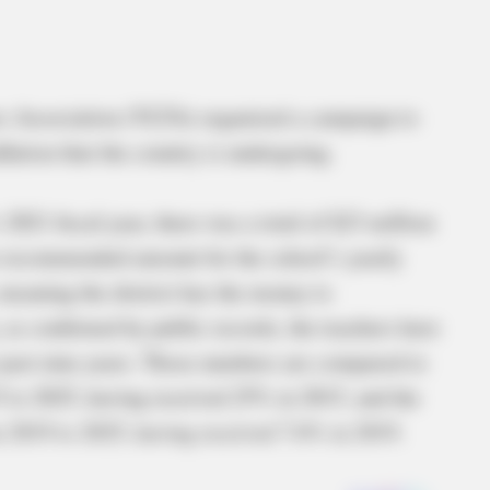
rs Association (VLTA) organized a campaign to
flation that the country is undergoing.
 2021 fiscal year, there was a total of $23 million
he recommended amount for the school’s yearly
meaning the district has the money to
, as confirmed by public records, the teachers have
e past nine years. Those numbers are compared to
 to 2025, having received 25% in 2015, and the
m 2019 to 2025, having received 7.6% in 2019.