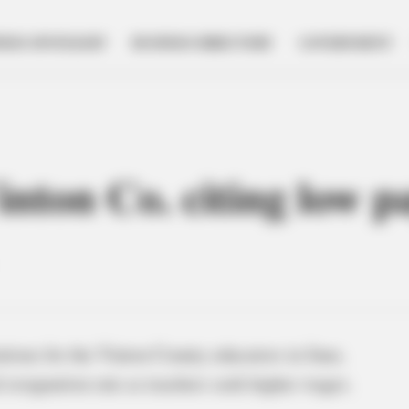
NESS SPOTLIGHT
BUSINESS DIRECTORY
GOVERNMENT
inton Co. citing low p
tions for the Vinton County educators in June,
 resignation rate as teachers seek higher wages.