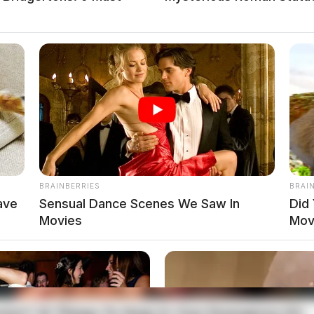
BRAINBERRIES
BRAI
ave
Sensual Dance Scenes We Saw In
Did
Movies
Mov