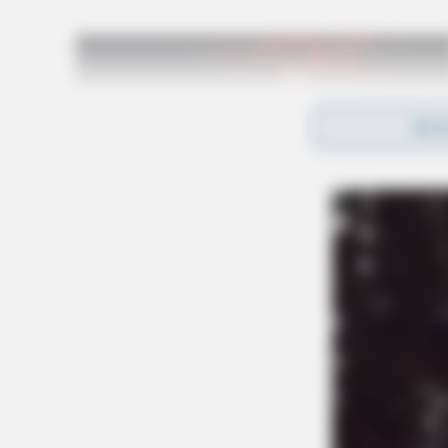
REA
“This is extremely disappointing for VLTA me
to serving the students of this district,” sta
Vinton County Schools, Michele Royster in May