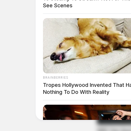
See Scenes
BRAINBERRIES
Tropes Hollywood Invented That H
Nothing To Do With Reality