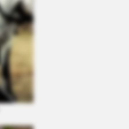
NBERRIES
na Zelenska's Life Changed
rnight