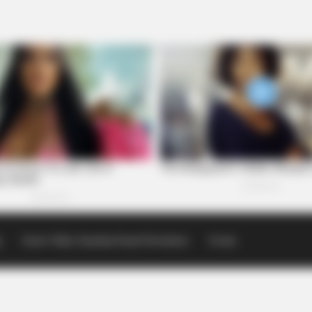
p
Scioto Valley Guardian Email Newsletters
Events