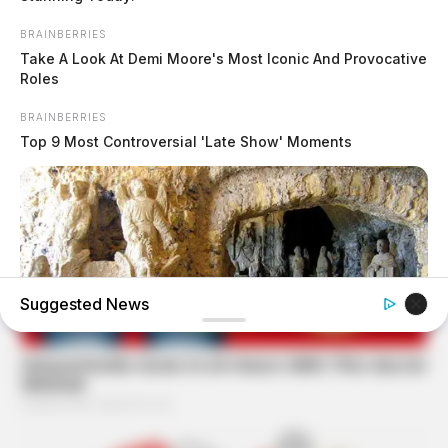
BRAINBERRIES
Take A Look At Demi Moore's Most Iconic And Provocative
Roles
BRAINBERRIES
Top 9 Most Controversial 'Late Show' Moments
Suggested News
BRAINBERRIES
17 Rare Churches Underground That Still Exist