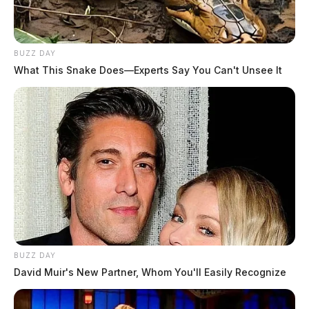
BUZZ DAY
What This Snake Does—Experts Say You Can't Unsee It
BUZZ DAY
David Muir's New Partner, Whom You'll Easily Recognize