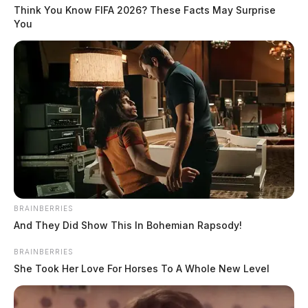
Think You Know FIFA 2026? These Facts May Surprise
You
BRAINBERRIES
And They Did Show This In Bohemian Rapsody!
BRAINBERRIES
She Took Her Love For Horses To A Whole New Level