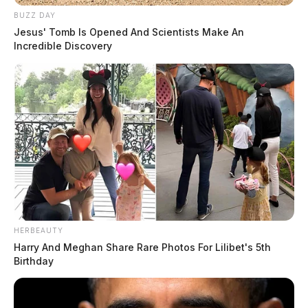
BUZZ DAY
Jesus' Tomb Is Opened And Scientists Make An
Incredible Discovery
HERBEAUTY
Harry And Meghan Share Rare Photos For Lilibet's 5th
Birthday