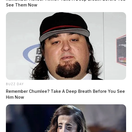
See Them Now
The Scioto Valley Guardian is the #1 local news
source for the Scioto Valley.
More by The Guardian
BUZZ DAY
Remember Chumlee? Take A Deep Breath Before You See
Him Now