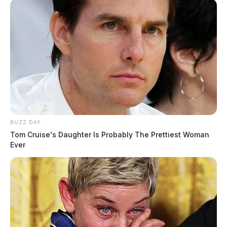
the median, causing the vehicle to go airborne.
Daniels and his passenger, 31-year-old Christopher LD
Bivens, of Columbus, were both seriously injured in
the crash.
BUZZ DAY
READ MORE
Tom Cruise's Daughter Is Probably The Prettiest Woman
Ever