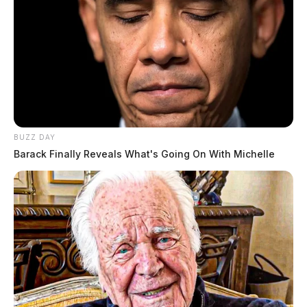
BUZZ DAY
Barack Finally Reveals What's Going On With Michelle