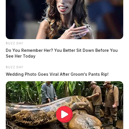
BUZZ DAY
Do You Remember Her? You Better Sit Down Before You
See Her Today
BUZZ DAY
Wedding Photo Goes Viral After Groom's Pants Rip!