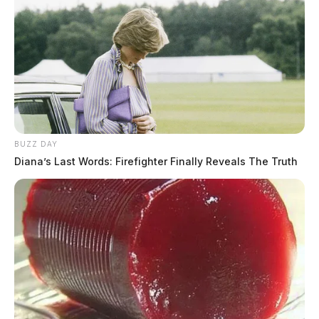
BUZZ DAY
Diana’s Last Words: Firefighter Finally Reveals The Truth