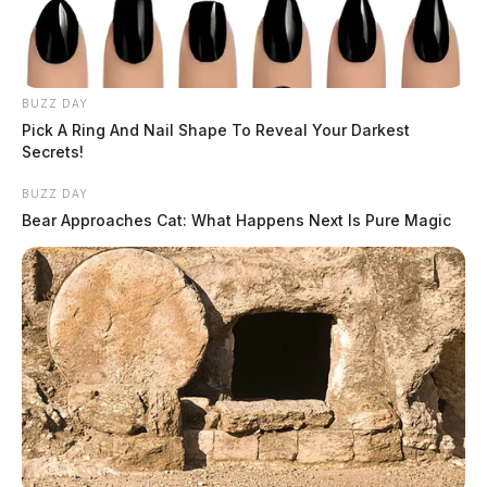
BUZZ DAY
Pick A Ring And Nail Shape To Reveal Your Darkest
Secrets!
BUZZ DAY
Bear Approaches Cat: What Happens Next Is Pure Magic