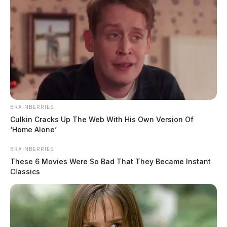
BRAINBERRIES
Culkin Cracks Up The Web With His Own Version Of
‘Home Alone’
BRAINBERRIES
These 6 Movies Were So Bad That They Became Instant
Classics