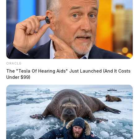
ORACLE
The "Tesla Of Hearing Aids" Just Launched (And It Costs
Under $99)