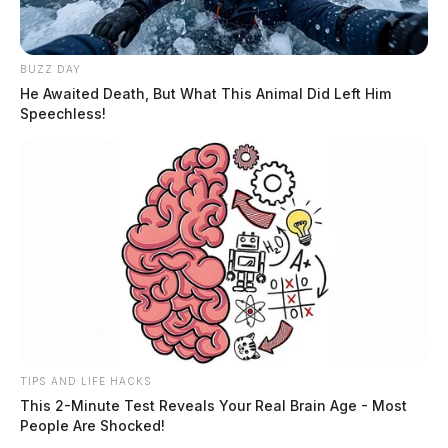
BUZZ DAY
He Awaited Death, But What This Animal Did Left Him
Speechless!
TIPS AND LIFE HACKS
This 2-Minute Test Reveals Your Real Brain Age - Most
People Are Shocked!