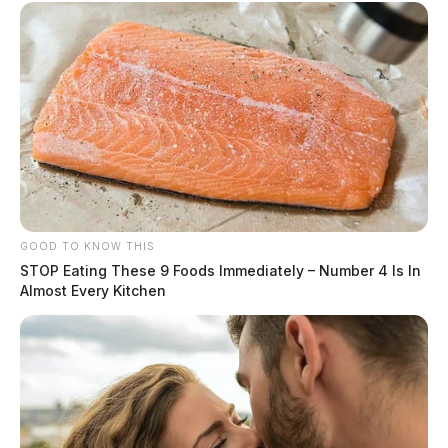
GOOD TO KNOW THIS
STOP Eating These 9 Foods Immediately – Number 4 Is In
Almost Every Kitchen