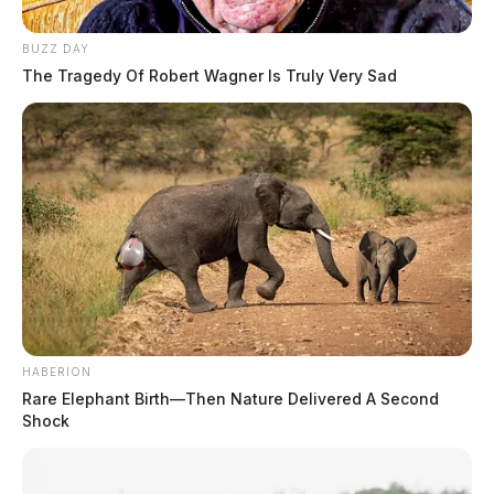
BUZZ DAY
The Tragedy Of Robert Wagner Is Truly Very Sad
HABERION
Rare Elephant Birth—Then Nature Delivered A Second
Shock