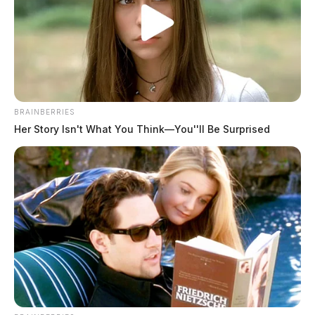
BRAINBERRIES
Her Story Isn't What You Think—You''ll Be Surprised