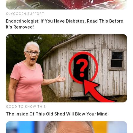
GLYCOGEN SUPPORT
Endocrinologist: If You Have Diabetes, Read This Before
It's Removed!
GOOD TO KNOW THIS
The Inside Of This Old Shed Will Blow Your Mind!