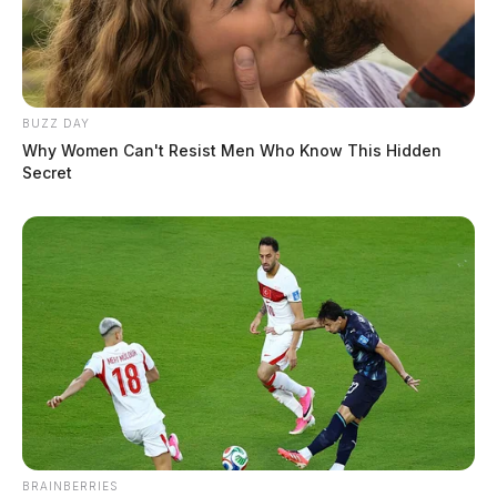
BUZZ DAY
Why Women Can't Resist Men Who Know This Hidden
Secret
BRAINBERRIES