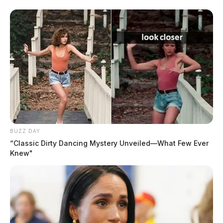
accident.
Both individuals, reports say, were airlifted to
Columbus trauma centers.
Officials say James Daniels II would later succumb to
his injuries.
BUZZ DAY
“Classic Dirty Dancing Mystery Unveiled—What Few Ever
Knew"