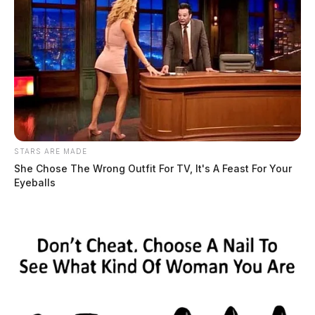
STARS ARE MADE
She Chose The Wrong Outfit For TV, It's A Feast For Your
Eyeballs