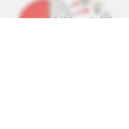
BRAINBERRIES
From Baddies To Sweethearts: 9 Actresses That Can Do It
All!