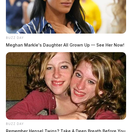
BUZZ DAY
Meghan Markle's Daughter All Grown Up — See Her Now!
The crash remains under investigation.
BUZZ DAY
THE GUARDIAN
Remember Hensel Twins? Take A Deep Breath Before You