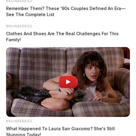
BRAINBERRIES
Remember Them? These '90s Couples Defined An Era—
See The Complete List
BRAINBERRIES
Clothes And Shoes Are The Real Challenges For This
Family!
BRAINBERRIES
What Happened To Laura San Giacomo? She's Still
Stunning Today!