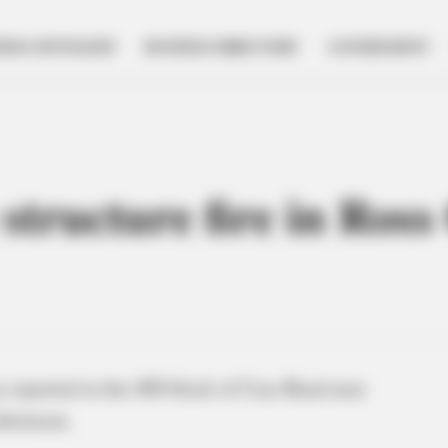
NESS SPOTLIGHT
BUSINESS DIRECTORY
GOVERNMENT
 structure fire in Ross
s reported in the 400 block of Case Road near
fternoon.