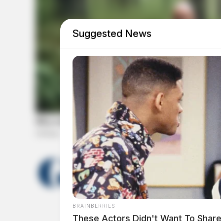
Suggested News
THE GUARDIAN
The Scioto Valley Guardian is the #1 
Guardian
BRAINBERRIES
These Actors Didn't Want To Share