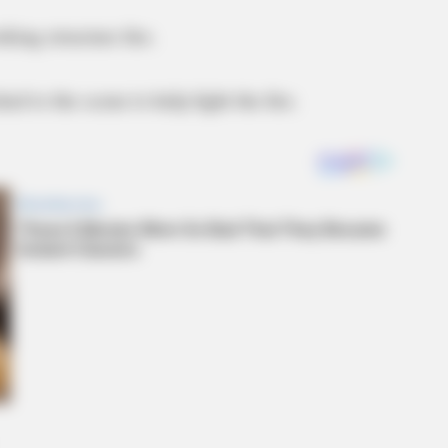
rking structure fire.
d to the scene to help fight the fire.