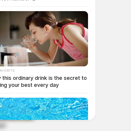
FAVORITE
this ordinary drink is the secret to
ing your best every day