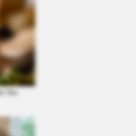
NBERRIES
There An Intersex Whale? This
ing Baffles Science