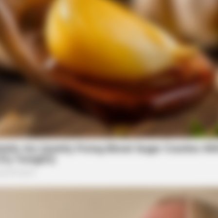
CTA LOVE
BRAI
Why everything you thought you knew
Is 
about water might be wrong
Find
CTA FAVORITE