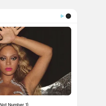
 Not Number 1)