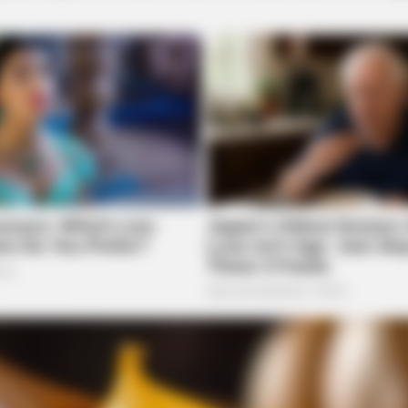
CTA LOVE
d — Here's Why
Why this ordinary drink i
every day