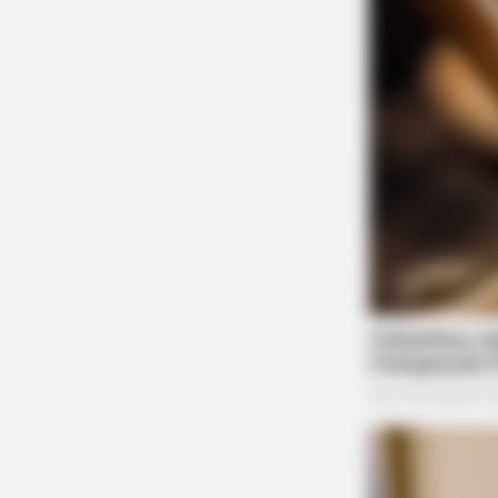
BRAINBERRIES
Tarantino Wants To End His Career
With This Movie?
BRAINBERRIES