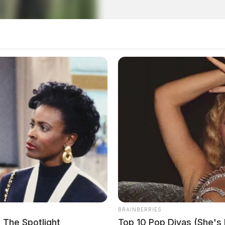
local news source for the Scioto Valley.
More by The
BRAINBERRIES
 The Spotlight
Top 10 Pop Divas (She's