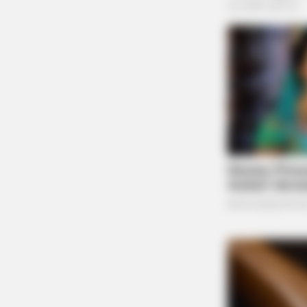
BRAINBERRIES
Britney Spears' Look Has Change