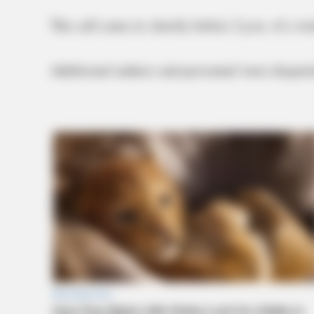
The call came in shortly before 2 p.m. of a wo
Additional tankers and personnel were dispatche