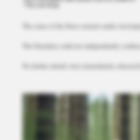
The cause of the blaze remains under investiga
The Guardian could not independently confirm if
No further details were immediately released b