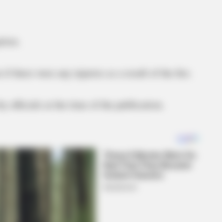
tion.
 there were any injuries as a result of the fire.
y officials at the time of the publication.