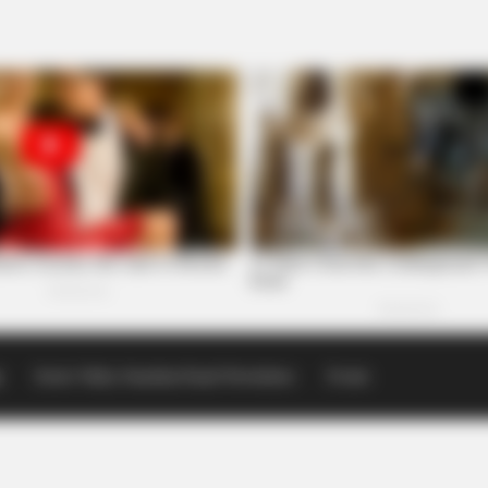
p
Scioto Valley Guardian Email Newsletters
Events