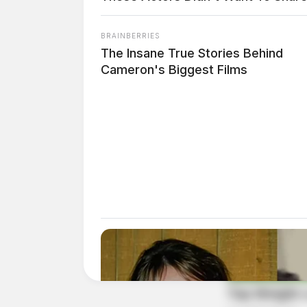
BRAINBERRIES
The Insane True Stories Behind
Cameron's Biggest Films