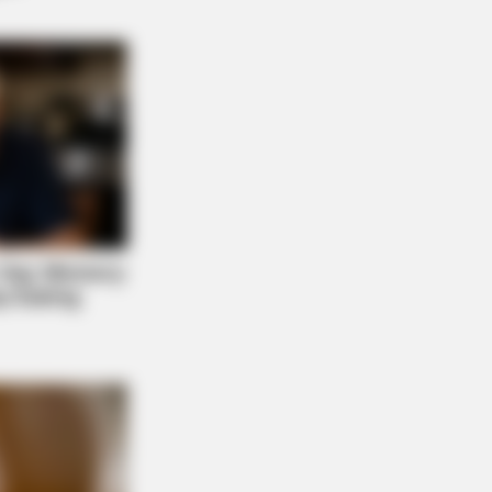
s the secret to feeling your best