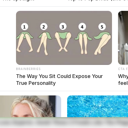
BRAINBERRIES
CTA 
The Way You Sit Could Expose Your
Why 
True Personality
feel