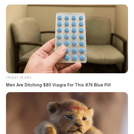
Skip
to
content
FRIDAY PLANS
Menu
Men Are Ditching $80 Viagra For This 87¢ Blue Pill
Scioto
Valley
Guardian
POSTED
FEATURED
IN
Officials release identity of body
found near flood wall in
Chillicothe