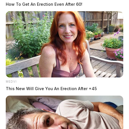
How To Get An Erection Even After 60!
Ross County Coroner’s Office and his next-of-kin was
notified.
Officials have yet to release the cause of death, and no
further details were provided at the time of this
publication.
MEDVI
This New Will Give You An Erection After +45