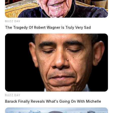
BUZZ DAY
The Tragedy Of Robert Wagner Is Truly Very Sad
BUZZ DAY
Barack Finally Reveals What's Going On With Michelle