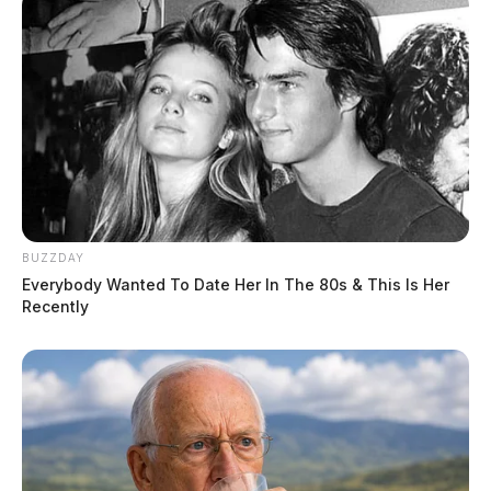
BUZZDAY
Everybody Wanted To Date Her In The 80s & This Is Her
Recently