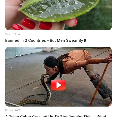
VIRIFLOW
Banned In 3 Countries – But Men Swear By It!
BUZZDAY
A Dying Cobra Crawled Up To The People: This Is What