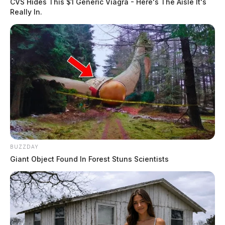
CVS Hides This $1 Generic Viagra - Here's The Aisle It's
Really In.
BUZZDAY
Giant Object Found In Forest Stuns Scientists