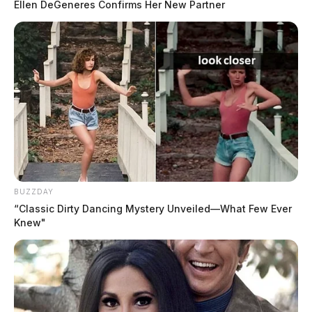
Ellen DeGeneres Confirms Her New Partner
BUZZDAY
“Classic Dirty Dancing Mystery Unveiled—What Few Ever
Knew"