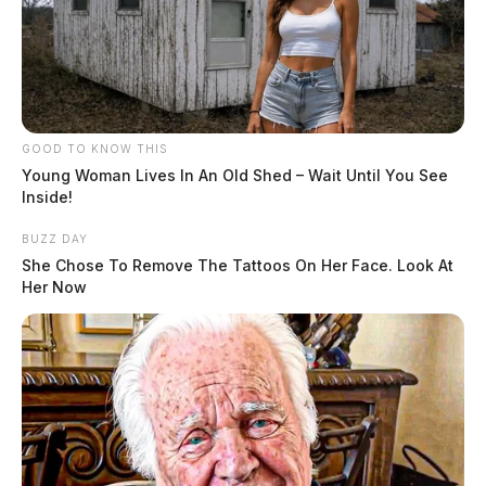
GOOD TO KNOW THIS
Young Woman Lives In An Old Shed – Wait Until You See
Inside!
BUZZ DAY
She Chose To Remove The Tattoos On Her Face. Look At
Her Now