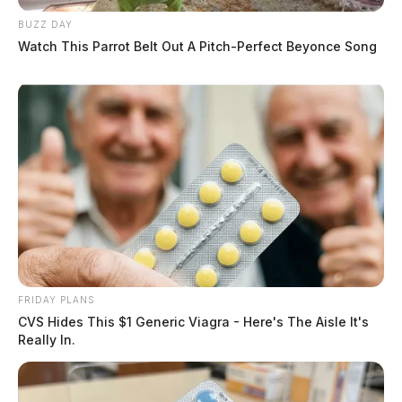
BUZZ DAY
Watch This Parrot Belt Out A Pitch-Perfect Beyonce Song
FRIDAY PLANS
CVS Hides This $1 Generic Viagra - Here's The Aisle It's
Really In.