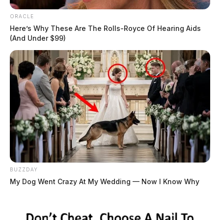
ORACLE
Here’s Why These Are The Rolls-Royce Of Hearing Aids
(And Under $99)
BUZZDAY
My Dog Went Crazy At My Wedding — Now I Know Why