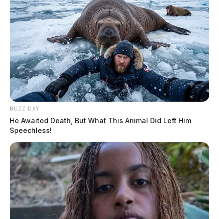
BUZZ DAY
He Awaited Death, But What This Animal Did Left Him
Speechless!