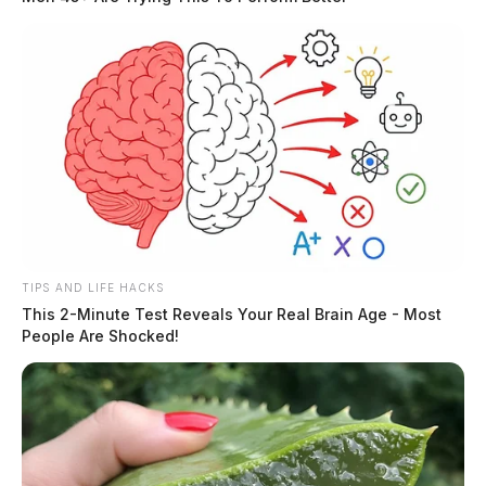
The Scioto Valley Guardian is the #1 local news
source for the Scioto Valley.
More by The Guardian
TIPS AND LIFE HACKS
This 2-Minute Test Reveals Your Real Brain Age - Most
People Are Shocked!