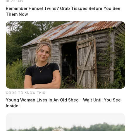
BUZZ DAY
Remember Hensel Twins? Grab Tissues Before You See
Them Now
GOOD TO KNOW THIS
Young Woman Lives In An Old Shed – Wait Until You See
Inside!