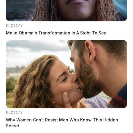
BUZZDAY
Malia Obama's Transformation Is A Sight To See
BUZZDAY
Why Women Can't Resist Men Who Know This Hidden
Secret