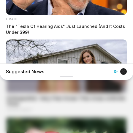
ORACLE
The "Tesla Of Hearing Aids" Just Launched (And It Costs
Under $99)
Suggested News
GOOD TO KNOW THIS
Young Woman Lives In An Old Shed – Wait Until You See
Inside!