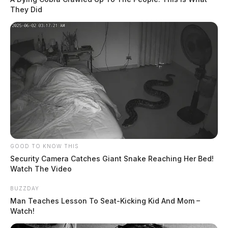
They Did
GOOD TO KNOW THIS
Security Camera Catches Giant Snake Reaching Her Bed!
Watch The Video
BUZZDAY
Man Teaches Lesson To Seat-Kicking Kid And Mom –
Watch!