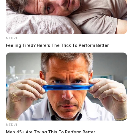
MEDVI
Feeling Tired? Here's The Trick To Perform Better
THE GUARDIAN
MEDVI
Men 45+ Are Trying This To Perform Better