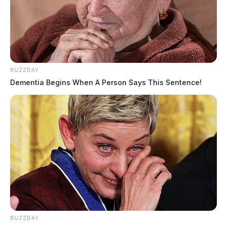
BUZZDAY
Dementia Begins When A Person Says This Sentence!
BUZZDAY