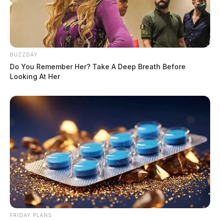
BUZZDAY
Do You Remember Her? Take A Deep Breath Before
Looking At Her
FRIDAY PLANS