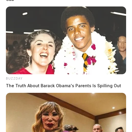
BUZZDAY
The Truth About Barack Obama's Parents Is Spilling Out