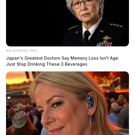
NEUROMIND PRO
Japan's Greatest Doctors Say Memory Loss Isn't Age:
Just Stop Drinking These 3 Beverages