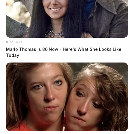
BUZZDAY
Marlo Thomas Is 86 Now - Here's What She Looks Like
Today