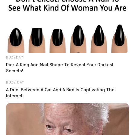
BUZZDAY
Pick A Ring And Nail Shape To Reveal Your Darkest
Secrets!
BUZZ DAY
A Duel Between A Cat And A Bird Is Captivating The
Internet