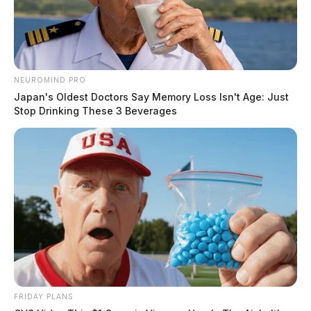
NEUROMIND PRO
Japan's Oldest Doctors Say Memory Loss Isn't Age: Just
Stop Drinking These 3 Beverages
FRIDAY PLANS