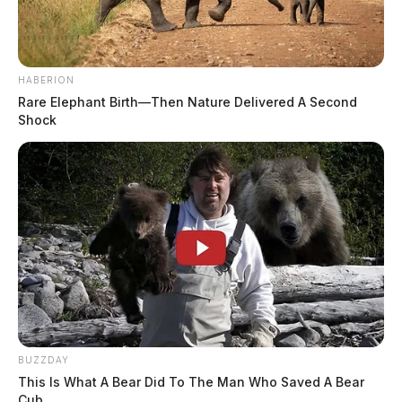
HABERION
Rare Elephant Birth—Then Nature Delivered A Second
Shock
BUZZDAY
This Is What A Bear Did To The Man Who Saved A Bear
Cub