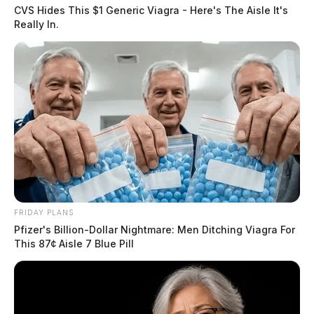
CVS Hides This $1 Generic Viagra - Here's The Aisle It's
Really In.
FRIDAY PLANS
Pfizer's Billion-Dollar Nightmare: Men Ditching Viagra For
This 87¢ Aisle 7 Blue Pill