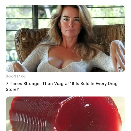
Witnesses told officers that the man was near the
Scioto River bank.
BOOSTARO
READ MORE
7 Times Stronger Than Viagra! "It Is Sold In Every Drug
Store!"