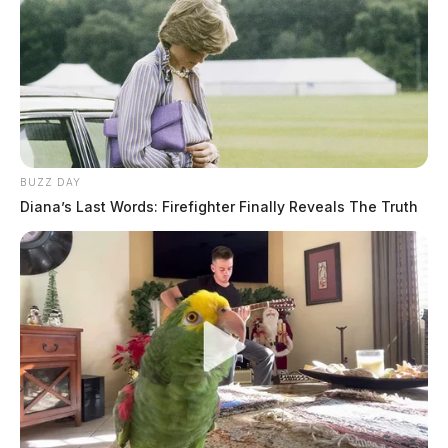
BUZZ DAY
Diana’s Last Words: Firefighter Finally Reveals The Truth