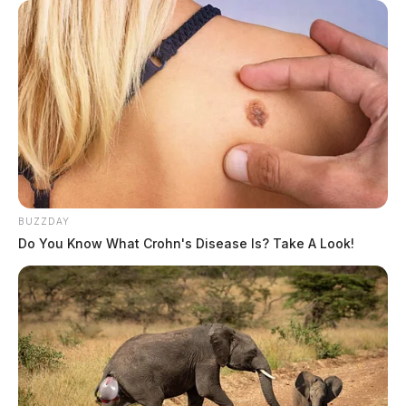
BUZZDAY
Do You Know What Crohn's Disease Is? Take A Look!