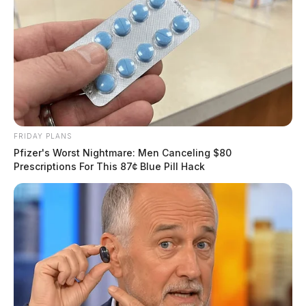
FRIDAY PLANS
Pfizer's Worst Nightmare: Men Canceling $80
Prescriptions For This 87¢ Blue Pill Hack