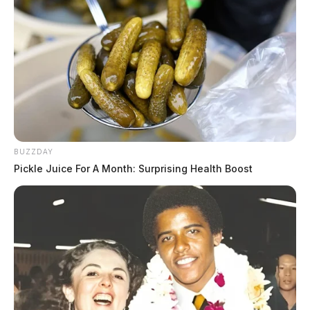
BUZZDAY
Pickle Juice For A Month: Surprising Health Boost