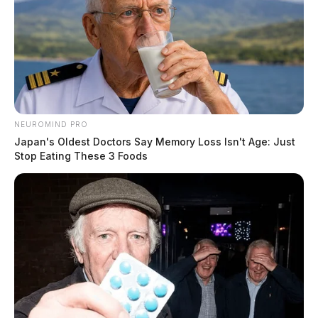
NEUROMIND PRO
Japan's Oldest Doctors Say Memory Loss Isn't Age: Just
Stop Eating These 3 Foods