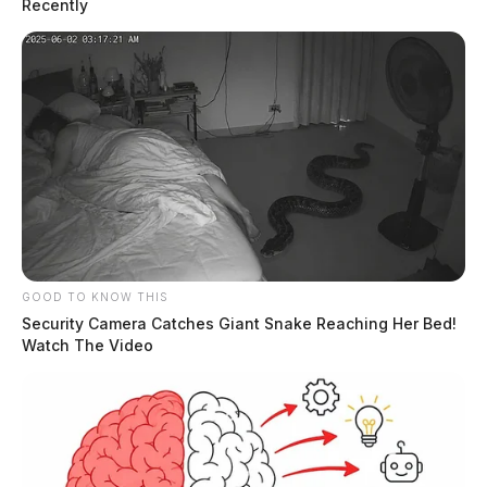
Recently
GOOD TO KNOW THIS
Security Camera Catches Giant Snake Reaching Her Bed!
Watch The Video