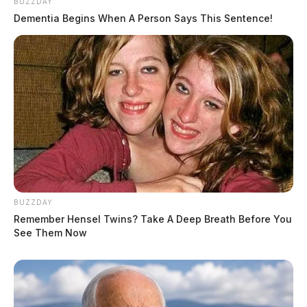
BUZZDAY
Dementia Begins When A Person Says This Sentence!
BUZZDAY
Remember Hensel Twins? Take A Deep Breath Before You
See Them Now