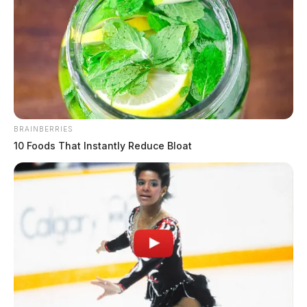
BRAINBERRIES
10 Foods That Instantly Reduce Bloat