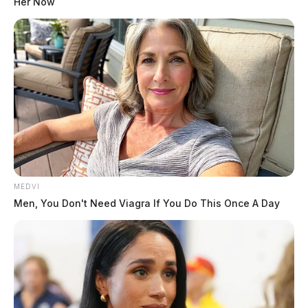
Her Now
MEDVI
Men, You Don't Need Viagra If You Do This Once A Day
THE GUARDIAN
The Scioto Valley Guardian is the #1 local news
source for the Scioto Valley.
More by The Guardian