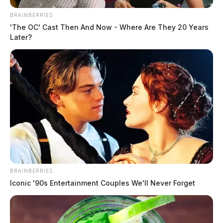
BRAINBERRIES
'The OC' Cast Then And Now - Where Are They 20 Years
Later?
BRAINBERRIES
Iconic '90s Entertainment Couples We'll Never Forget