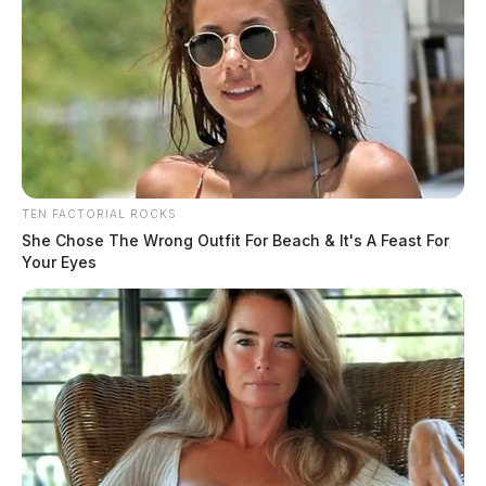
TEN FACTORIAL ROCKS
She Chose The Wrong Outfit For Beach & It's A Feast For
Your Eyes