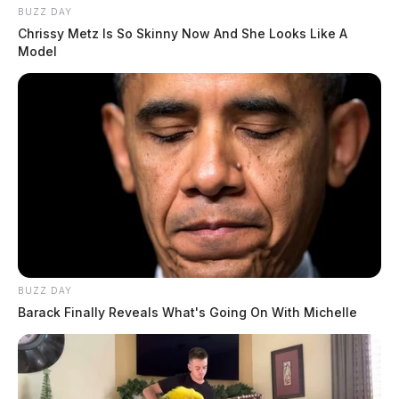
BUZZ DAY
Chrissy Metz Is So Skinny Now And She Looks Like A
Model
BUZZ DAY
Barack Finally Reveals What's Going On With Michelle