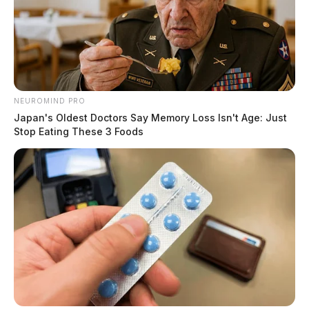
NEUROMIND PRO
Japan's Oldest Doctors Say Memory Loss Isn't Age: Just
Stop Eating These 3 Foods
Moore faces 3 counts of rape and 3 counts of gross
sexual imposition.
If convicted, he could spend the next several decades