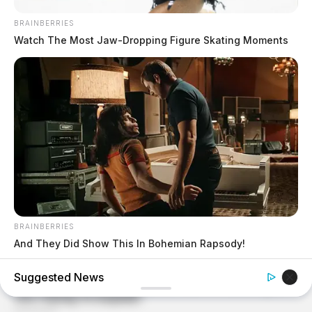
BRAINBERRIES
Watch The Most Jaw‑Dropping Figure Skating Moments
BRAINBERRIES
And They Did Show This In Bohemian Rapsody!
Suggested News