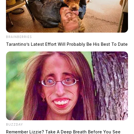
The Guardian
by
July 25, 2022
BRAINBERRIES
Tarantino’s Latest Effort Will Probably Be His Best To Date
JACKSON, Ohio—
The trial begins this week in the
case of a local Jackson attorney accused of sexually
assaulting a minor child.
Christopher Michael Moore was indicted by a Jackson
County Grand Jury in April of 2021 following an
investigation into multiple alleged incidents involving
Moore and the child.
BUZZDAY
Remember Lizzie? Take A Deep Breath Before You See