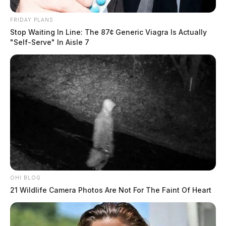
FRIDAY PLANS
Stop Waiting In Line: The 87¢ Generic Viagra Is Actually
"Self-Serve" In Aisle 7
OHI BLOG
21 Wildlife Camera Photos Are Not For The Faint Of Heart