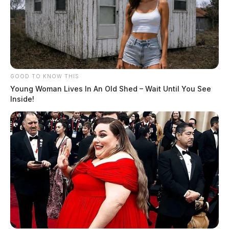
GOOD TO KNOW THIS
Young Woman Lives In An Old Shed – Wait Until You See
Inside!