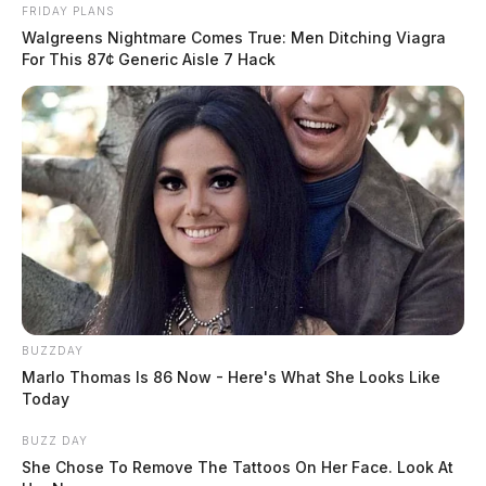
FRIDAY PLANS
behind bars.
Walgreens Nightmare Comes True: Men Ditching Viagra
For This 87¢ Generic Aisle 7 Hack
Stay with the Guardian for the latest updates on this
case!
BUZZDAY
Marlo Thomas Is 86 Now - Here's What She Looks Like
Today
BUZZ DAY
She Chose To Remove The Tattoos On Her Face. Look At