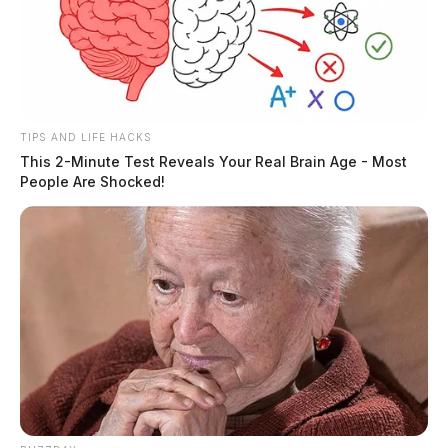
TIPS AND LIFE HACKS
This 2-Minute Test Reveals Your Real Brain Age - Most
People Are Shocked!