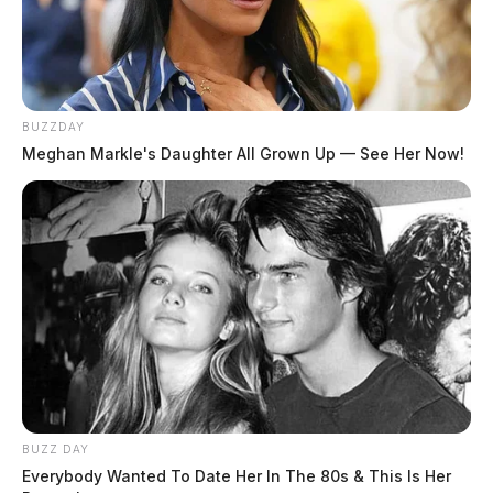
One reply on “Trial begins for a
Jackson attorney accused of sexually
BUZZDAY
assaulting a child”
Meghan Markle's Daughter All Grown Up — See Her Now!
Pingback:
Trial begins for a Jackson attorney accused
of sexually assaulting a child - Scioto Valley Guardian
- Mind & Body Fair
Comments are closed.
BUZZ DAY
Everybody Wanted To Date Her In The 80s & This Is Her