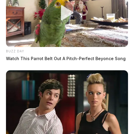
BUZZ DAY
Watch This Parrot Belt Out A Pitch-Perfect Beyonce Song