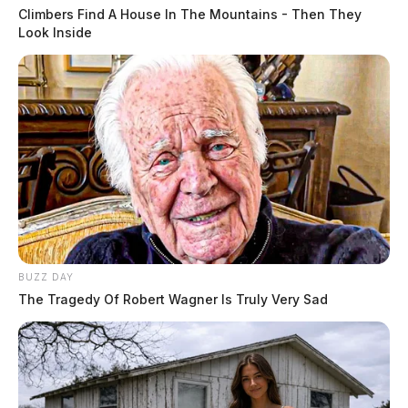
Climbers Find A House In The Mountains - Then They
Look Inside
BUZZ DAY
The Tragedy Of Robert Wagner Is Truly Very Sad