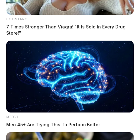
BOOSTARO
7 Times Stronger Than Viagra! "It Is Sold In Every Drug
Store!"
MEDVI
Men 45+ Are Trying This To Perform Better