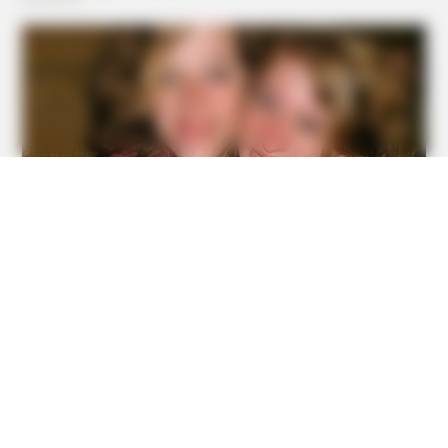
BRAINBERRIES
Meet The 6 Legendary Child Actors Who Became Real
Life Criminals