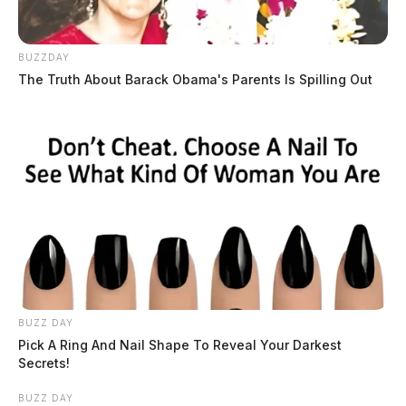
BUZZDAY
The Truth About Barack Obama's Parents Is Spilling Out
BUZZ DAY
Pick A Ring And Nail Shape To Reveal Your Darkest
Secrets!
BUZZ DAY