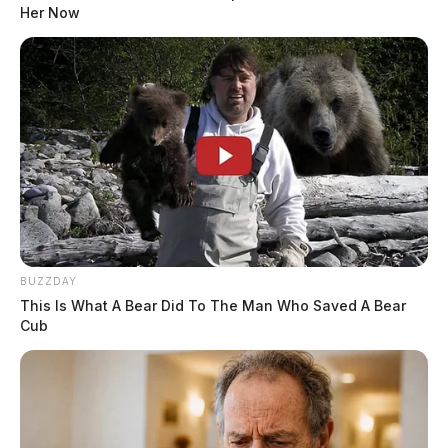
Court records obtained by the Guardian say the alleged
Her Now
sexual assaults occurred over a period of years, from
2012 to 2015.
READ MORE
BUZZDAY
This Is What A Bear Did To The Man Who Saved A Bear
Cub