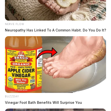
NERVE FLOW
Neuropathy Has Linked To A Common Habit. Do You Do It?
BUZZDAY
Vinegar Foot Bath Benefits Will Surprise You