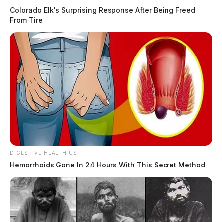
Colorado Elk's Surprising Response After Being Freed
From Tire
DIGESTIVE HEALTH US
Hemorrhoids Gone In 24 Hours With This Secret Method