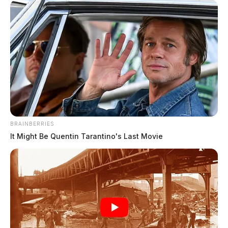
Stay with the Guardian for the latest weather
updates!
BRAINBERRIES
It Might Be Quentin Tarantino's Last Movie
Tap to see Image