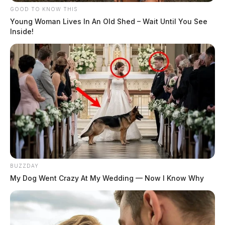
GOOD TO KNOW THIS
Young Woman Lives In An Old Shed – Wait Until You See
Inside!
BUZZDAY
My Dog Went Crazy At My Wedding — Now I Know Why