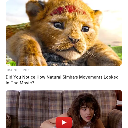
BRAINBERRIES
Did You Notice How Natural Simba’s Movements Looked
In The Movie?