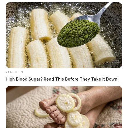
ZENSULIN
High Blood Sugar? Read This Before They Take It Down!