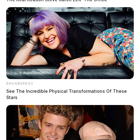
BRAINBERRIES
See The Incredible Physical Transformations Of These
Stars