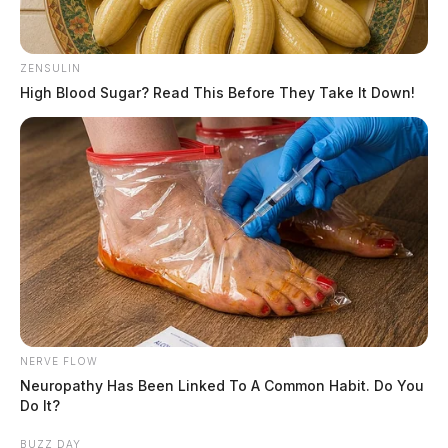
ZENSULIN
High Blood Sugar? Read This Before They Take It Down!
NERVE FLOW
Neuropathy Has Been Linked To A Common Habit. Do You
Do It?
BUZZ DAY