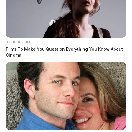
BRAINBERRIES
Films To Make You Question Everything You Know About
Cinema