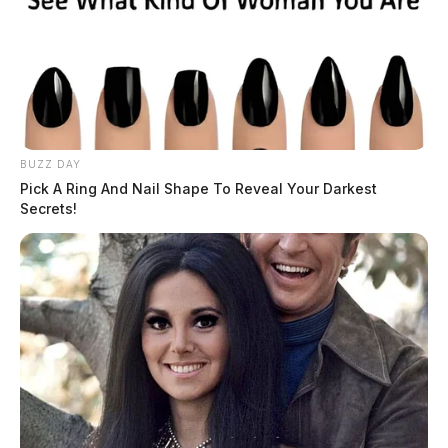
BUZZ DAY
Pick A Ring And Nail Shape To Reveal Your Darkest
Secrets!