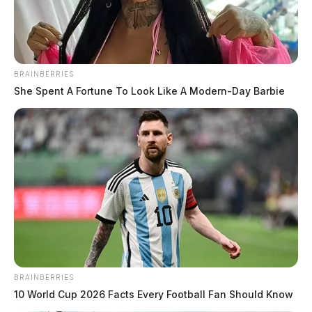
BRAINBERRIES
She Spent A Fortune To Look Like A Modern-Day Barbie
BRAINBERRIES
10 World Cup 2026 Facts Every Football Fan Should Know