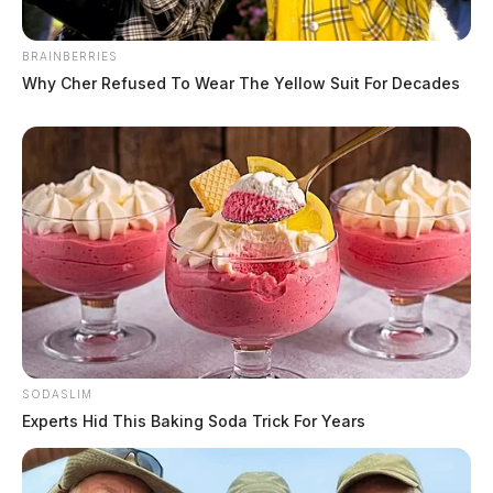
BRAINBERRIES
Why Cher Refused To Wear The Yellow Suit For Decades
SODASLIM
Experts Hid This Baking Soda Trick For Years