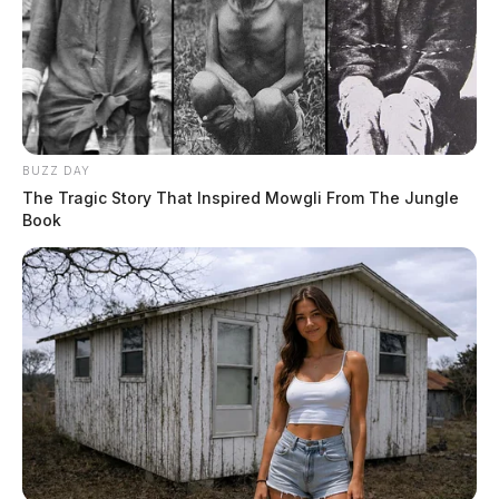
BUZZ DAY
The Tragic Story That Inspired Mowgli From The Jungle
Book