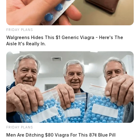
FRIDAY PLANS
Walgreens Hides This $1 Generic Viagra - Here's The
Aisle It's Really In.
FRIDAY PLANS
Men Are Ditching $80 Viagra For This 87¢ Blue Pill