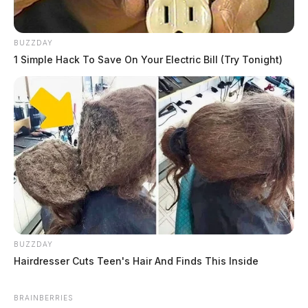
BUZZDAY
1 Simple Hack To Save On Your Electric Bill (Try Tonight)
BUZZDAY
Hairdresser Cuts Teen's Hair And Finds This Inside
BRAINBERRIES