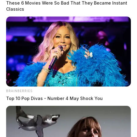
These 6 Movies Were So Bad That They Became Instant
Classics
BRAINBERRIES
Top 10 Pop Divas - Number 4 May Shock You