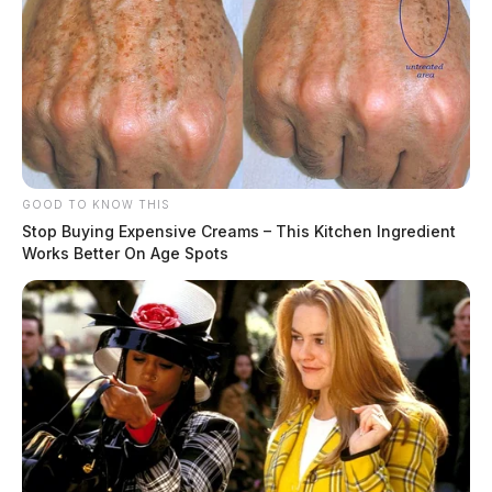
GOOD TO KNOW THIS
Stop Buying Expensive Creams – This Kitchen Ingredient
Works Better On Age Spots