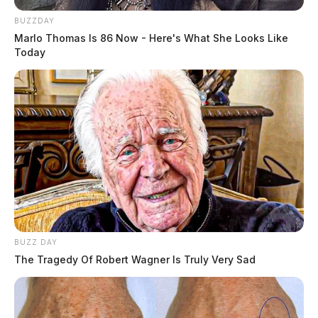
BUZZDAY
Marlo Thomas Is 86 Now - Here's What She Looks Like
Today
BUZZ DAY
The Tragedy Of Robert Wagner Is Truly Very Sad