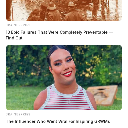
Flood Watch in green shaded areas
BRAINBERRIES
10 Epic Failures That Were Completely Preventable —
THE GUARDIAN
Find Out
The Scioto Valley Guardian is the #1 local news
source for the Scioto Valley.
More by The Guardian
BRAINBERRIES
The Influencer Who Went Viral For Inspiring GRWMs