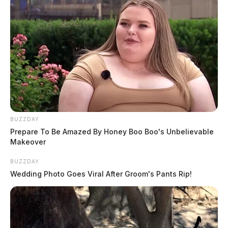
BUZZDAY
Prepare To Be Amazed By Honey Boo Boo's Unbelievable
Makeover
BUZZDAY
Wedding Photo Goes Viral After Groom's Pants Rip!