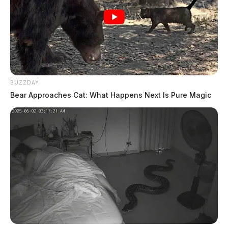
BUZZDAY
Bear Approaches Cat: What Happens Next Is Pure Magic