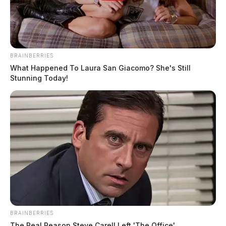
BRAINBERRIES
What Happened To Laura San Giacomo? She's Still
Stunning Today!
BRAINBERRIES
The Real Reason Steve Carell Left 'The Office'