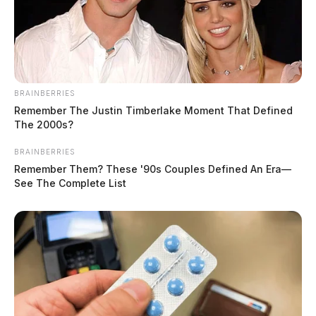
BRAINBERRIES
Remember The Justin Timberlake Moment That Defined
The 2000s?
BRAINBERRIES
Remember Them? These '90s Couples Defined An Era—
See The Complete List