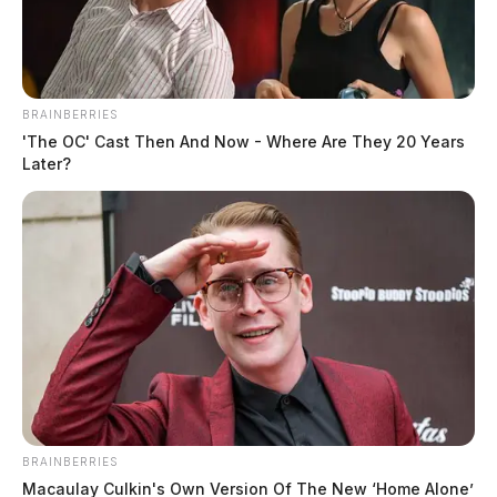
The Guardian
by
August 5, 2022
BRAINBERRIES
'The OC' Cast Then And Now - Where Are They 20 Years
Later?
WILMINGTON, Ohio —
Portions of the Scioto
Valley remain under the threat of flash flooding.
According to the National Weather Service, showers
and thunderstorms will continue to bring heavy rain to
much of southern Ohio this afternoon. Forecasters
warn these storms could move slowly across the area,
delivering another 1 to 2 inches of rainfall.
BRAINBERRIES
Macaulay Culkin's Own Version Of The New ‘Home Alone’