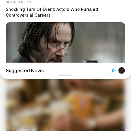
BRAINBERRIES
Shocking Turn Of Event: Actors Who Pursued
Controversial Careers
Suggested News
BRAINBERRIES
Hollywood's Inaccurate Portrayal of Reality - Take a Look
Inside!