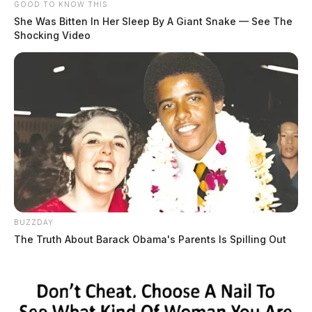
GOOD TO KNOW THIS
She Was Bitten In Her Sleep By A Giant Snake — See The
Shocking Video
BUZZDAY
The Truth About Barack Obama's Parents Is Spilling Out