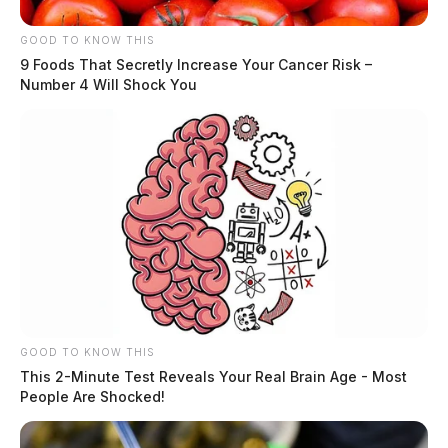
GOOD TO KNOW THIS
9 Foods That Secretly Increase Your Cancer Risk –
Number 4 Will Shock You
GOOD TO KNOW THIS
This 2-Minute Test Reveals Your Real Brain Age - Most
People Are Shocked!