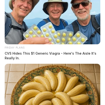
FRIDAY PLANS
CVS Hides This $1 Generic Viagra - Here's The Aisle It's
Really In.