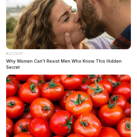
BUZZDAY
Why Women Can't Resist Men Who Know This Hidden
Secret