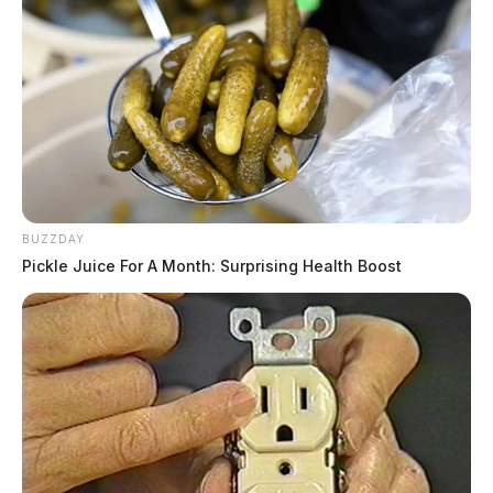
BUZZDAY
Pickle Juice For A Month: Surprising Health Boost