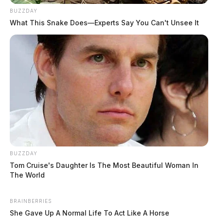
Comments are closed.
BUZZDAY
What This Snake Does—Experts Say You Can't Unsee It
BUZZDAY
Tom Cruise's Daughter Is The Most Beautiful Woman In
The World
BRAINBERRIES
She Gave Up A Normal Life To Act Like A Horse