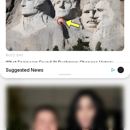
BUZZ DAY
What Engineers Found At Rushmore Changes History
Suggested News