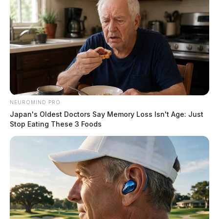
NEUROMIND PRO
Japan's Oldest Doctors Say Memory Loss Isn't Age: Just
Stop Eating These 3 Foods