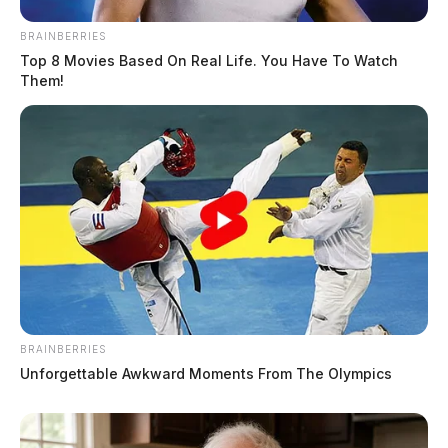
BRAINBERRIES
Top 8 Movies Based On Real Life. You Have To Watch
Them!
BRAINBERRIES
Unforgettable Awkward Moments From The Olympics