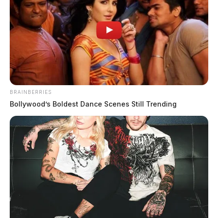
BRAINBERRIES
Bollywood’s Boldest Dance Scenes Still Trending