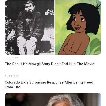
BUZZDAY
The Real-Life Mowgli Story Didn't End Like The Movie
BUZZ DAY
Colorado Elk's Surprising Response After Being Freed
From Tire