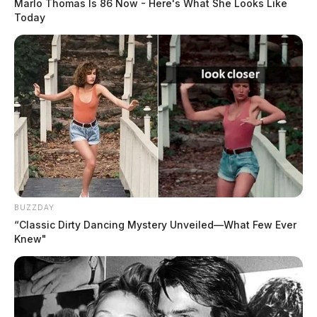
Marlo Thomas Is 86 Now - Here's What She Looks Like
that is undeniably and inextricably linked to actions
Today
and beliefs antithetical to UWPD’s values.
Tap to see Image
BUZZDAY
“Classic Dirty Dancing Mystery Unveiled—What Few Ever
Knew"
A decision has yet to be handed down in that case.
H.B. 712 now awaits committee hearings.