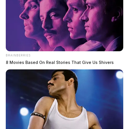
BRAINBERRIES
8 Movies Based On Real Stories That Give Us Shivers