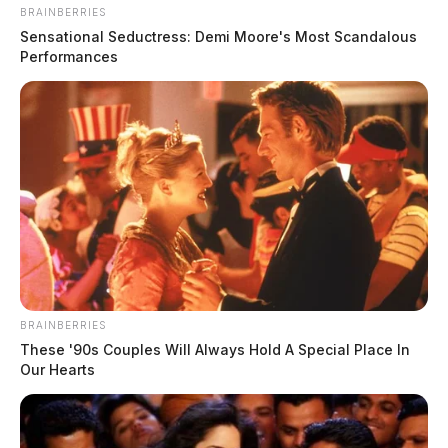
BRAINBERRIES
Sensational Seductress: Demi Moore's Most Scandalous
Performances
BRAINBERRIES
These '90s Couples Will Always Hold A Special Place In
Our Hearts