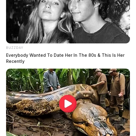
JASON SALLEY
Jason Salley is a Certified Human Rights
Consultant, investigative journalist, and former
News Editor for the Scioto Valley Guardian. His
investigative reporting spans true crime,
BUZZDAY
environmental justice,...
More by Jason Salley
Everybody Wanted To Date Her In The 80s & This Is Her
Recently
One reply on “Bill to stop banning of
“thin blue line” flags was introduced
into Ohio legislature”
Pingback:
Bill to stop banning of "thin blue line" flags
was introduced into Ohio legislature - Brightgram