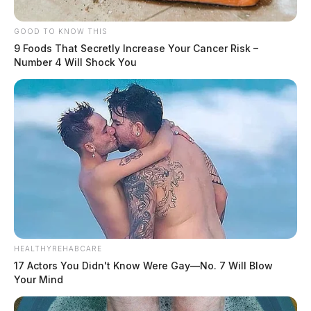
GOOD TO KNOW THIS
9 Foods That Secretly Increase Your Cancer Risk –
Number 4 Will Shock You
HEALTHYREHABCARE
17 Actors You Didn't Know Were Gay—No. 7 Will Blow
Your Mind