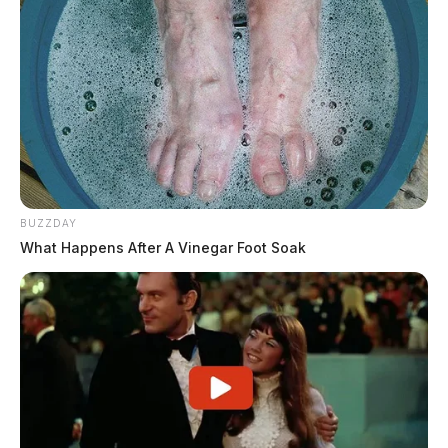
BUZZDAY
What Happens After A Vinegar Foot Soak