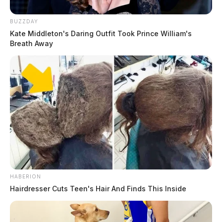
BUZZDAY
Kate Middleton's Daring Outfit Took Prince William's
Breath Away
HABERION
Hairdresser Cuts Teen's Hair And Finds This Inside