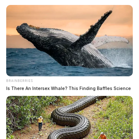
BRAINBERRIES
Is There An Intersex Whale? This Finding Baffles Science