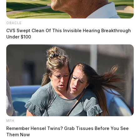
ORACLE
CVS Swept Clean Of This Invisible Hearing Breakthrough
Under $100
MFH
Remember Hensel Twins? Grab Tissues Before You See
Them Now