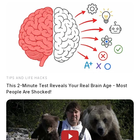
TIPS AND LIFE HACKS
This 2-Minute Test Reveals Your Real Brain Age - Most
People Are Shocked!
In 2021, New Albany homeowners, Joseph J.
Swantack, Jr., and Christine M. Swantack were fined
by their homeowner’s association and threatened with a
lawsuit if they did not remove their flag.