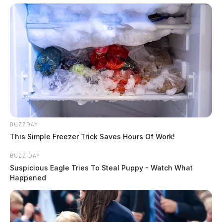
BUZZDAY
This Simple Freezer Trick Saves Hours Of Work!
BUZZ DAY
Suspicious Eagle Tries To Steal Puppy - Watch What
Happened