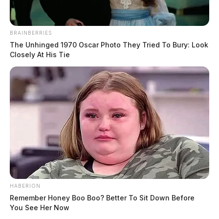
BRAINBERRIES
The Unhinged 1970 Oscar Photo They Tried To Bury: Look
Closely At His Tie
HABERION
Remember Honey Boo Boo? Better To Sit Down Before
You See Her Now