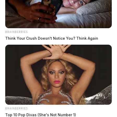
BRAINBERRIES
Think Your Crush Doesn't Notice You? Think Again
BRAINBERRIES
Top 10 Pop Divas (She's Not Number 1)