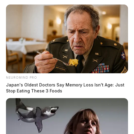
Skip
to
content
NEUROMIND PRO
Menu
Scioto
Japan's Oldest Doctors Say Memory Loss Isn't Age: Just
Valley
Stop Eating These 3 Foods
Guardian
POSTED
REGIONAL
IN
Bill to stop banning of “thin blue
line” flags was introduced into
Ohio legislature