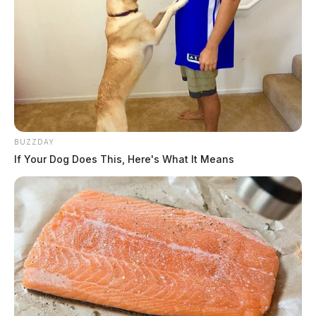
BUZZDAY
If Your Dog Does This, Here's What It Means