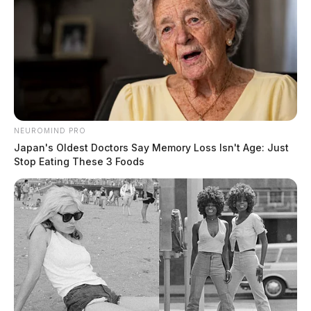
NEUROMIND PRO
Japan's Oldest Doctors Say Memory Loss Isn't Age: Just
Stop Eating These 3 Foods