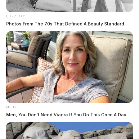
BUZZ DAY
Photos From The 70s That Defined A Beauty Standard
MEDVI
Men, You Don't Need Viagra If You Do This Once A Day