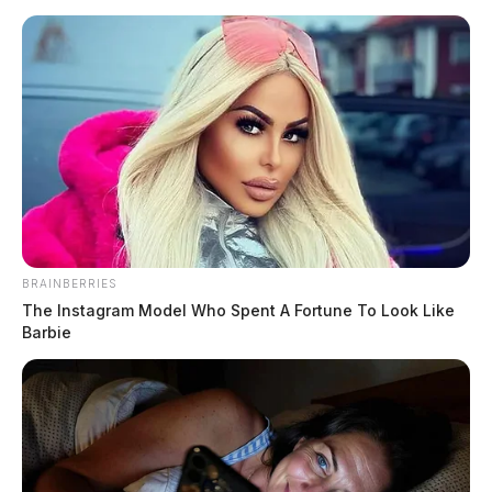
BRAINBERRIES
The Instagram Model Who Spent A Fortune To Look Like
Barbie