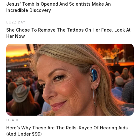
Jesus' Tomb Is Opened And Scientists Make An
Ohio Revised Code, banning trailer park owners,
Incredible Discovery
landlords, and homeowner associations from
BUZZ DAY
preventing the display of the flag.
She Chose To Remove The Tattoos On Her Face. Look At
Her Now
READ MORE
ORACLE
Here’s Why These Are The Rolls-Royce Of Hearing Aids
(And Under $99)