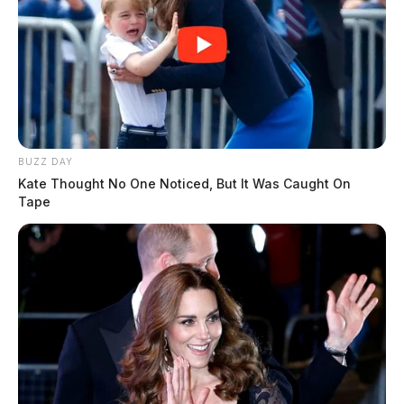
BUZZ DAY
Kate Thought No One Noticed, But It Was Caught On
Tape