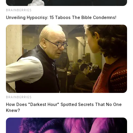
BRAINBERRIES
Unveiling Hypocrisy: 15 Taboos The Bible Condemns!
BRAINBERRIES
How Does "Darkest Hour" Spotted Secrets That No One
Knew?