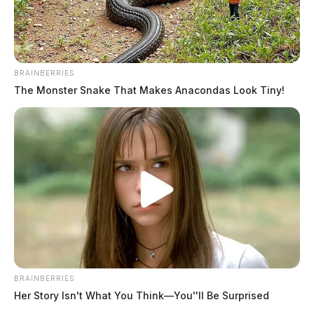
BRAINBERRIES
The Monster Snake That Makes Anacondas Look Tiny!
BRAINBERRIES
Her Story Isn't What You Think—You''ll Be Surprised