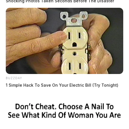
Shocking Photos Taken Seconds Before The Disaster
BUZZDAY
1 Simple Hack To Save On Your Electric Bill (Try Tonight)