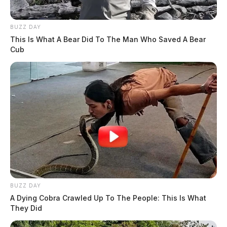
BUZZ DAY
This Is What A Bear Did To The Man Who Saved A Bear
Cub
BUZZ DAY
A Dying Cobra Crawled Up To The People: This Is What
They Did