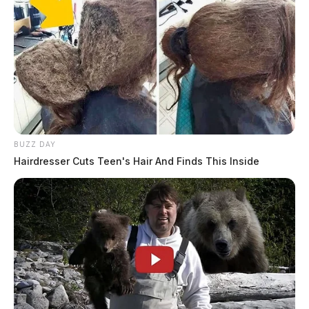
BUZZ DAY
Hairdresser Cuts Teen's Hair And Finds This Inside