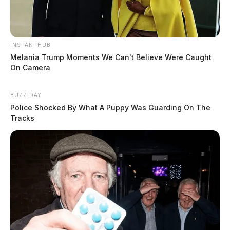
INSTANTHUB
Melania Trump Moments We Can't Believe Were Caught
On Camera
BUZZ DAY
Police Shocked By What A Puppy Was Guarding On The
Tracks