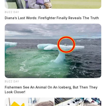
BUZZ DAY
Diana’s Last Words: Firefighter Finally Reveals The Truth
BUZZ DAY
Fishermen See An Animal On An Iceberg, But Then They
Look Closer!