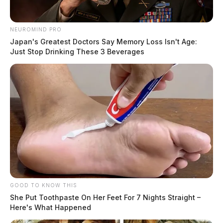
NEUROMIND PRO
Japan's Greatest Doctors Say Memory Loss Isn't Age:
Just Stop Drinking These 3 Beverages
GOOD TO KNOW THIS
She Put Toothpaste On Her Feet For 7 Nights Straight –
Here's What Happened