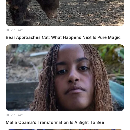
BUZZ DAY
Bear Approaches Cat: What Happens Next Is Pure Magic
BUZZ DAY
Malia Obama's Transformation Is A Sight To See