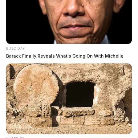
BUZZ DAY
Barack Finally Reveals What's Going On With Michelle