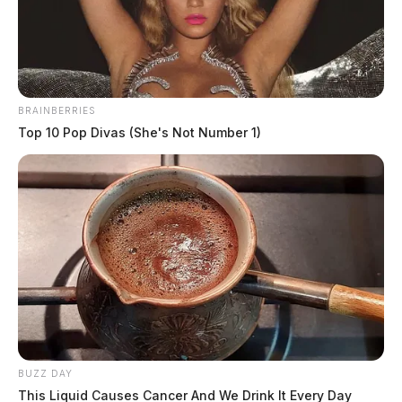
News Release
by
August 25, 2022
BRAINBERRIES
Top 10 Pop Divas (She's Not Number 1)
CHILLICOTHE, Ohio —
Funeral arrangements have
been released for Ross County Deputy Lt. Mont Steele.
Steele recently passed away from an extended battle
with cancer.
The calling hours for Lt. Steele will be this Sunday at
Haller Funeral Home at 1661 Western Ave. from 2:00
BUZZ DAY
p.m. to 6:00 p.m.
This Liquid Causes Cancer And We Drink It Every Day