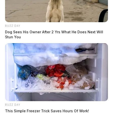
BUZZ DAY
Dog Sees His Owner After 2 Yrs What He Does Next Will
Stun You
BUZZ DAY
This Simple Freezer Trick Saves Hours Of Work!