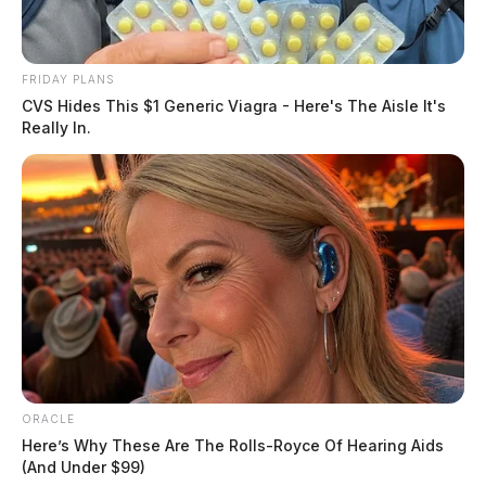
A procession will follow as Lt. Mont Steele is escorted
to Grandview Cemetery. The community wishing to
pay their respects can line the procession route. It will
FRIDAY PLANS
begin on Egypt Pike, continuing to Pleasant Valley
CVS Hides This $1 Generic Viagra - Here's The Aisle It's
Really In.
Road, Route 104, High Street, Water Street, Paint
Street, Main Street, Walnut Street, 5th Street, and then
into Grandview Cemetery.
ORACLE
Here’s Why These Are The Rolls-Royce Of Hearing Aids
(And Under $99)