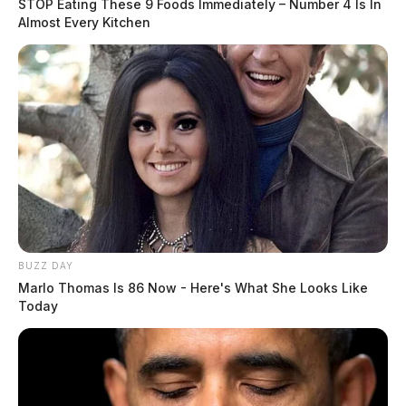
STOP Eating These 9 Foods Immediately – Number 4 Is In
Almost Every Kitchen
BUZZ DAY
Marlo Thomas Is 86 Now - Here's What She Looks Like
Today