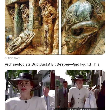
BUZZ DAY
Archaeologists Dug Just A Bit Deeper—And Found This!