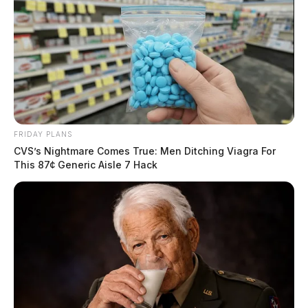
FRIDAY PLANS
CVS’s Nightmare Comes True: Men Ditching Viagra For
This 87¢ Generic Aisle 7 Hack