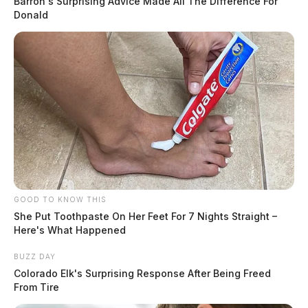
Barron's Surprising Advice Made All The Difference For
Donald
GOOD TO KNOW THIS
She Put Toothpaste On Her Feet For 7 Nights Straight –
Here's What Happened
BUZZ DAY
Colorado Elk's Surprising Response After Being Freed
From Tire