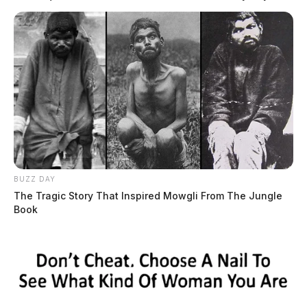
READ MORE
BUZZ DAY
The Tragic Story That Inspired Mowgli From The Jungle
Book