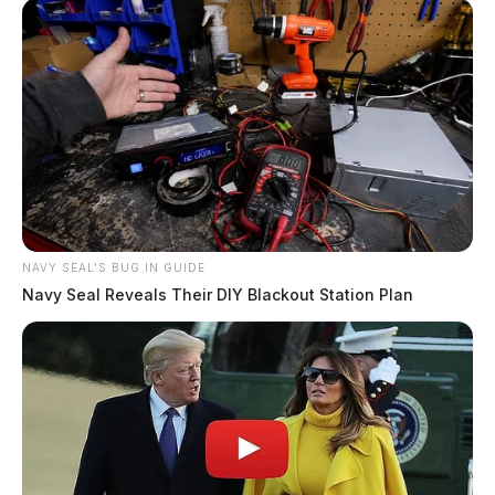
NAVY SEAL'S BUG IN GUIDE
Navy Seal Reveals Their DIY Blackout Station Plan