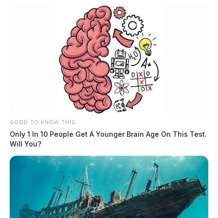
GOOD TO KNOW THIS
Only 1 In 10 People Get A Younger Brain Age On This Test.
Will You?
The procession will begin around noon on Monday.