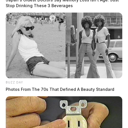
Stop Drinking These 3 Beverages
BUZZ DAY
Photos From The 70s That Defined A Beauty Standard