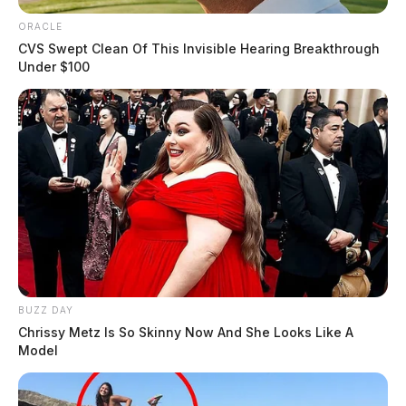
ORACLE
CVS Swept Clean Of This Invisible Hearing Breakthrough
Under $100
BUZZ DAY
Chrissy Metz Is So Skinny Now And She Looks Like A
Model