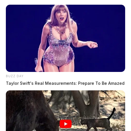
BUZZ DAY
Taylor Swift's Real Measurements: Prepare To Be Amazed