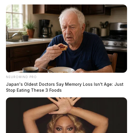
Skip
to
content
NEUROMIND PRO
Menu
Japan's Oldest Doctors Say Memory Loss Isn't Age: Just
Scioto
Stop Eating These 3 Foods
Valley
Guardian
POSTED
LOCAL NEWS
IN
Funeral arrangements
announced for Lt. Mont Steele