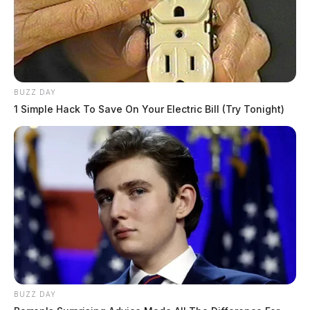
BUZZ DAY
1 Simple Hack To Save On Your Electric Bill (Try Tonight)
BUZZ DAY