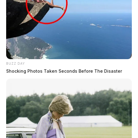
BUZZ DAY
Shocking Photos Taken Seconds Before The Disaster