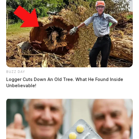
BUZZ DAY
Logger Cuts Down An Old Tree. What He Found Inside
Unbelievable!