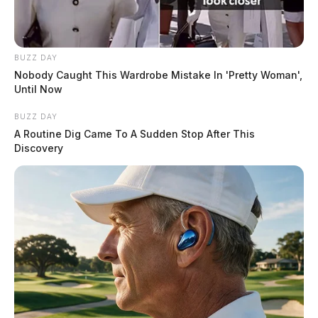
BUZZ DAY
Nobody Caught This Wardrobe Mistake In 'Pretty Woman',
Until Now
BUZZ DAY
A Routine Dig Came To A Sudden Stop After This
Discovery