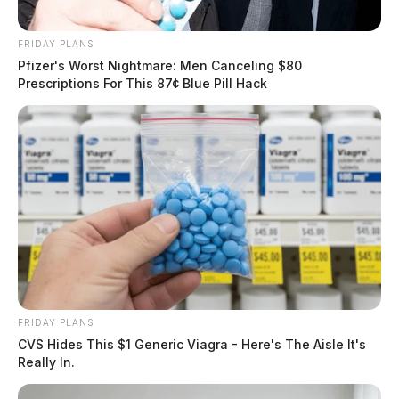
FRIDAY PLANS
Pfizer's Worst Nightmare: Men Canceling $80
Prescriptions For This 87¢ Blue Pill Hack
FRIDAY PLANS
CVS Hides This $1 Generic Viagra - Here's The Aisle It's
Really In.