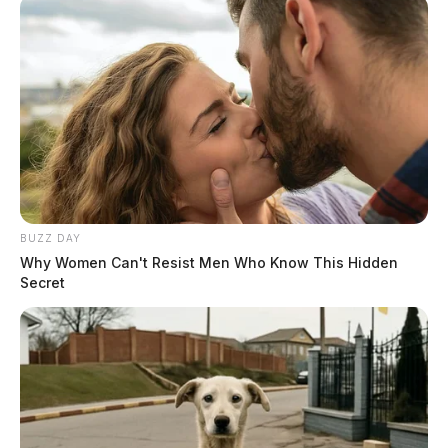
BUZZ DAY
Why Women Can't Resist Men Who Know This Hidden
Secret