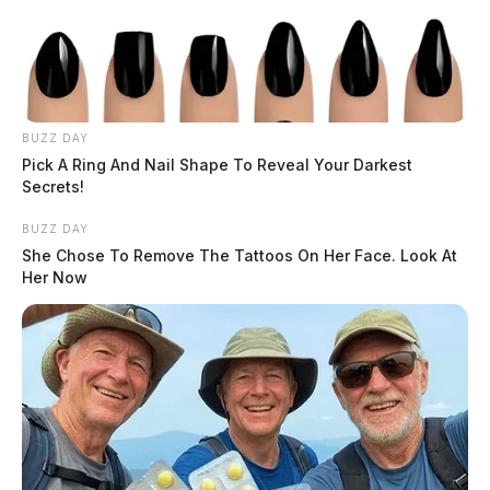
BUZZ DAY
Pick A Ring And Nail Shape To Reveal Your Darkest
Secrets!
BUZZ DAY
Funeral services will begin at 11:00 am on Monday at
She Chose To Remove The Tattoos On Her Face. Look At
Brookside Churches of Christ in Christian Union at
Her Now
2215 Egypt Pike in Chillicothe.
According to the Ross County Sheriff’s Office, public
safety vehicles wishing to attend are asked to be at the
church by 10:00 a.m.