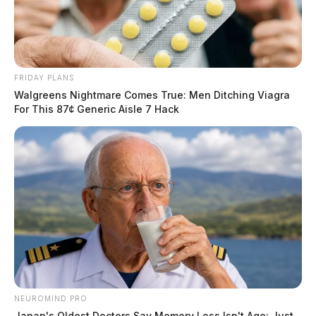
FRIDAY PLANS
Walgreens Nightmare Comes True: Men Ditching Viagra
For This 87¢ Generic Aisle 7 Hack
NEUROMIND PRO
Japan's Oldest Doctors Say Memory Loss Isn't Age: Just