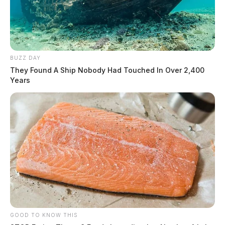
Officials want to remind motorists that there will be
rolling road closures along the procession route.
BUZZ DAY
They Found A Ship Nobody Had Touched In Over 2,400
Years
GOOD TO KNOW THIS