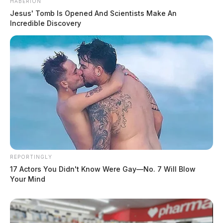
HABERION
Jesus' Tomb Is Opened And Scientists Make An
Incredible Discovery
REPORTINGLY
17 Actors You Didn't Know Were Gay—No. 7 Will Blow
Your Mind