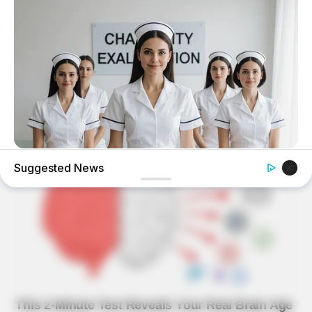
BUZZ DAY
Suggested News
Which Uniform Is Good For Nurse?