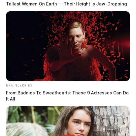
who admitted to using a “torch lighter” in an attempt
Tallest Women On Earth — Their Height Is Jaw-Dropping
to set the house on fire. The boy went on to tell
officers that he sprayed an “oil substance” on the walls
to use as an accelerant.
READ MORE
BRAINBERRIES
From Baddies To Sweethearts: These 9 Actresses Can Do
It All