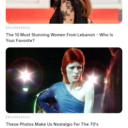
BRAINBERRIES
The 10 Most Stunning Women From Lebanon - Who Is
Your Favorite?
BRAINBERRIES
These Photos Make Us Nostalgic For The 70's