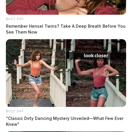
BUZZ DAY
Remember Hensel Twins? Take A Deep Breath Before You
See Them Now
BUZZ DAY
“Classic Dirty Dancing Mystery Unveiled—What Few Ever
Knew"