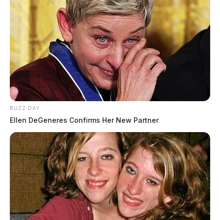
BUZZ DAY
Ellen DeGeneres Confirms Her New Partner