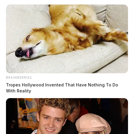
Skip
to
content
BRAINBERRIES
Menu
Tropes Hollywood Invented That Have Nothing To Do
Scioto
With Reality
Valley
Guardian
POSTED
LOCAL NEWS
IN
Chillicothe teen tries to burn
down his family’s home