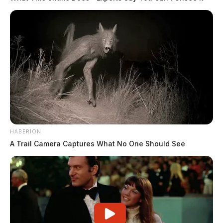
HABERION
A Trail Camera Captures What No One Should See