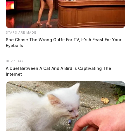
STARS ARE MADE
She Chose The Wrong Outfit For TV, It's A Feast For Your
Eyeballs
BUZZ DAY
A Duel Between A Cat And A Bird Is Captivating The
Internet