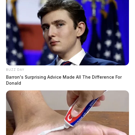
BUZZ DAY
Barron's Surprising Advice Made All The Difference For
Donald