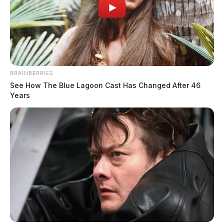
BRAINBERRIES
See How The Blue Lagoon Cast Has Changed After 46
Years
When investigators asked the young man why he would
try to set the house on fire he reportedly replied that he
“was bored.” The parents told investigators that their