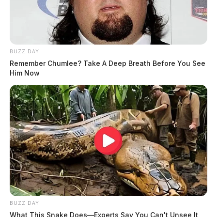
BUZZ DAY
Remember Chumlee? Take A Deep Breath Before You See
Him Now
BUZZ DAY
What This Snake Does—Experts Say You Can't Unsee It