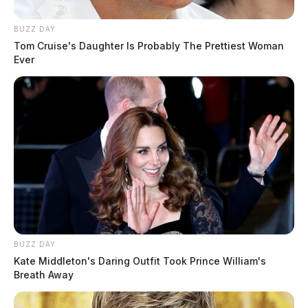
BUZZ DAY
Tom Cruise's Daughter Is Probably The Prettiest Woman
Ever
BUZZ DAY
Kate Middleton's Daring Outfit Took Prince William's
Breath Away