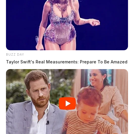
BUZZ DAY
Taylor Swift's Real Measurements: Prepare To Be Amazed