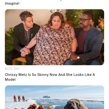
Imagine!
BUZZ DAY
Chrissy Metz Is So Skinny Now And She Looks Like A
Model