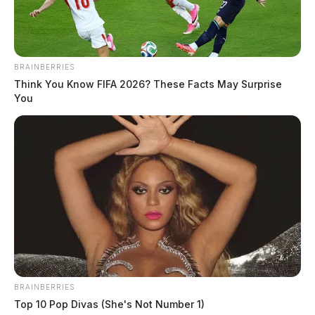
THE GUARDIAN
The Scioto Valley Guardian is the #1 local news
source for the Scioto Valley.
More by The Guardian
BRAINBERRIES
Think You Know FIFA 2026? These Facts May Surprise
You
BRAINBERRIES
Top 10 Pop Divas (She's Not Number 1)