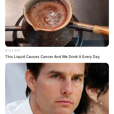
BUZZ DAY
This Liquid Causes Cancer And We Drink It Every Day