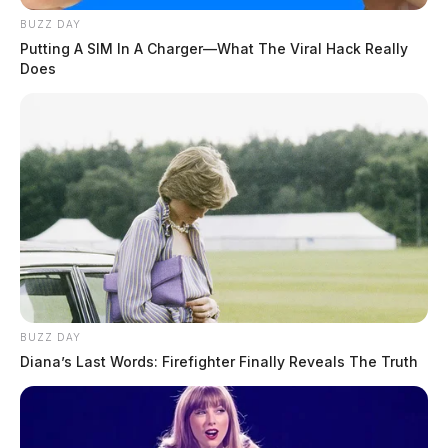
BUZZ DAY
Putting A SIM In A Charger—What The Viral Hack Really
Does
BUZZ DAY
Diana’s Last Words: Firefighter Finally Reveals The Truth