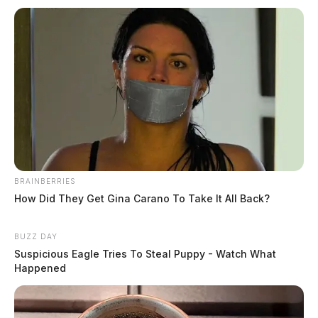
BRAINBERRIES
How Did They Get Gina Carano To Take It All Back?
BUZZ DAY
Suspicious Eagle Tries To Steal Puppy - Watch What
Happened