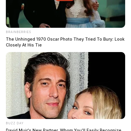
BRAINBERRIES
The Unhinged 1970 Oscar Photo They Tried To Bury: Look
Closely At His Tie
BUZZ DAY
David Muir's New Partner, Whom You'll Easily Recognize