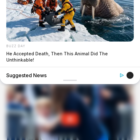
BUZZ DAY
He Accepted Death, Then This Animal Did The
Unthinkable!
Suggested News