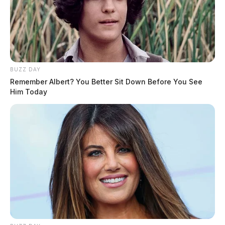
BUZZ DAY
Remember Albert? You Better Sit Down Before You See
Him Today