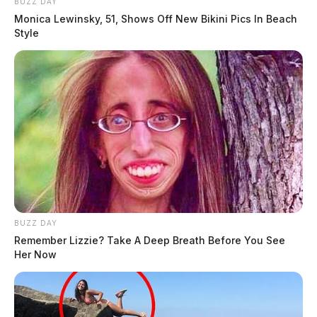
BUZZ DAY
Monica Lewinsky, 51, Shows Off New Bikini Pics In Beach
Style
BUZZ DAY
Remember Lizzie? Take A Deep Breath Before You See
Her Now