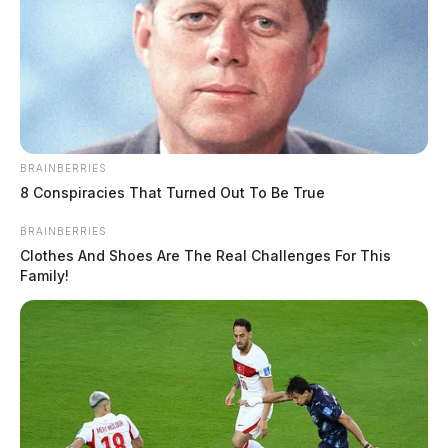
BRAINBERRIES
8 Conspiracies That Turned Out To Be True
BRAINBERRIES
Clothes And Shoes Are The Real Challenges For This
Family!
The case remains under investigation.