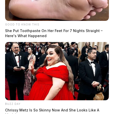
GOOD TO KNOW THIS
She Put Toothpaste On Her Feet For 7 Nights Straight –
Here's What Happened
BUZZ DAY
Chrissy Metz Is So Skinny Now And She Looks Like A