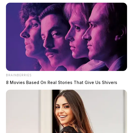
BRAINBERRIES
8 Movies Based On Real Stories That Give Us Shivers