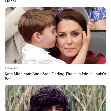
Model
BUZZ DAY
Kate Middleton Can't Stop Finding These In Prince Louis's
Bed