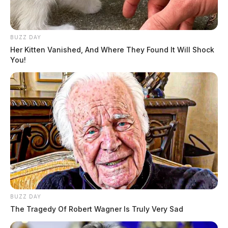
BUZZ DAY
Her Kitten Vanished, And Where They Found It Will Shock
You!
BUZZ DAY
The Tragedy Of Robert Wagner Is Truly Very Sad