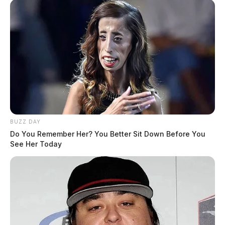
BUZZ DAY
Do You Remember Her? You Better Sit Down Before You
See Her Today