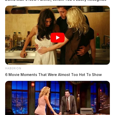
HABERION
6 Movie Moments That Were Almost Too Hot To Show