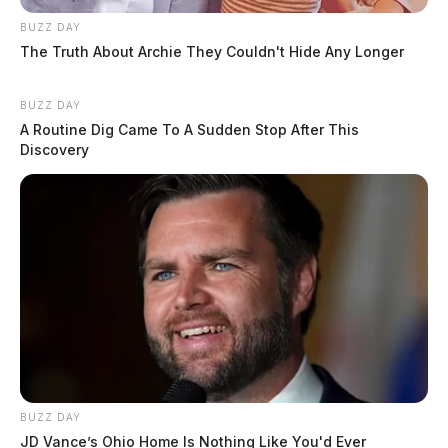
BUZZ DAY
The Truth About Archie They Couldn't Hide Any Longer
BUZZ DAY
A Routine Dig Came To A Sudden Stop After This
Discovery
BUZZ DAY
JD Vance’s Ohio Home Is Nothing Like You'd Ever