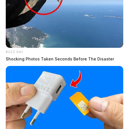
BUZZ DAY
Shocking Photos Taken Seconds Before The Disaster