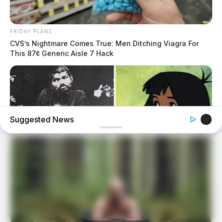
FRIDAY PLANS
CVS’s Nightmare Comes True: Men Ditching Viagra For
This 87¢ Generic Aisle 7 Hack
Suggested News
BUZZDAY
The Real-Life Mowgli Story Didn't End Like The Movie