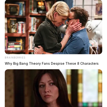
BRAINBERRIES
Why Big Bang Theory Fans Despise These 8 Characters