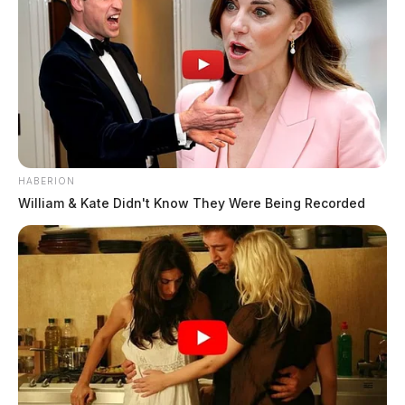
HABERION
William & Kate Didn't Know They Were Being Recorded