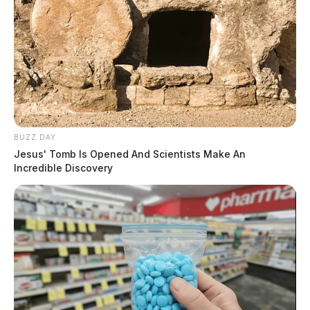
BUZZ DAY
Jesus' Tomb Is Opened And Scientists Make An
Incredible Discovery