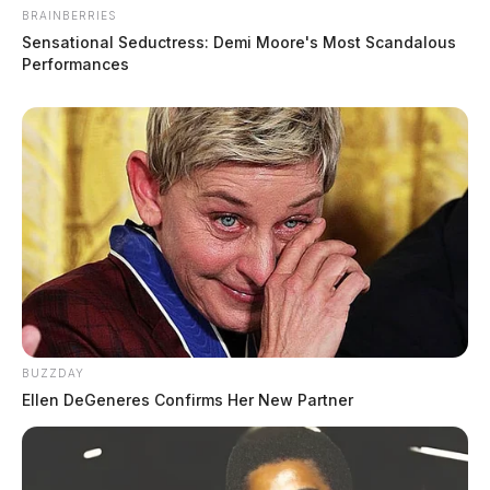
BRAINBERRIES
Sensational Seductress: Demi Moore's Most Scandalous
Performances
BUZZDAY
Ellen DeGeneres Confirms Her New Partner