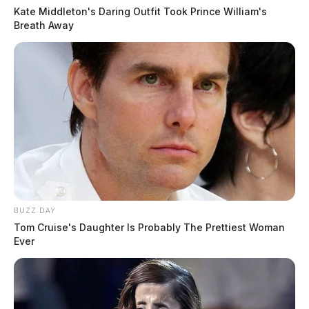
Kate Middleton's Daring Outfit Took Prince William's
Breath Away
BUZZ DAY
Tom Cruise's Daughter Is Probably The Prettiest Woman
Ever