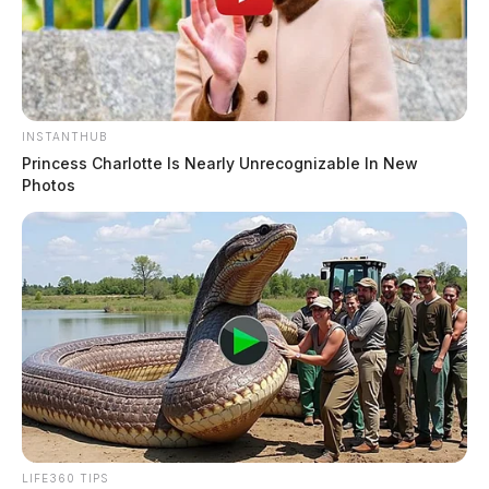
INSTANTHUB
Princess Charlotte Is Nearly Unrecognizable In New
Photos
LIFE360 TIPS