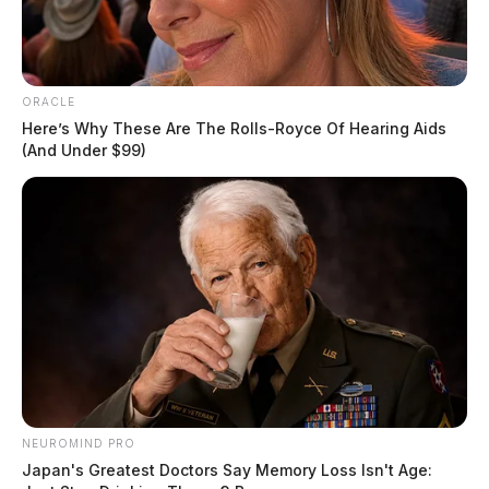
ORACLE
Here’s Why These Are The Rolls-Royce Of Hearing Aids
(And Under $99)
NEUROMIND PRO
Japan's Greatest Doctors Say Memory Loss Isn't Age: