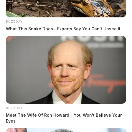
BUZZDAY
What This Snake Does—Experts Say You Can't Unsee It
BUZZDAY
Meet The Wife Of Ron Howard - You Won't Believe Your
Eyes