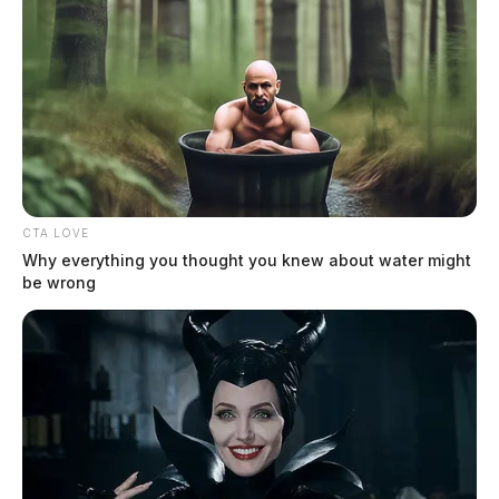
CTA LOVE
Why everything you thought you knew about water might
be wrong
Detectives with the Ross County Sheriff’s Office said
the investigation is in the preliminary stages. An
official cause of death has not been released at this
time.
Stay with the Guardian for the latest developments in