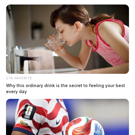
Skip
to
content
CTA FAVORITE
Menu
Why this ordinary drink is the secret to feeling your best
Scioto
every day
Valley
Guardian
POSTED
FEATURED
IN
Investigators looking into
suspicious death of newborn in
Ross Co.