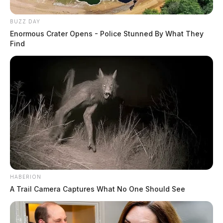
BUZZ DAY
Enormous Crater Opens - Police Stunned By What They
Find
HABERION
A Trail Camera Captures What No One Should See