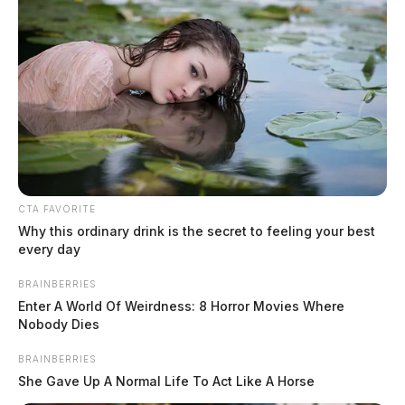
CTA FAVORITE
Why this ordinary drink is the secret to feeling your best
every day
BRAINBERRIES
Enter A World Of Weirdness: 8 Horror Movies Where
Nobody Dies
BRAINBERRIES
She Gave Up A Normal Life To Act Like A Horse