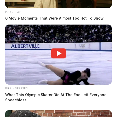
HABERION
6 Movie Moments That Were Almost Too Hot To Show
BRAINBERRIES
What This Olympic Skater Did At The End Left Everyone
Speechless