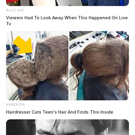
BUZZ DAY
Viewers Had To Look Away When This Happened On Live
Tv
HABERION
Hairdresser Cuts Teen's Hair And Finds This Inside