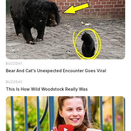
BUZZDAY
Bear And Cat's Unexpected Encounter Goes Viral
BUZZDAY
This Is How Wild Woodstock Really Was