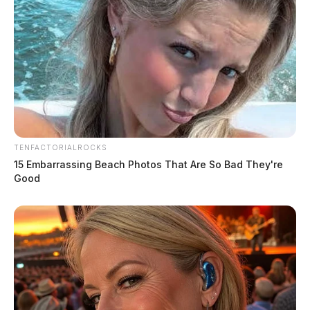
TENFACTORIALROCKS
15 Embarrassing Beach Photos That Are So Bad They're
Good