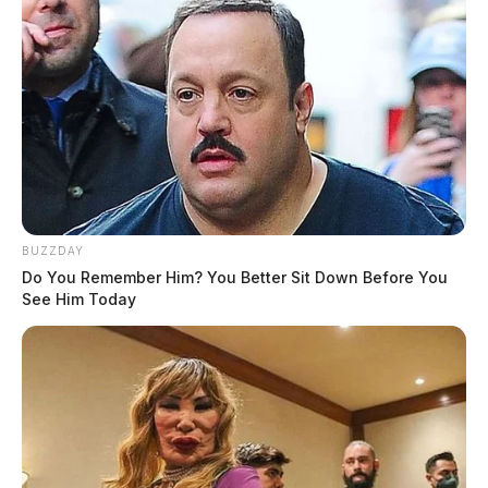
BUZZDAY
Do You Remember Him? You Better Sit Down Before You
See Him Today