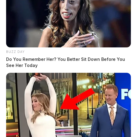
BUZZ DAY
Do You Remember Her? You Better Sit Down Before You
See Her Today