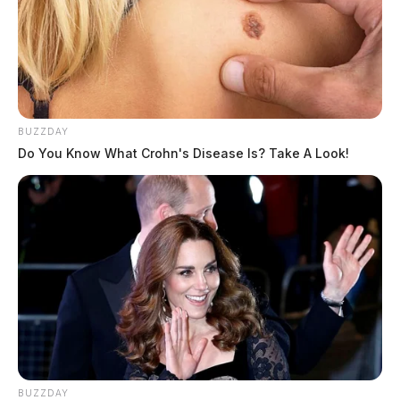
BUZZDAY
Do You Know What Crohn's Disease Is? Take A Look!
BUZZDAY