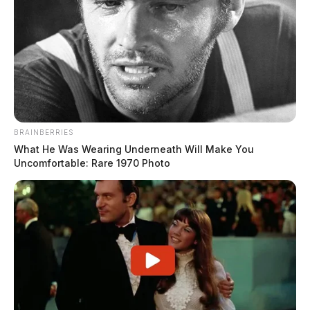
BRAINBERRIES
What He Was Wearing Underneath Will Make You
Uncomfortable: Rare 1970 Photo