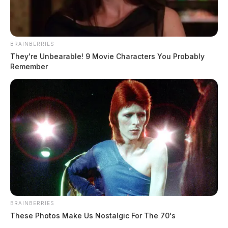
BRAINBERRIES
They're Unbearable! 9 Movie Characters You Probably
Remember
BRAINBERRIES
These Photos Make Us Nostalgic For The 70's