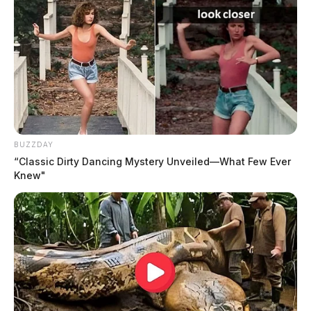
BUZZDAY
“Classic Dirty Dancing Mystery Unveiled—What Few Ever
Knew"