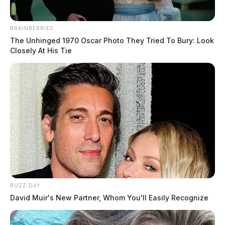
BRAINBERRIES
The Unhinged 1970 Oscar Photo They Tried To Bury: Look
Closely At His Tie
BUZZ DAY
David Muir's New Partner, Whom You'll Easily Recognize