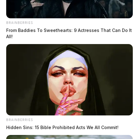
this case!
BRAINBERRIES
From Baddies To Sweethearts: 9 Actresses That Can Do It
All!
Tap to see Image
Image courtesy of the Ross County Sheriff’s Office
THE GUARDIAN
The Scioto Valley Guardian is the #1 local news
source for the Scioto Valley.
More by The Guardian
BRAINBERRIES
Hidden Sins: 15 Bible Prohibited Acts We All Commit!