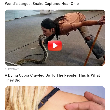
World's Largest Snake Captured Near Ohio
BUZZDAY
A Dying Cobra Crawled Up To The People: This Is What
They Did