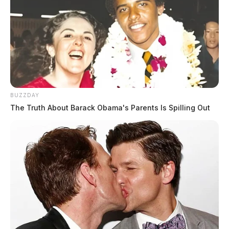
BUZZDAY
The Truth About Barack Obama's Parents Is Spilling Out