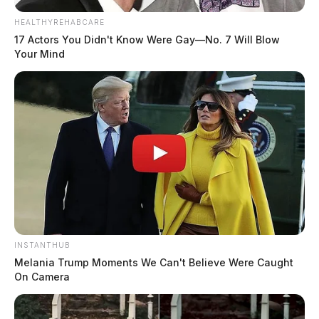
HEALTHYREHABCARE
17 Actors You Didn't Know Were Gay—No. 7 Will Blow
Your Mind
INSTANTHUB
Melania Trump Moments We Can't Believe Were Caught
On Camera