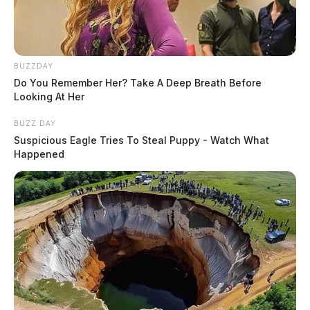
BUZZDAY
Do You Remember Her? Take A Deep Breath Before
Looking At Her
BUZZ DAY
Suspicious Eagle Tries To Steal Puppy - Watch What
Happened