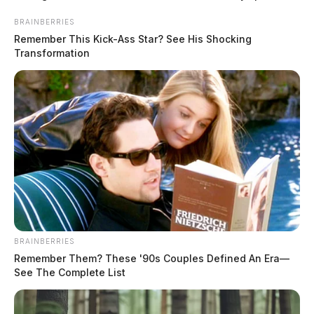
Regional Medical Center, where they were pronounced
BRAINBERRIES
dead in the emergency room.
Remember This Kick-Ass Star? See His Shocking
Transformation
READ MORE
BRAINBERRIES
Remember Them? These '90s Couples Defined An Era—
See The Complete List