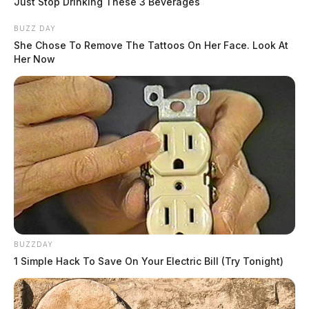
Just Stop Drinking These 3 Beverages
BUZZ DAY
She Chose To Remove The Tattoos On Her Face. Look At
Her Now
BUZZDAY
1 Simple Hack To Save On Your Electric Bill (Try Tonight)