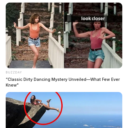
BUZZDAY
“Classic Dirty Dancing Mystery Unveiled—What Few Ever
Knew"