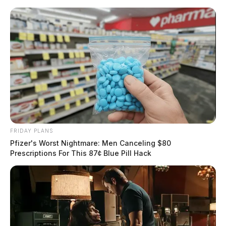
Skip
to
content
FRIDAY PLANS
Menu
Pfizer's Worst Nightmare: Men Canceling $80
Scioto
Prescriptions For This 87¢ Blue Pill Hack
Valley
Guardian
POSTED
LOCAL NEWS
IN
Route 35 shutdown after car fire
in Ross Co.