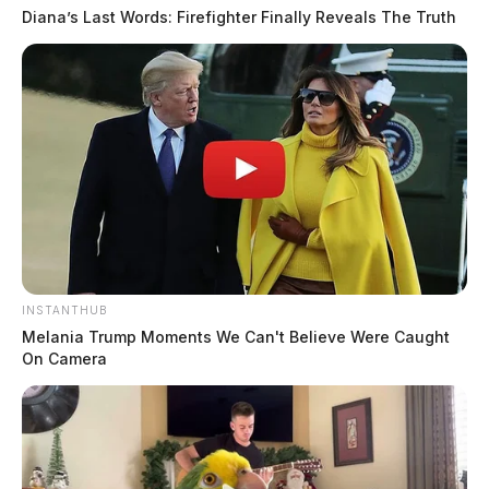
Diana’s Last Words: Firefighter Finally Reveals The Truth
INSTANTHUB
Melania Trump Moments We Can't Believe Were Caught
On Camera