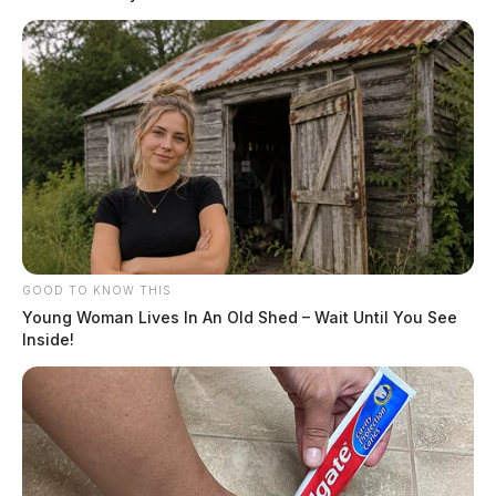
GOOD TO KNOW THIS
Young Woman Lives In An Old Shed – Wait Until You See
Inside!