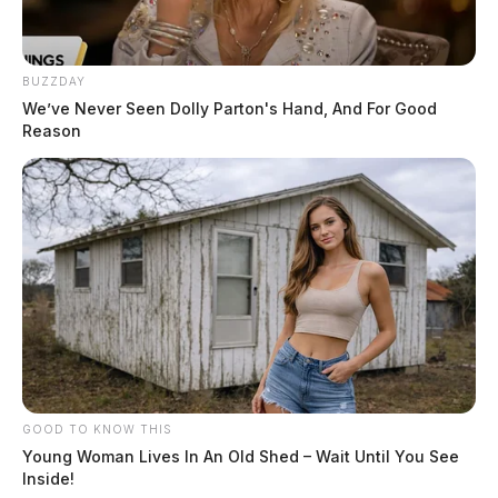
BUZZDAY
We’ve Never Seen Dolly Parton's Hand, And For Good
Reason
GOOD TO KNOW THIS
Young Woman Lives In An Old Shed – Wait Until You See
Inside!