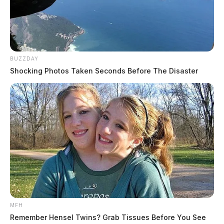
BUZZDAY
Shocking Photos Taken Seconds Before The Disaster
MFH
Remember Hensel Twins? Grab Tissues Before You See