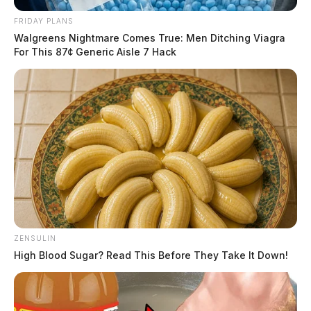
FRIDAY PLANS
Walgreens Nightmare Comes True: Men Ditching Viagra
For This 87¢ Generic Aisle 7 Hack
ZENSULIN
High Blood Sugar? Read This Before They Take It Down!