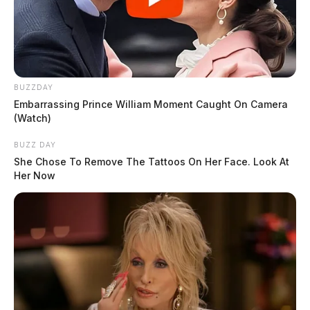
BUZZDAY
Embarrassing Prince William Moment Caught On Camera
(Watch)
The cause of the fire was not released.
BUZZ DAY
THE GUARDIAN
She Chose To Remove The Tattoos On Her Face. Look At
Her Now
The Scioto Valley Guardian is the #1 local news
source for the Scioto Valley.
More by The Guardian