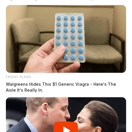
FRIDAY PLANS
Walgreens Hides This $1 Generic Viagra - Here's The
Aisle It's Really In.