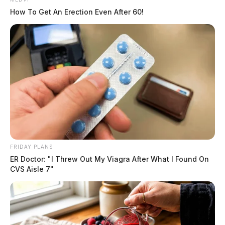
How To Get An Erection Even After 60!
FRIDAY PLANS
ER Doctor: "I Threw Out My Viagra After What I Found On
CVS Aisle 7"