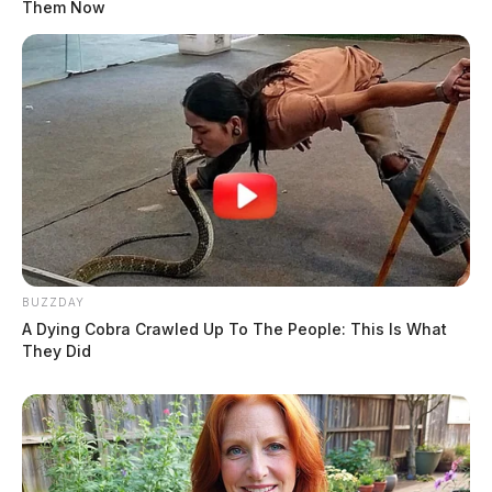
Them Now
BUZZDAY
A Dying Cobra Crawled Up To The People: This Is What
They Did