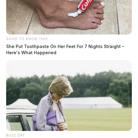
GOOD TO KNOW THIS
She Put Toothpaste On Her Feet For 7 Nights Straight –
Here's What Happened
BUZZ DAY