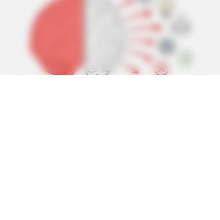
BUZZ DAY
Jesus' Tomb Is Opened And Scientists Make An
Incredible Discovery
BUZZ DAY
Chrissy Metz Is So Skinny Now And She Looks Like A
Model