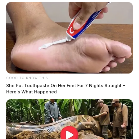
GOOD TO KNOW THIS
She Put Toothpaste On Her Feet For 7 Nights Straight –
Here's What Happened