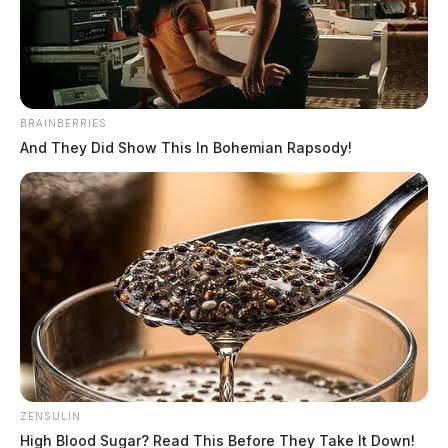
The Guardian
by
September 15, 2022
BRAINBERRIES
And They Did Show This In Bohemian Rapsody!
CHILLICOTHE, Ohio —
A car fire closed down a
major highway Thursday afternoon.
It happened on route 35 eastbound at the County Road
550 exit at around 5 p.m.
No one was seriously injured but the car was a total
loss. Traffic was closed down eastbound as crews
worked the fire. Westbound lanes were restricted
ZENSULIN
partially for emergency crews.
High Blood Sugar? Read This Before They Take It Down!