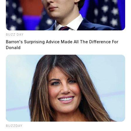
BUZZ DAY
Barron's Surprising Advice Made All The Difference For
Donald
BUZZDAY