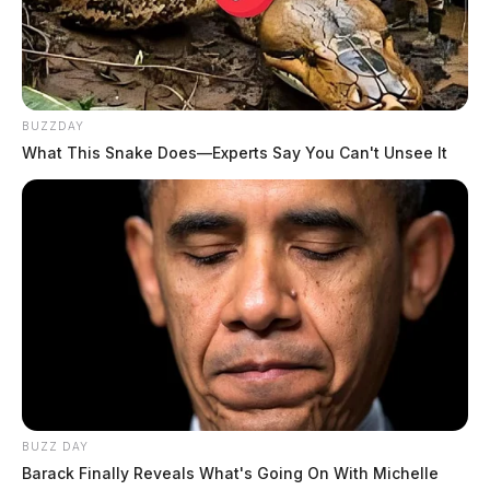
BUZZDAY
What This Snake Does—Experts Say You Can't Unsee It
BUZZ DAY
Barack Finally Reveals What's Going On With Michelle