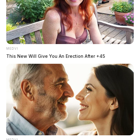
MEDVI
This New Will Give You An Erection After +45
MEDVI