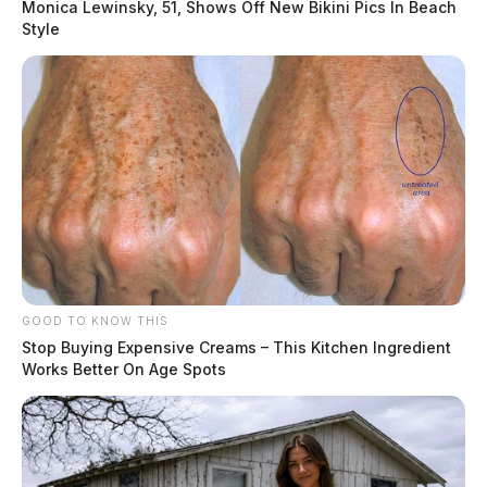
Monica Lewinsky, 51, Shows Off New Bikini Pics In Beach
Style
GOOD TO KNOW THIS
Stop Buying Expensive Creams – This Kitchen Ingredient
Works Better On Age Spots