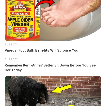
BUZZDAY
Vinegar Foot Bath Benefits Will Surprise You
BUZZDAY
Remember Kerri-Anne? Better Sit Down Before You See
Her Today