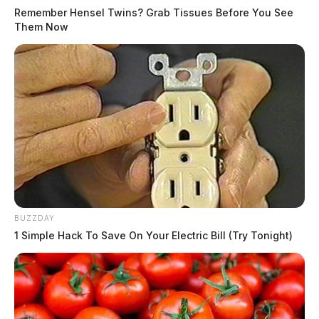
Remember Hensel Twins? Grab Tissues Before You See
Them Now
BUZZDAY
1 Simple Hack To Save On Your Electric Bill (Try Tonight)