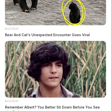
BUZZDAY
Bear And Cat's Unexpected Encounter Goes Viral
BUZZDAY
Remember Albert? You Better Sit Down Before You See