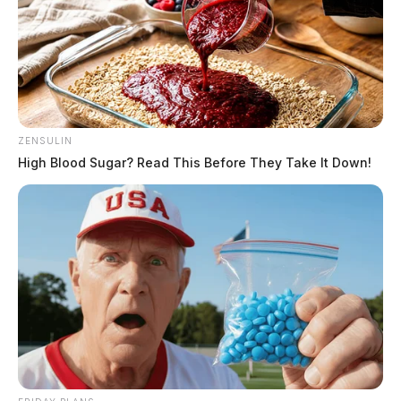
ZENSULIN
High Blood Sugar? Read This Before They Take It Down!