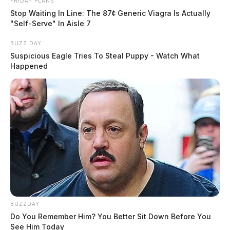
FRIDAY PLANS
Stop Waiting In Line: The 87¢ Generic Viagra Is Actually
"Self-Serve" In Aisle 7
BUZZ DAY
Suspicious Eagle Tries To Steal Puppy - Watch What
Happened
BUZZDAY
Do You Remember Him? You Better Sit Down Before You
See Him Today