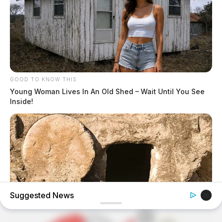
GOOD TO KNOW THIS
Young Woman Lives In An Old Shed – Wait Until You See
Inside!
Suggested News