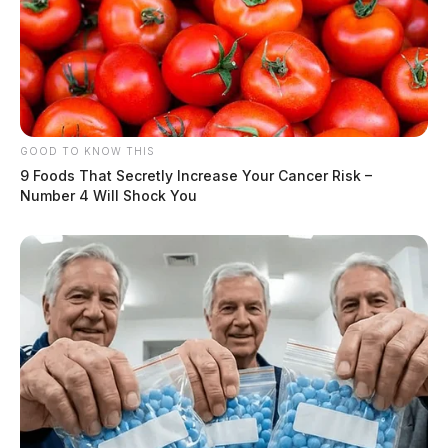
GOOD TO KNOW THIS
9 Foods That Secretly Increase Your Cancer Risk –
Number 4 Will Shock You