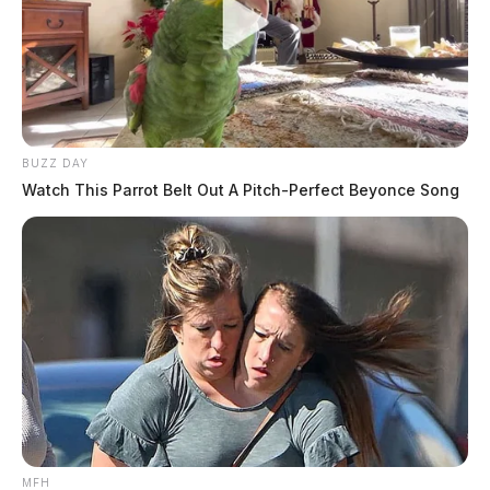
BUZZ DAY
Watch This Parrot Belt Out A Pitch-Perfect Beyonce Song
MFH