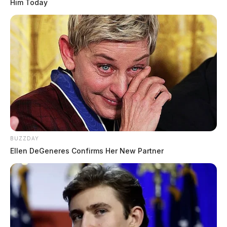
Him Today
BUZZDAY
Ellen DeGeneres Confirms Her New Partner